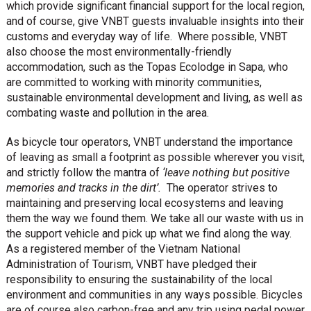
which provide significant financial support for the local region,
and of course, give VNBT guests invaluable insights into their
customs and everyday way of life. Where possible, VNBT
also choose the most environmentally-friendly
accommodation, such as the Topas Ecolodge in Sapa, who
are committed to working with minority communities,
sustainable environmental development and living, as well as
combating waste and pollution in the area.
As bicycle tour operators, VNBT understand the importance
of leaving as small a footprint as possible wherever you visit,
and strictly follow the mantra of
‘leave nothing but positive
memories and tracks in the dirt’.
The operator strives to
maintaining and preserving local ecosystems and leaving
them the way we found them. We take all our waste with us in
the support vehicle and pick up what we find along the way.
As a registered member of the Vietnam National
Administration of Tourism, VNBT have pledged their
responsibility to ensuring the sustainability of the local
environment and communities in any ways possible. Bicycles
are of course also carbon-free and any trip using pedal power