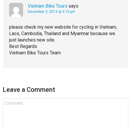
Vietnam Bike Tours
says
December 3, 2013 at 5:10 pm
please check my new website for cycling in Vietnam,
Laos, Cambodia, Thailand and Myanmar because we
just launches new site.
Best Regards
Vietnam Bike Tours Team
Leave a Comment