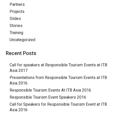
Partners
Projects
Slides
Stories
Training
Uncategorized
Recent Posts
Call for speakers at Responsible Tourism Events at ITB
Asia 2017
Presentations from Responsible Tourism Events at ITB
Asia 2016
Responsible Tourism Events At ITB Asia 2016
Responsible Tourism Event Speakers 2016
Call for Speakers for Responsible Tourism Event at ITB
Asia 2016