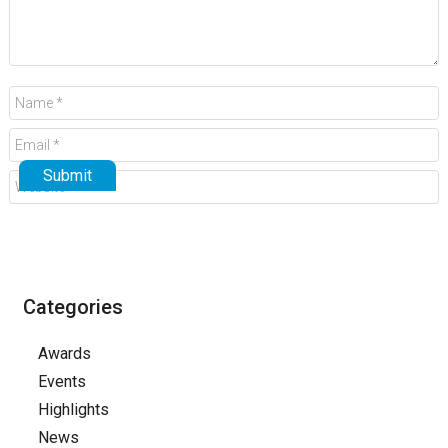
Categories
Awards
Events
Highlights
News