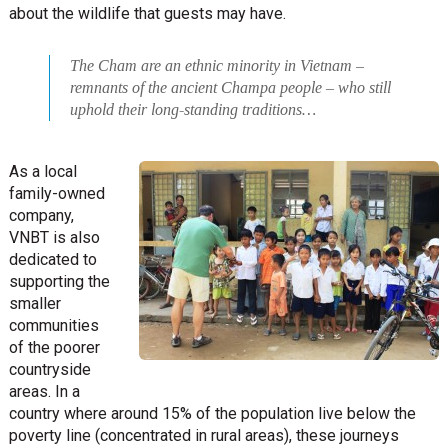
about the wildlife that guests may have.
The Cham are an ethnic minority in Vietnam –
remnants of the ancient Champa people – who still
uphold their long-standing traditions…
As a local
family-owned
company,
VNBT is also
dedicated to
supporting the
smaller
communities
of the poorer
countryside
areas. In a
country where around 15% of the population live below the
poverty line (concentrated in rural areas), these journeys