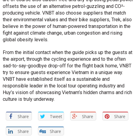
offsets the use of an alternative petrol-guzzling and CO²-
producing vehicle. VNBT also choose suppliers that match
their environmental values and their bike suppliers, Trek, also
believe in the power of human-powered transportation in the
fight against climate change, urban congestion and rising
global obesity levels.
From the initial contact when the guide picks up the guests at
the airport, through the cycling experience and to the often
sad-to-say-goodbye drop-off for the flight back home, VNBT
try to ensure guests experience Vietnam in a unique way.
VNBT have established itself as a sustainable and
responsible leader in the local tour operating industry and
Huy’s vision of showcasing Vietnam’s hidden charms and rich
culture is truly underway.
Share
Tweet
Share
Share
Share
Share