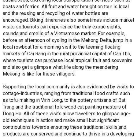
boats and ferries. All fruit and water brought on tour is local
and the reusing and recycling of water bottles are
encouraged. Biking itineraries also sometimes include market
visits so tourists can experience the truly exotic sights,
sounds and smells of a Vietnamese market. For example,
before an afternoon of cycling in the Mekong Delta, jump in a
local rowboat for a morning visit to the teeming floating
markets of Cai Rang in the rural provincial capital of Can Tho,
where tourists can purchase local tropical fruit and souvenirs
and also get a glimpse what life along the meandering
Mekong is like for these villagers.
Supporting the local community is also evidenced by visits to
cottage-industries, ranging from traditional food crafts such
as tofu-making in Vinh Long, to the pottery artisans of Bat
Trang and the traditional folk wood cut painting masters of
Dong Ho. All of these visits allow travellers to glimpse age-
old techniques in action and make small but significant
contributions towards ensuring these traditional skills and
products are conserved and continue to thrive in a developing