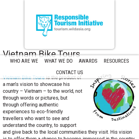
Vietnam Bike Tours
WHO ARE WE
WHAT WE DO
AWARDS
RESOURCES
CONTACT US
Vietnam Bike Tours
is the product of
a man’s vision to showcase his
country – Vietnam – to the world, not
through words or pictures, but
through offering authentic
experiences to eco-friendly
travellers who want to see and
understand the country, to support
and give back to the local communities they visit. His vision
is to offer them a chance to become immersed in the country