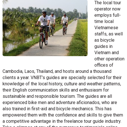
The local tour
operator now
employs full-
time local
Vietnamese
staffs, as well
as bicycle
guides in
Vietnam and
other operation
offices of
Cambodia, Laos, Thailand, and hosts around a thousand
clients a year. VNBT’s guides are specially selected for their
knowledge of the local history, culture and weather patterns,
their English communication skills and enthusiasm for
sustainable and responsible tourism. The guides are all
experienced bike men and adventure aficionados, who are
also trained in first-aid and bicycle mechanics. This has
empowered them with the confidence and skills to give them
a competitive advantage in the freelance tour guide industry.