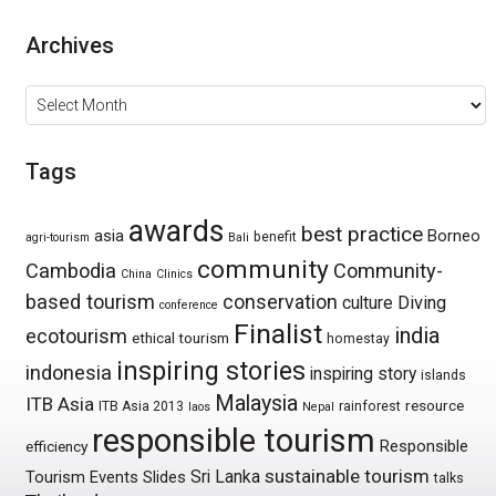
Archives
Archives
Tags
awards
best practice
asia
Borneo
benefit
agri-tourism
Bali
community
Cambodia
Community-
China
Clinics
based tourism
conservation
culture
Diving
conference
Finalist
india
ecotourism
ethical tourism
homestay
inspiring stories
indonesia
inspiring story
islands
Malaysia
ITB Asia
resource
ITB Asia 2013
rainforest
laos
Nepal
responsible tourism
Responsible
efficiency
sustainable tourism
Sri Lanka
Tourism Events
Slides
talks