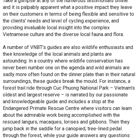
Take a glimpse at any of the numerous testimonials online
and it is palpably apparent what a positive impact they leave
on their customers in terms of being flexible and sensitive to
the clients’ needs and level of cycling experience, and
providing invaluable local insight into the complex
Vietnamese culture and the diverse local fauna and flora.
A number of VNBT’s guides are also wildlife enthusiasts and
their knowledge of the local animals and plants are
astounding. In a country where wildlife conservation has
never been number one on the agenda and wild animals are
sadly more often found on the dinner plate than in their natural
surroundings, these guides break the mould. For instance, a
forest trail ride through Cuc Phuong National Park – Vietnam’s
oldest and largest reserve – is narrated by our passionate
and knowledgeable guide and includes a stop at the
Endangered Primate Rescue Centre where visitors can learn
about the admirable work being accomplished with the
rescued langurs, macaques, lorises and gibbons. Then they
jump back in the saddle for a canopied, tree-lined pedal
through the forest, while your guide answers any questions