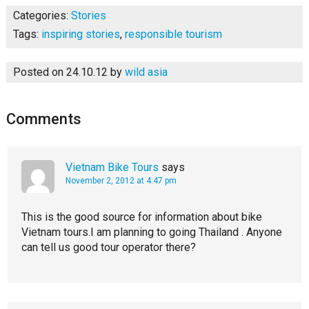
Categories:
Stories
Tags:
inspiring stories
,
responsible tourism
Posted on 24.10.12
by
wild asia
Comments
Vietnam Bike Tours
says
November 2, 2012 at 4:47 pm
This is the good source for information about bike
Vietnam tours.I am planning to going Thailand . Anyone
can tell us good tour operator there?