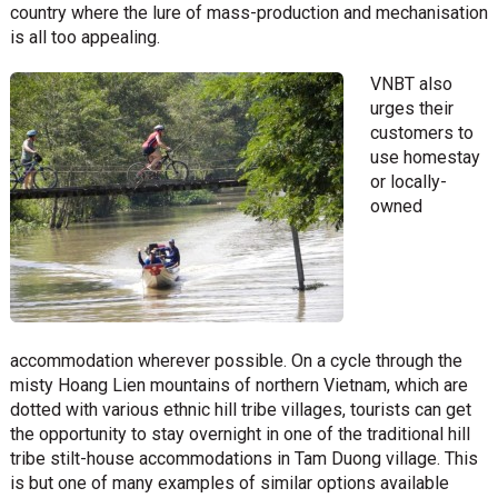
country where the lure of mass-production and mechanisation
is all too appealing.
VNBT also
urges their
customers to
use homestay
or locally-
owned
accommodation wherever possible. On a cycle through the
misty Hoang Lien mountains of northern Vietnam, which are
dotted with various ethnic hill tribe villages, tourists can get
the opportunity to stay overnight in one of the traditional hill
tribe stilt-house accommodations in Tam Duong village. This
is but one of many examples of similar options available