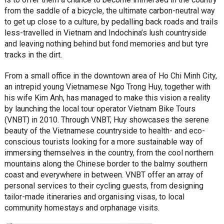
from the saddle of a bicycle, the ultimate carbon-neutral way
to get up close to a culture, by pedalling back roads and trails
less-travelled in Vietnam and Indochina’s lush countryside
and leaving nothing behind but fond memories and but tyre
tracks in the dirt.
From a small office in the downtown area of Ho Chi Minh City,
an intrepid young Vietnamese Ngo Trong Huy, together with
his wife Kim Anh, has managed to make this vision a reality
by launching the local tour operator Vietnam Bike Tours
(VNBT) in 2010. Through VNBT, Huy showcases the serene
beauty of the Vietnamese countryside to health- and eco-
conscious tourists looking for a more sustainable way of
immersing themselves in the country, from the cool northern
mountains along the Chinese border to the balmy southern
coast and everywhere in between. VNBT offer an array of
personal services to their cycling guests, from designing
tailor-made itineraries and organising visas, to local
community homestays and orphanage visits.