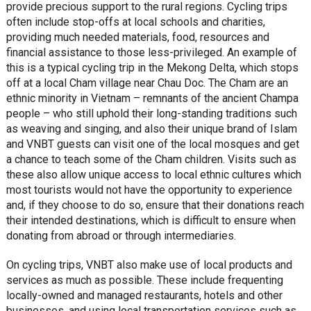
provide precious support to the rural regions. Cycling trips
often include stop-offs at local schools and charities,
providing much needed materials, food, resources and
financial assistance to those less-privileged. An example of
this is a typical cycling trip in the Mekong Delta, which stops
off at a local Cham village near Chau Doc. The Cham are an
ethnic minority in Vietnam – remnants of the ancient Champa
people – who still uphold their long-standing traditions such
as weaving and singing, and also their unique brand of Islam
and VNBT guests can visit one of the local mosques and get
a chance to teach some of the Cham children. Visits such as
these also allow unique access to local ethnic cultures which
most tourists would not have the opportunity to experience
and, if they choose to do so, ensure that their donations reach
their intended destinations, which is difficult to ensure when
donating from abroad or through intermediaries.
On cycling trips, VNBT also make use of local products and
services as much as possible. These include frequenting
locally-owned and managed restaurants, hotels and other
businesses, and using local transportation services such as