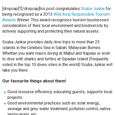
[dropcap]T[/dropcap]his post congratulates
Scuba Junkie
for
being recognized as a 2013
Wild Asia Responsible Tourism
Awards
Winner. This award recognizes tourism businesses’
consideration of their local environment and biodiversity by
actively supporting and protecting their natural assets.
Scuba Junkie provides daily dive trips to more than 25
islands in the Celebes Sea in Sabah, Malaysian Borneo.
Whether you want macro diving at Mabul and Kapalai or wish
to dive with sharks and turtles at Sipadan Island (frequently
voted in the top 10 dives sites in the world) Scuba Junkie will
take you there.
Our favourite things about them!
Good resource efficiency, educating guests, supports local
projects.
Good environmental practices such as solar energy,
sewage and grey water treatment, pollution control, native
landscaping, etc.