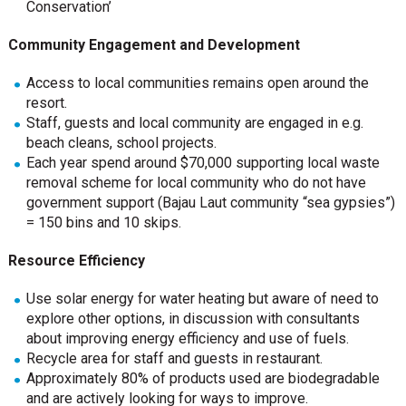
Conservation’
Community Engagement and Development
Access to local communities remains open around the
resort.
Staff, guests and local community are engaged in e.g.
beach cleans, school projects.
Each year spend around $70,000 supporting local waste
removal scheme for local community who do not have
government support (Bajau Laut community “sea gypsies”)
= 150 bins and 10 skips.
Resource Efficiency
Use solar energy for water heating but aware of need to
explore other options, in discussion with consultants
about improving energy efficiency and use of fuels.
Recycle area for staff and guests in restaurant.
Approximately 80% of products used are biodegradable
and are actively looking for ways to improve.