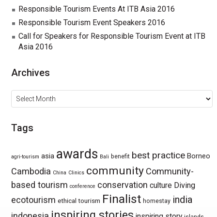
Responsible Tourism Events At ITB Asia 2016
Responsible Tourism Event Speakers 2016
Call for Speakers for Responsible Tourism Event at ITB
Asia 2016
Archives
Archives
Tags
awards
best practice
asia
Borneo
benefit
agri-tourism
Bali
community
Cambodia
Community-
China
Clinics
based tourism
conservation
culture
Diving
conference
Finalist
india
ecotourism
ethical tourism
homestay
inspiring stories
indonesia
inspiring story