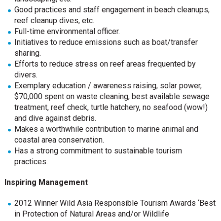
Good practices and staff engagement in beach cleanups,
reef cleanup dives, etc.
Full-time environmental officer.
Initiatives to reduce emissions such as boat/transfer
sharing.
Efforts to reduce stress on reef areas frequented by
divers.
Exemplary education / awareness raising, solar power,
$70,000 spent on waste cleaning, best available sewage
treatment, reef check, turtle hatchery, no seafood (wow!)
and dive against debris.
Makes a worthwhile contribution to marine animal and
coastal area conservation.
Has a strong commitment to sustainable tourism
practices.
Inspiring Management
2012 Winner Wild Asia Responsible Tourism Awards ‘Best
in Protection of Natural Areas and/or Wildlife