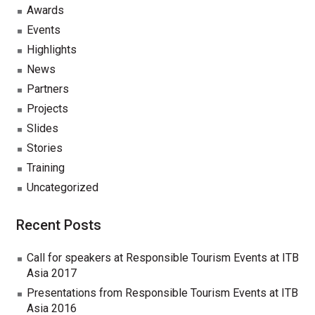
Awards
Events
Highlights
News
Partners
Projects
Slides
Stories
Training
Uncategorized
Recent Posts
Call for speakers at Responsible Tourism Events at ITB
Asia 2017
Presentations from Responsible Tourism Events at ITB
Asia 2016