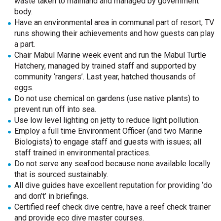
waste taken to mainland and managed by government
body.
Have an environmental area in communal part of resort, TV
runs showing their achievements and how guests can play
a part.
Chair Mabul Marine week event and run the Mabul Turtle
Hatchery, managed by trained staff and supported by
community ‘rangers’. Last year, hatched thousands of
eggs.
Do not use chemical on gardens (use native plants) to
prevent run off into sea.
Use low level lighting on jetty to reduce light pollution.
Employ a full time Environment Officer (and two Marine
Biologists) to engage staff and guests with issues; all
staff trained in environmental practices.
Do not serve any seafood because none available locally
that is sourced sustainably.
All dive guides have excellent reputation for providing ‘do
and don’t’ in briefings.
Certified reef check dive centre, have a reef check trainer
and provide eco dive master courses.