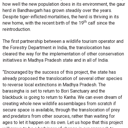
how well the new population does in its environment, the gaur
herd in Bandhavgarh has grown steadily over the years.
Despite tiger-inflicted mortalities, the herd is thriving in its
th
new home, with the recent birth of the 19
calf since the
reintroduction.
The first partnership between a wildlife tourism operator and
the Forestry Department in India, the translocation has
cleared the way for the implementation of other conservation
initiatives in Madhya Pradesh state and in all of India.
“Encouraged by the success of this project, the state has
already proposed the translocation of several other species
to reverse local extinctions in Madhya Pradesh. The
barasingha is set to return to Bori Sanctuary and the
blackbuck is going to return to Kanha. We can even dream of
creating whole new wildlife assemblages from scratch if
secure space is available, through the translocation of prey
and predators from other sources, rather than waiting for
ages to let it happen on its own. Let us hope that this project