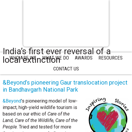
India’s first ever reversal of a
local extinction
WHO ARE WE
WHAT WE DO
AWARDS
RESOURCES
CONTACT US
&Beyond’s pioneering Gaur translocation project
in Bandhavgarh National Park
&Beyond
’s pioneering model of low-
impact, high-yield wildlife tourism is
based on our ethic of
Care of the
Land, Care of the Wildlife, Care of the
People
. Tried and tested for more