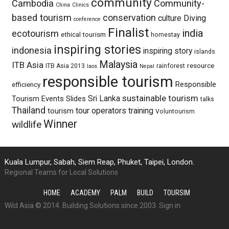
community
Cambodia
Community-
China
Clinics
based tourism
conservation
culture
Diving
conference
Finalist
india
ecotourism
ethical tourism
homestay
inspiring stories
indonesia
inspiring story
islands
Malaysia
ITB Asia
resource
ITB Asia 2013
rainforest
laos
Nepal
responsible tourism
Responsible
efficiency
sustainable tourism
Sri Lanka
Tourism Events
Slides
talks
Thailand
tour operators
training
tourism
Voluntourism
Winner
wildlife
Kuala Lumpur, Sabah, Siem Reap, Phuket, Taipei, London.
Regional Teams for Local Solutions
HOME
ACADEMY
PALM
BUILD
TOURSIM
Wild Asia © 2014. Building Solutions since 2003.
Sign in