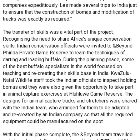
companies expeditiously. Les made several trips to India just
to ensure that the construction of bomas and modification of
trucks was exactly as required.”
The transfer of skills was a vital part of the project.
Recognising the need to share Africa’s unique conservation
skills, Indian conservation officials were invited to &Beyond
Phinda Private Game Reserve to learn the techniques of
darting and loading buffalo. During the planning phase, some
of the best buffalo specialists in the world focused on
teaching and re-creating their skills base in India. KwaZulu-
Natal Wildlife staff took the Indian officials to inspect holding
bomas and they were also given the opportunity to take part
in animal capture exercises at Hluhluwe Game Reserve. The
designs for animal capture trucks and stretchers were shared
with the Indian team, who arranged for them to be adapted
and re-created by an Indian company so that all the required
equipment could be manufactured on the spot.
With the initial phase complete, the &Beyond team travelled