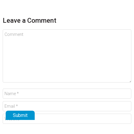
Leave a Comment