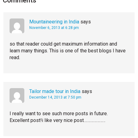
Comments
Mountaineering in India
says
November 6, 2013 at 6:28 pm
so that reader could get maximum information and
learn many things. This is one of the best blogs I have
read.
Tailor made tour in India
says
December 14, 2013 at 7:50 pm
I really want to see such more posts in future.
Excellent post!i like very nice post…………………