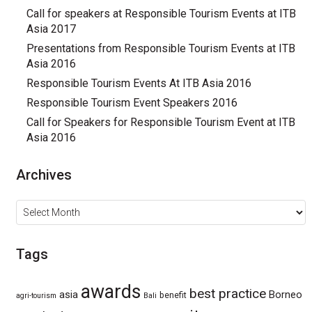
Call for speakers at Responsible Tourism Events at ITB
Asia 2017
Presentations from Responsible Tourism Events at ITB
Asia 2016
Responsible Tourism Events At ITB Asia 2016
Responsible Tourism Event Speakers 2016
Call for Speakers for Responsible Tourism Event at ITB
Asia 2016
Archives
Archives
Tags
awards
best practice
asia
Borneo
benefit
agri-tourism
Bali