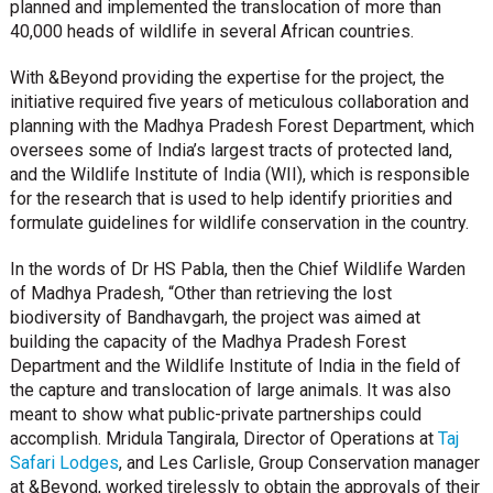
planned and implemented the translocation of more than
40,000 heads of wildlife in several African countries.
With &Beyond providing the expertise for the project, the
initiative required five years of meticulous collaboration and
planning with the Madhya Pradesh Forest Department, which
oversees some of India’s largest tracts of protected land,
and the Wildlife Institute of India (WII), which is responsible
for the research that is used to help identify priorities and
formulate guidelines for wildlife conservation in the country.
In the words of Dr HS Pabla, then the Chief Wildlife Warden
of Madhya Pradesh, “Other than retrieving the lost
biodiversity of Bandhavgarh, the project was aimed at
building the capacity of the Madhya Pradesh Forest
Department and the Wildlife Institute of India in the field of
the capture and translocation of large animals. It was also
meant to show what public-private partnerships could
accomplish. Mridula Tangirala, Director of Operations at
Taj
Safari Lodges
, and Les Carlisle, Group Conservation manager
at &Beyond, worked tirelessly to obtain the approvals of their