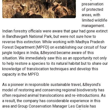
preservation
of protected
areas, with
limited wildlife
management.
Indian forestry officials were aware that gaur had gone extinct
in Bandhavgarh National Park, but were not sure how to
reverse this extinction. While working with Madhya Pradesh
Forest Department (MPFD) on establishing our circuit of four
jungle lodges in India, &Beyond became aware of this
situation. We immediately saw this as an opportunity not only
to help restore a species to its natural habitat but to share our
knowledge of translocation techniques and develop this
capacity in the MPFD.
As a pioneer in responsible sustainable travel, &Beyond’s
model of restoring and conserving regional biodiversity has
often required animal translocations and re-introductions. As
a result, the company has considerable experience in this
area and Group Conservation Manager Les Carlisle has