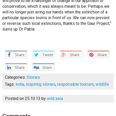
will prove to be a harbinger of change in our approach to
conservation, which it was always meant to be. Perhaps we
will no longer just wring our hands when the extinction of a
particular species looms in front of us. We can now prevent
or reverse such local extinctions, thanks to the Gaur Project,”
sums up Dr Pabla.
Share
Tweet
Share
Share
Share
Share
Categories:
Stories
Tags:
india
,
inspiring stories
,
responsible tourism
,
wildlife
Posted on 25.10.13
by
wild asia