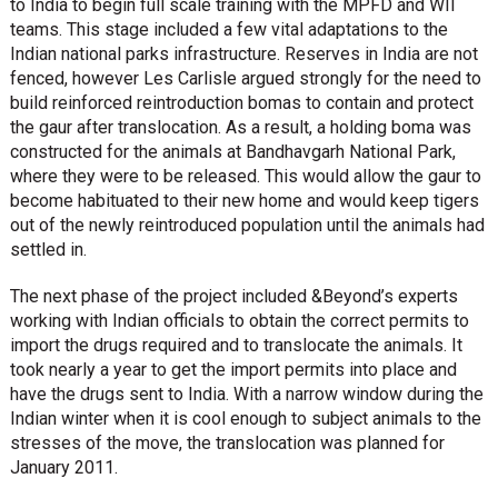
to India to begin full scale training with the MPFD and WII
teams. This stage included a few vital adaptations to the
Indian national parks infrastructure. Reserves in India are not
fenced, however Les Carlisle argued strongly for the need to
build reinforced reintroduction bomas to contain and protect
the gaur after translocation. As a result, a holding boma was
constructed for the animals at Bandhavgarh National Park,
where they were to be released. This would allow the gaur to
become habituated to their new home and would keep tigers
out of the newly reintroduced population until the animals had
settled in.
The next phase of the project included &Beyond’s experts
working with Indian officials to obtain the correct permits to
import the drugs required and to translocate the animals. It
took nearly a year to get the import permits into place and
have the drugs sent to India. With a narrow window during the
Indian winter when it is cool enough to subject animals to the
stresses of the move, the translocation was planned for
January 2011.