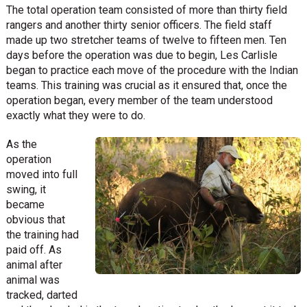
The total operation team consisted of more than thirty field
rangers and another thirty senior officers. The field staff
made up two stretcher teams of twelve to fifteen men. Ten
days before the operation was due to begin, Les Carlisle
began to practice each move of the procedure with the Indian
teams. This training was crucial as it ensured that, once the
operation began, every member of the team understood
exactly what they were to do.
As the
operation
moved into full
swing, it
became
obvious that
the training had
paid off. As
animal after
animal was
tracked, darted