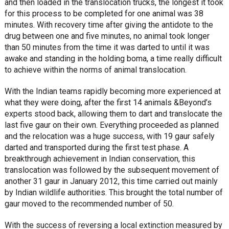
and then loaded in the translocation trucks, the longest it took
for this process to be completed for one animal was 38
minutes. With recovery time after giving the antidote to the
drug between one and five minutes, no animal took longer
than 50 minutes from the time it was darted to until it was
awake and standing in the holding boma, a time really difficult
to achieve within the norms of animal translocation.
With the Indian teams rapidly becoming more experienced at
what they were doing, after the first 14 animals &Beyond’s
experts stood back, allowing them to dart and translocate the
last five gaur on their own. Everything proceeded as planned
and the relocation was a huge success, with 19 gaur safely
darted and transported during the first test phase. A
breakthrough achievement in Indian conservation, this
translocation was followed by the subsequent movement of
another 31 gaur in January 2012, this time carried out mainly
by Indian wildlife authorities. This brought the total number of
gaur moved to the recommended number of 50.
With the success of reversing a local extinction measured by