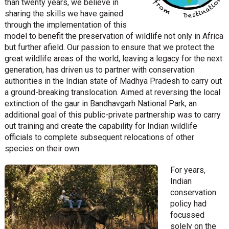
than twenty years, we believe in
sharing the skills we have gained
through the implementation of this
model to benefit the preservation of wildlife not only in Africa
but further afield. Our passion to ensure that we protect the
great wildlife areas of the world, leaving a legacy for the next
generation, has driven us to partner with conservation
authorities in the Indian state of Madhya Pradesh to carry out
a ground-breaking translocation. Aimed at reversing the local
extinction of the gaur in Bandhavgarh National Park, an
additional goal of this public-private partnership was to carry
out training and create the capability for Indian wildlife
officials to complete subsequent relocations of other
species on their own.
For years,
Indian
conservation
policy had
focussed
solely on the