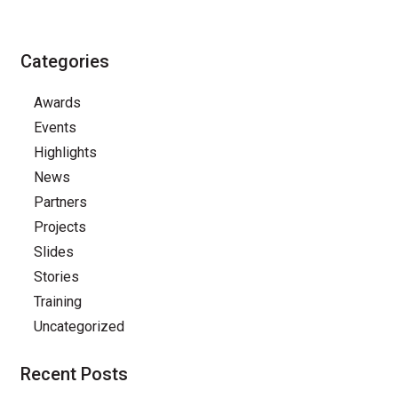
Categories
Awards
Events
Highlights
News
Partners
Projects
Slides
Stories
Training
Uncategorized
Recent Posts