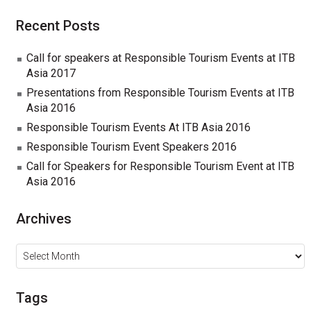
Recent Posts
Call for speakers at Responsible Tourism Events at ITB
Asia 2017
Presentations from Responsible Tourism Events at ITB
Asia 2016
Responsible Tourism Events At ITB Asia 2016
Responsible Tourism Event Speakers 2016
Call for Speakers for Responsible Tourism Event at ITB
Asia 2016
Archives
Archives
Tags