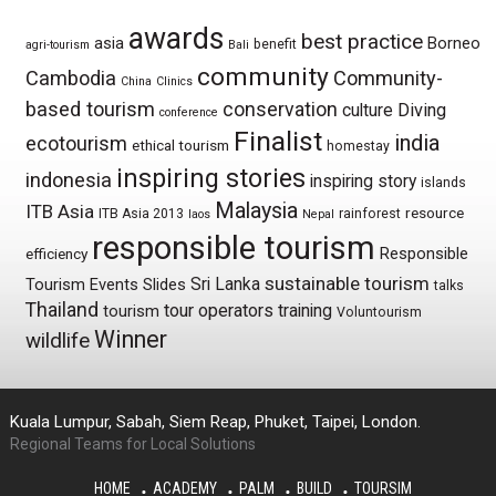
awards
best practice
asia
Borneo
benefit
agri-tourism
Bali
community
Cambodia
Community-
China
Clinics
based tourism
conservation
culture
Diving
conference
Finalist
india
ecotourism
ethical tourism
homestay
inspiring stories
indonesia
inspiring story
islands
Malaysia
ITB Asia
resource
ITB Asia 2013
rainforest
laos
Nepal
responsible tourism
Responsible
efficiency
sustainable tourism
Sri Lanka
Tourism Events
Slides
talks
Thailand
tour operators
training
tourism
Voluntourism
Winner
wildlife
Kuala Lumpur, Sabah, Siem Reap, Phuket, Taipei, London.
Regional Teams for Local Solutions
HOME
ACADEMY
PALM
BUILD
TOURSIM