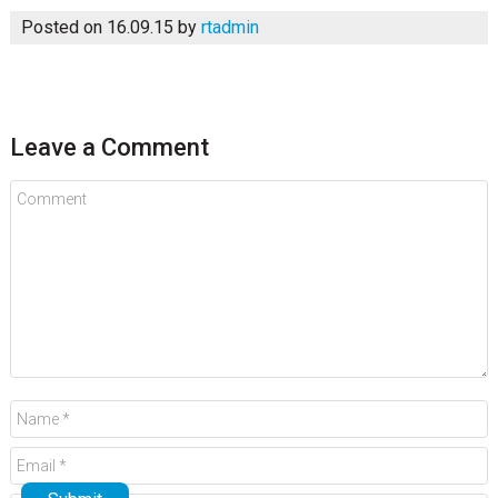
Posted on 16.09.15
by
rtadmin
Leave a Comment