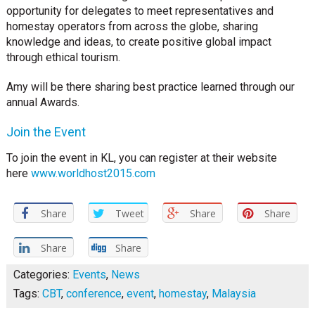
opportunity for delegates to meet representatives and
homestay operators from across the globe, sharing
knowledge and ideas, to create positive global impact
through ethical tourism.
Amy will be there sharing best practice learned through our
annual Awards.
Join the Event
To join the event in KL, you can register at their website
here
www.worldhost2015.com
Share
Tweet
Share
Share
Share
Share
Categories:
Events
,
News
Tags:
CBT
,
conference
,
event
,
homestay
,
Malaysia