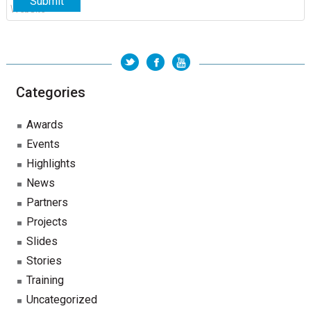
Categories
Awards
Events
Highlights
News
Partners
Projects
Slides
Stories
Training
Uncategorized