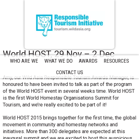
World HOST, 29 Nov – 2 Dec
WHO ARE WE
WHAT WE DO
AWARDS
RESOURCES
CONTACT US
Amy, our Wild Asia Responsible Tourism Awards Manager, is
honoured to have been invited to talk as part of the program
of the World HOST event in several weeks time. World HOST
is the first World Homestay Organisations Summit for
Tourism, and we’re really excited to be part of it!
World HOST 2015 brings together for the first time, the global
movement in community and homestay networks and
initiatives. More than 300 delegates are expected at this
inaugural summit and we are excited to host this auspicious