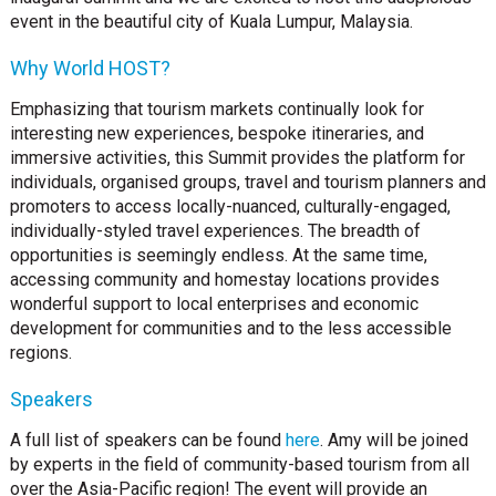
event in the beautiful city of Kuala Lumpur, Malaysia.
Why World HOST?
Emphasizing that tourism markets continually look for
interesting new experiences, bespoke itineraries, and
immersive activities, this Summit provides the platform for
individuals, organised groups, travel and tourism planners and
promoters to access locally-nuanced, culturally-engaged,
individually-styled travel experiences. The breadth of
opportunities is seemingly endless. At the same time,
accessing community and homestay locations provides
wonderful support to local enterprises and economic
development for communities and to the less accessible
regions.
Speakers
A full list of speakers can be found
here
. Amy will be joined
by experts in the field of community-based tourism from all
over the Asia-Pacific region! The event will provide an