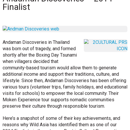
Finalist
Andaman Discoveries in Thailand
was born out of tragedy, and formed
shortly after the Boxing Day Tsunami
when villagers decided that
community-based tourism would allow them to generate
additional income and support their traditions, culture, and
lifestyle. Since then, Andaman Discoveries has been offering
various tours (volunteer trips, family holidays, and educational
visits for schools) to empower the local community. Their
Moken Experience tour supports nomadic communities
preserve their culture through responsible tourism.
Here’s a snapshot of some of their key achievements, and
reasons why Wild Asia has identified them as one of our