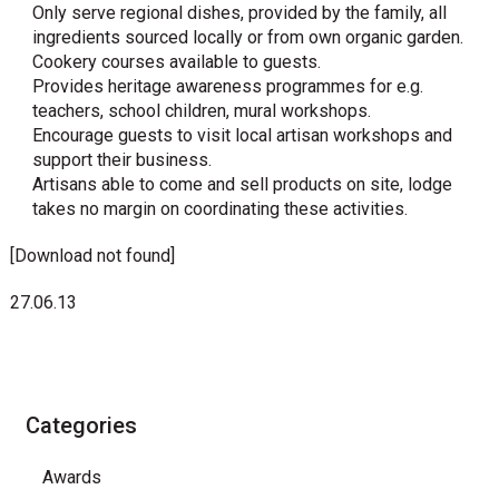
Only serve regional dishes, provided by the family, all
ingredients sourced locally or from own organic garden.
Cookery courses available to guests.
Provides heritage awareness programmes for e.g.
teachers, school children, mural workshops.
Encourage guests to visit local artisan workshops and
support their business.
Artisans able to come and sell products on site, lodge
takes no margin on coordinating these activities.
[Download not found]
27.06.13
Categories
Awards