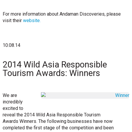
For more information about Andaman Discoveries, please
visit their
website.
10.08.14
2014 Wild Asia Responsible
Tourism Awards: Winners
We are
incredibly
excited to
reveal the 2014 Wild Asia Responsible Tourism
Awards Winners. The following businesses have now
completed the first stage of the competition and been