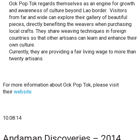
Ock Pop Tok regards themselves as an engine for growth
and awareness of culture beyond Lao border. Visitors
from far and wide can explore their gallery of beautiful
pieces, directly benefiting the weavers when purchasing
local crafts. They share weaving techniques in foreign
countries so that other artisans can learn and enhance their
own culture.
Currently, they are providing a fair living wage to more than
twenty artisans.
For more information about Ock Pop Tok, please visit
their
website.
10.08.14
Andaman Discoveries – 2014