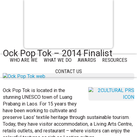
Ock Pop Tok – 2014 Finalist
WHO ARE WE
WHAT WE DO
AWARDS
RESOURCES
CONTACT US
Ock Pop Tok is located in the
stunning UNESCO town of Luang
Prabang in Laos. For 15 years they
have been working to cultivate and
preserve Laos’ textile heritage through sustainable tourism.
Today, they have visitor accommodation, a Living Arts Centre,
retails outlets, and restaurant – where visitors can enjoy the