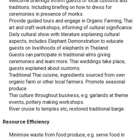
Welcome briefings inform guests of local customs and
traditions. Including briefing on how to dress for
ceremonies in presence of monks.
Provide guided tours and engage in Organic Farming, Thai
art and craft workshops, informing of cultural significance.
Daily cultural show with literature explaining cultural
aspects, includes Elephant Demonstration to educate
guests on livelihoods of elephants in Thailand.
Guests can participate in traditional alms giving
ceremonies and learn more. Thai weddings take place,
guests explained about customs.
Traditional Thai cuisine, ingredients sourced from own
organic farm or other local farmers. Promote seasonal
produce.
Thai culture throughout business, e.g. garlands at theme
events, pottery making workshops.
River cruise to temples etc, restored traditional barge.
Resource Efficiency
Minimise waste from food produce, e.g. serve food in