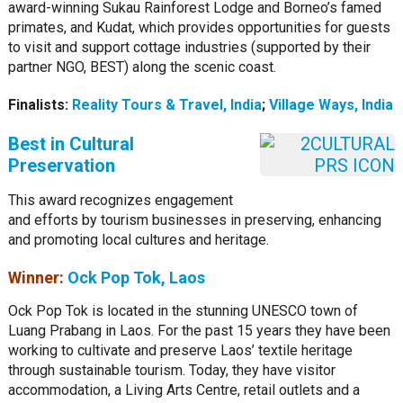
award-winning Sukau Rainforest Lodge and Borneo’s famed
primates, and Kudat, which provides opportunities for guests
to visit and support cottage industries (supported by their
partner NGO, BEST) along the scenic coast.
Finalists:
Reality Tours & Travel, India
;
Village Ways, India
Best in Cultural
Preservation
This award recognizes engagement
and efforts by tourism businesses in preserving, enhancing
and promoting local cultures and heritage.
Winner:
Ock Pop Tok, Laos
Ock Pop Tok is located in the stunning UNESCO town of
Luang Prabang in Laos. For the past 15 years they have been
working to cultivate and preserve Laos’ textile heritage
through sustainable tourism. Today, they have visitor
accommodation, a Living Arts Centre, retail outlets and a