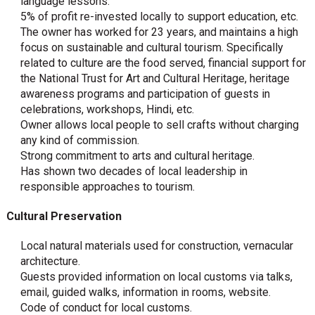
language lessons.
5% of profit re-invested locally to support education, etc.
The owner has worked for 23 years, and maintains a high
focus on sustainable and cultural tourism. Specifically
related to culture are the food served, financial support for
the National Trust for Art and Cultural Heritage, heritage
awareness programs and participation of guests in
celebrations, workshops, Hindi, etc.
Owner allows local people to sell crafts without charging
any kind of commission.
Strong commitment to arts and cultural heritage.
Has shown two decades of local leadership in
responsible approaches to tourism.
Cultural Preservation
Local natural materials used for construction, vernacular
architecture.
Guests provided information on local customs via talks,
email, guided walks, information in rooms, website.
Code of conduct for local customs.