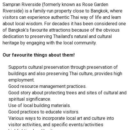
Sampran Riverside (formerly known as Rose Garden
Riverside) is a family-run property close to Bangkok, where
visitors can experience authentic Thai way of life and learn
about local wisdom. For decades it has been considered one
of Bangkok’s favourite attractions because of the obvious
dedication to preserving Thailand’s natural and cultural
heritage by engaging with the local community.
Our favourite things about them!
Supports cultural preservation through preservation of
buildings and also preserving Thai culture, provides high
employment.
Good resource management practices.
Good story about protecting trees and sites of cultural and
spiritual significance.
Use of local building materials.
Good practices to educate visitors.
Various ways to incorporate local art and culture into
visitor activities, and specific events/activities