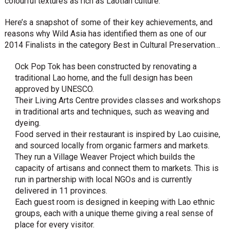
colourful textures as rich as Laotian culture.
Here’s a snapshot of some of their key achievements, and
reasons why Wild Asia has identified them as one of our
2014 Finalists in the category Best in Cultural Preservation…
Ock Pop Tok has been constructed by renovating a
traditional Lao home, and the full design has been
approved by UNESCO.
Their Living Arts Centre provides classes and workshops
in traditional arts and techniques, such as weaving and
dyeing.
Food served in their restaurant is inspired by Lao cuisine,
and sourced locally from organic farmers and markets.
They run a Village Weaver Project which builds the
capacity of artisans and connect them to markets. This is
run in partnership with local NGOs and is currently
delivered in 11 provinces.
Each guest room is designed in keeping with Lao ethnic
groups, each with a unique theme giving a real sense of
place for every visitor.