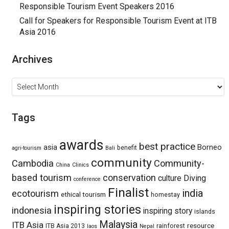
Responsible Tourism Event Speakers 2016
Call for Speakers for Responsible Tourism Event at ITB
Asia 2016
Archives
Archives
Tags
awards
best practice
asia
Borneo
benefit
agri-tourism
Bali
community
Cambodia
Community-
China
Clinics
based tourism
conservation
culture
Diving
conference
Finalist
india
ecotourism
ethical tourism
homestay
inspiring stories
indonesia
inspiring story
islands
Malaysia
ITB Asia
resource
ITB Asia 2013
rainforest
laos
Nepal