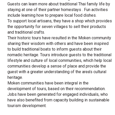
Guests can learn more about traditional Thai family life by
staying at one of their partner homestays . Fun activities
include learning how to prepare local food dishes.
To support local artisans, they have a shop which provides
the opportunity for seven villages to sell their products
and traditional crafts.
Their historic tours have resulted in the Moken community
sharing their wisdom with others and have been inspired
to build traditional boats to inform guests about their
nomadic heritage. Tours introduce guests to the traditional
lifestyle and culture of local communities, which help local
communities develop a sense of place and provide the
guest with a greater understanding of the area’s cultural
heritage.
Moken communities have been integral in the
development of tours, based on their recommendation.
Jobs have been generated for engaged individuals, who
have also benefited from capacity building in sustainable
tourism development.