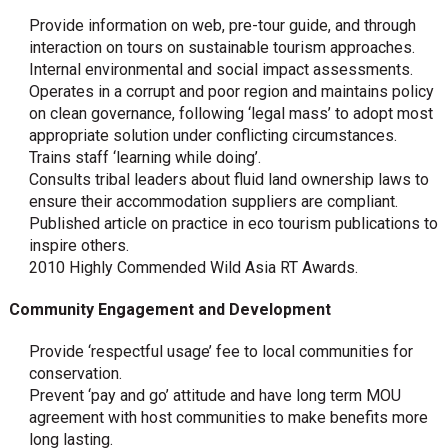
Provide information on web, pre-tour guide, and through
interaction on tours on sustainable tourism approaches.
Internal environmental and social impact assessments.
Operates in a corrupt and poor region and maintains policy
on clean governance, following ‘legal mass’ to adopt most
appropriate solution under conflicting circumstances.
Trains staff ‘learning while doing’.
Consults tribal leaders about fluid land ownership laws to
ensure their accommodation suppliers are compliant.
Published article on practice in eco tourism publications to
inspire others.
2010 Highly Commended Wild Asia RT Awards.
Community Engagement and Development
Provide ‘respectful usage’ fee to local communities for
conservation.
Prevent ‘pay and go’ attitude and have long term MOU
agreement with host communities to make benefits more
long lasting.