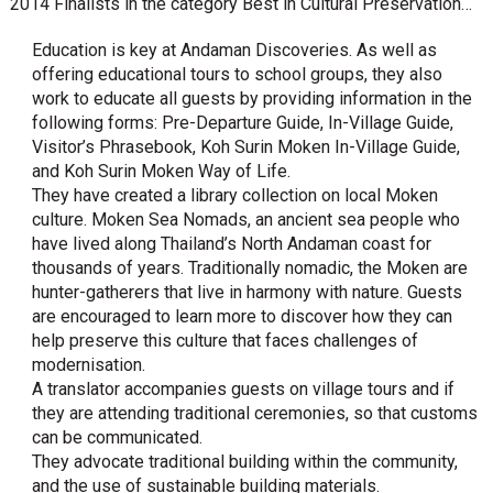
2014 Finalists in the category Best in Cultural Preservation…
Education is key at Andaman Discoveries. As well as
offering educational tours to school groups, they also
work to educate all guests by providing information in the
following forms: Pre-Departure Guide, In-Village Guide,
Visitor’s Phrasebook, Koh Surin Moken In-Village Guide,
and Koh Surin Moken Way of Life.
They have created a library collection on local Moken
culture. Moken Sea Nomads, an ancient sea people who
have lived along Thailand’s North Andaman coast for
thousands of years. Traditionally nomadic, the Moken are
hunter-gatherers that live in harmony with nature. Guests
are encouraged to learn more to discover how they can
help preserve this culture that faces challenges of
modernisation.
A translator accompanies guests on village tours and if
they are attending traditional ceremonies, so that customs
can be communicated.
They advocate traditional building within the community,
and the use of sustainable building materials.