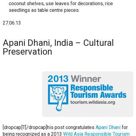
coconut shelves, use leaves for decorations, rice
seedlings as table centre pieces.
27.06.13
Apani Dhani, India – Cultural
Preservation
[dropcap]T[/dropcap]his post congratulates
Apani Dhani
for
being recognized as a 2013
Wild Asia Responsible Tourism