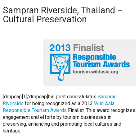
Sampran Riverside, Thailand –
Cultural Preservation
[dropcap]T[/dropcap]his post congratulates
Sampran
Riverside
for being recognized as a 2013
Wild Asia
Responsible Tourism Awards
Finalist. This award recognizes
engagement and efforts by tourism businesses in
preserving, enhancing and promoting local cultures and
heritage.