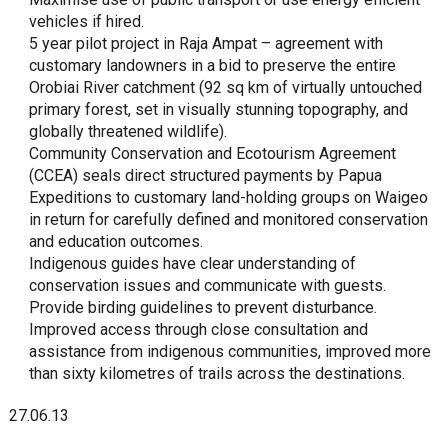
vehicles if hired.
5 year pilot project in Raja Ampat – agreement with
customary landowners in a bid to preserve the entire
Orobiai River catchment (92 sq km of virtually untouched
primary forest, set in visually stunning topography, and
globally threatened wildlife).
Community Conservation and Ecotourism Agreement
(CCEA) seals direct structured payments by Papua
Expeditions to customary land-holding groups on Waigeo
in return for carefully defined and monitored conservation
and education outcomes.
Indigenous guides have clear understanding of
conservation issues and communicate with guests.
Provide birding guidelines to prevent disturbance.
Improved access through close consultation and
assistance from indigenous communities, improved more
than sixty kilometres of trails across the destinations.
27.06.13