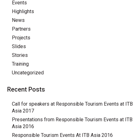
Events
Highlights
News
Partners
Projects
Slides
Stories
Training
Uncategorized
Recent Posts
Call for speakers at Responsible Tourism Events at ITB
Asia 2017
Presentations from Responsible Tourism Events at ITB
Asia 2016
Responsible Tourism Events At ITB Asia 2016