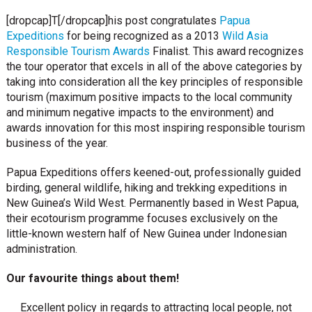
[dropcap]T[/dropcap]his post congratulates
Papua
Expeditions
for being recognized as a 2013
Wild Asia
Responsible Tourism Awards
Finalist. This award recognizes
the tour operator that excels in all of the above categories by
taking into consideration all the key principles of responsible
tourism (maximum positive impacts to the local community
and minimum negative impacts to the environment) and
awards innovation for this most inspiring responsible tourism
business of the year.
Papua Expeditions offers keened-out, professionally guided
birding, general wildlife, hiking and trekking expeditions in
New Guinea’s Wild West. Permanently based in West Papua,
their ecotourism programme focuses exclusively on the
little-known western half of New Guinea under Indonesian
administration.
Our favourite things about them!
Excellent policy in regards to attracting local people, not