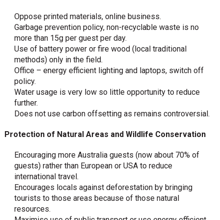
Oppose printed materials, online business.
Garbage prevention policy, non-recyclable waste is no
more than 15g per guest per day.
Use of battery power or fire wood (local traditional
methods) only in the field.
Office – energy efficient lighting and laptops, switch off
policy.
Water usage is very low so little opportunity to reduce
further.
Does not use carbon offsetting as remains controversial.
Protection of Natural Areas and Wildlife Conservation
Encouraging more Australia guests (now about 70% of
guests) rather than European or USA to reduce
international travel.
Encourages locals against deforestation by bringing
tourists to those areas because of those natural
resources.
Maximise use of public transport or use energy efficient