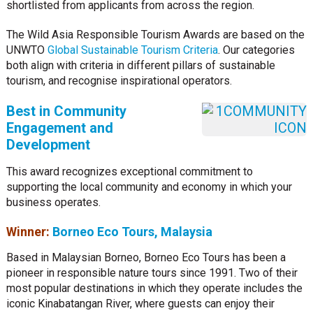
shortlisted from applicants from across the region.
The Wild Asia Responsible Tourism Awards are based on the
UNWTO
Global Sustainable Tourism Criteria
. Our categories
both align with criteria in different pillars of sustainable
tourism, and recognise inspirational operators.
Best in Community
Engagement and
Development
This award recognizes exceptional commitment to
supporting the local community and economy in which your
business operates.
Winner:
Borneo Eco Tours, Malaysia
Based in Malaysian Borneo, Borneo Eco Tours has been a
pioneer in responsible nature tours since 1991. Two of their
most popular destinations in which they operate includes the
iconic Kinabatangan River, where guests can enjoy their