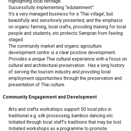
highlighting local heritage.
Successfully implementing “edutainment”.
It’s a very managed business for a ‘Thai village’, but
beautifully and sensitively presented, and the emphasis
on organic farming, local crafts, providing training for local
people and students, etc protects Sampran from feeling
staged.
The community market and organic agriculture
development centre is a clear positive development.
Provides a unique Thai cultural experience with a focus on
cultural and architectural preservation. Has a long history
of serving the tourism industry and providing local
employment opportunities through the preservation and
presentation of Thai culture.
Community Engagement and Development
Arts and crafts workshops support 50 local jobs in
traditional e.g. silk processing, bamboo dancing etc.
Initiated through local staff’s traditions that may be lost.
Initiated workshops as a programme to promote