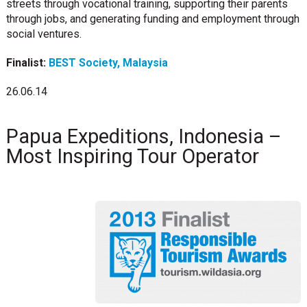
streets through vocational training, supporting their parents
through jobs, and generating funding and employment through
social ventures.
Finalist:
BEST Society, Malaysia
26.06.14
Papua Expeditions, Indonesia –
Most Inspiring Tour Operator