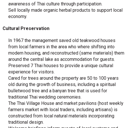
awareness of Thai culture through participation.
Sell locally made organic herbal products to support local
economy.
Cultural Preservation
In 1967 the management saved old teakwood houses
from local farmers in the area who where shifting into
modern housing, and reconstructed (same materials) them
around the central lake as accommodation for guests.
Preserved 7 Thai houses to provide a unique cultural
experience for visitors.
Cared for trees around the property are 50 to 100 years
old during the growth of business, including a spiritual
bulletwood tree and a banyan tree that is used for
traditional Thai wedding ceremonies.
The Thai Village House and market pavilions (host weekly
farmers market with local traders, including artisans) is
constructed from local natural materials incorporating
traditional design.