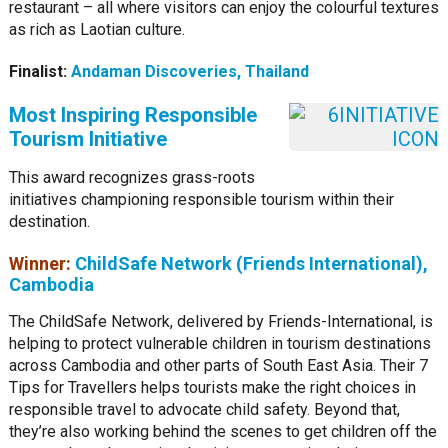
restaurant – all where visitors can enjoy the colourful textures
as rich as Laotian culture.
Finalist:
Andaman Discoveries, Thailand
Most Inspiring Responsible
Tourism Initiative
This award recognizes grass-roots
initiatives championing responsible tourism within their
destination.
Winner:
ChildSafe Network (Friends International),
Cambodia
The ChildSafe Network, delivered by Friends-International, is
helping to protect vulnerable children in tourism destinations
across Cambodia and other parts of South East Asia. Their 7
Tips for Travellers helps tourists make the right choices in
responsible travel to advocate child safety. Beyond that,
they’re also working behind the scenes to get children off the