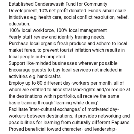
Established Cenderawasih Fund for Community
Development, 10% net profit donated. Funds small scale
initiatives e.g. health care, social conflict resolution, relief,
education.
100% local workforce, 100% local management.
Yearly staff review and identify training needs.
Purchase local organic fresh produce and adhere to local
market fares, to prevent tourist inflation which results in
local people out-competed.
Support like-minded businesses wherever possible.
Encourage guests to buy local services not included in
activities e.g. handicrafts.
Employ up to 80 different day-workers per month, all of
whom are entitled to ancestral land-rights and/or reside at
the destinations within portfolio, all receive the same
basic training through ‘learning while doing’.
Facilitate ‘inter-cultural exchanges’ of motivated day-
workers between destinations, it provides networking and
possibilities for learning from culturally different Papuans.
Proved beneficial toward character- and leadership-