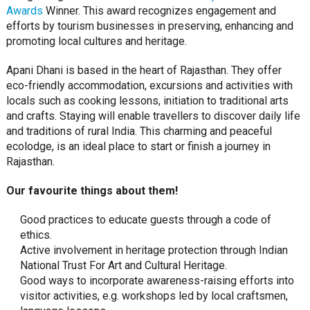
Awards
Winner. This award recognizes engagement and
efforts by tourism businesses in preserving, enhancing and
promoting local cultures and heritage.
Apani Dhani is based in the heart of Rajasthan. They offer
eco-friendly accommodation, excursions and activities with
locals such as cooking lessons, initiation to traditional arts
and crafts. Staying will enable travellers to discover daily life
and traditions of rural India. This charming and peaceful
ecolodge, is an ideal place to start or finish a journey in
Rajasthan.
Our favourite things about them!
Good practices to educate guests through a code of
ethics.
Active involvement in heritage protection through Indian
National Trust For Art and Cultural Heritage.
Good ways to incorporate awareness-raising efforts into
visitor activities, e.g. workshops led by local craftsmen,