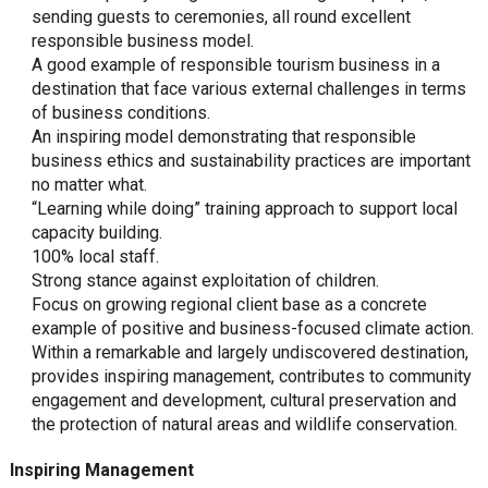
sending guests to ceremonies, all round excellent
responsible business model.
A good example of responsible tourism business in a
destination that face various external challenges in terms
of business conditions.
An inspiring model demonstrating that responsible
business ethics and sustainability practices are important
no matter what.
“Learning while doing” training approach to support local
capacity building.
100% local staff.
Strong stance against exploitation of children.
Focus on growing regional client base as a concrete
example of positive and business-focused climate action.
Within a remarkable and largely undiscovered destination,
provides inspiring management, contributes to community
engagement and development, cultural preservation and
the protection of natural areas and wildlife conservation.
Inspiring Management