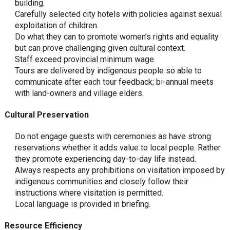
building.
Carefully selected city hotels with policies against sexual
exploitation of children.
Do what they can to promote women’s rights and equality
but can prove challenging given cultural context.
Staff exceed provincial minimum wage.
Tours are delivered by indigenous people so able to
communicate after each tour feedback; bi-annual meets
with land-owners and village elders.
Cultural Preservation
Do not engage guests with ceremonies as have strong
reservations whether it adds value to local people. Rather
they promote experiencing day-to-day life instead.
Always respects any prohibitions on visitation imposed by
indigenous communities and closely follow their
instructions where visitation is permitted.
Local language is provided in briefing.
Resource Efficiency