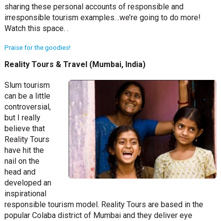
sharing these personal accounts of responsible and
irresponsible tourism examples…we’re going to do more!
Watch this space. .
Praise for the goodies!
Reality Tours & Travel (Mumbai, India)
Slum tourism
can be a little
controversial,
but I really
believe that
Reality Tours
have hit the
nail on the
head and
developed an
inspirational
responsible tourism model. Reality Tours are based in the
popular Colaba district of Mumbai and they deliver eye