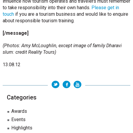
influence how tourism operates and travelers must remember
to take responsibility into their own hands.
Please get in
touch
if you are a tourism business and would like to enquire
about responsible tourism training.
[/message]
(Photos: Amy McLoughlin, except image of family Dharavi
slum: credit Reality Tours)
13.08.12
Categories
Awards
Events
Highlights