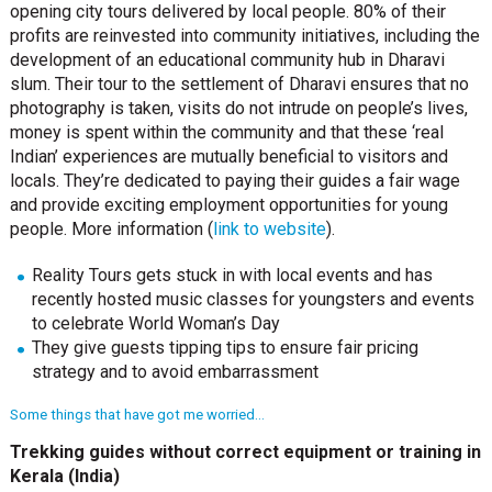
opening city tours delivered by local people. 80% of their
profits are reinvested into community initiatives, including the
development of an educational community hub in Dharavi
slum. Their tour to the settlement of Dharavi ensures that no
photography is taken, visits do not intrude on people’s lives,
money is spent within the community and that these ‘real
Indian’ experiences are mutually beneficial to visitors and
locals. They’re dedicated to paying their guides a fair wage
and provide exciting employment opportunities for young
people. More information (
link to website
).
Reality Tours gets stuck in with local events and has
recently hosted music classes for youngsters and events
to celebrate World Woman’s Day
They give guests tipping tips to ensure fair pricing
strategy and to avoid embarrassment
Some things that have got me worried…
Trekking guides without correct equipment or training in
Kerala (India)