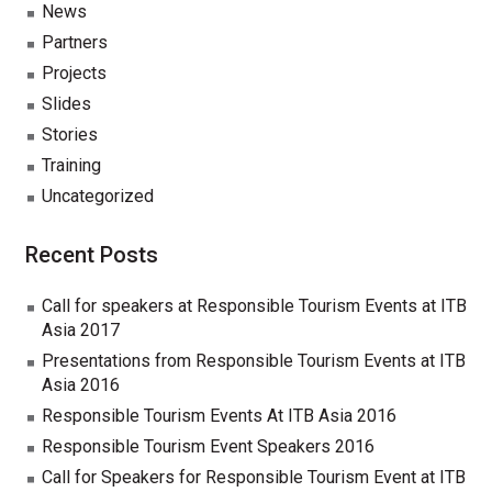
News
Partners
Projects
Slides
Stories
Training
Uncategorized
Recent Posts
Call for speakers at Responsible Tourism Events at ITB
Asia 2017
Presentations from Responsible Tourism Events at ITB
Asia 2016
Responsible Tourism Events At ITB Asia 2016
Responsible Tourism Event Speakers 2016
Call for Speakers for Responsible Tourism Event at ITB