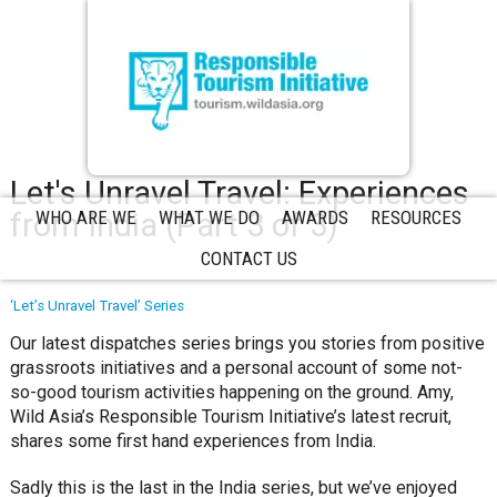
Let's Unravel Travel: Experiences
from India (Part 3 of 3)
WHO ARE WE
WHAT WE DO
AWARDS
RESOURCES
CONTACT US
‘Let’s Unravel Travel’ Series
Our latest dispatches series brings you stories from positive
grassroots initiatives and a personal account of some not-
so-good tourism activities happening on the ground. Amy,
Wild Asia’s Responsible Tourism Initiative’s latest recruit,
shares some first hand experiences from India.
Sadly this is the last in the India series, but we’ve enjoyed