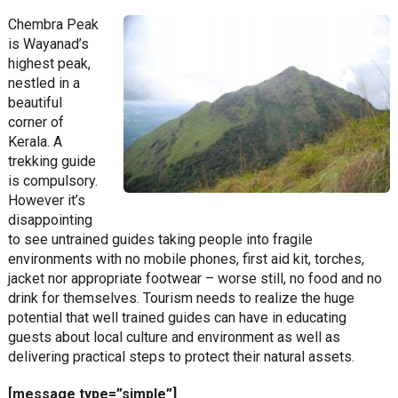
Chembra Peak
is Wayanad’s
highest peak,
nestled in a
beautiful
corner of
Kerala. A
trekking guide
is compulsory.
However it’s
disappointing
to see untrained guides taking people into fragile
environments with no mobile phones, first aid kit, torches,
jacket nor appropriate footwear – worse still, no food and no
drink for themselves. Tourism needs to realize the huge
potential that well trained guides can have in educating
guests about local culture and environment as well as
delivering practical steps to protect their natural assets.
[message type=”simple”]