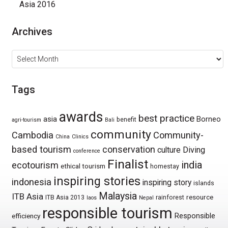
Asia 2016
Archives
Archives
Tags
awards
best practice
asia
Borneo
benefit
agri-tourism
Bali
community
Cambodia
Community-
China
Clinics
based tourism
conservation
culture
Diving
conference
Finalist
india
ecotourism
ethical tourism
homestay
inspiring stories
indonesia
inspiring story
islands
Malaysia
ITB Asia
resource
ITB Asia 2013
rainforest
laos
Nepal
responsible tourism
Responsible
efficiency