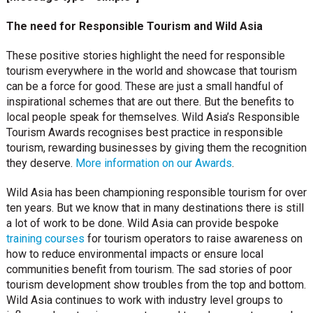
The need for Responsible Tourism and Wild Asia
These positive stories highlight the need for responsible
tourism everywhere in the world and showcase that tourism
can be a force for good. These are just a small handful of
inspirational schemes that are out there. But the benefits to
local people speak for themselves. Wild Asia’s Responsible
Tourism Awards recognises best practice in responsible
tourism, rewarding businesses by giving them the recognition
they deserve.
More information on our Awards
.
Wild Asia has been championing responsible tourism for over
ten years. But we know that in many destinations there is still
a lot of work to be done. Wild Asia can provide bespoke
training courses
for tourism operators to raise awareness on
how to reduce environmental impacts or ensure local
communities benefit from tourism. The sad stories of poor
tourism development show troubles from the top and bottom.
Wild Asia continues to work with industry level groups to