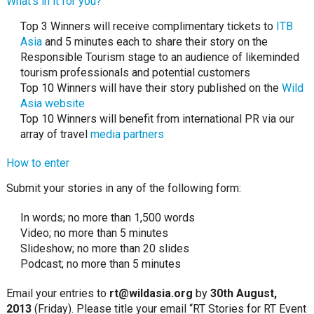
What’s in it for you?
Top 3 Winners will receive complimentary tickets to
ITB
Asia
and 5 minutes each to share their story on the
Responsible Tourism stage to an audience of likeminded
tourism professionals and potential customers
Top 10 Winners will have their story published on the
Wild
Asia website
Top 10 Winners will benefit from international PR via our
array of travel
media partners
How to enter
Submit your stories in any of the following form:
In words; no more than 1,500 words
Video; no more than 5 minutes
Slideshow; no more than 20 slides
Podcast; no more than 5 minutes
Email your entries to
rt@wildasia.org
by
30th August,
2013
(Friday). Please title your email “RT Stories for RT Event