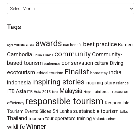
Archives
Tags
awards
best practice
asia
Borneo
benefit
agri-tourism
Bali
community
Cambodia
Community-
China
Clinics
based tourism
conservation
culture
Diving
conference
Finalist
india
ecotourism
ethical tourism
homestay
inspiring stories
indonesia
inspiring story
islands
Malaysia
ITB Asia
resource
ITB Asia 2013
rainforest
laos
Nepal
responsible tourism
Responsible
efficiency
sustainable tourism
Sri Lanka
Tourism Events
Slides
talks
Thailand
tour operators
training
tourism
Voluntourism
Winner
wildlife