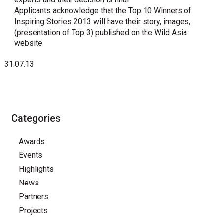
Applicants acknowledge that the Top 10 Winners of
Inspiring Stories 2013 will have their story, images,
(presentation of Top 3) published on the Wild Asia
website
31.07.13
Categories
Awards
Events
Highlights
News
Partners
Projects