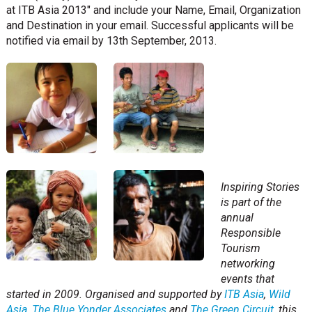
at ITB Asia 2013″ and include your Name, Email, Organization
and Destination in your email. Successful applicants will be
notified via email by 13th September, 2013.
Inspiring Stories
is part of the
annual
Responsible
Tourism
networking
events that
started in 2009. Organised and supported by
ITB Asia
,
Wild
Asia
,
The Blue Yonder Associates
and
The Green Circuit
, this