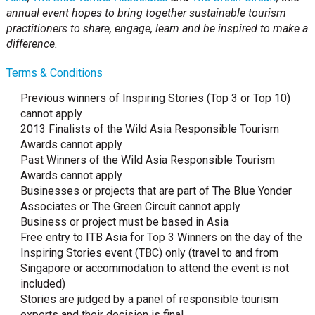
annual event hopes to bring together sustainable tourism
practitioners to share, engage, learn and be inspired to make a
difference.
Terms & Conditions
Previous winners of Inspiring Stories (Top 3 or Top 10)
cannot apply
2013 Finalists of the Wild Asia Responsible Tourism
Awards cannot apply
Past Winners of the Wild Asia Responsible Tourism
Awards cannot apply
Businesses or projects that are part of The Blue Yonder
Associates or The Green Circuit cannot apply
Business or project must be based in Asia
Free entry to ITB Asia for Top 3 Winners on the day of the
Inspiring Stories event (TBC) only (travel to and from
Singapore or accommodation to attend the event is not
included)
Stories are judged by a panel of responsible tourism
experts and their decision is final