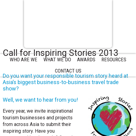
Call for Inspiring Stories 2013
WHO ARE WE
WHAT WE DO
AWARDS
RESOURCES
CONTACT US
Do you want your responsible tourism story heard at
Asia’s biggest business-to-business travel trade
show?
Well, we want to hear from you!
Every year, we invite inspirational
tourism businesses and projects
from across Asia to submit their
inspiring story. Have you