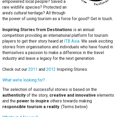
empowered local people? Saved a
rare wildlife species? Protected an
area’s cultural heritage? All through
the power of using tourism as a force for good? Get in touch.
Inspiring Stories from Destinations
is an annual
competition providing an international platform for tourism
players to get their story heard at
ITB Asia
. We seek exciting
stories from organisations and individuals who have found in
themselves a passion to make a difference in the travel
industry and leave a legacy for the next generation.
Check out our
2011
and
2012
Inspiring Stories.
What we’re looking for?
The selection of successful stories is based on the
authenticity
of the story,
creative and innovative
elements
and the
power to inspire
others towards making
responsible tourism a reality
. (Terms below)