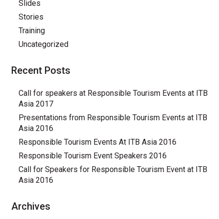
Slides
Stories
Training
Uncategorized
Recent Posts
Call for speakers at Responsible Tourism Events at ITB
Asia 2017
Presentations from Responsible Tourism Events at ITB
Asia 2016
Responsible Tourism Events At ITB Asia 2016
Responsible Tourism Event Speakers 2016
Call for Speakers for Responsible Tourism Event at ITB
Asia 2016
Archives