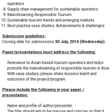
operators
Supply chain management for sustainable operators
Mainstreaming Responsible Tourism
Sustainable tourism trends and emerging markets
Best practice case studies: Achievements & challenges
Submission guidelines:
Closing date for submissions
30 July, 2014 (Wednesday).
Paper/presentations must address the following:
Relevance to Asian-based tourism operators and helps
promote the mainstreaming of responsible tourism in Asia
With case studies, please share lessons learnt and
outcomes of the project/program
Please include the following in your paper /
presentation:
Name and profile of author/presenter
The title should aim to be precise and concise so that it