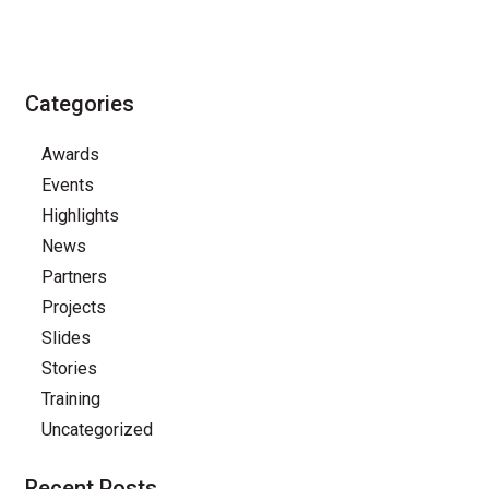
Categories
Awards
Events
Highlights
News
Partners
Projects
Slides
Stories
Training
Uncategorized
Recent Posts