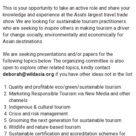
This is your opportunity to take an active role and share your
knowledge and experience at the Asia’s largest travel trade
show. We are looking for sustainable tourism practitioners
who are seeking to inspire others in making tourism a driver
for change socially, environmentally and economically for
Asian destinations.
We are seeking presentations and/or papers for the
following topics below. The organizing committee is also
open to explore other related topics, kindly contact
deborah@wildasia.org
if you have other ideas not in the list:
Quality and profitable eco/green/sustainable tourism
Marketing Responsible Tourism via New Media and other
channels
Indigenous & cultural tourism
Crisis and risk management
Grooming the next generation for sustainable tourism
Wildlife and nature-based tourism
Sustainable certification and accreditation schemes for