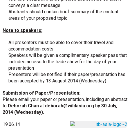
conveys a clear message
Abstracts should contain brief summary of the content
areas of your proposed topic
Note to speakers:
All presenters must be able to cover their travel and
accommodation costs
Speakers will be given a complimentary speaker pass that
includes access to the trade show for the day of your
presentation
Presenters will be notified if their paper/presentation has
been accepted by 13 August 2014 (Wednesday)
Submission of Paper/Presentation:
Please email your paper or presentation, including an abstract
to
Deborah Chan
at
deborah@wildasia.org
by 30 July,
2014 (Wednesday).
19.06.14