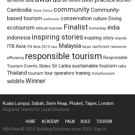
asia
Borneo
benefit
agri-tourism
Bali
community
Cambodia
Community-
China
Clinics
based tourism
conservation
culture
Diving
conference
Finalist
india
ecotourism
ethical tourism
homestay
inspiring stories
indonesia
inspiring story
islands
Malaysia
ITB Asia
resource
ITB Asia 2013
rainforest
laos
Nepal
responsible tourism
Responsible
efficiency
sustainable tourism
Sri Lanka
Tourism Events
Slides
talks
Thailand
tour operators
training
tourism
Voluntourism
Winner
wildlife
Kuala Lumpur, Sabah, Siem Reap, Phuket, Taipei, London.
Regional Teams for Local Solutions
HOME
ACADEMY
PALM
BUILD
TOURSIM
Wild Asia © 2014. Building Solutions since 2003.
Sign in