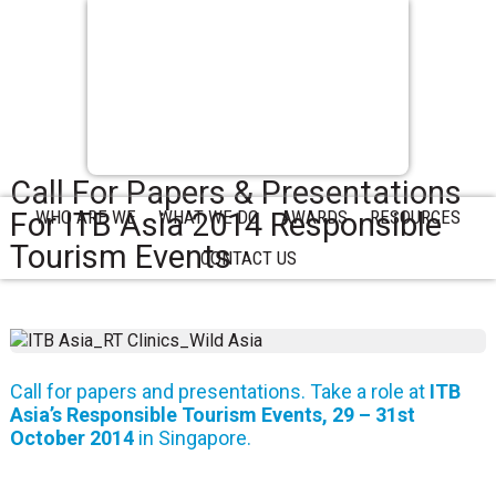
Call For Papers & Presentations
For ITB Asia 2014 Responsible
WHO ARE WE
WHAT WE DO
AWARDS
RESOURCES
Tourism Events
CONTACT US
Call for papers and presentations. Take a role at
ITB
Asia’s Responsible Tourism Events, 29 – 31st
October 2014
in Singapore.