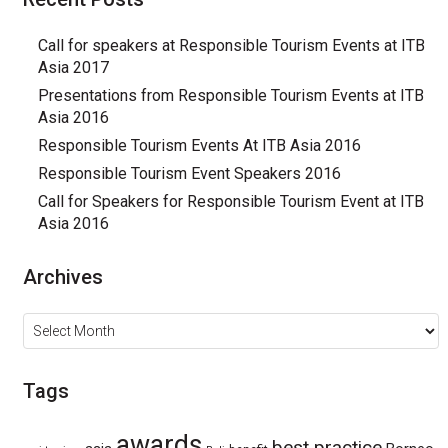
Call for speakers at Responsible Tourism Events at ITB
Asia 2017
Presentations from Responsible Tourism Events at ITB
Asia 2016
Responsible Tourism Events At ITB Asia 2016
Responsible Tourism Event Speakers 2016
Call for Speakers for Responsible Tourism Event at ITB
Asia 2016
Archives
Archives
Tags
awards
best practice