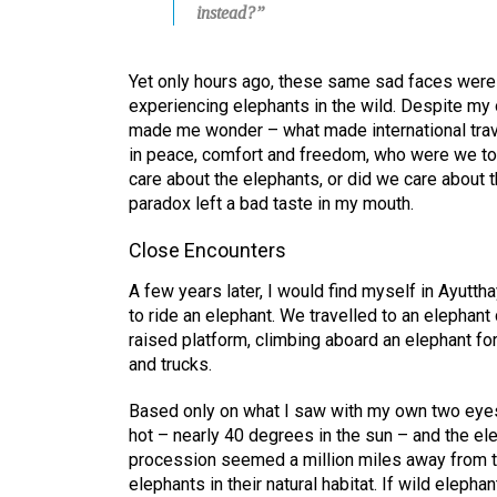
instead?”
Yet only hours ago, these same sad faces were
experiencing elephants in the wild. Despite my 
made me wonder – what made international trave
in peace, comfort and freedom, who were we to
care about the elephants, or did we care about 
paradox left a bad taste in my mouth.
Close Encounters
A few years later, I would find myself in Ayutth
to ride an elephant. We travelled to an elepha
raised platform, climbing aboard an elephant fo
and trucks.
Based only on what I saw with my own two eyes,
hot – nearly 40 degrees in the sun – and the el
procession seemed a million miles away from th
elephants in their natural habitat. If wild elepha