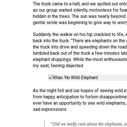
The truck came to a halt, and we spilled out ont
as our group waited silently, motionless for fe
hidden in the trees. The sun was nearly beyond 
gentle smile was beginning to give way to worry
Suddenly the walkie on his hip crackled to life,
back into the truck. “There are elephants on the
the truck into drive and speeding down the road
tumbled back out of the truck a few minutes lat
elephant droppings. While the most enthusiasti
my seat, feeling dejected.
As the night fell and our hopes of seeing wild 
from happy anticipation to forlorn disappointme
ever have an opportunity to see wild elephants, 
sad expressions.
“Did we really care about the elephants, 