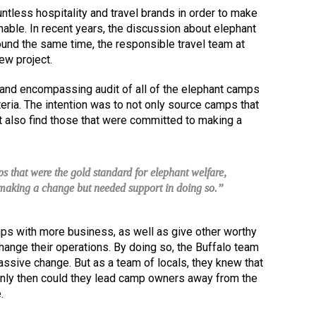
untless hospitality and travel brands in order to make
nable. In recent years, the discussion about elephant
ound the same time, the responsible travel team at
ew project.
nd encompassing audit of all of the elephant camps
iteria. The intention was to not only source camps that
t also find those that were committed to making a
s that were the gold standard for elephant welfare,
o making a change but needed support in doing so.”
ps with more business, as well as give other worthy
ange their operations. By doing so, the Buffalo team
assive change. But as a team of locals, they knew that
Only then could they lead camp owners away from the
.