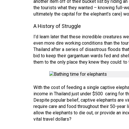
another item off of their bucket list by riding
the tourists what they wanted – knowing full-we
ultimately the capital for the elephant’s care) wo
A History of Struggle
I’d learn later that these incredible creatures 
even more dire working conditions than the tour
Thailand after a series of disastrous floods th
bid to keep their gargantuan wards fed and she
them to the only place they knew they could: to
With the cost of feeding a single captive eleph
income in Thailand just under $500 caring for t
Despite popular belief, captive elephants are vi
require care and food throughout their 50-year 
allow the elephants to die out, or provide an inc
vital travel dollars?