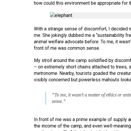
how could this environment be appropriate for 
With a strange sense of discomfort, I decided no
me. She jokingly dubbed me a “sustainability fr
animal welfare advocate before. To me, it wasn’t
front of me was common sense.
My stroll around the camp solidified by discomf
– on extremely short chains attached to trees, s
metronome. Nearby, tourists goaded the creatur
visibly concerned but powerless mahouts looke
“To me, it wasn’t a matter of ethics or an
sense.”
In front of me was a prime example of supply a
the income of the camp, and even well-meaning 