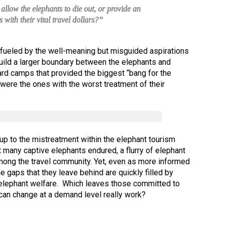
llow the elephants to die out, or provide an
s with their vital travel dollars?”
– fueled by the well-meaning but misguided aspirations
uild a larger boundary between the elephants and
ward camps that provided the biggest “bang for the
ere the ones with the worst treatment of their
 up to the mistreatment within the elephant tourism
 many captive elephants endured, a flurry of elephant
mong the travel community. Yet, even as more informed
the gaps that they leave behind are quickly filled by
t elephant welfare. Which leaves those committed to
 can change at a demand level really work?