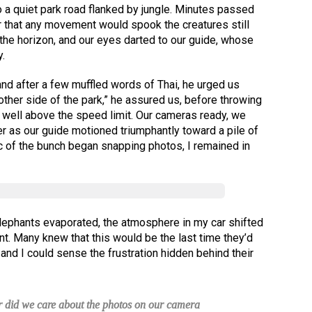
o a quiet park road flanked by jungle. Minutes passed
ar that any movement would spook the creatures still
the horizon, and our eyes darted to our guide, whose
.
 and after a few muffled words of Thai, he urged us
 other side of the park,” he assured us, before throwing
 well above the speed limit. Our cameras ready, we
er as our guide motioned triumphantly toward a pile of
c of the bunch began snapping photos, I remained in
elephants evaporated, the atmosphere in my car shifted
nt. Many knew that this would be the last time they’d
and I could sense the frustration hidden behind their
or did we care about the photos on our camera