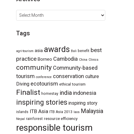
Archives
Tags
awards
best
asia
benefit
agri-tourism
Bali
practice
Cambodia
Borneo
China
Clinics
community
Community-based
tourism
conservation
culture
conference
ecotourism
Diving
ethical tourism
Finalist
india
indonesia
homestay
inspiring stories
inspiring story
Malaysia
ITB Asia
islands
ITB Asia 2013
laos
resource efficiency
rainforest
Nepal
responsible tourism