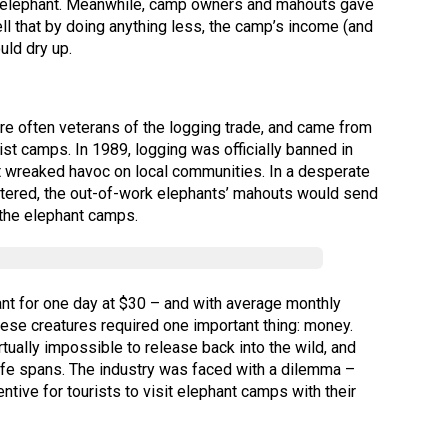
 an elephant. Meanwhile, camp owners and mahouts gave
ll that by doing anything less, the camp’s income (and
uld dry up.
were often veterans of the logging trade, and came from
ist camps. In 1989, logging was officially banned in
at wreaked havoc on local communities. In a desperate
ltered, the out-of-work elephants’ mahouts would send
 the elephant camps.
ant for one day at $30 – and with average monthly
hese creatures required one important thing: money.
rtually impossible to release back into the wild, and
life spans. The industry was faced with a dilemma –
entive for tourists to visit elephant camps with their