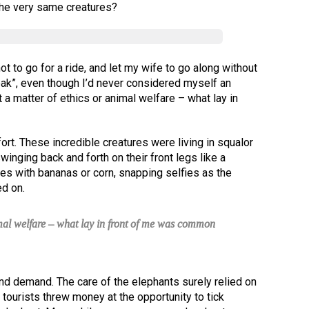
the very same creatures?
t to go for a ride, and let my wife to go along without
eak”, even though I’d never considered myself an
 a matter of ethics or animal welfare – what lay in
ort. These incredible creatures were living in squalor
winging back and forth on their front legs like a
es with bananas or corn, snapping selfies as the
d on.
imal welfare – what lay in front of me was common
nd demand. The care of the elephants surely relied on
tourists threw money at the opportunity to tick