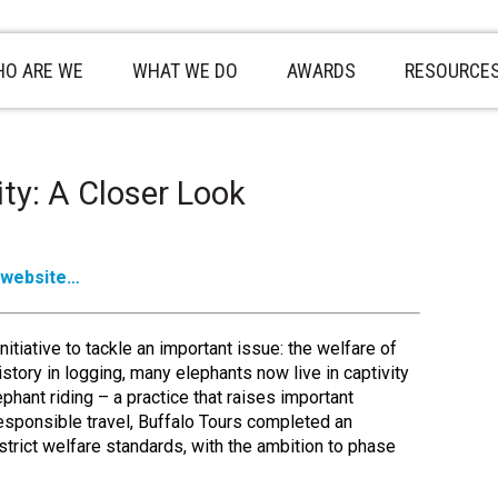
O ARE WE
WHAT WE DO
AWARDS
RESOURCE
ity: A Closer Look
 website…
itiative to tackle an important issue: the welfare of
story in logging, many elephants now live in captivity
hant riding – a practice that raises important
esponsible travel, Buffalo Tours completed an
trict welfare standards, with the ambition to phase