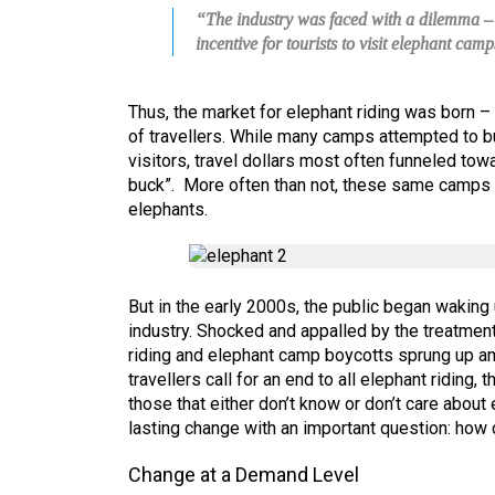
“The industry was faced with a dilemma – a
incentive for tourists to visit elephant camp
Thus, the market for elephant riding was born 
of travellers. While many camps attempted to b
visitors, travel dollars most often funneled to
buck”. More often than not, these same camps w
elephants.
But in the early 2000s, the public began waking
industry. Shocked and appalled by the treatment
riding and elephant camp boycotts sprung up a
travellers call for an end to all elephant riding, 
those that either don’t know or don’t care abou
lasting change with an important question: how
Change at a Demand Level