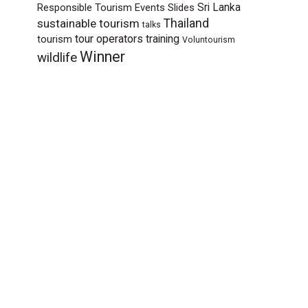
Sri Lanka
Responsible Tourism Events
Slides
sustainable tourism
Thailand
talks
tour operators
training
tourism
Voluntourism
Winner
wildlife