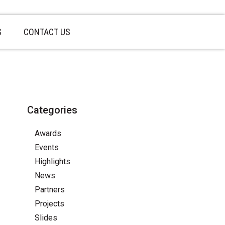
S
CONTACT US
Categories
Awards
Events
Highlights
News
Partners
Projects
Slides