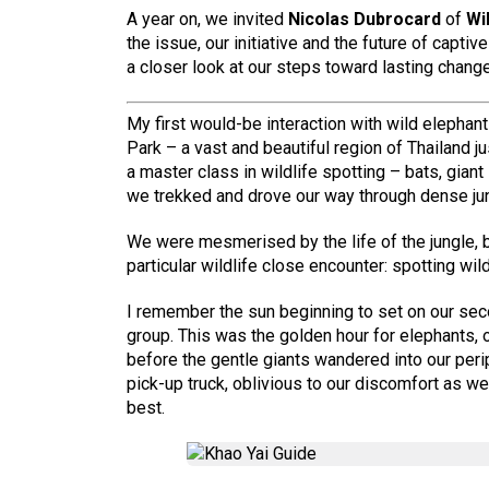
A year on, we invited
Nicolas Dubrocard
of
Wi
the issue, our initiative and the future of capti
a closer look at our steps toward lasting change
My first would-be interaction with wild elephan
Park – a vast and beautiful region of Thailand 
a master class in wildlife spotting – bats, giant
we trekked and drove our way through dense jun
We were mesmerised by the life of the jungle, 
particular wildlife close encounter: spotting wil
I remember the sun beginning to set on our sec
group. This was the golden hour for elephants, o
before the gentle giants wandered into our peri
pick-up truck, oblivious to our discomfort as w
best.