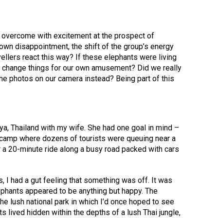
 overcome with excitement at the prospect of
own disappointment, the shift of the group’s energy
llers react this way? If these elephants were living
 change things for our own amusement? Did we really
the photos on our camera instead? Being part of this
aya, Thailand with my wife. She had one goal in mind –
nt camp where dozens of tourists were queuing near a
r a 20-minute ride along a busy road packed with cars
 I had a gut feeling that something was off. It was
ephants appeared to be anything but happy. The
e lush national park in which I’d once hoped to see
nts lived hidden within the depths of a lush Thai jungle,