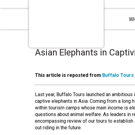
WH
Asian Elephants in Captiv
This article is reposted from
Buffalo Tours
Last year, Buffalo Tours launched an ambitious in
captive elephants in Asia. Coming from a long hi
within tourism camps whose main income is elep
questions about animal welfare. As leaders in r
encompassing review of our tours to establish s
out riding in the future.