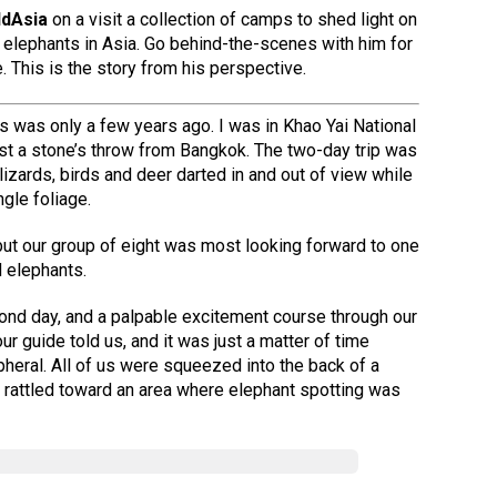
ldAsia
on a visit a collection of camps to shed light on
ve elephants in Asia. Go behind-the-scenes with him for
. This is the story from his perspective.
ts was only a few years ago. I was in Khao Yai National
just a stone’s throw from Bangkok. The two-day trip was
 lizards, birds and deer darted in and out of view while
gle foliage.
but our group of eight was most looking forward to one
d elephants.
ond day, and a palpable excitement course through our
ur guide told us, and it was just a matter of time
pheral. All of us were squeezed into the back of a
e rattled toward an area where elephant spotting was