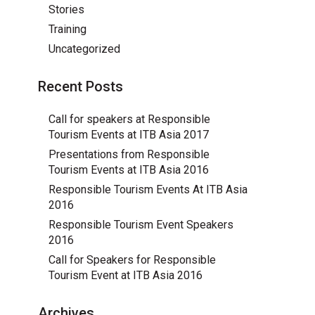
Stories
Training
Uncategorized
Recent Posts
Call for speakers at Responsible
Tourism Events at ITB Asia 2017
Presentations from Responsible
Tourism Events at ITB Asia 2016
Responsible Tourism Events At ITB Asia
2016
Responsible Tourism Event Speakers
2016
Call for Speakers for Responsible
Tourism Event at ITB Asia 2016
Archives