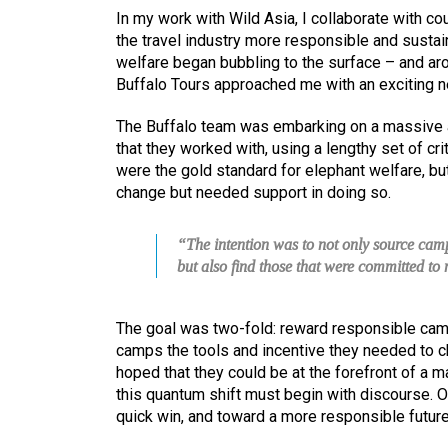
In my work with Wild Asia, I collaborate with co
the travel industry more responsible and sustai
welfare began bubbling to the surface – and ar
Buffalo Tours approached me with an exciting n
The Buffalo team was embarking on a massive a
that they worked with, using a lengthy set of cr
were the gold standard for elephant welfare, bu
change but needed support in doing so.
“The intention was to not only source camp
but also find those that were committed t
The goal was two-fold: reward responsible cam
camps the tools and incentive they needed to ch
hoped that they could be at the forefront of a m
this quantum shift must begin with discourse. 
quick win, and toward a more responsible future