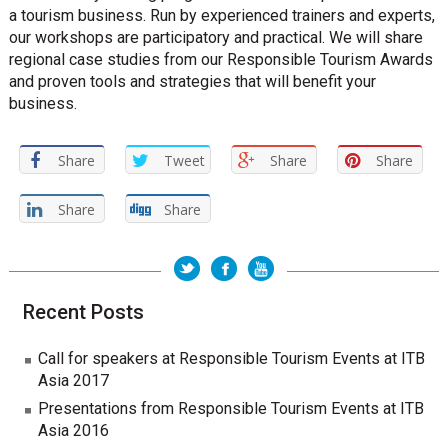
a tourism business. Run by experienced trainers and experts,
our workshops are participatory and practical. We will share
regional case studies from our Responsible Tourism Awards
and proven tools and strategies that will benefit your
business.
Share
Tweet
Share
Share
Share
Share
Recent Posts
Call for speakers at Responsible Tourism Events at ITB
Asia 2017
Presentations from Responsible Tourism Events at ITB
Asia 2016