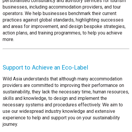
personalised consultancy and advisory services for tourism
businesses, including accommodation providers, and tour
operators. We help businesses benchmark their current
practices against global standards, highlighting successes
and areas for improvement, and design bespoke strategies,
action plans, and training programmes, to help you achieve
more.
Support to Achieve an Eco-Label
Wild Asia understands that although many accommodation
providers are committed to improving their performance on
sustainability, they lack the necessary time, human resources,
skills and knowledge, to design and implement the
necessary systems and procedures effectively. We aim to
use our widespread industry knowledge and extensive
experience to help and support you on your sustainability
journey.