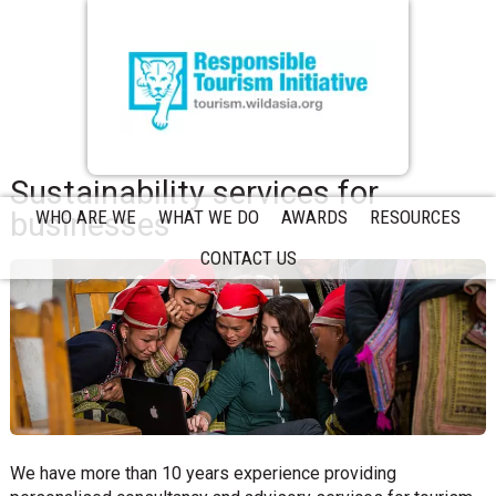
Sustainability services for
businesses
WHO ARE WE
WHAT WE DO
AWARDS
RESOURCES
CONTACT US
We have more than 10 years experience providing