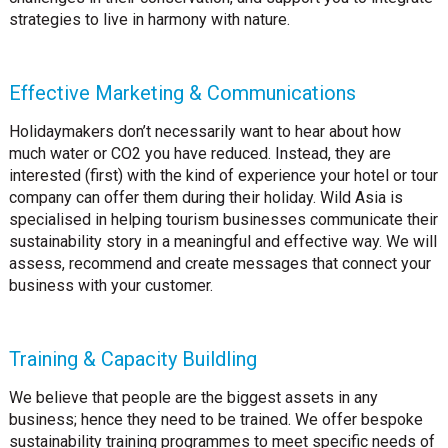
strategies to live in harmony with nature.
Effective Marketing & Communications
Holidaymakers don’t necessarily want to hear about how
much water or CO2 you have reduced. Instead, they are
interested (first) with the kind of experience your hotel or tour
company can offer them during their holiday. Wild Asia is
specialised in helping tourism businesses communicate their
sustainability story in a meaningful and effective way. We will
assess, recommend and create messages that connect your
business with your customer.
Training & Capacity Buildling
We believe that people are the biggest assets in any
business; hence they need to be trained. We offer bespoke
sustainability training programmes to meet specific needs of