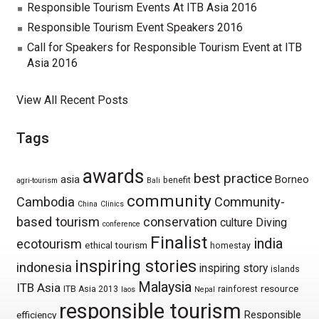
Responsible Tourism Events At ITB Asia 2016
Responsible Tourism Event Speakers 2016
Call for Speakers for Responsible Tourism Event at ITB
Asia 2016
View All Recent Posts
Tags
awards
best practice
asia
Borneo
benefit
agri-tourism
Bali
community
Cambodia
Community-
China
Clinics
based tourism
conservation
culture
Diving
conference
Finalist
india
ecotourism
ethical tourism
homestay
inspiring stories
indonesia
inspiring story
islands
Malaysia
ITB Asia
resource
ITB Asia 2013
rainforest
laos
Nepal
responsible tourism
Responsible
efficiency