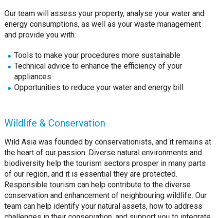
Our team will assess your property, analyse your water and
energy consumptions, as well as your waste management
and provide you with:
Tools to make your procedures more sustainable
Technical advice to enhance the efficiency of your
appliances
Opportunities to reduce your water and energy bill
Wildlife & Conservation
Wild Asia was founded by conservationists, and it remains at
the heart of our passion. Diverse natural environments and
biodiversity help the tourism sectors prosper in many parts
of our region, and it is essential they are protected.
Responsible tourism can help contribute to the diverse
conservation and enhancement of neighbouring wildlife. Our
team can help identify your natural assets, how to address
challenges in their conservation, and support you to integrate