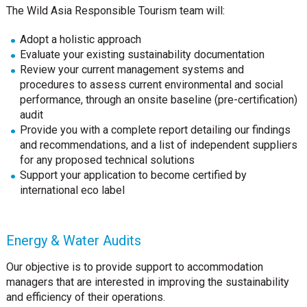
The Wild Asia Responsible Tourism team will:
Adopt a holistic approach
Evaluate your existing sustainability documentation
Review your current management systems and
procedures to assess current environmental and social
performance, through an onsite baseline (pre-certification)
audit
Provide you with a complete report detailing our findings
and recommendations, and a list of independent suppliers
for any proposed technical solutions
Support your application to become certified by
international eco label
Energy & Water Audits
Our objective is to provide support to accommodation
managers that are interested in improving the sustainability
and efficiency of their operations.