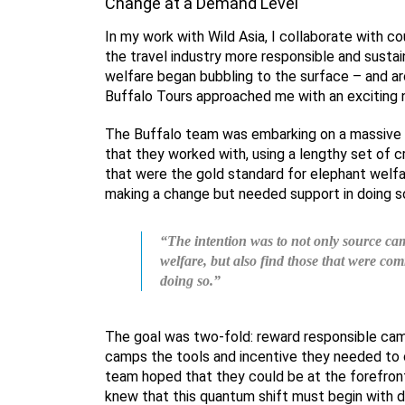
Change at a Demand Level
In my work with Wild Asia, I collaborate with co
the travel industry more responsible and sustai
welfare began bubbling to the surface – and ar
Buffalo Tours approached me with an exciting 
The Buffalo team was embarking on a massive 
that they worked with, using a lengthy set of c
that were the gold standard for elephant welfa
making a change but needed support in doing s
“The intention was to not only source cam
welfare, but also find those that were co
doing so.”
The goal was two-fold: reward responsible cam
camps the tools and incentive they needed to c
team hoped that they could be at the forefront
knew that this quantum shift must begin with 