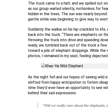
The truck came to a halt, and we spilled out on
as our group waited silently, motionless for f
hidden in the trees. The sun was nearly beyond 
gentle smile was beginning to give way to worry
Suddenly the walkie on his hip crackled to life,
back into the truck. “There are elephants on the
throwing the truck into drive and speeding dow
ready, we tumbled back out of the truck a few 
toward a pile of elephant droppings. While the
photos, I remained in my seat, feeling dejected
As the night fell and our hopes of seeing wild
shifted from happy anticipation to forlorn dis
time they’d ever have an opportunity to see wil
behind their sad expressions.
“Did we really care about the elephants,