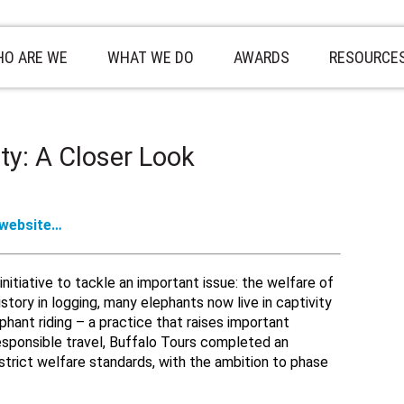
O ARE WE
WHAT WE DO
AWARDS
RESOURCE
ty: A Closer Look
 website…
nitiative to tackle an important issue: the welfare of
story in logging, many elephants now live in captivity
hant riding – a practice that raises important
responsible travel, Buffalo Tours completed an
strict welfare standards, with the ambition to phase