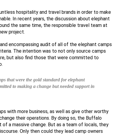
untless hospitality and travel brands in order to make
nable. In recent years, the discussion about elephant
ound the same time, the responsible travel team at
new project.
and encompassing audit of all of the elephant camps
riteria. The intention was to not only source camps
re, but also find those that were committed to
o.
ps that were the gold standard for elephant
mmitted to making a change but needed support in
ps with more business, as well as give other worthy
hange their operations. By doing so, the Buffalo
 of a massive change. But as a team of locals, they
discourse. Only then could they lead camp owners