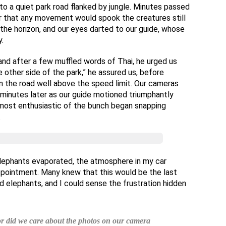
to a quiet park road flanked by jungle. Minutes passed
ear that any movement would spook the creatures still
the horizon, and our eyes darted to our guide, whose
.
 and after a few muffled words of Thai, he urged us
 other side of the park,” he assured us, before
n the road well above the speed limit. Our cameras
minutes later as our guide motioned triumphantly
 most enthusiastic of the bunch began snapping
.
 elephants evaporated, the atmosphere in my car
appointment. Many knew that this would be the last
d elephants, and I could sense the frustration hidden
 or did we care about the photos on our camera