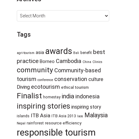
Archives
Tags
awards
best
asia
benefit
agri-tourism
Bali
practice
Cambodia
Borneo
China
Clinics
community
Community-based
tourism
conservation
culture
conference
ecotourism
Diving
ethical tourism
Finalist
india
indonesia
homestay
inspiring stories
inspiring story
Malaysia
ITB Asia
islands
ITB Asia 2013
laos
resource efficiency
rainforest
Nepal
responsible tourism