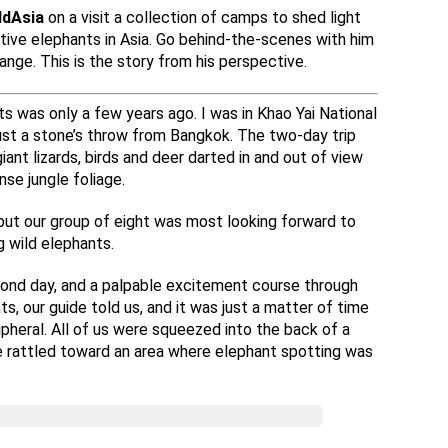
ldAsia
on a visit a collection of camps to shed light
aptive elephants in Asia. Go behind-the-scenes with him
ange. This is the story from his perspective.
ts was only a few years ago. I was in Khao Yai National
just a stone’s throw from Bangkok. The two-day trip
iant lizards, birds and deer darted in and out of view
se jungle foliage.
but our group of eight was most looking forward to
g wild elephants.
cond day, and a palpable excitement course through
s, our guide told us, and it was just a matter of time
pheral. All of us were squeezed into the back of a
we rattled toward an area where elephant spotting was