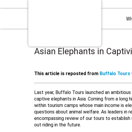
WH
Asian Elephants in Captivi
This article is reposted from
Buffalo Tours
Last year, Buffalo Tours launched an ambitious i
captive elephants in Asia. Coming from a long hi
within tourism camps whose main income is elep
questions about animal welfare. As leaders in 
encompassing review of our tours to establish 
out riding in the future.