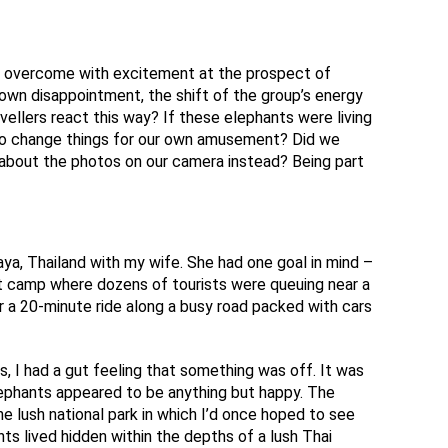
e overcome with excitement at the prospect of
 own disappointment, the shift of the group’s energy
llers react this way? If these elephants were living
to change things for our own amusement? Did we
e about the photos on our camera instead? Being part
aya, Thailand with my wife. She had one goal in mind –
nt camp where dozens of tourists were queuing near a
r a 20-minute ride along a busy road packed with cars
 I had a gut feeling that something was off. It was
lephants appeared to be anything but happy. The
e lush national park in which I’d once hoped to see
ants lived hidden within the depths of a lush Thai