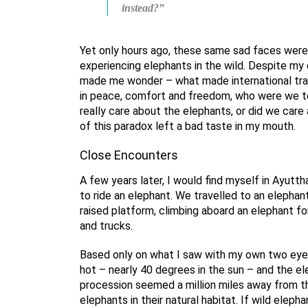
instead?”
Yet only hours ago, these same sad faces wer
experiencing elephants in the wild. Despite my
made me wonder – what made international trave
in peace, comfort and freedom, who were we 
really care about the elephants, or did we car
of this paradox left a bad taste in my mouth.
Close Encounters
A few years later, I would find myself in Ayutth
to ride an elephant. We travelled to an elepha
raised platform, climbing aboard an elephant fo
and trucks.
Based only on what I saw with my own two eyes,
hot – nearly 40 degrees in the sun – and the e
procession seemed a million miles away from th
elephants in their natural habitat. If wild eleph