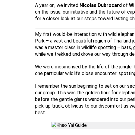
A year on, we invited
Nicolas Dubrocard
of
Wi
on the issue, our initiative and the future of c
for a closer look at our steps toward lasting ch
My first would-be interaction with wild elephan
Park – a vast and beautiful region of Thailand 
was a master class in wildlife spotting – bats, g
while we trekked and drove our way through den
We were mesmerised by the life of the jungle, 
one particular wildlife close encounter: spottin
I remember the sun beginning to set on our se
our group. This was the golden hour for elephant
before the gentle giants wandered into our peri
pick-up truck, oblivious to our discomfort as 
best.