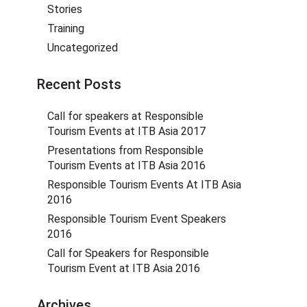
Stories
Training
Uncategorized
Recent Posts
Call for speakers at Responsible
Tourism Events at ITB Asia 2017
Presentations from Responsible
Tourism Events at ITB Asia 2016
Responsible Tourism Events At ITB Asia
2016
Responsible Tourism Event Speakers
2016
Call for Speakers for Responsible
Tourism Event at ITB Asia 2016
Archives