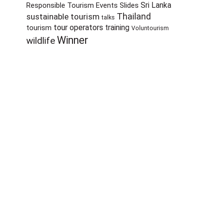
Sri Lanka
Responsible Tourism Events
Slides
sustainable tourism
Thailand
talks
tour operators
training
tourism
Voluntourism
Winner
wildlife