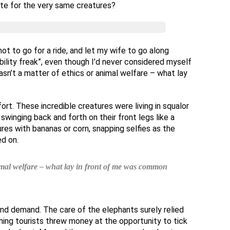
ate for the very same creatures?
ot to go for a ride, and let my wife to go along
ility freak”, even though I’d never considered myself
sn’t a matter of ethics or animal welfare – what lay
ort. These incredible creatures were living in squalor
swinging back and forth on their front legs like a
es with bananas or corn, snapping selfies as the
d on.
nimal welfare – what lay in front of me was common
nd demand. The care of the elephants surely relied
ing tourists threw money at the opportunity to tick