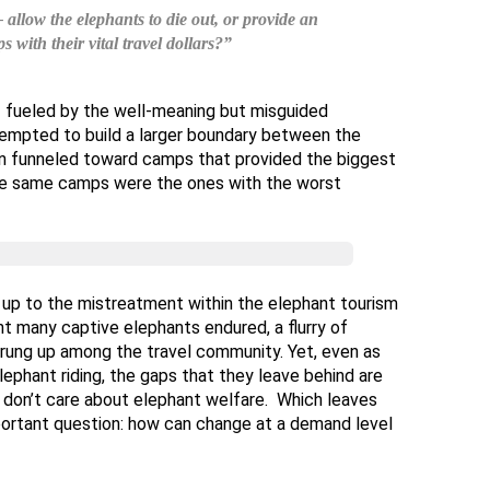
allow the elephants to die out, or provide an
ps with their vital travel dollars?”
– fueled by the well-meaning but misguided
tempted to build a larger boundary between the
ten funneled toward camps that provided the biggest
ese same camps were the ones with the worst
g up to the mistreatment within the elephant tourism
t many captive elephants endured, a flurry of
rung up among the travel community. Yet, even as
elephant riding, the gaps that they leave behind are
or don’t care about elephant welfare. Which leaves
ortant question: how can change at a demand level