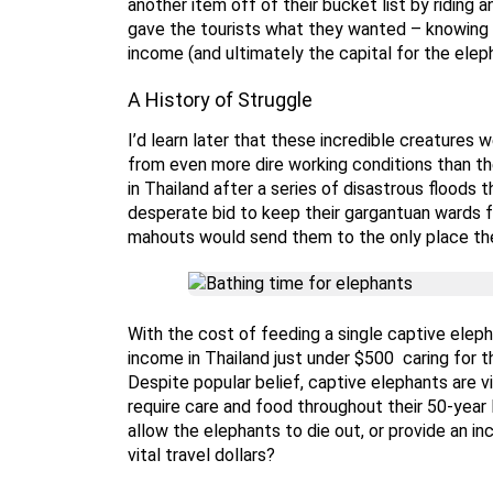
another item off of their bucket list by ridin
gave the tourists what they wanted – knowing f
income (and ultimately the capital for the elep
A History of Struggle
I’d learn later that these incredible creatures
from even more dire working conditions than the
in Thailand after a series of disastrous floods
desperate bid to keep their gargantuan wards f
mahouts would send them to the only place th
With the cost of feeding a single captive elep
income in Thailand just under $500 caring for 
Despite popular belief, captive elephants are vi
require care and food throughout their 50-year
allow the elephants to die out, or provide an in
vital travel dollars?