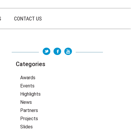
S
CONTACT US
Categories
Awards
Events
Highlights
News
Partners
Projects
Slides