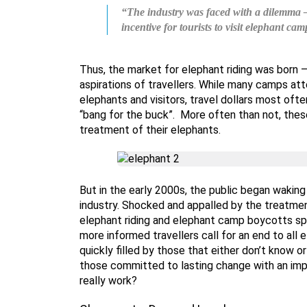
“The industry was faced with a dilemma – 
incentive for tourists to visit elephant cam
Thus, the market for elephant riding was born 
aspirations of travellers. While many camps at
elephants and visitors, travel dollars most of
“bang for the buck”. More often than not, th
treatment of their elephants.
But in the early 2000s, the public began wakin
industry. Shocked and appalled by the treatmen
elephant riding and elephant camp boycotts sp
more informed travellers call for an end to all 
quickly filled by those that either don’t know 
those committed to lasting change with an imp
really work?