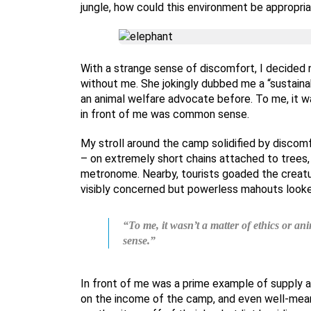
jungle, how could this environment be appropri
With a strange sense of discomfort, I decided n
without me. She jokingly dubbed me a “sustainab
an animal welfare advocate before. To me, it wa
in front of me was common sense.
My stroll around the camp solidified by discomf
– on extremely short chains attached to trees, 
metronome. Nearby, tourists goaded the creatur
visibly concerned but powerless mahouts looke
“To me, it wasn’t a matter of ethics or a
sense.”
In front of me was a prime example of supply a
on the income of the camp, and even well-mean