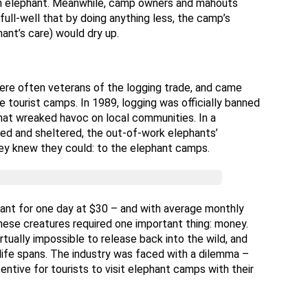
g an elephant. Meanwhile, camp owners and mahouts
ull-well that by doing anything less, the camp’s
hant’s care) would dry up.
 were often veterans of the logging trade, and came
 tourist camps. In 1989, logging was officially banned
 that wreaked havoc on local communities. In a
ed and sheltered, the out-of-work elephants’
ey knew they could: to the elephant camps.
hant for one day at $30 – and with average monthly
these creatures required one important thing: money.
rtually impossible to release back into the wild, and
 life spans. The industry was faced with a dilemma –
centive for tourists to visit elephant camps with their