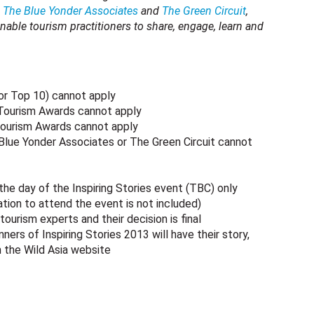
,
The Blue Yonder Associates
and
The Green Circuit
,
nable tourism practitioners to share, engage, learn and
 or Top 10) cannot apply
 Tourism Awards cannot apply
Tourism Awards cannot apply
 Blue Yonder Associates or The Green Circuit cannot
the day of the Inspiring Stories event (TBC) only
ion to attend the event is not included)
tourism experts and their decision is final
rs of Inspiring Stories 2013 will have their story,
n the Wild Asia website