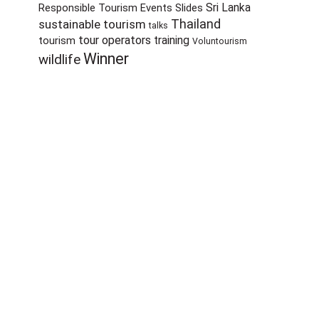
Sri Lanka
Responsible Tourism Events
Slides
sustainable tourism
Thailand
talks
tour operators
training
tourism
Voluntourism
Winner
wildlife