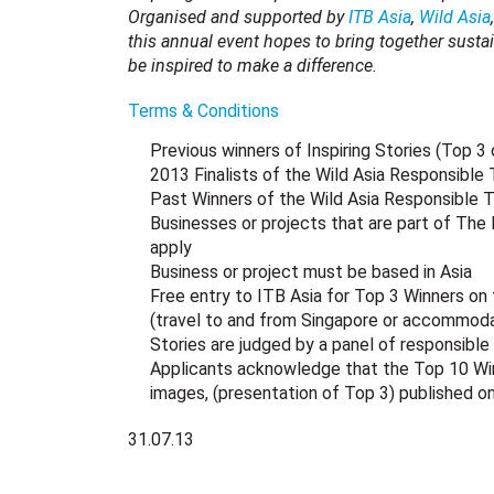
Organised and supported by
ITB Asia
,
Wild Asia
this annual event hopes to bring together sustai
be inspired to make a difference.
Terms & Conditions
Previous winners of Inspiring Stories (Top 3
2013 Finalists of the Wild Asia Responsible
Past Winners of the Wild Asia Responsible 
Businesses or projects that are part of The
apply
Business or project must be based in Asia
Free entry to ITB Asia for Top 3 Winners on 
(travel to and from Singapore or accommodat
Stories are judged by a panel of responsible 
Applicants acknowledge that the Top 10 Winne
images, (presentation of Top 3) published o
31.07.13