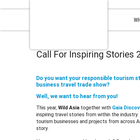
WH
Call For Inspiring Stories
Do you want your responsible tourism st
business travel trade show?
Well, we want to hear from you!
This year,
Wild Asia
together with
Gaia Discov
inspiring travel stories from within the industry
tourism businesses and projects from across Asi
story.