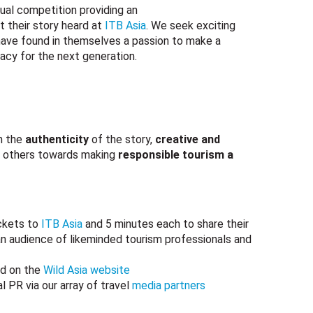
nual competition providing an
t their story heard at
ITB Asia
. We seek exciting
 have found in themselves a passion to make a
gacy for the next generation.
n the
authenticity
of the story,
creative and
others towards making
responsible tourism a
ickets to
ITB Asia
and 5 minutes each to share their
n audience of likeminded tourism professionals and
ed on the
Wild Asia website
l PR via our array of travel
media partners