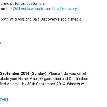
ls and potential customers.
d on the
Wild Asia’s website
and
Gaia Discovery’s
 both Wild Asia and Gaia Discovery’s social media
:
 September 2014 (Sunday).
Please title your email
clude your Name, Email, Organization and Destination
ified via email by 30th September, 2014. Winners will