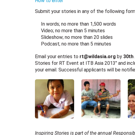
How to enter
Submit your stories in any of the following form
In words; no more than 1,500 words
Video; no more than 5 minutes
Slideshow; no more than 20 slides
Podcast; no more than 5 minutes
Email your entries to
rt@wildasia.org
by
30th
Stories for RT Event at ITB Asia 2013″ and incl
your email. Successful applicants will be notif
Inspiring Stories is part of the annual Responsi