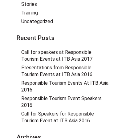
Stories
Training
Uncategorized
Recent Posts
Call for speakers at Responsible
Tourism Events at ITB Asia 2017
Presentations from Responsible
Tourism Events at ITB Asia 2016
Responsible Tourism Events At ITB Asia
2016
Responsible Tourism Event Speakers
2016
Call for Speakers for Responsible
Tourism Event at ITB Asia 2016
Archives