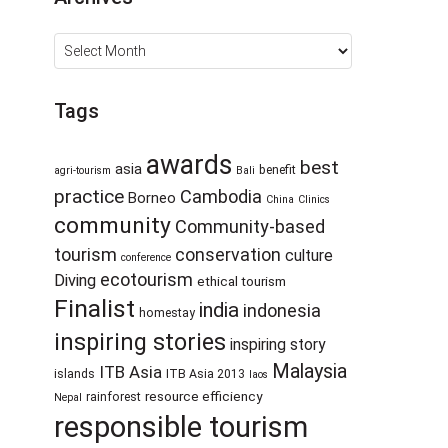
Archives
Tags
awards
best
asia
benefit
agri-tourism
Bali
practice
Cambodia
Borneo
China
Clinics
community
Community-based
tourism
conservation
culture
conference
ecotourism
Diving
ethical tourism
Finalist
india
indonesia
homestay
inspiring stories
inspiring story
Malaysia
ITB Asia
islands
ITB Asia 2013
laos
resource efficiency
rainforest
Nepal
responsible tourism