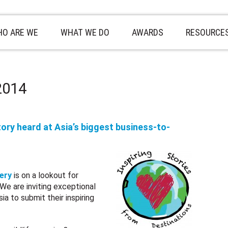
O ARE WE
WHAT WE DO
AWARDS
RESOURCE
 2014
ory heard at Asia’s biggest business-to-
ery
is on a lookout for
. We are inviting exceptional
a to submit their inspiring