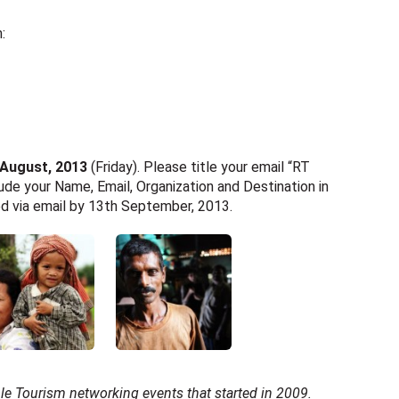
:
 August, 2013
(Friday). Please title your email “RT
ude your Name, Email, Organization and Destination in
ied via email by 13th September, 2013.
ble Tourism networking events that started in 2009.