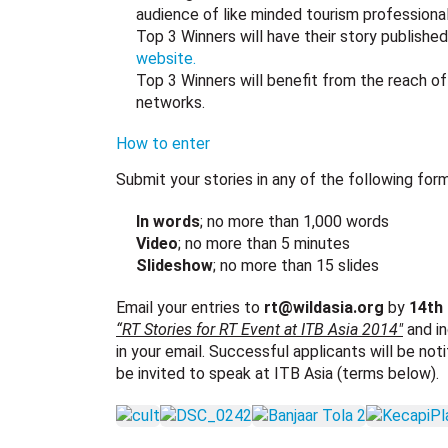
audience of like minded tourism professiona
Top 3 Winners will have their story publishe
website.
Top 3 Winners will benefit from the reach of
networks.
How to enter
Submit your stories in any of the following form
In words
; no more than 1,000 words
Video
; no more than 5 minutes
Slideshow
; no more than 15 slides
Email your entries to
rt@wildasia.org
by
14th
“RT Stories for RT Event at ITB Asia 2014″
and in
in your email. Successful applicants will be not
be invited to speak at ITB Asia (terms below).