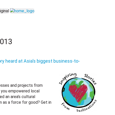
2013
ry heard at Asia’s biggest business-to-
nesses and projects from
ve you empowered local
d an area’s cultural
m as a force for good? Get in