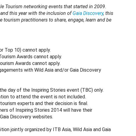
ble Tourism networking events that started in 2009.
and this year with the inclusion of
Gaia Discovery
, this
e tourism practitioners to share, engage, learn and be
 or Top 10) cannot apply.
 Tourism Awards cannot apply.
Tourism Awards cannot apply.
gagements with Wild Asia and/or Gaia Discovery
the day of the Inspiring Stories event (TBC) only.
ion to attend the event is not included.
ourism experts and their decision is final.
s of Inspiring Stories 2014 will have their
 Gaia Discovery websites.
tion jointly organized by ITB Asia, Wild Asia and Gaia