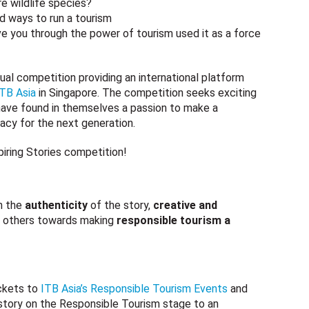
e wildlife species?
d ways to run a tourism
ve you through the power of tourism used it as a force
ual competition providing an international platform
ITB Asia
in Singapore. The competition seeks exciting
 have found in themselves a passion to make a
gacy for the next generation.
piring Stories competition!
n the
authenticity
of the story,
creative and
others towards making
responsible tourism a
ickets to
ITB Asia’s Responsible Tourism Events
and
 story on the Responsible Tourism stage to an