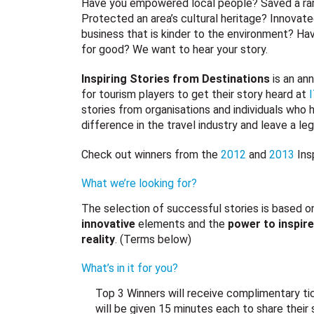
Have you empowered local people? Saved a rar
Protected an area’s cultural heritage? Innovate
business that is kinder to the environment? Ha
for good? We want to hear your story.
Inspiring Stories from Destinations
is an ann
for tourism players to get their story heard at
stories from organisations and individuals who
difference in the travel industry and leave a le
Check out winners from the
2012
and
2013
Ins
What we’re looking for?
The selection of successful stories is based o
innovative
elements and the
power to inspire
reality
. (Terms below)
What’s in it for you?
Top 3 Winners will receive complimentary t
will be given 15 minutes each to share their