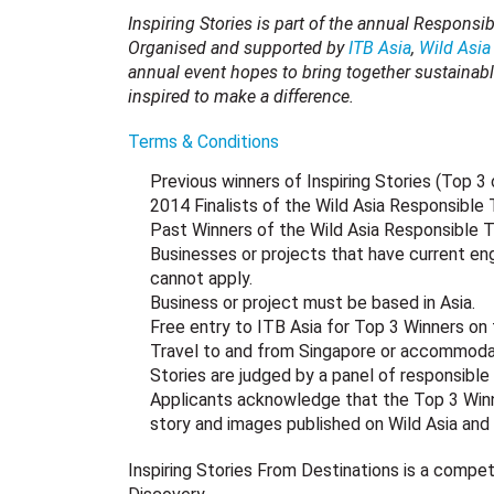
Inspiring Stories is part of the annual Responsi
Organised and supported by
ITB Asia
,
Wild Asia
annual event hopes to bring together sustainabl
inspired to make a difference.
Terms & Conditions
Previous winners of Inspiring Stories (Top 3
2014 Finalists of the Wild Asia Responsible
Past Winners of the Wild Asia Responsible 
Businesses or projects that have current en
cannot apply.
Business or project must be based in Asia.
Free entry to ITB Asia for Top 3 Winners on 
Travel to and from Singapore or accommodat
Stories are judged by a panel of responsible t
Applicants acknowledge that the Top 3 Winner
story and images published on Wild Asia and
Inspiring Stories From Destinations is a competi