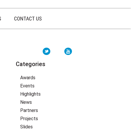
S
CONTACT US
Categories
Awards
Events
Highlights
News
Partners
Projects
Slides