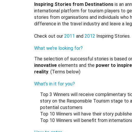
Inspiring Stories from Destinations
is an an
international platform for tourism players to ge
stories from organisations and individuals who
difference in the travel industry and leave a le
Check out our
2011
and
2012
Inspiring Stories.
What we’re looking for?
The selection of successful stories is based o
innovative
elements and the
power to inspire
reality
. (Terms below)
What’s in it for you?
Top 3 Winners will receive complimentary t
story on the Responsible Tourism stage to a
potential customers
Top 10 Winners will have their story publish
Top 10 Winners will benefit from internationa