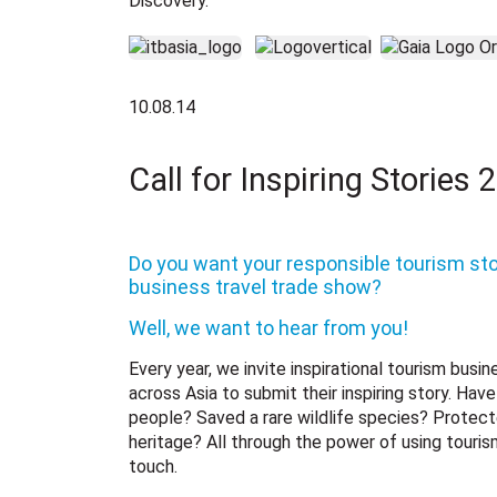
Discovery.
10.08.14
Call for Inspiring Stories 
Do you want your responsible tourism sto
business travel trade show?
Well, we want to hear from you!
Every year, we invite inspirational tourism busi
across Asia to submit their inspiring story. Ha
people? Saved a rare wildlife species? Protecte
heritage? All through the power of using touris
touch.