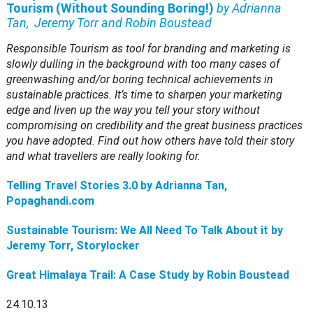
Tourism (Without Sounding Boring!)
by Adrianna
Tan, Jeremy Torr and Robin Boustead
Responsible Tourism as tool for branding and marketing is
slowly dulling in the background with too many cases of
greenwashing and/or boring technical achievements in
sustainable practices. It’s time to sharpen your marketing
edge and liven up the way you tell your story without
compromising on credibility and the great business practices
you have adopted. Find out how others have told their story
and what travellers are really looking for.
Telling Travel Stories 3.0 by Adrianna Tan,
Popaghandi.com
Sustainable Tourism: We All Need To Talk About it by
Jeremy Torr, Storylocker
Great Himalaya Trail: A Case Study by Robin Boustead
24.10.13