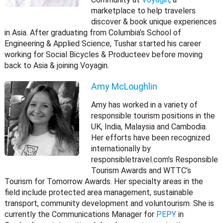
marketplace to help travelers
discover & book unique experiences
in Asia. After graduating from Columbia’s School of
Engineering & Applied Science, Tushar started his career
working for Social Bicycles & Producteev before moving
back to Asia & joining Voyagin.
Amy McLoughlin
Amy has worked in a variety of
responsible tourism positions in the
UK, India, Malaysia and Cambodia.
Her efforts have been recognized
internationally by
responsibletravel.com’s Responsible
Tourism Awards and WTTC’s
Tourism for Tomorrow Awards. Her specialty areas in the
field include protected area management, sustainable
transport, community development and voluntourism. She is
currently the Communications Manager for
PEPY
in