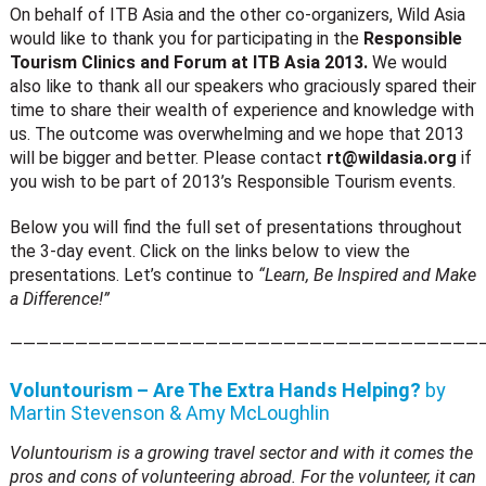
On behalf of ITB Asia and the other co-organizers, Wild Asia
would like to thank you for participating in the
Responsible
Tourism Clinics and Forum at ITB Asia 2013.
We would
also like to thank all our speakers who graciously spared their
time to share their wealth of experience and knowledge with
us. The outcome was overwhelming and we hope that 2013
will be bigger and better. Please contact
rt@wildasia.org
if
you wish to be part of 2013’s Responsible Tourism events.
Below you will find the full set of presentations throughout
the 3-day event. Click on the links below to view the
presentations. Let’s continue to
“Learn, Be Inspired and Make
a Difference!”
————————————————————————————————————
Voluntourism – Are The Extra Hands Helping?
by
Martin Stevenson & Amy McLoughlin
Voluntourism is a growing travel sector and with it comes the
pros and cons of volunteering abroad. For the volunteer, it can