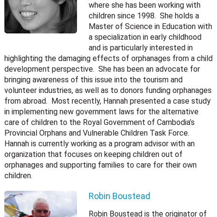
where she has been working with
children since 1998. She holds a
Master of Science in Education with
a specialization in early childhood
and is particularly interested in
highlighting the damaging effects of orphanages from a child
development perspective. She has been an advocate for
bringing awareness of this issue into the tourism and
volunteer industries, as well as to donors funding orphanages
from abroad. Most recently, Hannah presented a case study
in implementing new government laws for the alternative
care of children to the Royal Government of Cambodia’s
Provincial Orphans and Vulnerable Children Task Force.
Hannah is currently working as a program advisor with an
organization that focuses on keeping children out of
orphanages and supporting families to care for their own
children.
Robin Boustead
Robin Boustead is the originator of