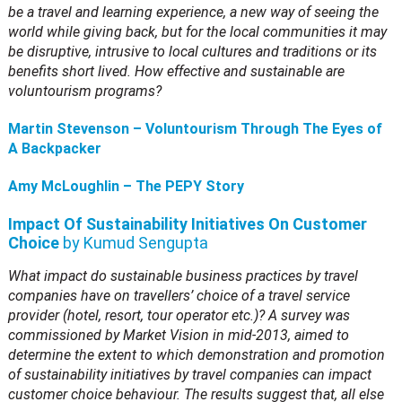
be a travel and learning experience, a new way of seeing the
world while giving back, but for the local communities it may
be disruptive, intrusive to local cultures and traditions or its
benefits short lived. How effective and sustainable are
voluntourism programs?
Martin Stevenson – Voluntourism Through The Eyes of
A Backpacker
Amy McLoughlin – The PEPY Story
Impact Of Sustainability Initiatives On Customer
Choice
by Kumud Sengupta
What impact do sustainable business practices by travel
companies have on travellers’ choice of a travel service
provider (hotel, resort, tour operator etc.)? A survey was
commissioned by Market Vision in mid-2013, aimed to
determine the extent to which demonstration and promotion
of sustainability initiatives by travel companies can impact
customer choice behaviour. The results suggest that, all else