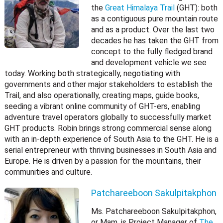
the
Great Himalaya Trail
(GHT): both
as a contiguous pure mountain route
and as a product. Over the last two
decades he has taken the GHT from
concept to the fully fledged brand
and development vehicle we see
today. Working both strategically, negotiating with
governments and other major stakeholders to establish the
Trail, and also operationally, creating maps, guide books,
seeding a vibrant online community of GHT-ers, enabling
adventure travel operators globally to successfully market
GHT products. Robin brings strong commercial sense along
with an in-depth experience of South Asia to the GHT. He is a
serial entrepreneur with thriving businesses in South Asia and
Europe. He is driven by a passion for the mountains, their
communities and culture.
Patchareeboon Sakulpitakphon
Ms. Patchareeboon Sakulpitakphon,
or Mam, is Project Manager of
The