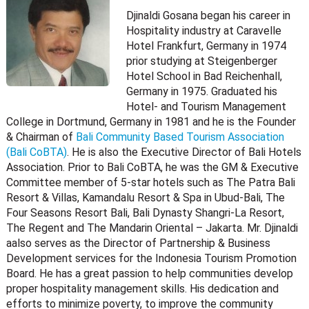
Djinaldi Gosana began his career in
Hospitality industry at Caravelle
Hotel Frankfurt, Germany in 1974
prior studying at Steigenberger
Hotel School in Bad Reichenhall,
Germany in 1975. Graduated his
Hotel- and Tourism Management
College in Dortmund, Germany in 1981 and he is the Founder
& Chairman of
Bali Community Based Tourism Association
(Bali CoBTA)
. He is also the Executive Director of Bali Hotels
Association. Prior to Bali CoBTA, he was the GM & Executive
Committee member of 5-star hotels such as The Patra Bali
Resort & Villas, Kamandalu Resort & Spa in Ubud-Bali, The
Four Seasons Resort Bali, Bali Dynasty Shangri-La Resort,
The Regent and The Mandarin Oriental – Jakarta. Mr. Djinaldi
aalso serves as the Director of Partnership & Business
Development services for the Indonesia Tourism Promotion
Board. He has a great passion to help communities develop
proper hospitality management skills. His dedication and
efforts to minimize poverty, to improve the community