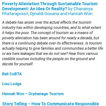
Poverty Alleviation Through Sustainable Tourism
Development: An Idea Or Reality?
by Chananya
Phataraprasit, Djinaldi Gosana and Hannah Won
A debate has arisen over the actual effects the tourism
industry has within developing countries, and to what extent
it helps the poor. The concept of tourism as a means of
poverty alleviation has been around for nearly a decade, but
there is a continuing debate over its effectiveness. Is tourism
actually helping to give families and communities a better life
or are here leakages that we do not see? Hear from various
credible sources including the people on the ground and
decide for yourself.
Bali CoBTA
Lisu Lodge
Hannah Won – Orphanage Tourism
Story Telling – How To Communicate Responsible