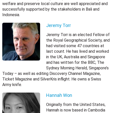
welfare and preserve local culture are well appreciated and
successfully supported by the stakeholders in Bali and
Indonesia.
Jeremy Torr
Jeremy Torr is an elected Fellow of
the Royal Geographical Society, and
had visited some 47 countries at
last count. He has lived and worked
in the UK, Australia and Singapore
and has written for the BBC, The
Sydney Morning Herald, Singapore’s
Today – as well as editing Discovery Channel Magazine,
Ticket Magazine and SilverKris inflight. He owns a Swiss
Army knife.
Hannah Won
Originally from the United States,
Hannah is now based in Cambodia