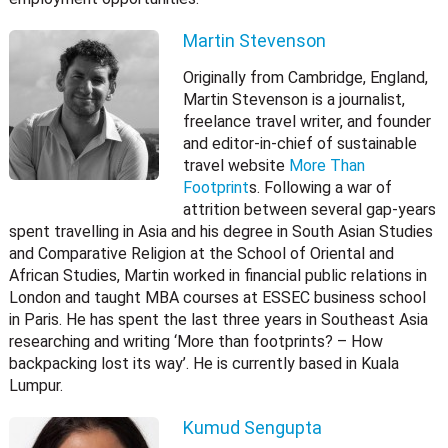
Martin Stevenson
Originally from Cambridge, England,
Martin Stevenson is a journalist,
freelance travel writer, and founder
and editor-in-chief of sustainable
travel website
More Than
Footprint
s. Following a war of
attrition between several gap-years
spent travelling in Asia and his degree in South Asian Studies
and Comparative Religion at the School of Oriental and
African Studies, Martin worked in financial public relations in
London and taught MBA courses at ESSEC business school
in Paris. He has spent the last three years in Southeast Asia
researching and writing ‘More than footprints? – How
backpacking lost its way’. He is currently based in Kuala
Lumpur.
Kumud Sengupta