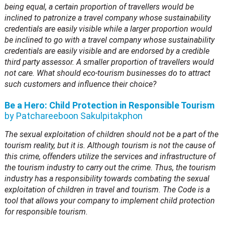
being equal, a certain proportion of travellers would be
inclined to patronize a travel company whose sustainability
credentials are easily visible while a larger proportion would
be inclined to go with a travel company whose sustainability
credentials are easily visible and are endorsed by a credible
third party assessor. A smaller proportion of travellers would
not care. What should eco-tourism businesses do to attract
such customers and influence their choice?
Be a Hero: Child Protection in Responsible Tourism
by Patchareeboon Sakulpitakphon
The sexual exploitation of children should not be a part of the
tourism reality, but it is. Although tourism is not the cause of
this crime, offenders utilize the services and infrastructure of
the tourism industry to carry out the crime. Thus, the tourism
industry has a responsibility towards combating the sexual
exploitation of children in travel and tourism. The Code is a
tool that allows your company to implement child protection
for responsible tourism.