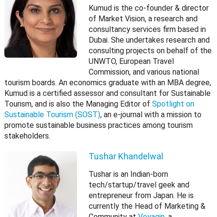
Kumud is the co-founder & director
of Market Vision, a research and
consultancy services firm based in
Dubai. She undertakes research and
consulting projects on behalf of the
UNWTO, European Travel
Commission, and various national
tourism boards. An economics graduate with an MBA degree,
Kumud is a certified assessor and consultant for Sustainable
Tourism, and is also the Managing Editor of
Spotlight on
Sustainable Tourism (SOST)
, an e-journal with a mission to
promote sustainable business practices among tourism
stakeholders.
Tushar Khandelwal
Tushar is an Indian-born
tech/startup/travel geek and
entrepreneur from Japan. He is
currently the Head of Marketing &
Community at
Voyagin
, a