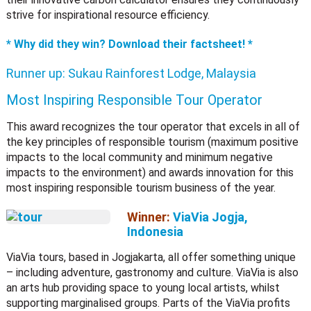
strive for inspirational resource efficiency.
* Why did they win? Download their factsheet! *
Runner up:
Sukau Rainforest Lodge, Malaysia
Most Inspiring Responsible Tour Operator
This award recognizes the tour operator that excels in all of
the key principles of responsible tourism (maximum positive
impacts to the local community and minimum negative
impacts to the environment) and awards innovation for this
most inspiring responsible tourism business of the year.
Winner:
ViaVia Jogja,
Indonesia
ViaVia tours, based in Jogjakarta, all offer something unique
– including adventure, gastronomy and culture. ViaVia is also
an arts hub providing space to young local artists, whilst
supporting marginalised groups. Parts of the ViaVia profits