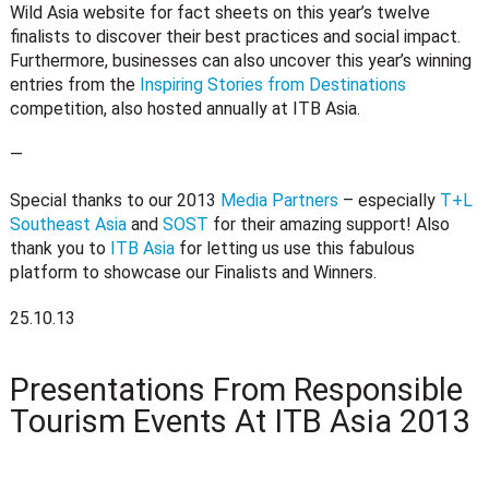
Wild Asia website for fact sheets on this year’s twelve
finalists to discover their best practices and social impact.
Furthermore, businesses can also uncover this year’s winning
entries from the
Inspiring Stories from Destinations
competition, also hosted annually at ITB Asia.
—
Special thanks to our 2013
Media Partners
– especially
T+L
Southeast Asia
and
SOST
for their amazing support! Also
thank you to
ITB Asia
for letting us use this fabulous
platform to showcase our Finalists and Winners.
25.10.13
Presentations From Responsible
Tourism Events At ITB Asia 2013