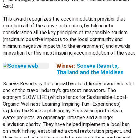
Asia)
This award recognizes the accommodation provider that
excels in all of the above categories, by taking into
consideration all the key principles of responsible tourism
(maximum positive impacts to the local community and
minimum negative impacts to the environment) and awards
innovation for this most inspiring accommodation of the year.
Winner:
Soneva Resorts,
Thailand and the Maldives
Soneva Resorts is the original barefoot luxury brand, and still
one of the travel industry’s greatest innovators. The
acronym SLOW LIFE (which stands for Sustainable-Local-
Organic-Wellness Learning-Inspiring-Fun- Experiences)
explains the Soneva philosophy. Soneva supports clean
water projects, an orphanage initiative and a hunger
alleviation charity. They have helped implement a local ban
on shark fishing, established a coral restoration project, and
their innovative carbon calculator ensures they continuously