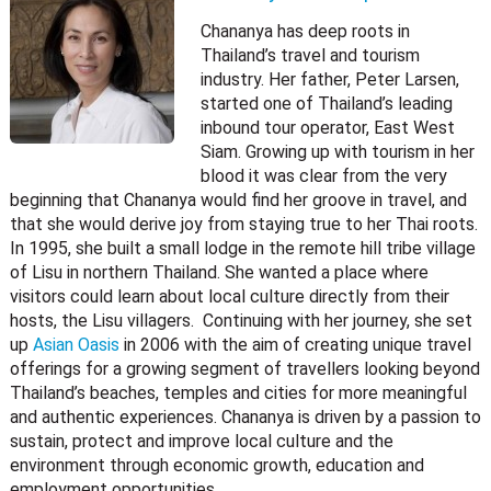
Chananya has deep roots in
Thailand’s travel and tourism
industry. Her father, Peter Larsen,
started one of Thailand’s leading
inbound tour operator, East West
Siam. Growing up with tourism in her
blood it was clear from the very
beginning that Chananya would find her groove in travel, and
that she would derive joy from staying true to her Thai roots.
In 1995, she built a small lodge in the remote hill tribe village
of Lisu in northern Thailand. She wanted a place where
visitors could learn about local culture directly from their
hosts, the Lisu villagers. Continuing with her journey, she set
up
Asian Oasis
in 2006 with the aim of creating unique travel
offerings for a growing segment of travellers looking beyond
Thailand’s beaches, temples and cities for more meaningful
and authentic experiences. Chananya is driven by a passion to
sustain, protect and improve local culture and the
environment through economic growth, education and
employment opportunities.