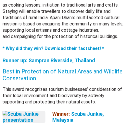
as cooking lessons, initiation to traditional arts and crafts.
Staying will enable travellers to discover daily life and
traditions of rural India. Apani Dhani’s multifaceted cultural
mission is based on engaging the community on many levels,
supporting local artisans and cottage industries,
and campaigning for the protection of historical buildings.
* Why did they win? Download their factsheet! *
Runner up:
Sampran Riverside, Thailand
Best in Protection of Natural Areas and Wildlife
Conservation
This award recognizes tourism businesses’ consideration of
their local environment and biodiversity by actively
supporting and protecting their natural assets.
Winner:
Scuba Junkie,
Malaysia