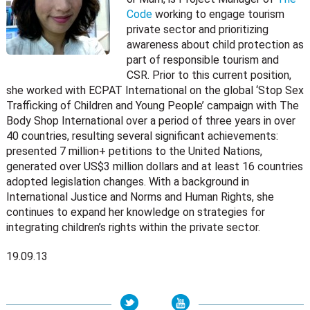
Code
working to engage tourism
private sector and prioritizing
awareness about child protection as
part of responsible tourism and
CSR. Prior to this current position,
she worked with ECPAT International on the global ‘Stop Sex
Trafficking of Children and Young People’ campaign with The
Body Shop International over a period of three years in over
40 countries, resulting several significant achievements:
presented 7 million+ petitions to the United Nations,
generated over US$3 million dollars and at least 16 countries
adopted legislation changes. With a background in
International Justice and Norms and Human Rights, she
continues to expand her knowledge on strategies for
integrating children’s rights within the private sector.
19.09.13