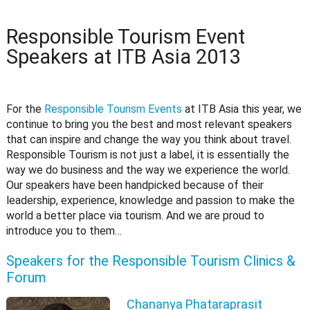
Responsible Tourism Event
Speakers at ITB Asia 2013
For the
Responsible Tourism Events
at ITB Asia this year, we
continue to bring you the best and most relevant speakers
that can inspire and change the way you think about travel.
Responsible Tourism is not just a label, it is essentially the
way we do business and the way we experience the world.
Our speakers have been handpicked because of their
leadership, experience, knowledge and passion to make the
world a better place via tourism. And we are proud to
introduce you to them…
Speakers for the Responsible Tourism Clinics &
Forum
Chananya Phataraprasit