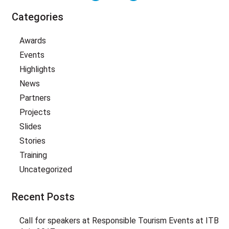
Categories
Awards
Events
Highlights
News
Partners
Projects
Slides
Stories
Training
Uncategorized
Recent Posts
Call for speakers at Responsible Tourism Events at ITB