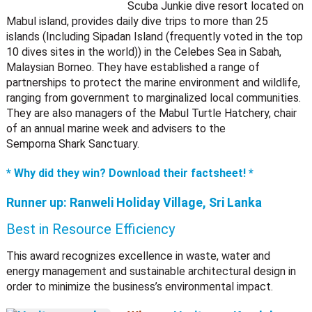
Scuba Junkie dive resort located on
Mabul island, provides daily dive trips to more than 25
islands (Including Sipadan Island (frequently voted in the top
10 dives sites in the world)) in the Celebes Sea in Sabah,
Malaysian Borneo. They have established a range of
partnerships to protect the marine environment and wildlife,
ranging from government to marginalized local communities.
They are also managers of the Mabul Turtle Hatchery, chair
of an annual marine week and advisers to the
Semporna Shark Sanctuary.
* Why did they win? Download their factsheet! *
Runner up:
Ranweli Holiday Village, Sri Lanka
Best in Resource Efficiency
This award recognizes excellence in waste, water and
energy management and sustainable architectural design in
order to minimize the business’s environmental impact.