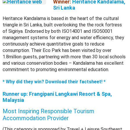
Winner:
Heritance Kandalama,
Sri Lanka
Heritance Kandalama is based in the heart of the cultural
triangle in Sri Lanka, built overlooking the the rock fortress
of Sigiriya. Endorsed by both ISO14001 and ISO50001
management systems for energy and water efficiency, they
continuously achieve quantitative goals to reduce
consumption. Their Eco Park has been visited by over
1.8million guests, partnering with more than 30 local schools
and various conservation bodies – Kandalama has excellent
commitment to promoting environmental education.
* Why did they win? Download their factsheet! *
Runner up:
Frangipani Langkawi Resort & Spa,
Malaysia
Most Inspiring Responsible Tourism
Accommodation Provider
(This category is sponsored by Travel + Leisure Southeast