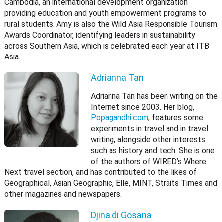
Cambodia, an international development organization
providing education and youth empowerment programs to
rural students. Amy is also the Wild Asia Responsible Tourism
Awards Coordinator, identifying leaders in sustainability
across Southern Asia, which is celebrated each year at ITB
Asia.
Adrianna Tan
Adrianna Tan has been writing on the
Internet since 2003. Her blog,
Popagandhi.com
, features some
experiments in travel and in travel
writing, alongside other interests
such as history and tech. She is one
of the authors of WIRED’s Where
Next travel section, and has contributed to the likes of
Geographical, Asian Geographic, Elle, MINT, Straits Times and
other magazines and newspapers.
Djinaldi Gosana