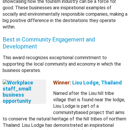
showcasing how the tourism industry can be a force for
good. These businesses are inspirational examples of
socially and environmentally responsible companies, making a
big positive difference in the destinations they operate
within.
Best in Community Engagement and
Development
This award recognizes exceptional commitment to
supporting the local community and economy in which the
business operates.
Winner:
Lisu Lodge, Thailand
Named after the Lisu hill tribe
village that is found near the lodge,
Lisu Lodge is part of a
communitybased project that aims
to conserve the natural heritage of the hill tribes of northern
Thailand. Lisu Lodge has demonstrated an inspirational