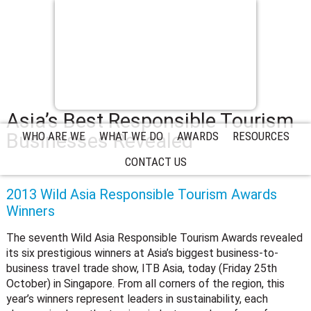
Asia’s Best Responsible Tourism
Businesses Revealed
WHO ARE WE
WHAT WE DO
AWARDS
RESOURCES
CONTACT US
2013 Wild Asia Responsible Tourism Awards
Winners
The seventh Wild Asia Responsible Tourism Awards revealed
its six prestigious winners at Asia’s biggest business-to-
business travel trade show, ITB Asia, today (Friday 25th
October) in Singapore. From all corners of the region, this
year’s winners represent leaders in sustainability, each