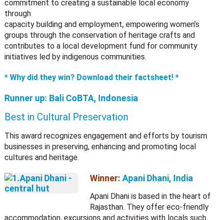
commitment to creating a sustainable local economy
through
capacity building and employment, empowering women’s
groups through the conservation of heritage crafts and
contributes to a local development fund for community
initiatives led by indigenous communities.
* Why did they win? Download their factsheet! *
Runner up:
Bali CoBTA, Indonesia
Best in Cultural Preservation
This award recognizes engagement and efforts by tourism
businesses in preserving, enhancing and promoting local
cultures and heritage.
Winner:
Apani Dhani, India
Apani Dhani is based in the heart of
Rajasthan. They offer eco-friendly
accommodation, excursions and activities with locals such