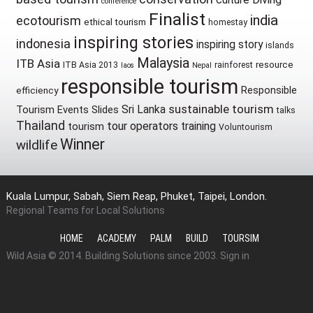
conference
Finalist
india
ecotourism
ethical tourism
homestay
inspiring stories
indonesia
inspiring story
islands
Malaysia
ITB Asia
resource
ITB Asia 2013
rainforest
laos
Nepal
responsible tourism
Responsible
efficiency
sustainable tourism
Sri Lanka
Tourism Events
Slides
talks
Thailand
tour operators
training
tourism
Voluntourism
Winner
wildlife
Kuala Lumpur, Sabah, Siem Reap, Phuket, Taipei, London.
Regional Teams for Local Solutions
HOME
ACADEMY
PALM
BUILD
TOURSIM
Wild Asia © 2014. Building Solutions since 2003.
Sign in