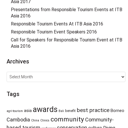
Asia 2017
Presentations from Responsible Tourism Events at ITB
Asia 2016
Responsible Tourism Events At ITB Asia 2016
Responsible Tourism Event Speakers 2016
Call for Speakers for Responsible Tourism Event at ITB
Asia 2016
Archives
Archives
Tags
awards
best practice
asia
Borneo
benefit
agri-tourism
Bali
community
Cambodia
Community-
China
Clinics
based tourism
conservation
culture
Diving