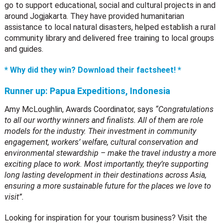
go to support educational, social and cultural projects in and
around Jogjakarta. They have provided humanitarian
assistance to local natural disasters, helped establish a rural
community library and delivered free training to local groups
and guides.
* Why did they win? Download their factsheet! *
Runner up:
Papua Expeditions, Indonesia
Amy McLoughlin, Awards Coordinator, says
“Congratulations
to all our worthy winners and finalists. All of them are role
models for the industry. Their investment in community
engagement, workers’ welfare, cultural conservation and
environmental stewardship – make the travel industry a more
exciting place to work. Most importantly, they’re supporting
long lasting development in their destinations across Asia,
ensuring a more sustainable future for the places we love to
visit”.
Looking for inspiration for your tourism business? Visit the