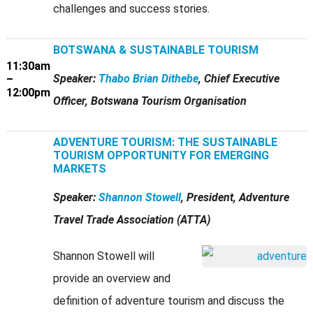
challenges and success stories.
BOTSWANA & SUSTAINABLE TOURISM
11:30am
Speaker:
Thabo Brian Dithebe
, Chief Executive
–
12:00pm
Officer, Botswana Tourism Organisation
ADVENTURE TOURISM: THE SUSTAINABLE
TOURISM OPPORTUNITY FOR EMERGING
MARKETS
Speaker:
Shannon Stowell
, President, Adventure
Travel Trade Association (ATTA)
Shannon Stowell will
provide an overview and
definition of adventure tourism and discuss the