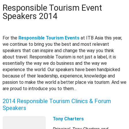
Responsible Tourism Event
Speakers 2014
For the
Responsible Tourism Events
at ITB Asia this year,
we continue to bring you the best and most relevant
speakers that can inspire and change the way you think
about travel. Responsible Tourism is not just a label, it is
essentially the way we do business and the way we
experience the world. Our speakers have been handpicked
because of their leadership, experience, knowledge and
passion to make the world a better place via tourism. And we
are proud to introduce you to them…
2014 Responsible Tourism Clinics & Forum
Speakers
Tony Charters