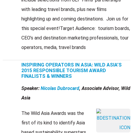
with leading travel brands, plus new films
highlighting up and coming destinations. Join us for
this special event!Target Audience: tourism boards,
CEO’s and destination marketing professionals, tour
operators, media, travel brands
INSPIRING OPERATORS IN ASIA: WILD ASIA’S
2015 RESPONSIBLE TOURISM AWARD
FINALISTS & WINNERS
Speaker:
Nicolas Dubrocard
, Associate Advisor, Wild
Asia
The Wild Asia Awards was the
first of its kind to identify Asia
based sustainability superstars