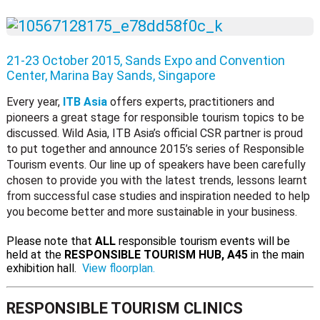
21-23 October 2015, Sands Expo and Convention
Center, Marina Bay Sands, Singapore
Every year,
ITB Asia
offers experts, practitioners and
pioneers a great stage for responsible tourism topics to be
discussed. Wild Asia, ITB Asia’s official CSR partner is proud
to put together and announce 2015’s series of Responsible
Tourism events. Our line up of speakers have been carefully
chosen to provide you with the latest trends, lessons learnt
from successful case studies and inspiration needed to help
you become better and more sustainable in your business.
Please note that
ALL
responsible tourism events will be
held at the
RESPONSIBLE TOURISM HUB, A45
in the main
exhibition hall.
View floorplan.
RESPONSIBLE TOURISM CLINICS