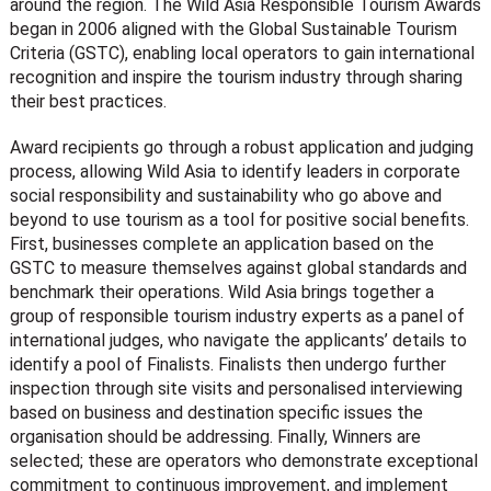
around the region. The Wild Asia Responsible Tourism Awards
began in 2006 aligned with the Global Sustainable Tourism
Criteria (GSTC), enabling local operators to gain international
recognition and inspire the tourism industry through sharing
their best practices.
Award recipients go through a robust application and judging
process, allowing Wild Asia to identify leaders in corporate
social responsibility and sustainability who go above and
beyond to use tourism as a tool for positive social benefits.
First, businesses complete an application based on the
GSTC to measure themselves against global standards and
benchmark their operations. Wild Asia brings together a
group of responsible tourism industry experts as a panel of
international judges, who navigate the applicants’ details to
identify a pool of Finalists. Finalists then undergo further
inspection through site visits and personalised interviewing
based on business and destination specific issues the
organisation should be addressing. Finally, Winners are
selected; these are operators who demonstrate exceptional
commitment to continuous improvement, and implement