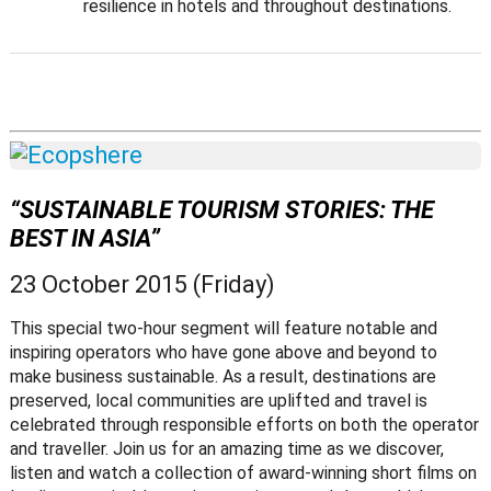
resilience in hotels and throughout destinations.
“SUSTAINABLE TOURISM STORIES: THE
BEST IN ASIA”
23 October 2015 (Friday)
This special two-hour segment will feature notable and
inspiring operators who have gone above and beyond to
make business sustainable. As a result, destinations are
preserved, local communities are uplifted and travel is
celebrated through responsible efforts on both the operator
and traveller. Join us for an amazing time as we discover,
listen and watch a collection of award-winning short films on