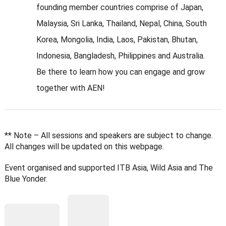
founding member countries comprise of Japan,
Malaysia, Sri Lanka, Thailand, Nepal, China, South
Korea, Mongolia, India, Laos, Pakistan, Bhutan,
Indonesia, Bangladesh, Philippines and Australia.
Be there to learn how you can engage and grow
together with AEN!
** Note – All sessions and speakers are subject to change.
All changes will be updated on this webpage.
Event organised and supported ITB Asia, Wild Asia and The
Blue Yonder.