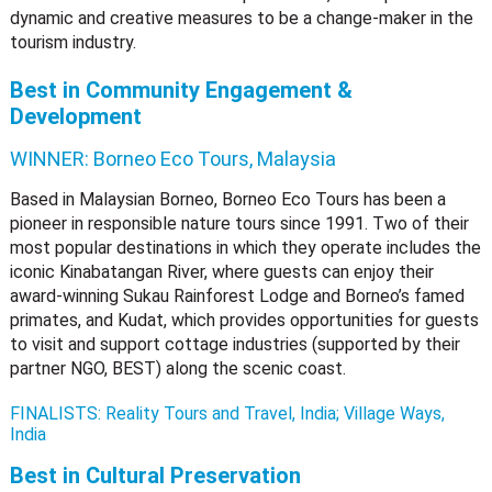
dynamic and creative measures to be a change-maker in the
tourism industry.
Best in Community Engagement &
Development
WINNER:
Borneo Eco Tours, Malaysia
Based in Malaysian Borneo, Borneo Eco Tours has been a
pioneer in responsible nature tours since 1991. Two of their
most popular destinations in which they operate includes the
iconic Kinabatangan River, where guests can enjoy their
award-winning Sukau Rainforest Lodge and Borneo’s famed
primates, and Kudat, which provides opportunities for guests
to visit and support cottage industries (supported by their
partner NGO, BEST) along the scenic coast.
FINALISTS: Reality Tours and Travel, India; Village Ways,
India
Best in Cultural Preservation