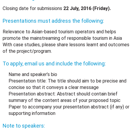
Closing date for submissions
22 July, 2016 (Friday).
Presentations must address the following:
Relevance to Asian-based tourism operators and helps
promote the mainstreaming of responsible tourism in Asia
With case studies, please share lessons learnt and outcomes
of the project/program.
To apply, email us and include the following:
Name and speaker’s bio
Presentation title: The title should aim to be precise and
concise so that it conveys a clear message
Presentation abstract: Abstract should contain brief
summary of the content areas of your proposed topic
Paper to accompany your presentation abstract (if any) or
supporting information
Note to speakers: