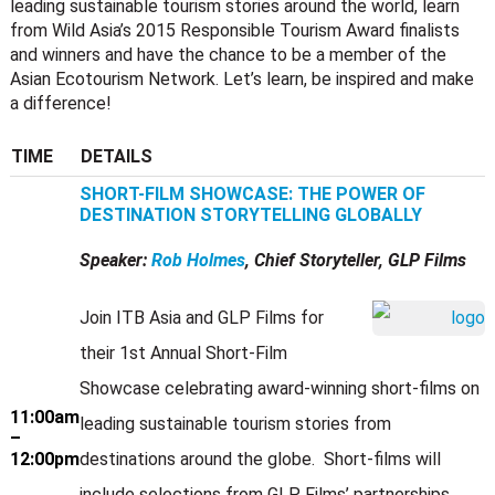
leading sustainable tourism stories around the world, learn
from Wild Asia’s 2015 Responsible Tourism Award finalists
and winners and have the chance to be a member of the
Asian Ecotourism Network. Let’s learn, be inspired and make
a difference!
TIME
DETAILS
SHORT-FILM SHOWCASE: THE POWER OF
DESTINATION STORYTELLING GLOBALLY
Speaker:
Rob Holmes
, Chief Storyteller, GLP Films
Join ITB Asia and GLP Films for
their 1st Annual Short-Film
Showcase celebrating award-winning short-films on
11:00am
leading sustainable tourism stories from
–
12:00pm
destinations around the globe. Short-films will
include selections from GLP Films’ partnerships