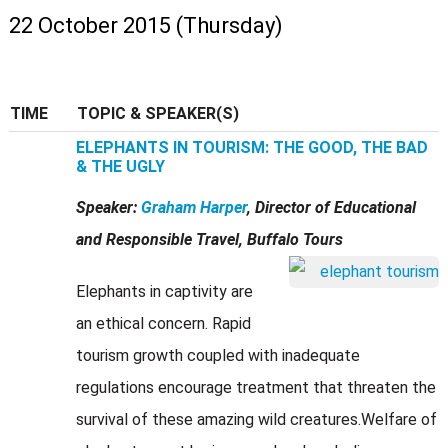
22 October 2015 (Thursday)
TIME
TOPIC & SPEAKER(S)
ELEPHANTS IN TOURISM: THE GOOD, THE BAD
& THE UGLY
Speaker:
Graham Harper
, Director of Educational
and Responsible Travel, Buffalo Tours
Elephants in captivity are
an ethical concern. Rapid
tourism growth coupled with inadequate
regulations encourage treatment that threaten the
survival of these amazing wild creatures.Welfare of