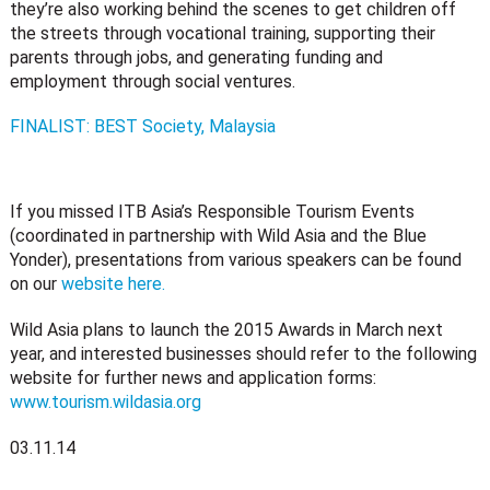
they’re also working behind the scenes to get children off
the streets through vocational training, supporting their
parents through jobs, and generating funding and
employment through social ventures.
FINALIST: BEST Society, Malaysia
If you missed ITB Asia’s Responsible Tourism Events
(coordinated in partnership with Wild Asia and the Blue
Yonder), presentations from various speakers can be found
on our
website here.
Wild Asia plans to launch the 2015 Awards in March next
year, and interested businesses should refer to the following
website for further news and application forms:
www.tourism.wildasia.org
03.11.14