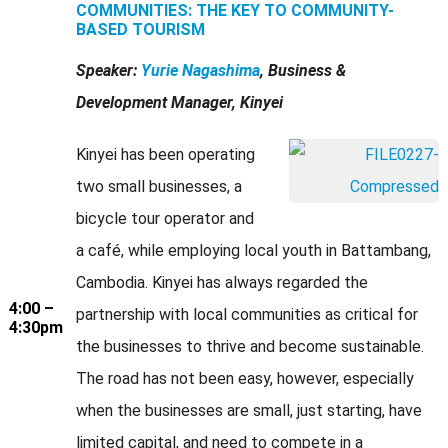
COMMUNITIES: THE KEY TO COMMUNITY-
BASED TOURISM
Speaker:
Yurie Nagashima
, Business &
Development Manager, Kinyei
Kinyei has been operating
two small businesses, a
bicycle tour operator and
a café, while employing local youth in Battambang,
Cambodia. Kinyei has always regarded the
4:00 –
partnership with local communities as critical for
4:30pm
the businesses to thrive and become sustainable.
The road has not been easy, however, especially
when the businesses are small, just starting, have
limited capital, and need to compete in a