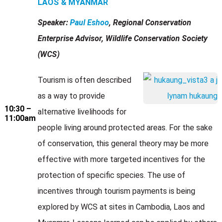
LAOS & MYANMAR
Speaker:
Paul Eshoo
, Regional Conservation
Enterprise Advisor, Wildlife Conservation Society
(WCS)
Tourism is often described
as a way to provide
10:30 –
alternative livelihoods for
11:00am
people living around protected areas. For the sake
of conservation, this general theory may be more
effective with more targeted incentives for the
protection of specific species. The use of
incentives through tourism payments is being
explored by WCS at sites in Cambodia, Laos and