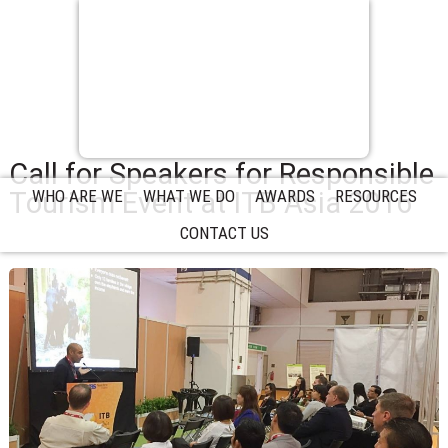
Call for Speakers for Responsible
Tourism Event at ITB Asia 2016
WHO ARE WE
WHAT WE DO
AWARDS
RESOURCES
CONTACT US