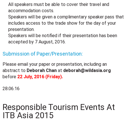
All speakers must be able to cover their travel and
accommodation costs.
Speakers will be given a complimentary speaker pass that
includes access to the trade show for the day of your
presentation.
Speakers will be notified if their presentation has been
accepted by 7 August, 2016.
Submission of Paper/Presentation:
Please email your paper or presentation, including an
abstract to
Deborah Chan
at
deborah@wildasia.org
before
22 July, 2016 (Friday).
28.06.16
Responsible Tourism Events At
ITB Asia 2015