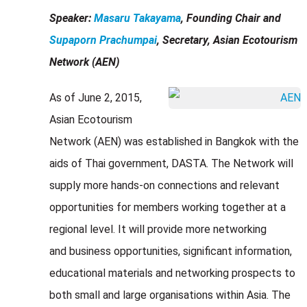
Speaker:
Masaru Takayama
, Founding Chair and
Supaporn Prachumpai
, Secretary, Asian Ecotourism
Network (AEN)
As of June 2, 2015,
Asian Ecotourism
Network (AEN) was established in Bangkok with the
aids of Thai government, DASTA. The Network will
supply more hands-on connections and relevant
opportunities for members working together at a
regional level. It will provide more networking
and business opportunities, significant information,
educational materials and networking prospects to
both small and large organisations within Asia. The