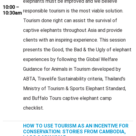
elephants must be improved and we believe
10:00 –
responsible tourism is the most viable solution.
10:30am
Tourism done right can assist the survival of
captive elephants throughout Asia and provide
clients with an inspiring experience. This session
presents the Good, the Bad & the Ugly of elephant
experiences by following the Global Welfare
Guidance for Animals in Tourism developed by
ABTA, Travelife Sustainability criteria, Thailand’s
Ministry of Tourism & Sports Elephant Standard,
and Buffalo Tours captive elephant camp
checklist.
HOW TO USE TOURISM AS AN INCENTIVE FOR
CONSERVATION: STORIES FROM CAMBODIA,