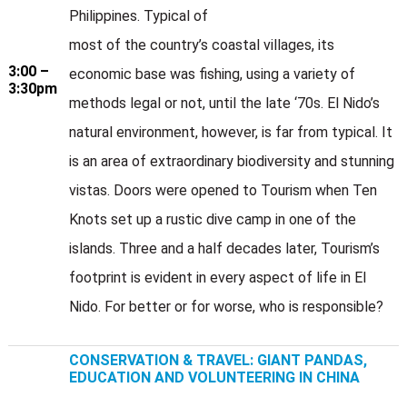
Philippines. Typical of
most of the country’s coastal villages, its
3:00 –
economic base was fishing, using a variety of
3:30pm
methods legal or not, until the late ‘70s. El Nido’s
natural environment, however, is far from typical. It
is an area of extraordinary biodiversity and stunning
vistas. Doors were opened to Tourism when Ten
Knots set up a rustic dive camp in one of the
islands. Three and a half decades later, Tourism’s
footprint is evident in every aspect of life in El
Nido. For better or for worse, who is responsible?
CONSERVATION & TRAVEL: GIANT PANDAS,
EDUCATION AND VOLUNTEERING IN CHINA