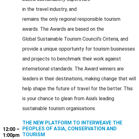
in the travel industry, and
remains the only regional responsible tourism
awards. The Awards are based on the
Global Sustainable Tourism Council’s Criteria, and
provide a unique opportunity for tourism businesses
and projects to benchmark their work against
international standards. The Award winners are
leaders in their destinations, making change that will
help shape the future of travel for the better. This
is your chance to glean from Asia’s leading
sustainable tourism organisations.
THE NEW PLATFORM TO INTERWEAVE THE
PEOPLES OF ASIA, CONSERVATION AND
12:00 –
TOURISM
1:00pm