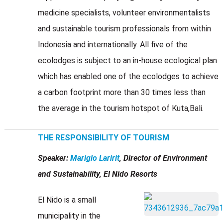
medicine specialists, volunteer environmentalists
and sustainable tourism professionals from within
Indonesia and internationally. All five of the
ecolodges is subject to an in-house ecological plan
which has enabled one of the ecolodges to achieve
a carbon footprint more than 30 times less than
the average in the tourism hotspot of Kuta,Bali.
THE RESPONSIBILITY OF TOURISM
Speaker:
Mariglo Laririt
, Director of Environment
and Sustainability, El Nido Resorts
El Nido is a small
municipality in the