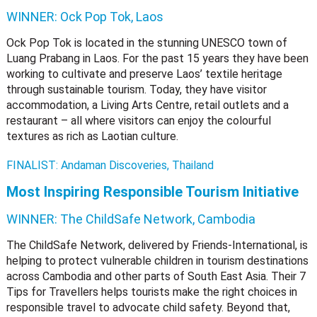
WINNER:
Ock Pop Tok, Laos
Ock Pop Tok is located in the stunning UNESCO town of
Luang Prabang in Laos. For the past 15 years they have been
working to cultivate and preserve Laos’ textile heritage
through sustainable tourism. Today, they have visitor
accommodation, a Living Arts Centre, retail outlets and a
restaurant – all where visitors can enjoy the colourful
textures as rich as Laotian culture.
FINALIST: Andaman Discoveries, Thailand
Most Inspiring Responsible Tourism Initiative
WINNER:
The ChildSafe Network, Cambodia
The ChildSafe Network, delivered by Friends-International, is
helping to protect vulnerable children in tourism destinations
across Cambodia and other parts of South East Asia. Their 7
Tips for Travellers helps tourists make the right choices in
responsible travel to advocate child safety. Beyond that,