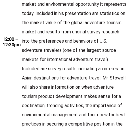
market and environmental opportunity it represents
today. Included in his presentation are statistics on
the market value of the global adventure tourism
market and results from original survey research
12:00 –
into the preferences and behaviors of U.S.
12:30pm
adventure travelers (one of the largest source
markets for international adventure travel).
Included are survey results indicating an interest in
Asian destinations for adventure travel. Mr. Stowell
will also share information on when adventure
tourism product development makes sense for a
destination, trending activities, the importance of
environmental management and tour operator best
practices in securing a competitive position in the