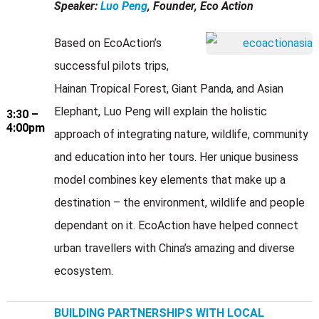
Speaker:
Luo Peng
, Founder, Eco Action
Based on EcoAction’s
successful pilots trips,
Hainan Tropical Forest, Giant Panda, and Asian
Elephant, Luo Peng will explain the holistic
3:30 –
4:00pm
approach of integrating nature, wildlife, community
and education into her tours. Her unique business
model combines key elements that make up a
destination – the environment, wildlife and people
dependant on it. EcoAction have helped connect
urban travellers with China’s amazing and diverse
ecosystem.
BUILDING PARTNERSHIPS WITH LOCAL