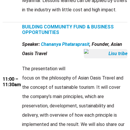
Myanmar. Lessons learned can be applied by others
in the industry with little cost and high impact.
BUILDING COMMUNITY FUND & BUSINESS
OPPORTUNITIES
Speaker:
Chananya Phataraprasit
, Founder, Asian
Oasis Travel
The presentation will
focus on the philosophy of Asian Oasis Travel and
11:00 –
11:30am
the concept of sustainable tourism. It will cover
the company’s main principles, which are
preservation, development, sustainability and
delivery, with overview of how each principle is
implemented and the result. We will also share our