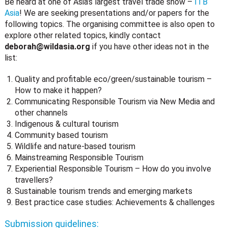
Be heard at one of Asia’s largest travel trade show –
ITB
Asia
! We are seeking presentations and/or papers for the
following topics. The organising committee is also open to
explore other related topics, kindly contact
deborah@wildasia.org
if you have other ideas not in the
list:
Quality and profitable eco/green/sustainable tourism –
How to make it happen?
Communicating Responsible Tourism via New Media and
other channels
Indigenous & cultural tourism
Community based tourism
Wildlife and nature-based tourism
Mainstreaming Responsible Tourism
Experiential Responsible Tourism – How do you involve
travellers?
Sustainable tourism trends and emerging markets
Best practice case studies: Achievements & challenges
Submission guidelines: