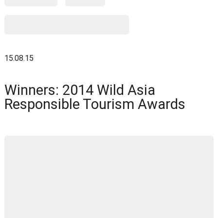
15.08.15
Winners: 2014 Wild Asia
Responsible Tourism Awards