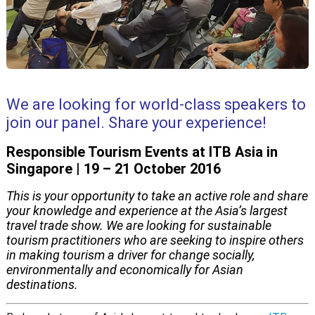
We are looking for world-class speakers to
join our panel. Share your experience!
Responsible Tourism Events at ITB Asia in
Singapore | 19 – 21 October 2016
This is your opportunity to take an active role and share
your knowledge and experience at the Asia’s largest
travel trade show. We are looking for sustainable
tourism practitioners who are seeking to inspire others
in making tourism a driver for change socially,
environmentally and economically for Asian
destinations.