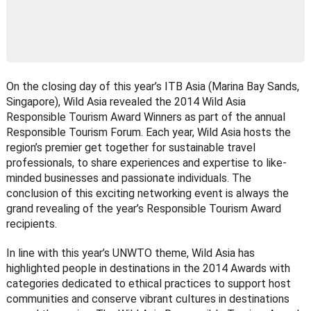
On the closing day of this year’s ITB Asia (Marina Bay Sands,
Singapore), Wild Asia revealed the 2014 Wild Asia
Responsible Tourism Award Winners as part of the annual
Responsible Tourism Forum. Each year, Wild Asia hosts the
region’s premier get together for sustainable travel
professionals, to share experiences and expertise to like-
minded businesses and passionate individuals. The
conclusion of this exciting networking event is always the
grand revealing of the year’s Responsible Tourism Award
recipients.
In line with this year’s UNWTO theme, Wild Asia has
highlighted people in destinations in the 2014 Awards with
categories dedicated to ethical practices to support host
communities and conserve vibrant cultures in destinations