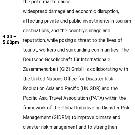
the potential to cause
widespread damage and economic disruption,
affecting private and public investments in tourism
destinations, and the country’s image and
4:30 –
reputation, while posing a threat to the lives of
5:00pm
tourist, workers and surrounding communities. The
Deutsche Gesellschaft für Internationale
Zusammenarbeit (GIZ) GmbH is collaborating with
the United Nations Office for Disaster Risk
Reduction Asia and Pacific (UNISDR) and the
Pacific Asia Travel Association (PATA) within the
framework of the Global Initiative on Disaster Risk
Management (GIDRM) to improve climate and
disaster risk management and to strengthen