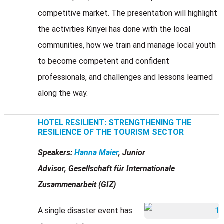
competitive market. The presentation will highlight
the activities Kinyei has done with the local
communities, how we train and manage local youth
to become competent and confident
professionals, and challenges and lessons learned
along the way.
HOTEL RESILIENT: STRENGTHENING THE
RESILIENCE OF THE TOURISM SECTOR
Speakers:
Hanna Maier
, Junior
Advisor, Gesellschaft für Internationale
Zusammenarbeit (GIZ)
A single disaster event has