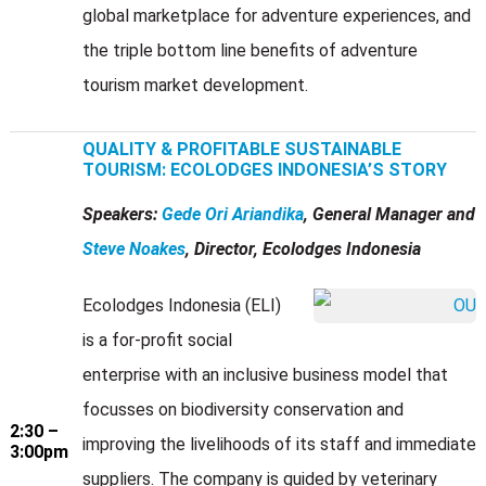
global marketplace for adventure experiences, and
the triple bottom line benefits of adventure
tourism market development.
QUALITY & PROFITABLE SUSTAINABLE
TOURISM: ECOLODGES INDONESIA’S STORY
Speakers:
Gede Ori Ariandika
, General Manager and
Steve Noakes
, Director, Ecolodges Indonesia
Ecolodges Indonesia (ELI)
is a for-profit social
enterprise with an inclusive business model that
focusses on biodiversity conservation and
2:30 –
improving the livelihoods of its staff and immediate
3:00pm
suppliers. The company is guided by veterinary