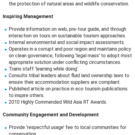
the protection of natural areas and wildlife conservation.
Inspiring Management
Provide information on web, pre-tour guide, and through
interaction on tours on sustainable tourism approaches.
Internal environmental and social impact assessments.
Operates in a corrupt and poor region and maintains policy
on clean governance, following ‘legal mass’ to adopt most
appropriate solution under conflicting circumstances.
Trains staff ‘learning while doing’.
Consults tribal leaders about fluid land ownership laws to
ensure their accommodation suppliers are compliant.
Published article on practice in eco tourism publications
to inspire others.
2010 Highly Commended Wild Asia RT Awards.
Community Engagement and Development
Provide ‘respectful usage’ fee to local communities for
conservation.