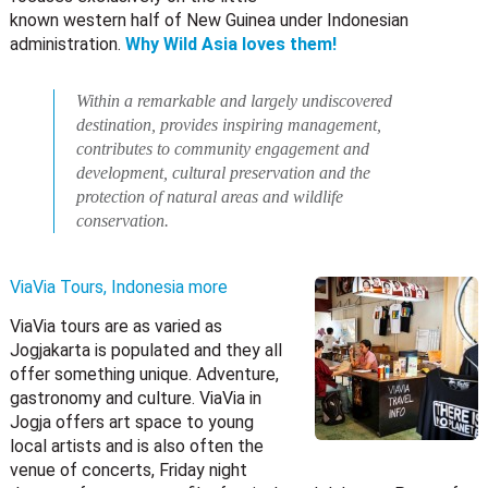
known western half of New Guinea under Indonesian
administration.
Why Wild Asia loves them!
Within a remarkable and largely undiscovered
destination, provides inspiring management,
contributes to community engagement and
development, cultural preservation and the
protection of natural areas and wildlife
conservation.
ViaVia Tours, Indonesia
more
ViaVia tours are as varied as
Jogjakarta is populated and they all
offer something unique. Adventure,
gastronomy and culture. ViaVia in
Jogja offers art space to young
local artists and is also often the
venue of concerts, Friday night