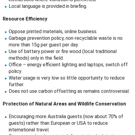
Local language is provided in briefing.
Resource Efficiency
Oppose printed materials, online business.
Garbage prevention policy, non-recyclable waste is no
more than 15g per guest per day.
Use of battery power or fire wood (local traditional
methods) only in the field.
Office – energy efficient lighting and laptops, switch off
policy.
Water usage is very low so little opportunity to reduce
further.
Does not use carbon offsetting as remains controversial.
Protection of Natural Areas and Wildlife Conservation
Encouraging more Australia guests (now about 70% of
guests) rather than European or USA to reduce
international travel.