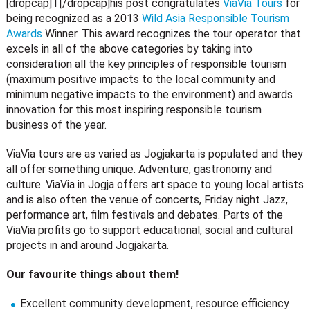
[dropcap]T[/dropcap]his post congratulates
ViaVia Tours
for
being recognized as a 2013
Wild Asia Responsible Tourism
Awards
Winner. This award recognizes the tour operator that
excels in all of the above categories by taking into
consideration all the key principles of responsible tourism
(maximum positive impacts to the local community and
minimum negative impacts to the environment) and awards
innovation for this most inspiring responsible tourism
business of the year.
ViaVia tours are as varied as Jogjakarta is populated and they
all offer something unique. Adventure, gastronomy and
culture. ViaVia in Jogja offers art space to young local artists
and is also often the venue of concerts, Friday night Jazz,
performance art, film festivals and debates. Parts of the
ViaVia profits go to support educational, social and cultural
projects in and around Jogjakarta.
Our favourite things about them!
Excellent community development, resource efficiency