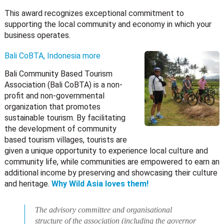
This award recognizes exceptional commitment to
supporting the local community and economy in which your
business operates.
Bali CoBTA, Indonesia
more
Bali Community Based Tourism
Association (Bali CoBTA) is a non-
profit and non-governmental
organization that promotes
sustainable tourism. By facilitating
the development of community
based tourism villages, tourists are
given a unique opportunity to experience local culture and
community life, while communities are empowered to earn an
additional income by preserving and showcasing their culture
and heritage.
Why Wild Asia loves them!
The advisory committee and organisational
structure of the association (including the governor