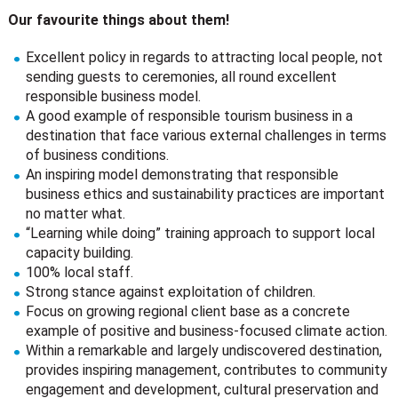
Our favourite things about them!
Excellent policy in regards to attracting local people, not
sending guests to ceremonies, all round excellent
responsible business model.
A good example of responsible tourism business in a
destination that face various external challenges in terms
of business conditions.
An inspiring model demonstrating that responsible
business ethics and sustainability practices are important
no matter what.
“Learning while doing” training approach to support local
capacity building.
100% local staff.
Strong stance against exploitation of children.
Focus on growing regional client base as a concrete
example of positive and business-focused climate action.
Within a remarkable and largely undiscovered destination,
provides inspiring management, contributes to community
engagement and development, cultural preservation and