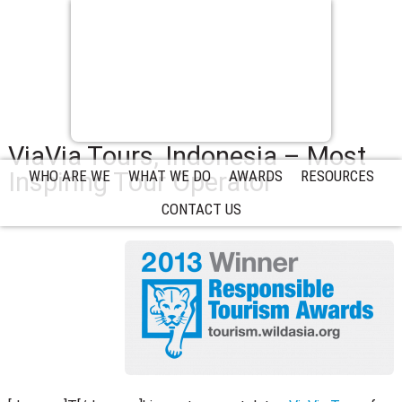
ViaVia Tours, Indonesia – Most
Inspiring Tour Operator
WHO ARE WE
WHAT WE DO
AWARDS
RESOURCES
CONTACT US