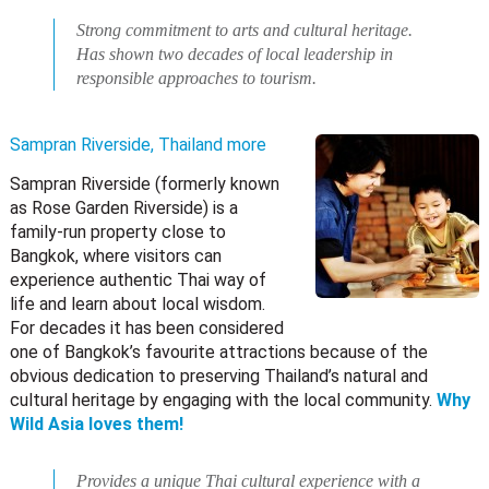
Strong commitment to arts and cultural heritage.
Has shown two decades of local leadership in
responsible approaches to tourism.
Sampran Riverside, Thailand
more
Sampran Riverside (formerly known
as Rose Garden Riverside) is a
family-run property close to
Bangkok, where visitors can
experience authentic Thai way of
life and learn about local wisdom.
For decades it has been considered
one of Bangkok’s favourite attractions because of the
obvious dedication to preserving Thailand’s natural and
cultural heritage by engaging with the local community.
Why
Wild Asia loves them!
Provides a unique Thai cultural experience with a