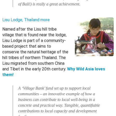
of Bali!) is really a great achievement.
Lisu Lodge, Thailand
more
Named after the Lisu hill tribe
village that is found near the lodge,
Lisu Lodge is part of a community-
based project that aims to
conserve the natural heritage of the
hill tribes of northern Thailand. The
Lisu migrated from southern China
and Tibet in the early 20th century.
Why Wild Asia loves
them!
A ‘Village Bank’ fund set up to support local
communities – an innovative example of how a
business can contribute to local well-being in a
concrete and practical way. Tangible, quantifiable
contributions to local capacity and development