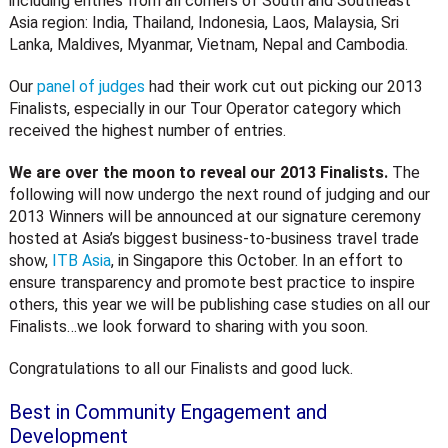
including entries from all corners of South and Southeast
Asia region: India, Thailand, Indonesia, Laos, Malaysia, Sri
Lanka, Maldives, Myanmar, Vietnam, Nepal and Cambodia.
Our
panel of judges
had their work cut out picking our 2013
Finalists, especially in our Tour Operator category which
received the highest number of entries.
We are over the moon to reveal our 2013 Finalists.
The
following will now undergo the next round of judging and our
2013 Winners will be announced at our signature ceremony
hosted at Asia’s biggest business-to-business travel trade
show,
ITB Asia
, in Singapore this October. In an effort to
ensure transparency and promote best practice to inspire
others, this year we will be publishing case studies on all our
Finalists…we look forward to sharing with you soon.
Congratulations to all our Finalists and good luck.
Best in Community Engagement and
Development