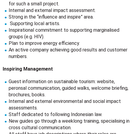
for such a small project.
Internal and external impact assessment.
Strong in the “influence and inspire” area.
Supporting local artists.
Inspirational commitment to supporting marginalised
groups (e.g. HIV).
Plan to improve energy efficiency.
An active company achieving good results and customer
numbers.
Inspiring Management
Guest information on sustainable tourism: website,
peronsal communication, guided walks, welcome briefing,
brochures, books.
Internal and external environmental and social impact
assessments.
Staff dedicated to following Indonesian law.
New guides go through a weeklong training, specialising in
cross cultural communication.