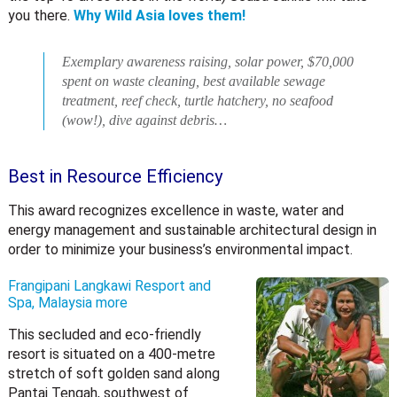
you there.
Why Wild Asia loves them!
Exemplary awareness raising, solar power, $70,000
spent on waste cleaning, best available sewage
treatment, reef check, turtle hatchery, no seafood
(wow!), dive against debris…
Best in Resource Efficiency
This award recognizes excellence in waste, water and
energy management and sustainable architectural design in
order to minimize your business’s environmental impact.
Frangipani Langkawi Resport and
Spa, Malaysia
more
This secluded and eco-friendly
resort is situated on a 400-metre
stretch of soft golden sand along
Pantai Tengah, southwest of