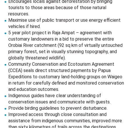
Encourages locals against deforestation by bringing
tourists to those areas because of those natural
resources.
Maximise use of public transport or use energy efficient
vehicles if hired.
5 year pilot project in Raja Ampat – agreement with
customary landowners in a bid to preserve the entire
Orobiai River catchment (92 sq km of virtually untouched
primary forest, set in visually stunning topography, and
globally threatened wildlife).
Community Conservation and Ecotourism Agreement
(CCEA) seals direct structured payments by Papua
Expeditions to customary land-holding groups on Waigeo
in return for carefully defined and monitored conservation
and education outcomes.
Indigenous guides have clear understanding of
conservation issues and communicate with guests.
Provide birding guidelines to prevent disturbance.
Improved access through close consultation and
assistance from indigenous communities, improved more
than sixty kilometres of trails across the destinations.