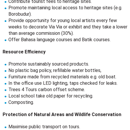
Contribute tourist fees to heritage sites.
Promote maintaining local access to heritage sites (e.g.
Borobudur).
Provide opportunity for young local artists every few
weeks to decorate Via Via or exhibit and they take a lower
than average commission (30%).
Offer Bahasa language courses and Batik courses.
Resource Efficiency
Promote sustainably sourced products.
No plastic bag policy, refillable water bottles,
Furniture made from recycled materials e.g. old boat.
In the office use LED lighting, taps checked for leaks.
Trees 4 Tours carbon offset scheme.
Local school take old paper for recycling.
Composting.
Protection of Natural Areas and Wildlife Conservation
Maximise public transport on tours.