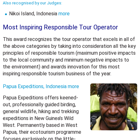
Also recognised by our Judges:
Nikoi Island, Indonesia
more
Most Inspiring Responsible Tour Operator
This award recognizes the tour operator that excels in all of
the above categories by taking into consideration all the key
principles of responsible tourism (maximum positive impacts
to the local community and minimum negative impacts to
the environment) and awards innovation for this most
inspiring responsible tourism business of the year.
Papua Expeditions, Indonesia
more
Papua Expeditions offers keened-
out, professionally guided birding,
general wildlife, hiking and trekking
expeditions in New Guinea’s Wild
West. Permanently based in West
Papua, their ecotourism programme
focuses exclusively on the little-