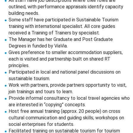
All staff have job descriptions where their roles are
outlined, with performance appraisals identify capacity
building needs.
Some staff have participated in Sustainable Tourism
training with international specialist. All core guides
received a Training of Trainers by specialist.
The Manager has her Graduate and Post Graduate
Degrees in funded by ViaVia.
Gives preference to smaller accommodation suppliers,
each is visited and partnership built on shared RT
principles.
Participated in local and national panel discussions on
sustainable tourism.
Work with partners, provide partners opportunity to visit,
join trainings and tours to learn.
Provide informal consultancy to local travel agencies who
are interested in “copying” concepts.
Host free annual training (approx. 20 people) on cross
cultural communication and guiding skills; workshops on
social enterprises for students.
Facilitated training on sustainable tourism for tourism