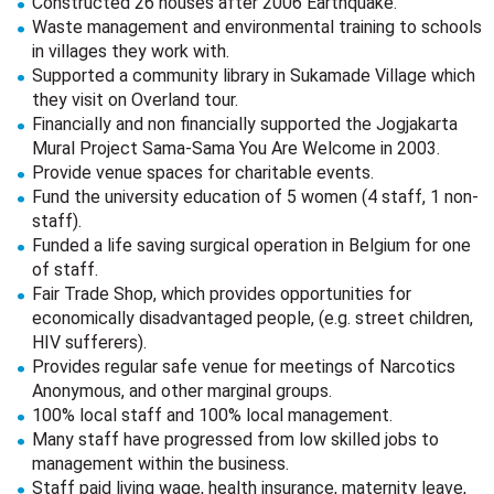
Constructed 26 houses after 2006 Earthquake.
Waste management and environmental training to schools
in villages they work with.
Supported a community library in Sukamade Village which
they visit on Overland tour.
Financially and non financially supported the Jogjakarta
Mural Project Sama-Sama You Are Welcome in 2003.
Provide venue spaces for charitable events.
Fund the university education of 5 women (4 staff, 1 non-
staff).
Funded a life saving surgical operation in Belgium for one
of staff.
Fair Trade Shop, which provides opportunities for
economically disadvantaged people, (e.g. street children,
HIV sufferers).
Provides regular safe venue for meetings of Narcotics
Anonymous, and other marginal groups.
100% local staff and 100% local management.
Many staff have progressed from low skilled jobs to
management within the business.
Staff paid living wage, health insurance, maternity leave,