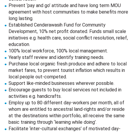
Prevent ‘pay and go’ attitude and have long term MOU
agreement with host communities to make benefits more
long lasting.
Established Cenderawasih Fund for Community
Development, 10% net profit donated. Funds small scale
initiatives e.g. health care, social conflict resolution, relief,
education.
100% local workforce, 100% local management.
Yearly staff review and identify training needs.
Purchase local organic fresh produce and adhere to local
market fares, to prevent tourist inflation which results in
local people out-competed.
Support like-minded businesses wherever possible.
Encourage guests to buy local services not included in
activities e.g. handicrafts.
Employ up to 80 different day-workers per month, all of
whom are entitled to ancestral land-rights and/or reside
at the destinations within portfolio, all receive the same
basic training through ‘learning while doing’.
Facilitate ‘inter-cultural exchanges’ of motivated day-