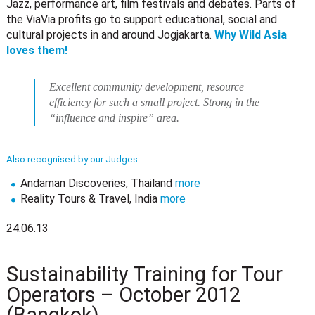
Jazz, performance art, film festivals and debates. Parts of
the ViaVia profits go to support educational, social and
cultural projects in and around Jogjakarta.
Why Wild Asia
loves them!
Excellent community development, resource
efficiency for such a small project. Strong in the
“influence and inspire” area.
Also recognised by our Judges:
Andaman Discoveries, Thailand
more
Reality Tours & Travel, India
more
24.06.13
Sustainability Training for Tour
Operators – October 2012