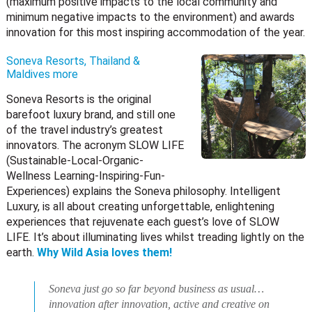
(maximum positive impacts to the local community and
minimum negative impacts to the environment) and awards
innovation for this most inspiring accommodation of the year.
Soneva Resorts, Thailand &
Maldives
more
Soneva Resorts is the original
barefoot luxury brand, and still one
of the travel industry’s greatest
innovators. The acronym SLOW LIFE
(Sustainable-Local-Organic-
Wellness Learning-Inspiring-Fun-
Experiences) explains the Soneva philosophy. Intelligent
Luxury, is all about creating unforgettable, enlightening
experiences that rejuvenate each guest’s love of SLOW
LIFE. It’s about illuminating lives whilst treading lightly on the
earth.
Why Wild Asia loves them!
Soneva just go so far beyond business as usual…
innovation after innovation, active and creative on