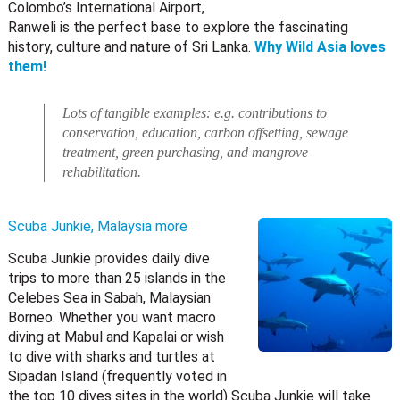
Colombo’s International Airport,
Ranweli is the perfect base to explore the fascinating
history, culture and nature of Sri Lanka.
Why Wild Asia loves
them!
Lots of tangible examples: e.g. contributions to
conservation, education, carbon offsetting, sewage
treatment, green purchasing, and mangrove
rehabilitation.
Scuba Junkie, Malaysia
more
Scuba Junkie provides daily dive
trips to more than 25 islands in the
Celebes Sea in Sabah, Malaysian
Borneo. Whether you want macro
diving at Mabul and Kapalai or wish
to dive with sharks and turtles at
Sipadan Island (frequently voted in
the top 10 dives sites in the world) Scuba Junkie will take