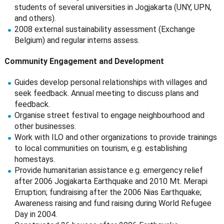
students of several universities in Jogjakarta (UNY, UPN,
and others).
2008 external sustainability assessment (Exchange
Belgium) and regular interns assess.
Community Engagement and Development
Guides develop personal relationships with villages and
seek feedback. Annual meeting to discuss plans and
feedback.
Organise street festival to engage neighbourhood and
other businesses.
Work with ILO and other organizations to provide trainings
to local communities on tourism, e.g. establishing
homestays.
Provide humanitarian assistance e.g. emergency relief
after 2006 Jogjakarta Earthquake and 2010 Mt. Merapi
Erruption; fundraising after the 2006 Nias Earthquake;
Awareness raising and fund raising during World Refugee
Day in 2004.