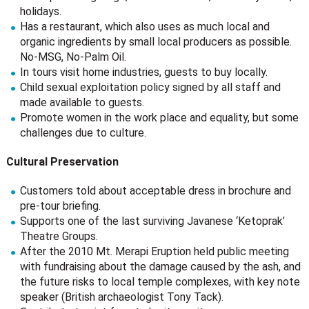
holidays.
Has a restaurant, which also uses as much local and
organic ingredients by small local producers as possible.
No-MSG, No-Palm Oil.
In tours visit home industries, guests to buy locally.
Child sexual exploitation policy signed by all staff and
made available to guests.
Promote women in the work place and equality, but some
challenges due to culture.
Cultural Preservation
Customers told about acceptable dress in brochure and
pre-tour briefing.
Supports one of the last surviving Javanese ‘Ketoprak’
Theatre Groups.
After the 2010 Mt. Merapi Eruption held public meeting
with fundraising about the damage caused by the ash, and
the future risks to local temple complexes, with key note
speaker (British archaeologist Tony Tack).