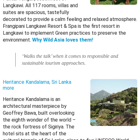
Langkawi. All 117 rooms, villas and
suites are spacious, tastefully
decorated to provide a calm feeling and relaxed atmosphere.
Frangipani Langkawi Resort & Spa is the first resort in
Langkawi to implement Green practices to preserve the
environment.
Why Wild Asia loves them!
‘Walks the talk’ when it comes to responsible and
sustainable tourism approaches.
Heritance Kandalama, Sri Lanka
more
Heritance Kandalama is an
architectural masterpiece by
Geoffrey Bawa, built overlooking
the eighth wonder of the world –
the rock fortress of Sigiriya. The
hotel sits at the heart of the