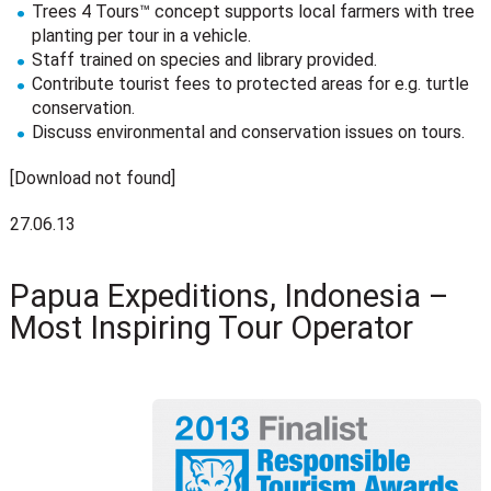
Trees 4 Tours™ concept supports local farmers with tree
planting per tour in a vehicle.
Staff trained on species and library provided.
Contribute tourist fees to protected areas for e.g. turtle
conservation.
Discuss environmental and conservation issues on tours.
[Download not found]
27.06.13
Papua Expeditions, Indonesia –
Most Inspiring Tour Operator