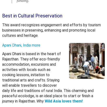
funding.
Best in Cultural Preservation
This award recognizes engagement and efforts by tourism
businesses in preserving, enhancing and promoting local
cultures and heritage.
Apani Dhani, India
more
Apani Dhani is based in the heart of
Rajasthan. They offer eco-friendly
accommodation, excursions and
activities with locals such as
cooking lessons, initiation to
traditional arts and crafts. Staying
will enable travellers to discover
daily life and traditions of rural India. This charming and
peaceful ecolodge, is an ideal place to start or finish a
journey in Rajasthan. Why
Wild Asia loves them!