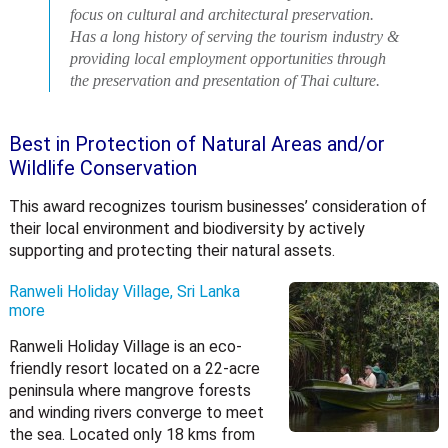
focus on cultural and architectural preservation.
Has a long history of serving the tourism industry &
providing local employment opportunities through
the preservation and presentation of Thai culture.
Best in Protection of Natural Areas and/or
Wildlife Conservation
This award recognizes tourism businesses’ consideration of
their local environment and biodiversity by actively
supporting and protecting their natural assets.
Ranweli Holiday Village, Sri Lanka
more
Ranweli Holiday Village is an eco-
friendly resort located on a 22-acre
peninsula where mangrove forests
and winding rivers converge to meet
the sea. Located only 18 kms from