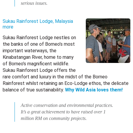
serious issues.
Sukau Rainforest Lodge, Malaysia
more
Sukau Rainforest Lodge nestles on
the banks of one of Borneo’s most
important waterways, the
Kinabatangan River, home to many
of Borneo’s magnificent wildlife.
Sukau Rainforest Lodge offers the
rare comfort and luxury in the midst of the Borneo
Rainforest whilst retaining an Eco-Lodge ethos, the delicate
balance of true sustainability.
Why Wild Asia loves them!
Active conservation and environmental practices.
It’s a great achievement to have raised over 1
million RM on community projects.