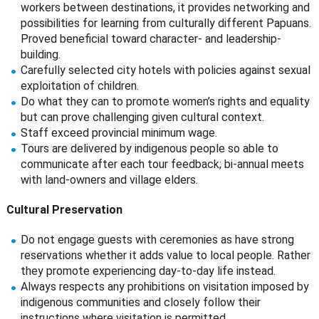
workers between destinations, it provides networking and
possibilities for learning from culturally different Papuans.
Proved beneficial toward character- and leadership-
building.
Carefully selected city hotels with policies against sexual
exploitation of children.
Do what they can to promote women’s rights and equality
but can prove challenging given cultural context.
Staff exceed provincial minimum wage.
Tours are delivered by indigenous people so able to
communicate after each tour feedback; bi-annual meets
with land-owners and village elders.
Cultural Preservation
Do not engage guests with ceremonies as have strong
reservations whether it adds value to local people. Rather
they promote experiencing day-to-day life instead.
Always respects any prohibitions on visitation imposed by
indigenous communities and closely follow their
instructions where visitation is permitted.