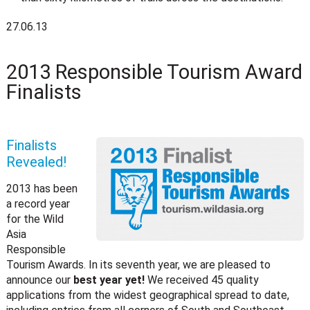
27.06.13
2013 Responsible Tourism Award
Finalists
Finalists
Revealed!
2013 has been
a record year
for the Wild
Asia
Responsible
Tourism Awards. In its seventh year, we are pleased to
announce our
best year yet!
We received 45 quality
applications from the widest geographical spread to date,