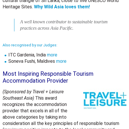
cultural triangle of Sri Lanka, close to five UNESCO World
Heritage Sites.
Why Wild Asia loves them!
A well known contributor to sustainable tourism
practices across Asia Pacific.
Also recognised by our Judges:
ITC Gardenia, India
more
Soneva Fushi, Maldives
more
Most Inspiring Responsible Tourism
Accommodation Provider
(Sponsored by Travel + Leisure
Southeast Asia)
This award
recognizes the accommodation
provider that excels in all of the
above categories by taking into
consideration all the key principles of responsible tourism