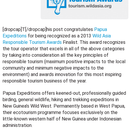
[dropcap]T[/dropcap]his post congratulates
Papua
Expeditions
for being recognized as a 2013
Wild Asia
Responsible Tourism Awards
Finalist. This award recognizes
the tour operator that excels in all of the above categories
by taking into consideration all the key principles of
responsible tourism (maximum positive impacts to the local
community and minimum negative impacts to the
environment) and awards innovation for this most inspiring
responsible tourism business of the year.
Papua Expeditions offers keened-out, professionally guided
birding, general wildlife, hiking and trekking expeditions in
New Guinea’s Wild West. Permanently based in West Papua,
their ecotourism programme focuses exclusively on the
little-known western half of New Guinea under Indonesian
administration.