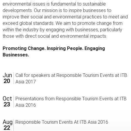
environmental issues is fundamental to sustainable
developments. Our mission is to inspire businesses to
improve their social and environmental practices to meet and
exceed global standards. We aim to promote change from
within the industry by engaging with businesses, particularly
those with direct social and environmental impacts.
Promoting Change. Inspiring People. Engaging
Businesses.
Jun
Call for speakers at Responsible Tourism Events at ITB
20
Asia 2017
Oct
Presentations from Responsible Tourism Events at ITB
23
Asia 2016
Aug
Responsible Tourism Events At ITB Asia 2016
22