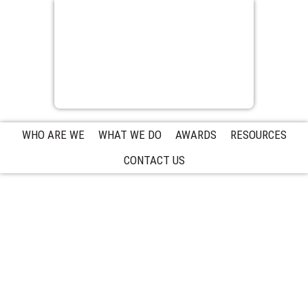
WHO ARE WE
WHAT WE DO
AWARDS
RESOURCES
CONTACT US