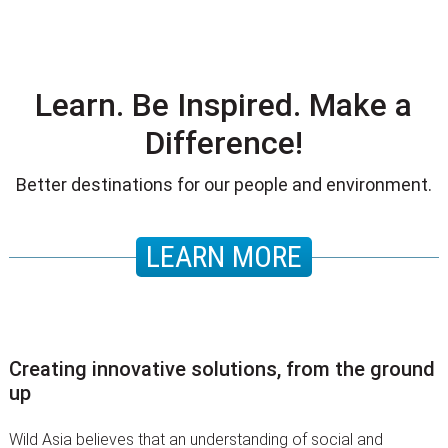
Learn. Be Inspired. Make a
Difference!
Better destinations for our people and environment.
LEARN MORE
Creating innovative solutions, from the ground
up
Wild Asia believes that an understanding of social and