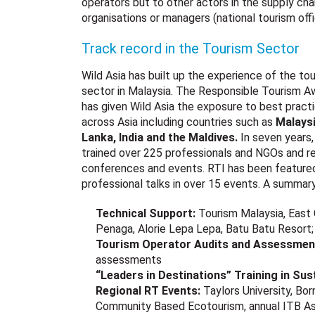
operators but to other actors in the supply chai
organisations or managers (national tourism offi
Track record in the Tourism Sector
Wild Asia has built up the experience of the to
sector in Malaysia. The Responsible Tourism A
has given Wild Asia the exposure to best pract
across Asia including countries such as
Malaysi
Lanka, India and the Maldive
s.
In seven years
trained over 225 professionals and NGOs and re
conferences and events. RTI has been featured 
professional talks in over 15 events. A summar
Technical Support:
Tourism Malaysia, East
Penaga, Alorie Lepa Lepa, Batu Batu Resort;
Tourism Operator Audits and Assessmen
assessments
“Leaders in Destinations” Training in Su
Regional RT Events:
Taylors University, B
Community Based Ecotourism, annual ITB Asi