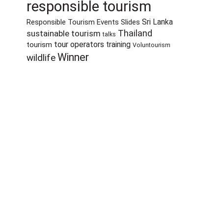
responsible tourism
Sri Lanka
Responsible Tourism Events
Slides
sustainable tourism
Thailand
talks
tour operators
training
tourism
Voluntourism
Winner
wildlife