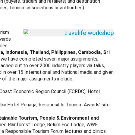
n (buyers, traders and retailers) and destination
ces, tourism associations or authorities).
urism
wards
ices
a, Indonesia, Thailand, Philippines, Cambodia, Sri
, we have completed seven major assignments,
ached out to over 2000 industry players via talks,
in over 15 International and National media and given
y of the major assignments include:
 Coast Economic Region Council (ECRDC), Hotel
ts:
Hotel Penaga, Responsible Tourism Awards’ site
stainable Tourism, People & Environment and
orneo Rainforest Lodge, Belum Eco Lodge, WWF
a Responsible Tourism Forum lectures and clinics.