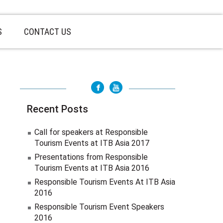
S
CONTACT US
Recent Posts
Call for speakers at Responsible
Tourism Events at ITB Asia 2017
Presentations from Responsible
Tourism Events at ITB Asia 2016
Responsible Tourism Events At ITB Asia
2016
Responsible Tourism Event Speakers
2016