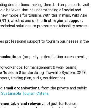
ding destinations, making them better places to visit
 Asia believes that an understanding of social and
 new models for tourism. With this in mind, Wild Asia
(RTI)
, which is one of the
first regional support
 technical solutions to promote sustainability across
es professional support to tourism businesses in the
munications
(property or destination assessments,
ining workshops for management & work teams)
le Tourism Standards
, eg. Travelife System, GSTC
, training plan, audit, certification)
nd small organisations
, from the private and public
 Sustainable Tourism Criteria.
plementable and relevant
, not just for tourism