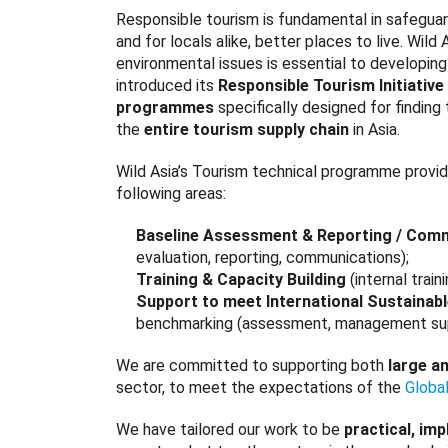
Responsible tourism is fundamental in safeguar
and for locals alike, better places to live. Wild
environmental issues is essential to developing
introduced its
Responsible Tourism Initiative 
programmes
specifically designed for finding
the
entire tourism supply chain
in Asia.
Wild Asia’s Tourism technical programme provid
following areas:
Baseline Assessment & Reporting / Com
evaluation, reporting, communications);
Training & Capacity Building
(internal tra
Support to meet International Sustainab
benchmarking (assessment, management support
We are committed to supporting both
large a
sector, to meet the expectations of the
Global
We have tailored our work to be
practical, im