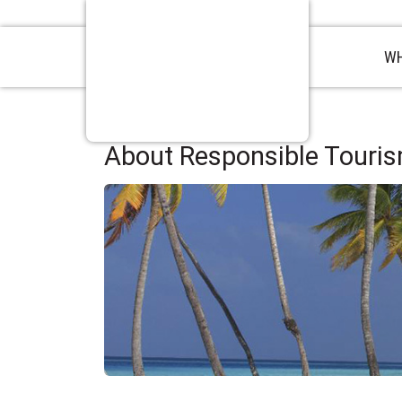
WH
About Responsible Tourism