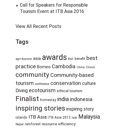
Call for Speakers for Responsible
Tourism Event at ITB Asia 2016
View All Recent Posts
Tags
awards
best
asia
benefit
agri-tourism
Bali
practice
Cambodia
Borneo
China
Clinics
community
Community-based
tourism
conservation
culture
conference
ecotourism
Diving
ethical tourism
Finalist
india
indonesia
homestay
inspiring stories
inspiring story
Malaysia
ITB Asia
islands
ITB Asia 2013
laos
resource efficiency
rainforest
Nepal