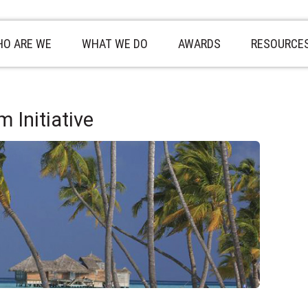
O ARE WE
WHAT WE DO
AWARDS
RESOURCE
 Initiative