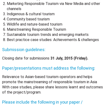
Marketing Responsible Tourism via New Media and other
channels
Indigenous & cultural tourism
Community based tourism
Wildlife and nature-based tourism
Mainstreaming Responsible Tourism
Sustainable tourism trends and emerging markets
Best practice case studies: Achievements & challenges
Submission guidelines:
Closing date for submissions
31 July, 2015 (Friday).
Paper/presentations must address the following:
Relevance to Asian-based tourism operators and helps
promote the mainstreaming of responsible tourism in Asia
With case studies, please share lessons learnt and outcomes
of the project/program.
Please include the following in your paper /