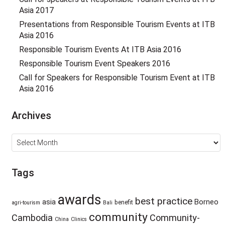
Asia 2017
Presentations from Responsible Tourism Events at ITB
Asia 2016
Responsible Tourism Events At ITB Asia 2016
Responsible Tourism Event Speakers 2016
Call for Speakers for Responsible Tourism Event at ITB
Asia 2016
Archives
Archives
Tags
awards
best practice
asia
Borneo
benefit
agri-tourism
Bali
community
Cambodia
Community-
China
Clinics