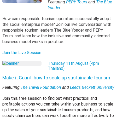
Featuring
PEPY Tours
and
The Blue
Yonder
How can responsible tourism operators successfully adopt
the social enterprise model? Join our live conversation with
responsible tourism leaders The Blue Yonder and PEPY
Tours, and learn how the inclusive and community-oriented
business model works in practice.
Join the Live Session
Thursday 11th August (4pm
Thailand)
Make it Count: how to scale up sustainable tourism
Featuring
The Travel Foundation
and
Leeds Beckett University
Join this free session to find out what practical and
profitable actions you can take within your business to scale
up the sales of your sustainable tourism products, and how
supply chain partners can work together more effectively to