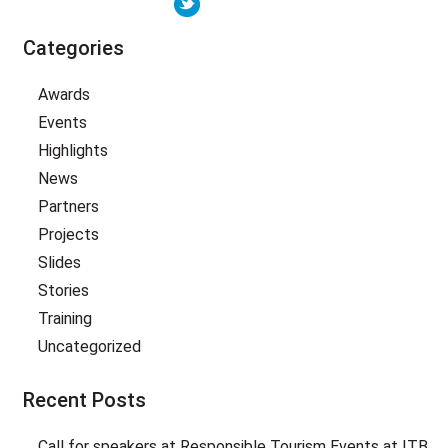
Categories
Awards
Events
Highlights
News
Partners
Projects
Slides
Stories
Training
Uncategorized
Recent Posts
Call for speakers at Responsible Tourism Events at ITB