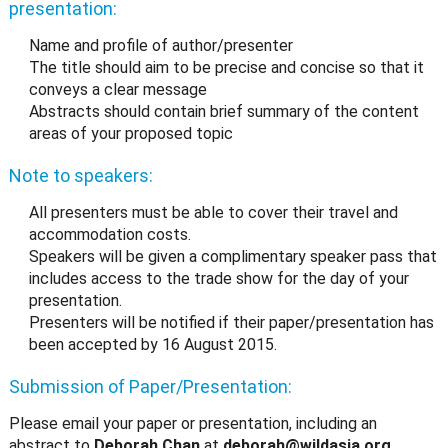
presentation:
Name and profile of author/presenter
The title should aim to be precise and concise so that it
conveys a clear message
Abstracts should contain brief summary of the content
areas of your proposed topic
Note to speakers:
All presenters must be able to cover their travel and
accommodation costs.
Speakers will be given a complimentary speaker pass that
includes access to the trade show for the day of your
presentation.
Presenters will be notified if their paper/presentation has
been accepted by 16 August 2015.
Submission of Paper/Presentation:
Please email your paper or presentation, including an
abstract to
Deborah Chan
at
deborah@wildasia.org