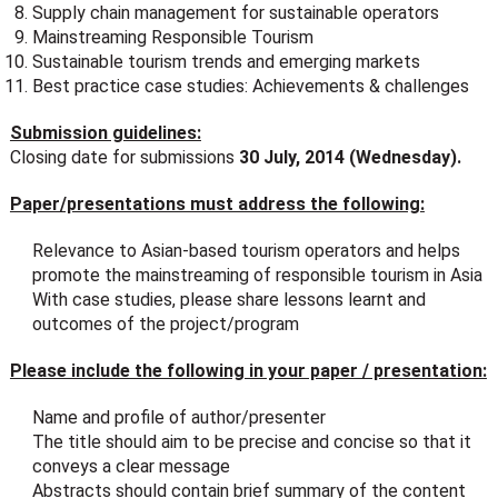
Supply chain management for sustainable operators
Mainstreaming Responsible Tourism
Sustainable tourism trends and emerging markets
Best practice case studies: Achievements & challenges
Submission guidelines:
Closing date for submissions
30 July, 2014 (Wednesday).
Paper/presentations must address the following:
Relevance to Asian-based tourism operators and helps
promote the mainstreaming of responsible tourism in Asia
With case studies, please share lessons learnt and
outcomes of the project/program
Please include the following in your paper / presentation:
Name and profile of author/presenter
The title should aim to be precise and concise so that it
conveys a clear message
Abstracts should contain brief summary of the content