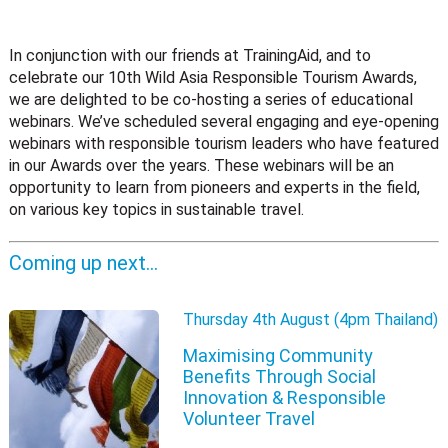
In conjunction with our friends at TrainingAid, and to
celebrate our 10th Wild Asia Responsible Tourism Awards,
we are delighted to be co-hosting a series of educational
webinars. We’ve scheduled several engaging and eye-opening
webinars with responsible tourism leaders who have featured
in our Awards over the years. These webinars will be an
opportunity to learn from pioneers and experts in the field,
on various key topics in sustainable travel.
Coming up next…
Thursday 4th August (4pm Thailand)
Maximising Community
Benefits Through Social
Innovation & Responsible
Volunteer Travel