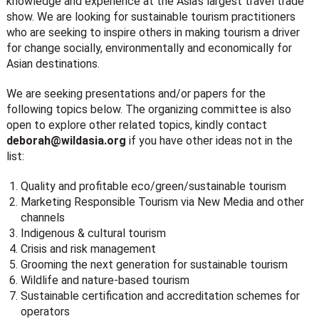
knowledge and experience at the Asia’s largest travel trade
show. We are looking for sustainable tourism practitioners
who are seeking to inspire others in making tourism a driver
for change socially, environmentally and economically for
Asian destinations.
We are seeking presentations and/or papers for the
following topics below. The organizing committee is also
open to explore other related topics, kindly contact
deborah@wildasia.org
if you have other ideas not in the
list:
Quality and profitable eco/green/sustainable tourism
Marketing Responsible Tourism via New Media and other
channels
Indigenous & cultural tourism
Crisis and risk management
Grooming the next generation for sustainable tourism
Wildlife and nature-based tourism
Sustainable certification and accreditation schemes for
operators