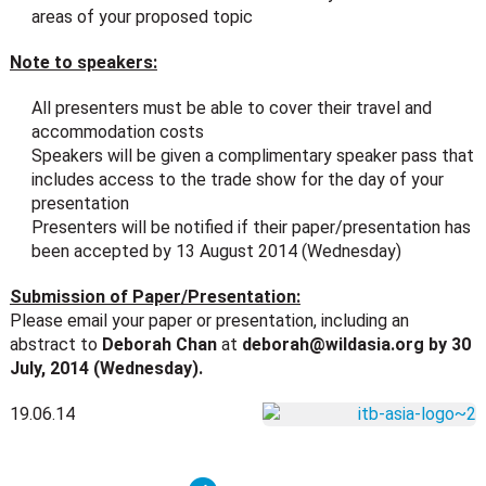
areas of your proposed topic
Note to speakers:
All presenters must be able to cover their travel and
accommodation costs
Speakers will be given a complimentary speaker pass that
includes access to the trade show for the day of your
presentation
Presenters will be notified if their paper/presentation has
been accepted by 13 August 2014 (Wednesday)
Submission of Paper/Presentation:
Please email your paper or presentation, including an
abstract to
Deborah Chan
at
deborah@wildasia.org
by 30
July, 2014 (Wednesday).
19.06.14