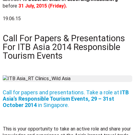
before
31 July, 2015 (Friday).
19.06.15
Call For Papers & Presentations
For ITB Asia 2014 Responsible
Tourism Events
Call for papers and presentations. Take a role at
ITB
Asia’s Responsible Tourism Events, 29 – 31st
October 2014
in Singapore.
This is your opportunity to take an active role and share your