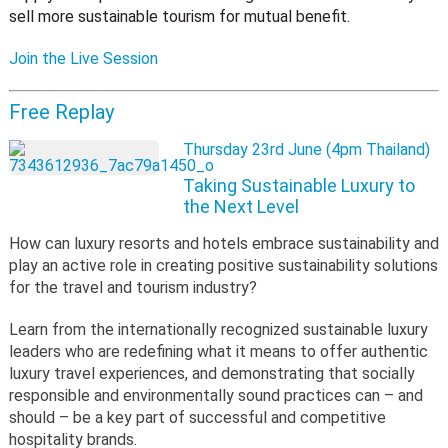
sell more sustainable tourism for mutual benefit.
Join the Live Session
Free Replay
Thursday 23rd June (4pm Thailand)
Taking Sustainable Luxury to
the Next Level
How can luxury resorts and hotels embrace sustainability and
play an active role in creating positive sustainability solutions
for the travel and tourism industry?
Learn from the internationally recognized sustainable luxury
leaders who are redefining what it means to offer authentic
luxury travel experiences, and demonstrating that socially
responsible and environmentally sound practices can – and
should – be a key part of successful and competitive
hospitality brands.