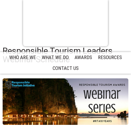
Responsible Tourism Leaders
Webinar Schedule
WHO ARE WE
WHAT WE DO
AWARDS
RESOURCES
CONTACT US