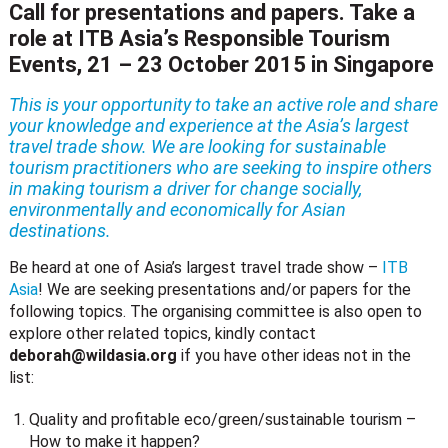
Call for presentations and papers. Take a
role at ITB Asia’s Responsible Tourism
Events, 21 – 23 October 2015 in Singapore
This is your opportunity to take an active role and share
your knowledge and experience at the Asia’s largest
travel trade show. We are looking for sustainable
tourism practitioners who are seeking to inspire others
in making tourism a driver for change socially,
environmentally and economically for Asian
destinations.
Be heard at one of Asia’s largest travel trade show –
ITB
Asia
! We are seeking presentations and/or papers for the
following topics. The organising committee is also open to
explore other related topics, kindly contact
deborah@wildasia.org
if you have other ideas not in the
list:
Quality and profitable eco/green/sustainable tourism –
How to make it happen?