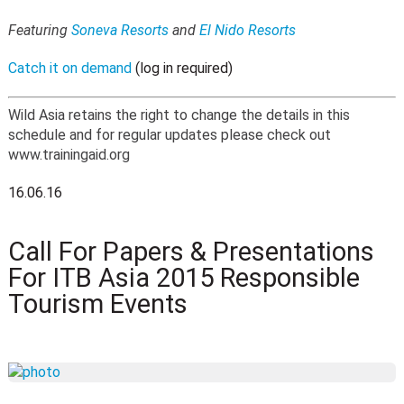
Featuring
Soneva Resorts
and
El Nido Resorts
Catch it on demand
(log in required)
Wild Asia retains the right to change the details in this
schedule and for regular updates please check out
www.trainingaid.org
16.06.16
Call For Papers & Presentations
For ITB Asia 2015 Responsible
Tourism Events