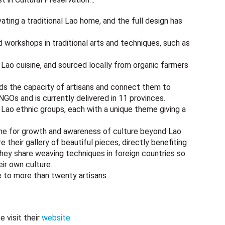
ing a traditional Lao home, and the full design has
d workshops in traditional arts and techniques, such as
y Lao cuisine, and sourced locally from organic farmers
lds the capacity of artisans and connect them to
 NGOs and is currently delivered in 11 provinces.
 Lao ethnic groups, each with a unique theme giving a
ne for growth and awareness of culture beyond Lao
 their gallery of beautiful pieces, directly benefiting
hey share weaving techniques in foreign countries so
ir own culture.
ge to more than twenty artisans.
 visit their
website.