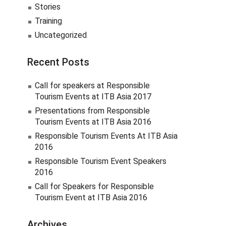
Stories
Training
Uncategorized
Recent Posts
Call for speakers at Responsible
Tourism Events at ITB Asia 2017
Presentations from Responsible
Tourism Events at ITB Asia 2016
Responsible Tourism Events At ITB Asia
2016
Responsible Tourism Event Speakers
2016
Call for Speakers for Responsible
Tourism Event at ITB Asia 2016
Archives