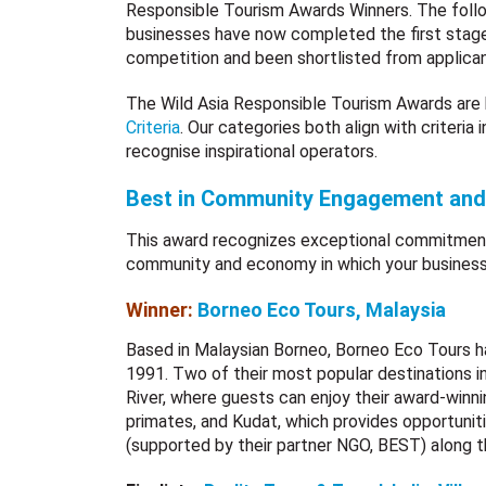
Responsible Tourism Awards Winners. The foll
businesses have now completed the first stag
competition and been shortlisted from applican
The Wild Asia Responsible Tourism Awards a
Criteria
. Our categories both align with criteria 
recognise inspirational operators.
Best in Community Engagement an
This award recognizes exceptional commitment
community and economy in which your business
Winner:
Borneo Eco Tours, Malaysia
Based in Malaysian Borneo, Borneo Eco Tours ha
1991. Two of their most popular destinations i
River, where guests can enjoy their award-win
primates, and Kudat, which provides opportuniti
(supported by their partner NGO, BEST) along t