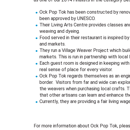
Ock Pop Tok has been constructed by renovat
been approved by UNESCO.
Their Living Arts Centre provides classes an
weaving and dyeing.
Food served in their restaurant is inspired b
and markets.
They run a Village Weaver Project which bui
markets. This is run in partnership with local
Each guest room is designed in keeping with
real sense of place for every visitor.
Ock Pop Tok regards themselves as an engi
border. Visitors from far and wide can explore
the weavers when purchasing local crafts. T
that other artisans can learn and enhance the
Currently, they are providing a fair living wa
For more information about Ock Pop Tok, please