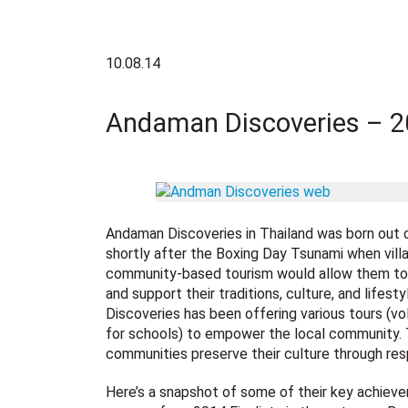
10.08.14
Andaman Discoveries – 20
Andaman Discoveries in Thailand was born out 
shortly after the Boxing Day Tsunami when vill
community-based tourism would allow them to 
and support their traditions, culture, and lifes
Discoveries has been offering various tours (vol
for schools) to empower the local community.
communities preserve their culture through res
Here’s a snapshot of some of their key achieve