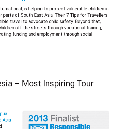
rnational, is helping to protect vulnerable children in
parts of South East Asia. Their 7 Tips for Travellers
sible travel to advocate child safety. Beyond that,
hildren off the streets through vocational training,
erating funding and employment through social
sia – Most Inspiring Tour
pua
d Asia
rd