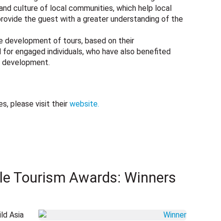
 and culture of local communities, which help local
rovide the guest with a greater understanding of the
e development of tours, based on their
or engaged individuals, who have also benefited
sm development.
, please visit their
website.
le Tourism Awards: Winners
ld Asia