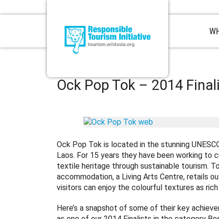
WH
Ock Pop Tok – 2014 Final
Ock Pop Tok is located in the stunning UNESC
Laos. For 15 years they have been working to c
textile heritage through sustainable tourism. To
accommodation, a Living Arts Centre, retails ou
visitors can enjoy the colourful textures as rich
Here’s a snapshot of some of their key achieve
as one of our 2014 Finalists in the category Be