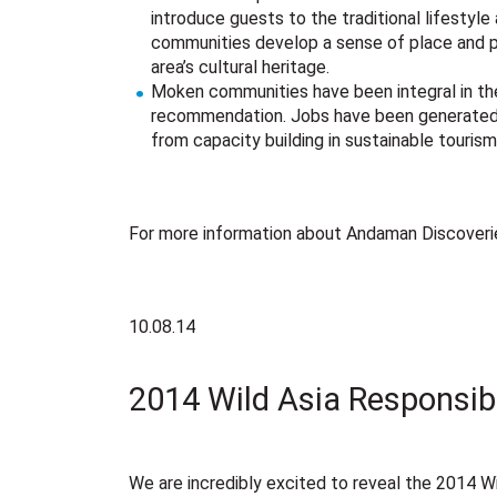
introduce guests to the traditional lifestyle
communities develop a sense of place and p
area’s cultural heritage.
Moken communities have been integral in th
recommendation. Jobs have been generated f
from capacity building in sustainable touri
For more information about Andaman Discoveries
10.08.14
2014 Wild Asia Responsib
We are incredibly excited to reveal the 2014 Wi