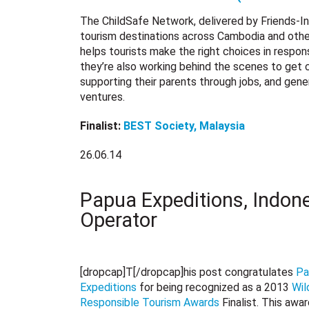
The ChildSafe Network, delivered by Friends-Inte
tourism destinations across Cambodia and other 
helps tourists make the right choices in respon
they’re also working behind the scenes to get c
supporting their parents through jobs, and gen
ventures.
Finalist:
BEST Society, Malaysia
26.06.14
Papua Expeditions, Indone
Operator
[dropcap]T[/dropcap]his post congratulates
Pa
Expeditions
for being recognized as a 2013
Wil
Responsible Tourism Awards
Finalist. This awa