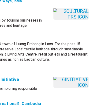
e Ways, India
 by tourism businesses in
res and heritage.
 town of Luang Prabang in Laos. For the past 15
preserve Laos’ textile heritage through sustainable
, a Living Arts Centre, retail outlets and a restaurant
ures as rich as Laotian culture.
nitiative
championing responsible
ernational), Cambodia