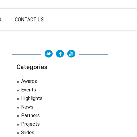
S
CONTACT US
Categories
Awards
Events
Highlights
News
Partners
Projects
Slides