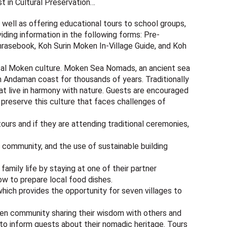
st in Cultural Preservation…
well as offering educational tours to school groups,
iding information in the following forms: Pre-
 Phrasebook, Koh Surin Moken In-Village Guide, and Koh
ocal Moken culture. Moken Sea Nomads, an ancient sea
h Andaman coast for thousands of years. Traditionally
t live in harmony with nature. Guests are encouraged
 preserve this culture that faces challenges of
ours and if they are attending traditional ceremonies,
e community, and the use of sustainable building
family life by staying at one of their partner
how to prepare local food dishes.
which provides the opportunity for seven villages to
oken community sharing their wisdom with others and
s to inform guests about their nomadic heritage. Tours