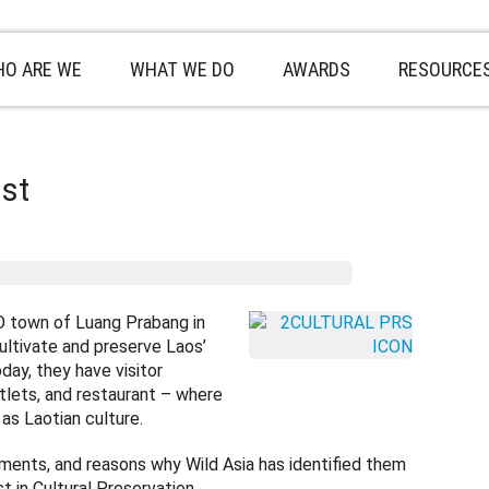
O ARE WE
WHAT WE DO
AWARDS
RESOURCE
ist
O town of Luang Prabang in
ultivate and preserve Laos’
day, they have visitor
tlets, and restaurant – where
 as Laotian culture.
ments, and reasons why Wild Asia has identified them
st in Cultural Preservation…