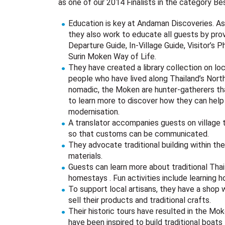
as one of our 2014 Finalists in the category Be
Education is key at Andaman Discoveries. As 
they also work to educate all guests by prov
Departure Guide, In-Village Guide, Visitor’s
Surin Moken Way of Life.
They have created a library collection on l
people who have lived along Thailand’s Nort
nomadic, the Moken are hunter-gatherers tha
to learn more to discover how they can help
modernisation.
A translator accompanies guests on village t
so that customs can be communicated.
They advocate traditional building within th
materials.
Guests can learn more about traditional Thai 
homestays . Fun activities include learning 
To support local artisans, they have a shop 
sell their products and traditional crafts.
Their historic tours have resulted in the M
have been inspired to build traditional boat