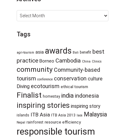
Archives
Tags
awards
best
asia
benefit
agri-tourism
Bali
practice
Cambodia
Borneo
China
Clinics
community
Community-based
tourism
conservation
culture
conference
ecotourism
Diving
ethical tourism
Finalist
india
indonesia
homestay
inspiring stories
inspiring story
Malaysia
ITB Asia
islands
ITB Asia 2013
laos
resource efficiency
rainforest
Nepal
responsible tourism