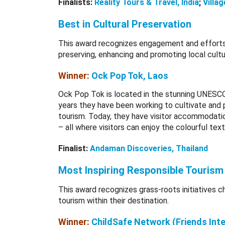
Finalists:
Reality Tours & Travel, India
;
Villag
Best in Cultural Preservation
This award recognizes engagement and efforts
preserving, enhancing and promoting local cultu
Winner:
Ock Pop Tok, Laos
Ock Pop Tok is located in the stunning UNESCO
years they have been working to cultivate and 
tourism. Today, they have visitor accommodation
– all where visitors can enjoy the colourful text
Finalist:
Andaman Discoveries, Thailand
Most Inspiring Responsible Tourism I
This award recognizes grass-roots initiatives 
tourism within their destination.
Winner:
ChildSafe Network (Friends Int