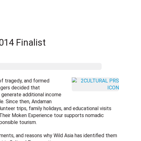
14 Finalist
of tragedy, and formed
agers decided that
generate additional income
tyle. Since then, Andaman
unteer trips, family holidays, and educational visits
 Their Moken Experience tour supports nomadic
ponsible tourism.
ments, and reasons why Wild Asia has identified them