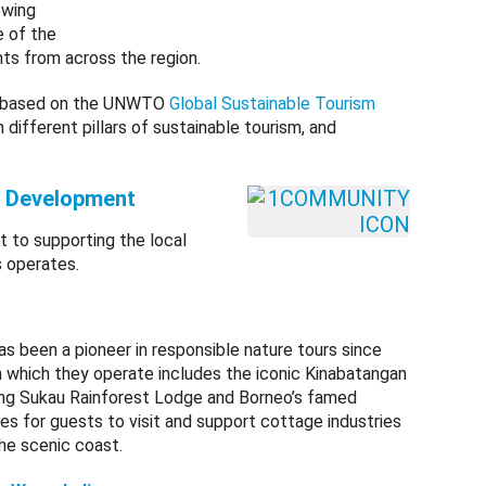
owing
e of the
ts from across the region.
re based on the UNWTO
Global Sustainable Tourism
in different pillars of sustainable tourism, and
d Development
 to supporting the local
 operates.
s been a pioneer in responsible nature tours since
n which they operate includes the iconic Kinabatangan
ning Sukau Rainforest Lodge and Borneo’s famed
es for guests to visit and support cottage industries
he scenic coast.