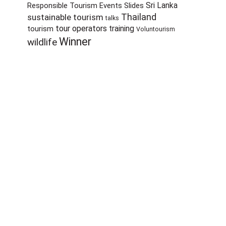
Sri Lanka
Responsible Tourism Events
Slides
sustainable tourism
Thailand
talks
tour operators
training
tourism
Voluntourism
Winner
wildlife