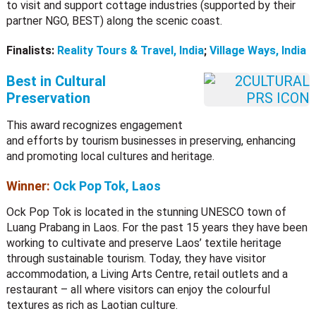
to visit and support cottage industries (supported by their
partner NGO, BEST) along the scenic coast.
Finalists:
Reality Tours & Travel, India
;
Village Ways, India
Best in Cultural
Preservation
This award recognizes engagement
and efforts by tourism businesses in preserving, enhancing
and promoting local cultures and heritage.
Winner:
Ock Pop Tok, Laos
Ock Pop Tok is located in the stunning UNESCO town of
Luang Prabang in Laos. For the past 15 years they have been
working to cultivate and preserve Laos’ textile heritage
through sustainable tourism. Today, they have visitor
accommodation, a Living Arts Centre, retail outlets and a
restaurant – all where visitors can enjoy the colourful
textures as rich as Laotian culture.