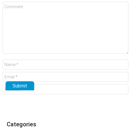
Categories