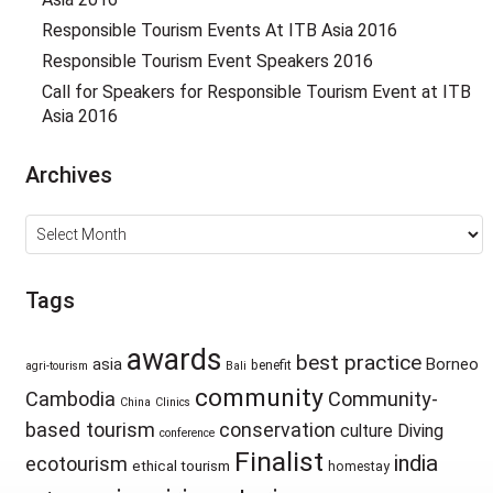
Responsible Tourism Events At ITB Asia 2016
Responsible Tourism Event Speakers 2016
Call for Speakers for Responsible Tourism Event at ITB
Asia 2016
Archives
Archives
Tags
awards
best practice
asia
Borneo
benefit
agri-tourism
Bali
community
Cambodia
Community-
China
Clinics
based tourism
conservation
culture
Diving
conference
Finalist
india
ecotourism
ethical tourism
homestay