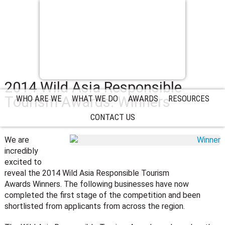
2014 Wild Asia Responsible
Tourism Awards: Winners
WHO ARE WE
WHAT WE DO
AWARDS
RESOURCES
CONTACT US
We are
incredibly
excited to
reveal the 2014 Wild Asia Responsible Tourism
Awards Winners. The following businesses have now
completed the first stage of the competition and been
shortlisted from applicants from across the region.