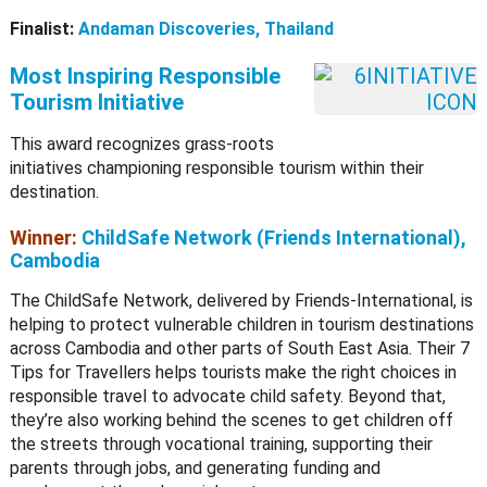
Finalist:
Andaman Discoveries, Thailand
Most Inspiring Responsible
Tourism Initiative
This award recognizes grass-roots
initiatives championing responsible tourism within their
destination.
Winner:
ChildSafe Network (Friends International),
Cambodia
The ChildSafe Network, delivered by Friends-International, is
helping to protect vulnerable children in tourism destinations
across Cambodia and other parts of South East Asia. Their 7
Tips for Travellers helps tourists make the right choices in
responsible travel to advocate child safety. Beyond that,
they’re also working behind the scenes to get children off
the streets through vocational training, supporting their
parents through jobs, and generating funding and