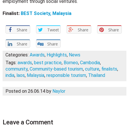
employment through social ventures.
Finalist:
BEST Society, Malaysia
Share
Tweet
Share
Share
Share
Share
Categories:
Awards
,
Highlights
,
News
Tags:
awards
,
best practice
,
Borneo
,
Cambodia
,
community
,
Community-based tourism
,
culture
,
finalists
,
india
,
laos
,
Malaysia
,
responsible tourism
,
Thailand
Posted on 26.06.14
by
Naylor
Leave a Comment