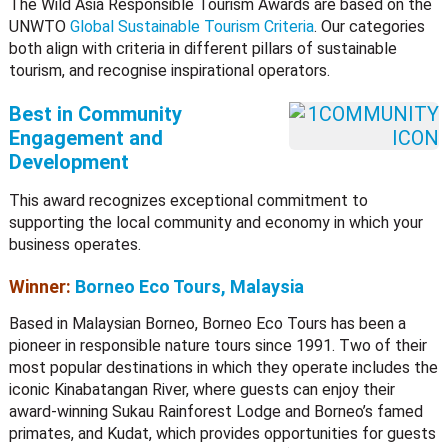
The Wild Asia Responsible Tourism Awards are based on the
UNWTO
Global Sustainable Tourism Criteria
. Our categories
both align with criteria in different pillars of sustainable
tourism, and recognise inspirational operators.
Best in Community
Engagement and
Development
This award recognizes exceptional commitment to
supporting the local community and economy in which your
business operates.
Winner:
Borneo Eco Tours, Malaysia
Based in Malaysian Borneo, Borneo Eco Tours has been a
pioneer in responsible nature tours since 1991. Two of their
most popular destinations in which they operate includes the
iconic Kinabatangan River, where guests can enjoy their
award-winning Sukau Rainforest Lodge and Borneo’s famed
primates, and Kudat, which provides opportunities for guests