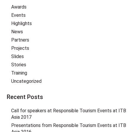
Awards
Events
Highlights
News
Partners
Projects
Slides
Stories
Training
Uncategorized
Recent Posts
Call for speakers at Responsible Tourism Events at ITB
Asia 2017
Presentations from Responsible Tourism Events at ITB
Asia 2016