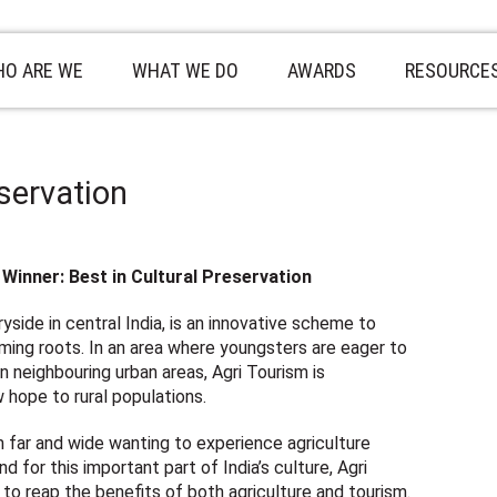
O ARE WE
WHAT WE DO
AWARDS
RESOURCE
eservation
Winner: Best in Cultural Preservation
yside in central India, is an innovative scheme to
farming roots. In an area where youngsters are eager to
in neighbouring urban areas, Agri Tourism is
 hope to rural populations.
m far and wide wanting to experience agriculture
 for this important part of India’s culture, Agri
 to reap the benefits of both agriculture and tourism.