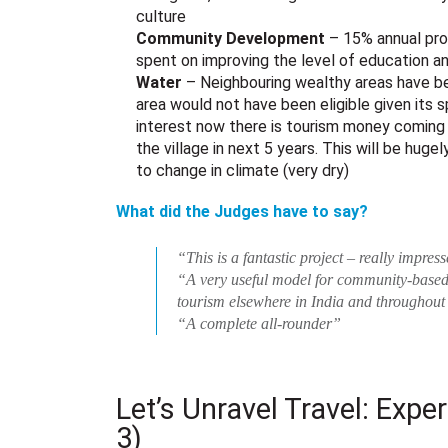
culture
Community Development
– 15% annual prof
spent on improving the level of education an
Water
– Neighbouring wealthy areas have be
area would not have been eligible given its
interest now there is tourism money coming 
the village in next 5 years. This will be hugel
to change in climate (very dry)
What did the Judges have to say?
“This is a fantastic project – really impres
“A very useful model for community-base
tourism elsewhere in India and throughout
“A complete all-rounder”
Let’s Unravel Travel: Expe
3)