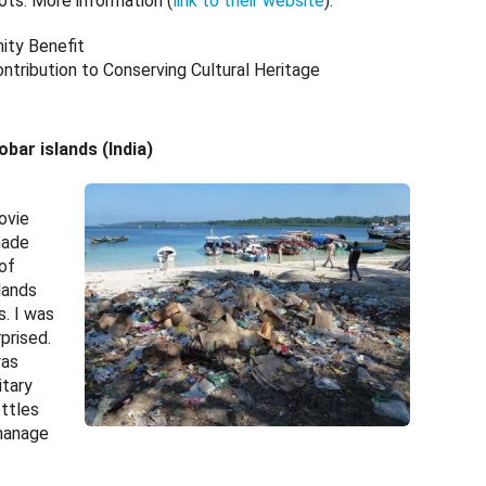
ots. More information (
link to their website
).
ity Benefit
tribution to Conserving Cultural Heritage
ar islands (India)
ovie
made
 of
lands
s. I was
prised.
was
itary
ttles
 manage