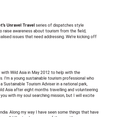
t’s Unravel Travel
series of dispatches style
 to raise awareness about tourism from the field;
ocalised issues that need addressing. We’re kicking off
 with Wild Asia in May 2012 to help with the
. I’m a young sustainable tourism professional who
a Sustainable Tourism Adviser in a national park,
Wild Asia after eight months travelling and volunteering
 you with my soul searching mission, but I will excite
India. Along my way I have seen some things that have