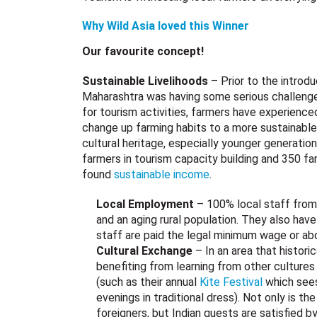
Why Wild Asia loved this Winner
Our favourite concept!
Sustainable Livelihoods
– Prior to the introdu
Maharashtra was having some serious challenges 
for tourism activities, farmers have experience
change up farming habits to a more sustainable
cultural heritage, especially younger generatio
farmers in tourism capacity building and 350 fa
found
sustainable income
.
Local Employment
– 100% local staff from 
and an aging rural population. They also hav
staff are paid the legal minimum wage or a
Cultural Exchange
– In an area that histor
benefiting from learning from other culture
(such as their annual
Kite Festival
which sees 
evenings in traditional dress). Not only is th
foreigners, but Indian guests are satisfied b