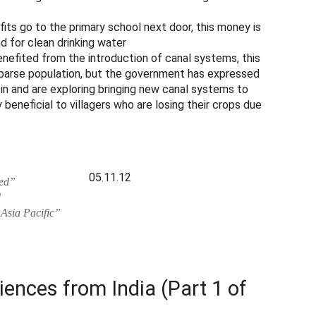
its go to the primary school next door, this money is
d for clean drinking water
nefited from the introduction of canal systems, this
 sparse population, but the government has expressed
in and are exploring bringing new canal systems to
y beneficial to villagers who are losing their crops due
05.11.12
sed”
d
 Asia Pacific”
riences from India (Part 1 of