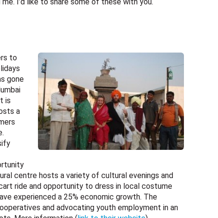
e. I’d like to share some of these with you.
ers to
lidays
has gone
Mumbai
t is
osts a
rmers
e.
ify
rtunity
tural centre hosts a variety of cultural evenings and
 cart ride and opportunity to dress in local costume
rs have experienced a 25% economic growth. The
ooperatives and advocating youth employment in an