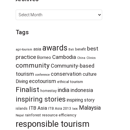
Archives
Tags
awards
best
asia
benefit
agri-tourism
Bali
practice
Cambodia
Borneo
China
Clinics
community
Community-based
tourism
conservation
culture
conference
ecotourism
Diving
ethical tourism
Finalist
india
indonesia
homestay
inspiring stories
inspiring story
Malaysia
ITB Asia
islands
ITB Asia 2013
laos
resource efficiency
rainforest
Nepal
responsible tourism