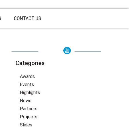
S
CONTACT US
Categories
Awards
Events
Highlights
News
Partners
Projects
Slides