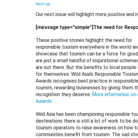
Next up…
Our next issue will highlight more positive and
[message type=”simple”]The need for Respo
These positive stories highlight the need for
responsible tourism everywhere in the world an
showcase that tourism can be a force for goo
are just a small handful of inspirational scheme
are out there. But the benefits to local people
for themselves. Wild Asia’s Responsible Touris
Awards recognises best practice in responsibl
tourism, rewarding businesses by giving them t
recognition they deserve.
More information on 
Awards
.
Wild Asia has been championing responsible tou
destinations there is still a lot of work to be 
tourism operators to raise awareness on how t
communities benefit from tourism. The sad st