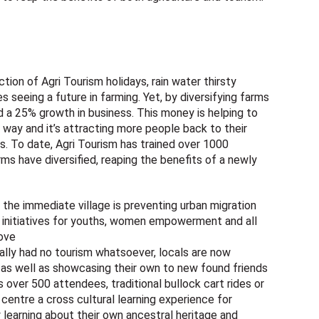
ction of Agri Tourism holidays, rain water thirsty
seeing a future in farming. Yet, by diversifying farms
d a 25% growth in business. This money is helping to
 way and it’s attracting more people back to their
ns. To date, Agri Tourism has trained over 1000
rms have diversified, reaping the benefits of a newly
the immediate village is preventing urban migration
e initiatives for youths, women empowerment and all
bove
ically had no tourism whatsoever, locals are now
s as well as showcasing their own to new found friends
over 500 attendees, traditional bullock cart rides or
e centre a cross cultural learning experience for
y learning about their own ancestral heritage and