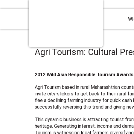
WH
Agri Tourism: Cultural Pr
2012 Wild Asia Responsible Tourism Awards 
Agri Tourism based in rural Maharashtrian countr
invite city-slickers to get back to their rural 
flee a declining farming industry for quick cash 
successfully reversing this trend and giving new
This dynamic business is attracting tourist fro
heritage. Generating interest, income and demand
Tourism is witnessing local farmers diversifying