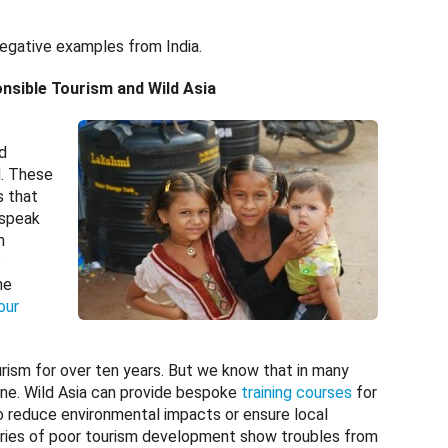
 negative examples from India.
nsible Tourism and Wild Asia
d
d. These
s that
 speak
m
e
he
our
rism for over ten years. But we know that in many
done. Wild Asia can provide bespoke
training courses
for
o reduce environmental impacts or ensure local
ories of poor tourism development show troubles from