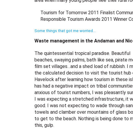
area when many young people flee their rural ro
Tourism for Tomorrow 2011 Finalist Commun
Responsible Tourism Awards 2011 Winner Con
Some things that got me worried…
Waste management in the Andaman and Nicob
The quintessential tropical paradise. Beautiful
beaches, swaying palms, bath like sea, pirate m
film set villages…and a shed load of rubbish. I 
the calculated decision to visit the tourist hub
Havelock after learning how tourism in these is
has had a negative impact on tribal communitie
anxious of tourist numbers, I was pleasantly sur
I was expecting a stretched infrastructure, it 
good. I was not expecting to wade through san
towels and clamber over mountains of glass bo
to get to the beach. Nothing is being done to
this, gulp.