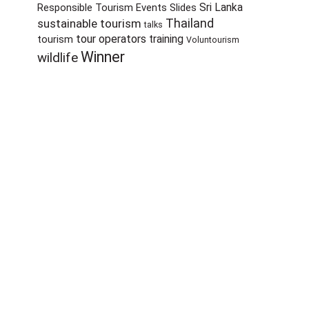
Sri Lanka
Responsible Tourism Events
Slides
sustainable tourism
Thailand
talks
tour operators
training
tourism
Voluntourism
Winner
wildlife