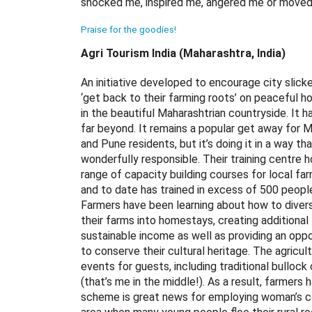
shocked me, inspired me, angered me or moved m
Praise for the goodies!
Agri Tourism India (Maharashtra, India)
An initiative developed to encourage city slick
‘get back to their farming roots’ on peaceful ho
in the beautiful Maharashtrian countryside. It 
far beyond. It remains a popular get away for 
and Pune residents, but it’s doing it in a way tha
wonderfully responsible. Their training centre h
range of capacity building courses for local fa
and to date has trained in excess of 500 peopl
Farmers have been learning about how to divers
their farms into homestays, creating additional
sustainable income as well as providing an oppo
to conserve their cultural heritage. The agricul
events for guests, including traditional bullock
(that’s me in the middle!). As a result, farme
scheme is great news for employing woman’s c