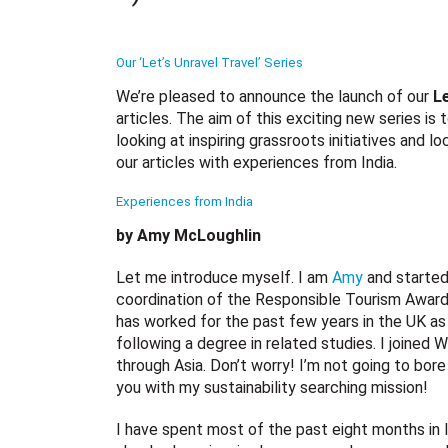
Our ‘Let’s Unravel Travel’ Series
We’re pleased to announce the launch of our
Le
articles. The aim of this exciting new series is
looking at inspiring grassroots initiatives and l
our articles with experiences from India.
Experiences from India
by Amy McLoughlin
Let me introduce myself. I am
Amy
and started
coordination of the Responsible Tourism Awards
has worked for the past few years in the UK as 
following a degree in related studies. I joined 
through Asia. Don’t worry! I’m not going to bore
you with my sustainability searching mission!
I have spent most of the past eight months in 