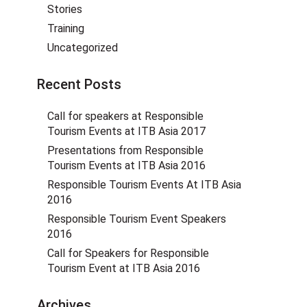
Stories
Training
Uncategorized
Recent Posts
Call for speakers at Responsible
Tourism Events at ITB Asia 2017
Presentations from Responsible
Tourism Events at ITB Asia 2016
Responsible Tourism Events At ITB Asia
2016
Responsible Tourism Event Speakers
2016
Call for Speakers for Responsible
Tourism Event at ITB Asia 2016
Archives