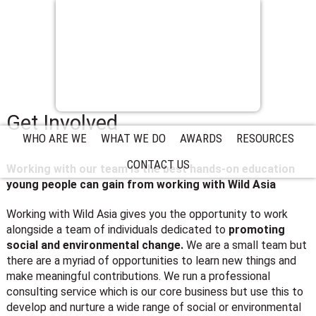
Get Involved
WHO ARE WE
WHAT WE DO
AWARDS
RESOURCES
CONTACT US
Working with our team is the best hands-on education
young people can gain from working with Wild Asia
Working with Wild Asia gives you the opportunity to work
alongside a team of individuals dedicated to
promoting
social and environmental change.
We are a small team but
there are a myriad of opportunities to learn new things and
make meaningful contributions. We run a professional
consulting service which is our core business but use this to
develop and nurture a wide range of social or environmental