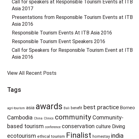
Call for speakers at Responsible Tourism Events at ITB
Asia 2017
Presentations from Responsible Tourism Events at ITB
Asia 2016
Responsible Tourism Events At ITB Asia 2016
Responsible Tourism Event Speakers 2016
Call for Speakers for Responsible Tourism Event at ITB
Asia 2016
View All Recent Posts
Tags
awards
best practice
asia
Borneo
benefit
agri-tourism
Bali
community
Cambodia
Community-
China
Clinics
based tourism
conservation
culture
Diving
conference
Finalist
india
ecotourism
ethical tourism
homestay