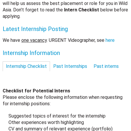
will help us assess the best placement or role for you in Wild
Asia. Don’t forget to read the
Intern Checklist
below before
applying.
Latest Internship Posting
We have
one vacancy
. URGENT Videographer, see
here
Internship Information
Internship Checklist
Past Internships
Past interns
Checklist for Potential Interns
Please enclose the following information when requesting
for internship positions:
Suggested topics of interest for the internship
Other experiences worth highlighting
CV and summary of relevant experience (portfolio)