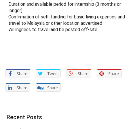
Duration and available period for internship (3 months or
longer)
Confirmation of self-funding for basic living expenses and
travel to Malaysia or other location advertised
Willingness to travel and be posted off-site
Share
Tweet
Share
Share
Share
Share
Recent Posts