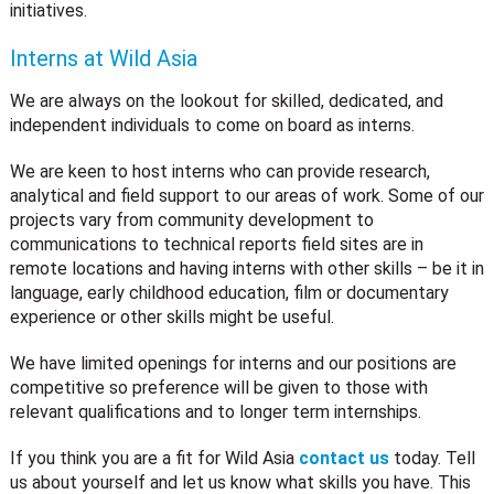
initiatives.
Interns at Wild Asia
We are always on the lookout for skilled, dedicated, and
independent individuals to come on board as interns.
We are keen to host interns who can provide research,
analytical and field support to our areas of work. Some of our
projects vary from community development to
communications to technical reports field sites are in
remote locations and having interns with other skills – be it in
language, early childhood education, film or documentary
experience or other skills might be useful.
We have limited openings for interns and our positions are
competitive so preference will be given to those with
relevant qualifications and to longer term internships.
If you think you are a fit for Wild Asia
contact us
today. Tell
us about yourself and let us know what skills you have. This