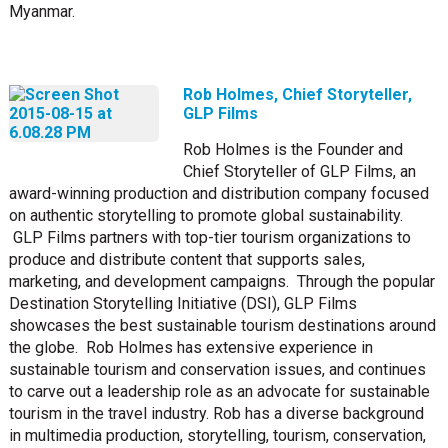
Myanmar.
Rob Holmes, Chief Storyteller,
GLP Films
Rob Holmes is the Founder and
Chief Storyteller of GLP Films, an
award-winning production and distribution company focused
on authentic storytelling to promote global sustainability.
GLP Films partners with top-tier tourism organizations to
produce and distribute content that supports sales,
marketing, and development campaigns. Through the popular
Destination Storytelling Initiative (DSI), GLP Films
showcases the best sustainable tourism destinations around
the globe. Rob Holmes has extensive experience in
sustainable tourism and conservation issues, and continues
to carve out a leadership role as an advocate for sustainable
tourism in the travel industry. Rob has a diverse background
in multimedia production, storytelling, tourism, conservation,