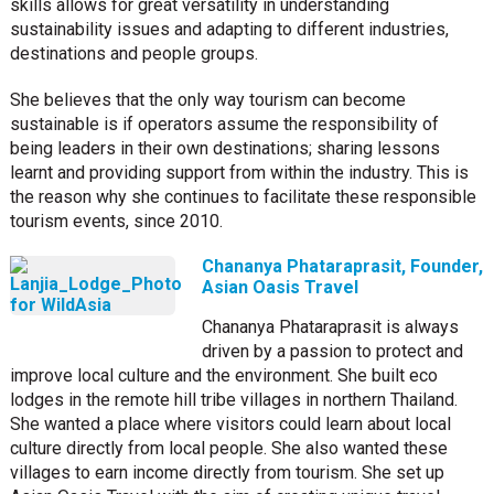
skills allows for great versatility in understanding
sustainability issues and adapting to different industries,
destinations and people groups.
She believes that the only way tourism can become
sustainable is if operators assume the responsibility of
being leaders in their own destinations; sharing lessons
learnt and providing support from within the industry. This is
the reason why she continues to facilitate these responsible
tourism events, since 2010.
Chananya Phataraprasit, Founder,
Asian Oasis Travel
Chananya Phataraprasit is always
driven by a passion to protect and
improve local culture and the environment. She built eco
lodges in the remote hill tribe villages in northern Thailand.
She wanted a place where visitors could learn about local
culture directly from local people. She also wanted these
villages to earn income directly from tourism. She set up