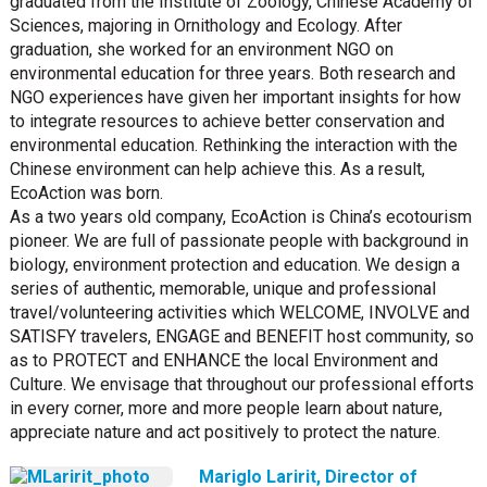
graduated from the Institute of Zoology, Chinese Academy of
Sciences, majoring in Ornithology and Ecology. After
graduation, she worked for an environment NGO on
environmental education for three years. Both research and
NGO experiences have given her important insights for how
to integrate resources to achieve better conservation and
environmental education. Rethinking the interaction with the
Chinese environment can help achieve this. As a result,
EcoAction was born.
As a two years old company, EcoAction is China’s ecotourism
pioneer. We are full of passionate people with background in
biology, environment protection and education. We design a
series of authentic, memorable, unique and professional
travel/volunteering activities which WELCOME, INVOLVE and
SATISFY travelers, ENGAGE and BENEFIT host community, so
as to PROTECT and ENHANCE the local Environment and
Culture. We envisage that throughout our professional efforts
in every corner, more and more people learn about nature,
appreciate nature and act positively to protect the nature.
Mariglo Laririt, Director of