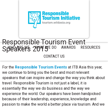
Responsible Tourism Event
Speakers 2015
WHO ARE WE
WHAT WE DO
AWARDS
RESOURCES
CONTACT US
For the
Responsible Tourism Events
at ITB Asia this year,
we continue to bring you the best and most relevant
speakers that can inspire and change the way you think about
travel. Responsible Tourism is not just a label, it is
essentially the way we do business and the way we
experience the world. Our speakers have been handpicked
because of their leadership, experience, knowledge and
passion to make the world a better place via tourism. And we