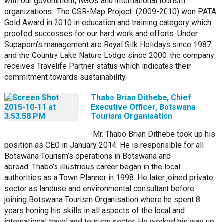
with our government, NGOs and international tourism
organizations. The CSR-Map Project (2009-2010) won PATA
Gold Award in 2010 in education and training category which
proofed successes for our hard work and efforts. Under
Supaporn’s management are Royal Silk Holidays since 1987
and the Country Lake Nature Lodge since 2000, the company
receives Travelife Partner status which indicates their
commitment towards sustainability.
Thabo Brian Dithebe, Chief
Executive Officer, Botswana
Tourism Organisation
Mr. Thabo Brian Dithebe took up his
position as CEO in January 2014. He is responsible for all
Botswana Tourism’s operations in Botswana and
abroad.
Thabo’s illustrious career began in the local
authorities as a Town Planner in 1998. He later joined private
sector as landuse and environmental consultant before
joining Botswana Tourism Organisation where he spent 8
years honing his skills in all aspects of the local and
international travel and tourism sector. He worked his way up