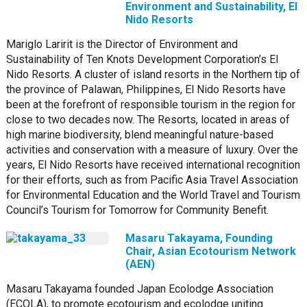
Environment and Sustainability, El
Nido Resorts
Mariglo Laririt is the Director of Environment and
Sustainability of Ten Knots Development Corporation’s El
Nido Resorts. A cluster of island resorts in the Northern tip of
the province of Palawan, Philippines, El Nido Resorts have
been at the forefront of responsible tourism in the region for
close to two decades now. The Resorts, located in areas of
high marine biodiversity, blend meaningful nature-based
activities and conservation with a measure of luxury. Over the
years, El Nido Resorts have received international recognition
for their efforts, such as from Pacific Asia Travel Association
for Environmental Education and the World Travel and Tourism
Council’s Tourism for Tomorrow for Community Benefit.
Masaru Takayama, Founding
Chair, Asian Ecotourism Network
(AEN)
Masaru Takayama founded Japan Ecolodge Association
(ECOLA), to promote ecotourism and ecolodge uniting