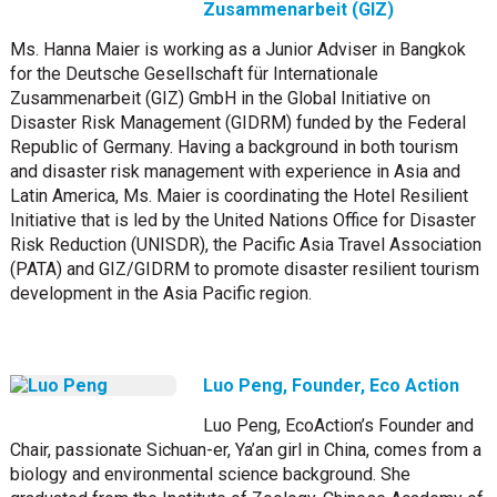
Zusammenarbeit (GIZ)
Ms. Hanna Maier is working as a Junior Adviser in Bangkok
for the Deutsche Gesellschaft für Internationale
Zusammenarbeit (GIZ) GmbH in the Global Initiative on
Disaster Risk Management (GIDRM) funded by the Federal
Republic of Germany. Having a background in both tourism
and disaster risk management with experience in Asia and
Latin America, Ms. Maier is coordinating the Hotel Resilient
Initiative that is led by the United Nations Office for Disaster
Risk Reduction (UNISDR), the Pacific Asia Travel Association
(PATA) and GIZ/GIDRM to promote disaster resilient tourism
development in the Asia Pacific region.
Luo Peng, Founder, Eco Action
Luo Peng, EcoAction’s Founder and
Chair, passionate Sichuan-er, Ya’an girl in China, comes from a
biology and environmental science background. She