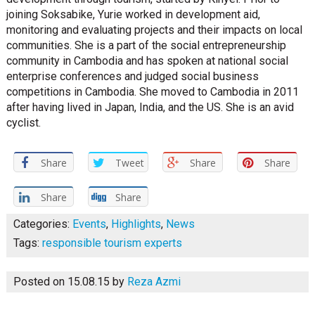
joining Soksabike, Yurie worked in development aid,
monitoring and evaluating projects and their impacts on local
communities. She is a part of the social entrepreneurship
community in Cambodia and has spoken at national social
enterprise conferences and judged social business
competitions in Cambodia. She moved to Cambodia in 2011
after having lived in Japan, India, and the US. She is an avid
cyclist.
Share
Tweet
Share
Share
Share
Share
Categories:
Events
,
Highlights
,
News
Tags:
responsible tourism experts
Posted on 15.08.15
by
Reza Azmi