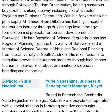
through Botswana Tourism Organisation, holding numerous
key positions along the way including that of Director
Projects and Business Operations.
With his forward thinking
philosophy Mr. Thabo Brian Dithebe has had high impact in
the tourism industry through driving high level strategy
formulation and projects for tourism development in
Botswana.
He has Bachelor of Science degree in Urban and
Regional Planning from the University of Botswana and a
Master of Science Degree in Urban and Regional Planning
from the University of South Australia.
His main focus is to
stimulate growth in the tourism industry through high impact
tourism initiatives and robust destination awareness,
branding and marketing.
Yurie Nagashima, Business &
Development Manager, Kinyei
Based in Battambang, Cambodia,
Yurie Nagashima manages Soksabike, a bicycle tour operator
with a social mission in fostering positive community
development through tourism, started by Kinyei. Prior to