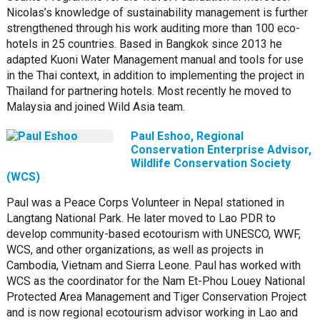
Nicolas’s knowledge of sustainability management is further
strengthened through his work auditing more than 100 eco-
hotels in 25 countries. Based in Bangkok since 2013 he
adapted Kuoni Water Management manual and tools for use
in the Thai context, in addition to implementing the project in
Thailand for partnering hotels. Most recently he moved to
Malaysia and joined Wild Asia team.
Paul Eshoo, Regional
Conservation Enterprise Advisor,
Wildlife Conservation Society
(WCS)
Paul was a Peace Corps Volunteer in Nepal stationed in
Langtang National Park. He later moved to Lao PDR to
develop community-based ecotourism with UNESCO, WWF,
WCS, and other organizations, as well as projects in
Cambodia, Vietnam and Sierra Leone. Paul has worked with
WCS as the coordinator for the Nam Et-Phou Louey National
Protected Area Management and Tiger Conservation Project
and is now regional ecotourism advisor working in Lao and