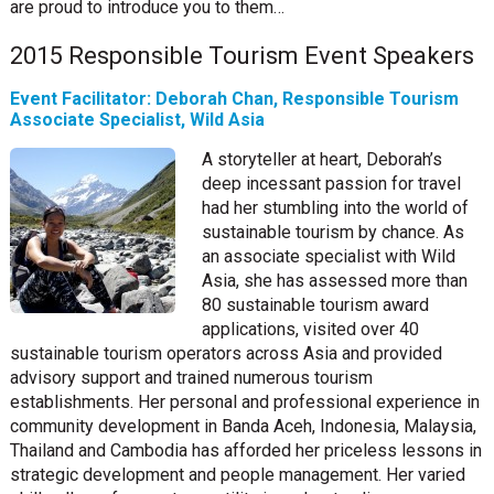
are proud to introduce you to them…
2015 Responsible Tourism Event Speakers
Event Facilitator: Deborah Chan, Responsible Tourism
Associate Specialist, Wild Asia
A storyteller at heart, Deborah’s
deep incessant passion for travel
had her stumbling into the world of
sustainable tourism by chance. As
an associate specialist with Wild
Asia, she has assessed more than
80 sustainable tourism award
applications, visited over 40
sustainable tourism operators across Asia and provided
advisory support and trained numerous tourism
establishments. Her personal and professional experience in
community development in Banda Aceh, Indonesia, Malaysia,
Thailand and Cambodia has afforded her priceless lessons in
strategic development and people management. Her varied