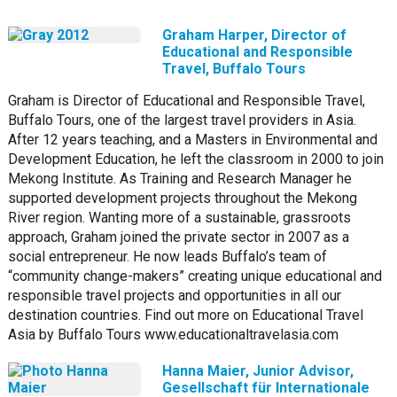
Graham Harper, Director of
Educational and Responsible
Travel, Buffalo Tours
Graham is Director of Educational and Responsible Travel,
Buffalo Tours, one of the largest travel providers in Asia.
After 12 years teaching, and a Masters in Environmental and
Development Education, he left the classroom in 2000 to join
Mekong Institute. As Training and Research Manager he
supported development projects throughout the Mekong
River region. Wanting more of a sustainable, grassroots
approach, Graham joined the private sector in 2007 as a
social entrepreneur. He now leads Buffalo’s team of
“community change-makers” creating unique educational and
responsible travel projects and opportunities in all our
destination countries. Find out more on Educational Travel
Asia by Buffalo Tours www.educationaltravelasia.com
Hanna Maier, Junior Advisor,
Gesellschaft für Internationale