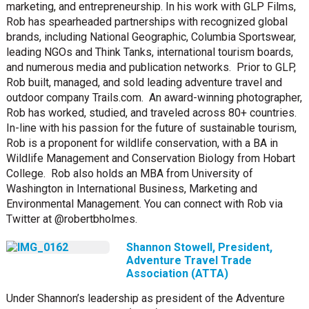
marketing, and entrepreneurship. In his work with GLP Films,
Rob has spearheaded partnerships with recognized global
brands, including National Geographic, Columbia Sportswear,
leading NGOs and Think Tanks, international tourism boards,
and numerous media and publication networks. Prior to GLP,
Rob built, managed, and sold leading adventure travel and
outdoor company Trails.com. An award-winning photographer,
Rob has worked, studied, and traveled across 80+ countries.
In-line with his passion for the future of sustainable tourism,
Rob is a proponent for wildlife conservation, with a BA in
Wildlife Management and Conservation Biology from Hobart
College. Rob also holds an MBA from University of
Washington in International Business, Marketing and
Environmental Management. You can connect with Rob via
Twitter at @robertbholmes.
Shannon Stowell, President,
Adventure Travel Trade
Association (ATTA)
Under Shannon’s leadership as president of the Adventure