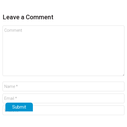
Leave a Comment