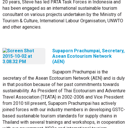
20 years, Steve has led PATA Task Forces in Indonesia and
has been engaged as an international sustainable tourism
consultant on various projects undertaken by the Ministry of
Tourism & Culture, International Labour Organisation, UNWTO
and other agencies.
Supaporn Prachumpai, Secretary,
Asean Ecotourism Network
(AEN)
Supaporn Prachumpai is the
secretary of the Asean Ecotourism Network (AEN) and is duly
in that position because of her past commitments towards
sustainability. As President of Thai Ecotourism and Adventure
Travel Association (TEATA) in 2002-2006 and Vice President
from 2010 till present, Supaporn Prachumpai has actively
joined forces with our industry members in developing GSTC-
based sustainable tourism standards for supply chains in
Thailand with several trainings and workshops, in cooperation