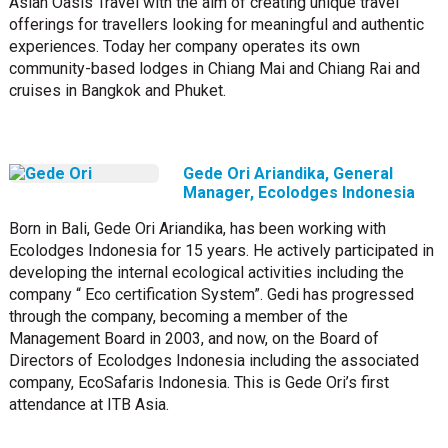
Asian Oasis Travel with the aim of creating unique travel
offerings for travellers looking for meaningful and authentic
experiences. Today her company operates its own
community-based lodges in Chiang Mai and Chiang Rai and
cruises in Bangkok and Phuket.
Gede Ori Ariandika, General
Manager, Ecolodges Indonesia
Born in Bali, Gede Ori Ariandika, has been working with
Ecolodges Indonesia for 15 years. He actively participated in
developing the internal ecological activities including the
company “ Eco certification System”. Gedi has progressed
through the company, becoming a member of the
Management Board in 2003, and now, on the Board of
Directors of Ecolodges Indonesia including the associated
company, EcoSafaris Indonesia. This is Gede Ori’s first
attendance at ITB Asia.