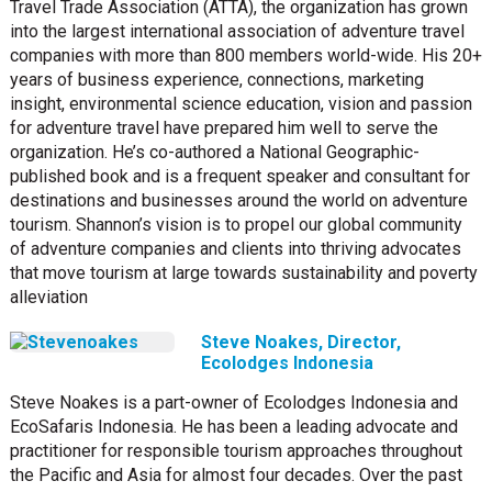
Travel Trade Association (ATTA), the organization has grown
into the largest international association of adventure travel
companies with more than 800 members world-wide. His 20+
years of business experience, connections, marketing
insight, environmental science education, vision and passion
for adventure travel have prepared him well to serve the
organization. He’s co-authored a National Geographic-
published book and is a frequent speaker and consultant for
destinations and businesses around the world on adventure
tourism. Shannon’s vision is to propel our global community
of adventure companies and clients into thriving advocates
that move tourism at large towards sustainability and poverty
alleviation
Steve Noakes, Director,
Ecolodges Indonesia
Steve Noakes is a part-owner of Ecolodges Indonesia and
EcoSafaris Indonesia. He has been a leading advocate and
practitioner for responsible tourism approaches throughout
the Pacific and Asia for almost four decades. Over the past