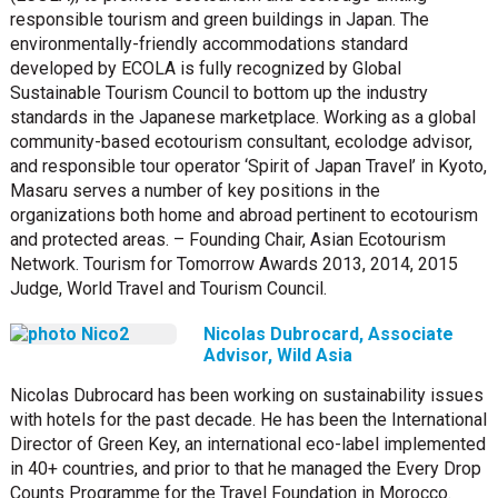
responsible tourism and green buildings in Japan. The
environmentally-friendly accommodations standard
developed by ECOLA is fully recognized by Global
Sustainable Tourism Council to bottom up the industry
standards in the Japanese marketplace. Working as a global
community-based ecotourism consultant, ecolodge advisor,
and responsible tour operator ‘Spirit of Japan Travel’ in Kyoto,
Masaru serves a number of key positions in the
organizations both home and abroad pertinent to ecotourism
and protected areas. – Founding Chair, Asian Ecotourism
Network. Tourism for Tomorrow Awards 2013, 2014, 2015
Judge, World Travel and Tourism Council.
Nicolas Dubrocard, Associate
Advisor, Wild Asia
Nicolas Dubrocard has been working on sustainability issues
with hotels for the past decade. He has been the International
Director of Green Key, an international eco-label implemented
in 40+ countries, and prior to that he managed the Every Drop
Counts Programme for the Travel Foundation in Morocco.