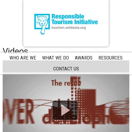
Videos
WHO ARE WE
WHAT WE DO
AWARDS
RESOURCES
CONTACT US