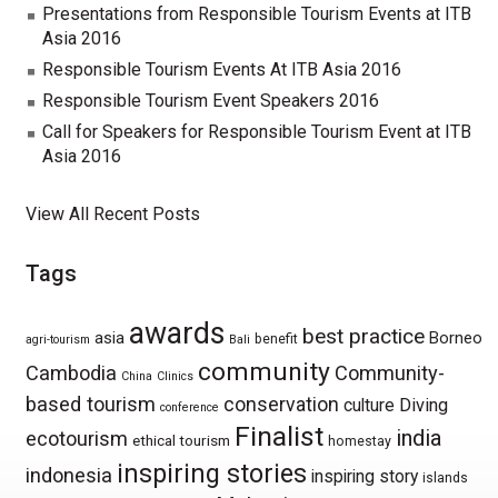
Presentations from Responsible Tourism Events at ITB
Asia 2016
Responsible Tourism Events At ITB Asia 2016
Responsible Tourism Event Speakers 2016
Call for Speakers for Responsible Tourism Event at ITB
Asia 2016
View All Recent Posts
Tags
awards
best practice
asia
Borneo
benefit
agri-tourism
Bali
community
Cambodia
Community-
China
Clinics
based tourism
conservation
culture
Diving
conference
Finalist
india
ecotourism
ethical tourism
homestay
inspiring stories
indonesia
inspiring story
islands