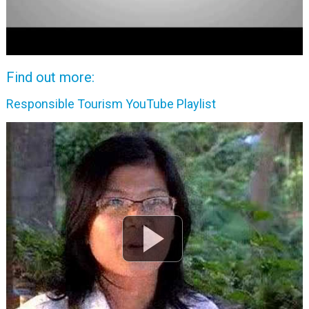
Find out more:
Responsible Tourism YouTube Playlist