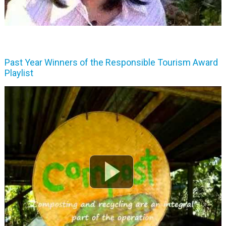
Past Year Winners of the Responsible Tourism Award
Playlist