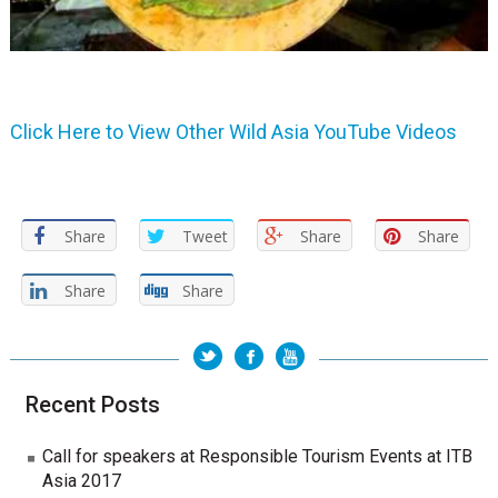
Click Here to View Other Wild Asia YouTube Videos
Share
Tweet
Share
Share
Share
Share
Recent Posts
Call for speakers at Responsible Tourism Events at ITB
Asia 2017