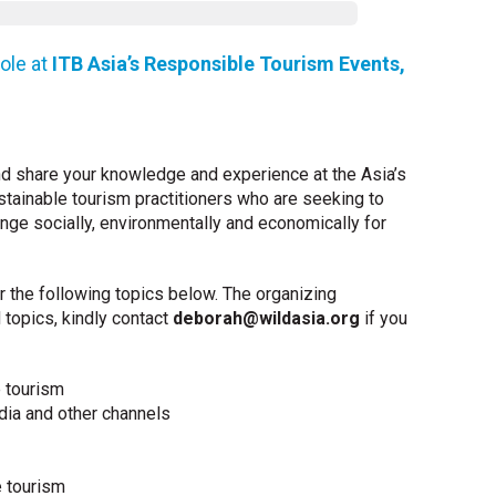
role at
ITB Asia’s Responsible Tourism Events,
 and share your knowledge and experience at the Asia’s
ustainable tourism practitioners who are seeking to
ange socially, environmentally and economically for
 the following topics below. The organizing
 topics, kindly contact
deborah@wildasia.org
if you
e tourism
ia and other channels
e tourism