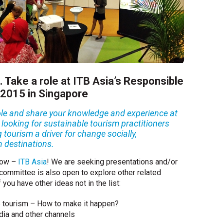
. Take a role at ITB Asia’s Responsible
 2015 in Singapore
 role and share your knowledge and experience at
e looking for sustainable tourism practitioners
 tourism a driver for change socially,
n destinations.
show –
ITB Asia
! We are seeking presentations and/or
 committee is also open to explore other related
f you have other ideas not in the list:
e tourism – How to make it happen?
ia and other channels