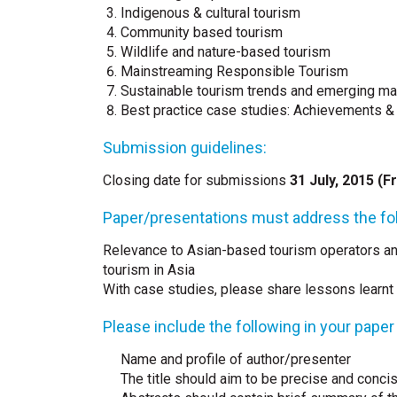
Indigenous & cultural tourism
Community based tourism
Wildlife and nature-based tourism
Mainstreaming Responsible Tourism
Sustainable tourism trends and emerging ma
Best practice case studies: Achievements &
Submission guidelines:
Closing date for submissions
31 July, 2015 (Fr
Paper/presentations must address the fol
Relevance to Asian-based tourism operators a
tourism in Asia
With case studies, please share lessons learnt
Please include the following in your paper
Name and profile of author/presenter
The title should aim to be precise and conci