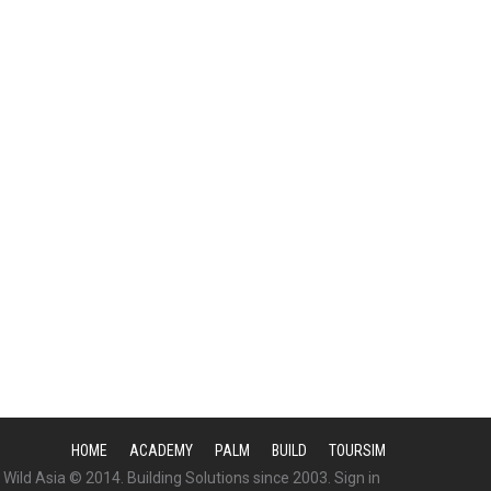
HOME
ACADEMY
PALM
BUILD
TOURSIM
Wild Asia © 2014. Building Solutions since 2003.
Sign in