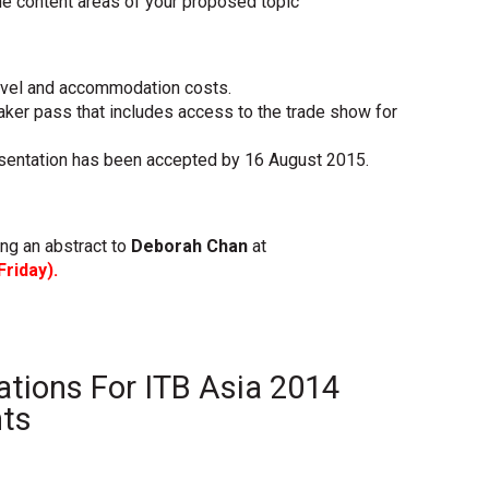
he content areas of your proposed topic
ravel and accommodation costs.
ker pass that includes access to the trade show for
resentation has been accepted by 16 August 2015.
ing an abstract to
Deborah Chan
at
Friday).
ations For ITB Asia 2014
nts