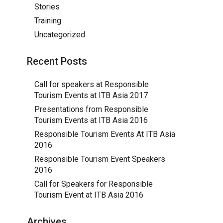
Stories
Training
Uncategorized
Recent Posts
Call for speakers at Responsible
Tourism Events at ITB Asia 2017
Presentations from Responsible
Tourism Events at ITB Asia 2016
Responsible Tourism Events At ITB Asia
2016
Responsible Tourism Event Speakers
2016
Call for Speakers for Responsible
Tourism Event at ITB Asia 2016
Archives