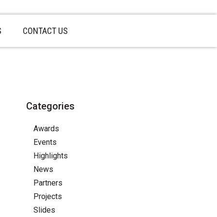
S
CONTACT US
Categories
Awards
Events
Highlights
News
Partners
Projects
Slides