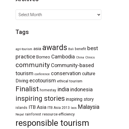
Archives
Tags
awards
best
asia
benefit
agri-tourism
Bali
practice
Cambodia
Borneo
China
Clinics
community
Community-based
tourism
conservation
culture
conference
ecotourism
Diving
ethical tourism
Finalist
india
indonesia
homestay
inspiring stories
inspiring story
Malaysia
ITB Asia
islands
ITB Asia 2013
laos
resource efficiency
rainforest
Nepal
responsible tourism