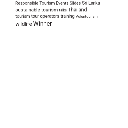
Sri Lanka
Responsible Tourism Events
Slides
sustainable tourism
Thailand
talks
tour operators
training
tourism
Voluntourism
Winner
wildlife