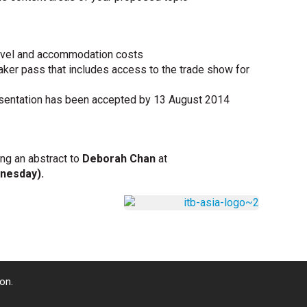
travel and accommodation costs
ker pass that includes access to the trade show for
presentation has been accepted by 13 August 2014
ing an abstract to
Deborah Chan
at
dnesday).
on.