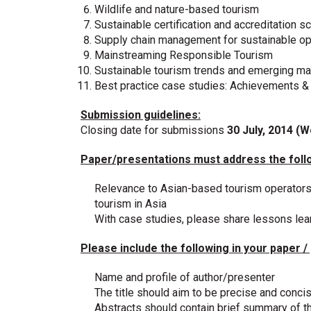
Wildlife and nature-based tourism
Sustainable certification and accreditation 
Supply chain management for sustainable op
Mainstreaming Responsible Tourism
Sustainable tourism trends and emerging ma
Best practice case studies: Achievements &
Submission guidelines:
Closing date for submissions
30 July, 2014 (
Paper/presentations must address the foll
Relevance to Asian-based tourism operators
tourism in Asia
With case studies, please share lessons lea
Please include the following in your paper /
Name and profile of author/presenter
The title should aim to be precise and conci
Abstracts should contain brief summary of t