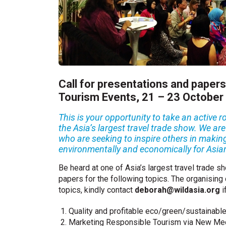
Call for presentations and papers
Tourism Events, 21 – 23 October
This is your opportunity to take an active
the Asia’s largest travel trade show. We ar
who are seeking to inspire others in making
environmentally and economically for Asia
Be heard at one of Asia’s largest travel trade 
papers for the following topics. The organising
topics, kindly contact
deborah@wildasia.org
i
Quality and profitable eco/green/sustainabl
Marketing Responsible Tourism via New Med