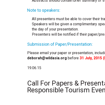
Abstracts should contain brief summary of t
Note to speakers:
All presenters must be able to cover their t
Speakers will be given a complimentary spea
the day of your presentation.
Presenters will be notified if their paper/p
Submission of Paper/Presentation:
Please email your paper or presentation, includ
deborah@wildasia.org
before
31 July, 2015 (
19.06.15
Call For Papers & Present
Responsible Tourism Eve