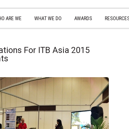
O ARE WE
WHAT WE DO
AWARDS
RESOURCE
ations For ITB Asia 2015
nts