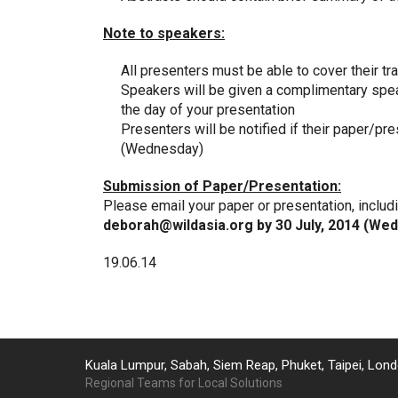
Note to speakers:
All presenters must be able to cover their 
Speakers will be given a complimentary spea
the day of your presentation
Presenters will be notified if their paper/
(Wednesday)
Submission of Paper/Presentation:
Please email your paper or presentation, includ
deborah@wildasia.org
by 30 July, 2014 (We
19.06.14
Kuala Lumpur, Sabah, Siem Reap, Phuket, Taipei, Lond
Regional Teams for Local Solutions