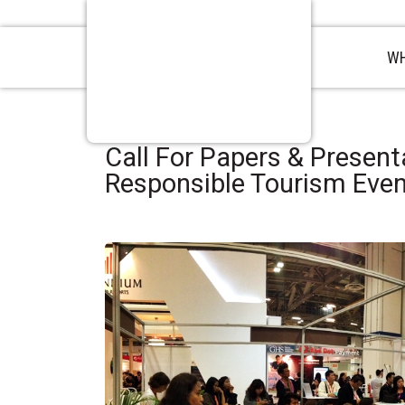
WH
Call For Papers & Present
Responsible Tourism Eve