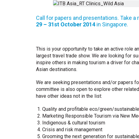
Call for papers and presentations. Take a 
29 – 31st October 2014
in Singapore.
This is your opportunity to take an active role
largest travel trade show. We are looking for s
inspire others in making tourism a driver for ch
Asian destinations.
We are seeking presentations and/or papers for
committee is also open to explore other related
have other ideas not in the list:
Quality and profitable eco/green/sustainabl
Marketing Responsible Tourism via New Med
Indigenous & cultural tourism
Crisis and risk management
Grooming the next generation for sustainabl