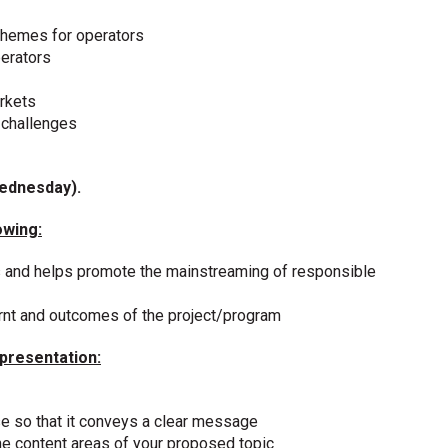
schemes for operators
erators
rkets
 challenges
Wednesday).
owing:
 and helps promote the mainstreaming of responsible
rnt and outcomes of the project/program
 presentation:
se so that it conveys a clear message
he content areas of your proposed topic