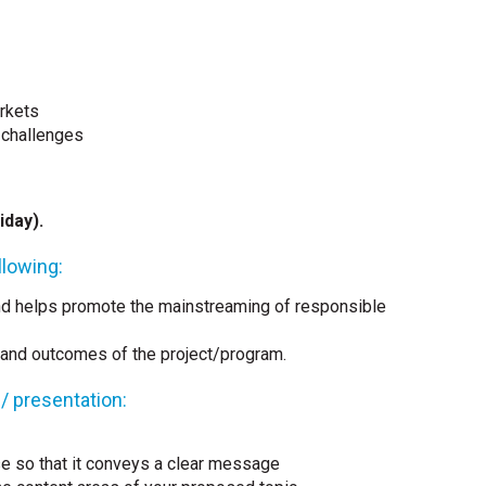
rkets
 challenges
iday).
lowing:
nd helps promote the mainstreaming of responsible
 and outcomes of the project/program.
 / presentation:
se so that it conveys a clear message