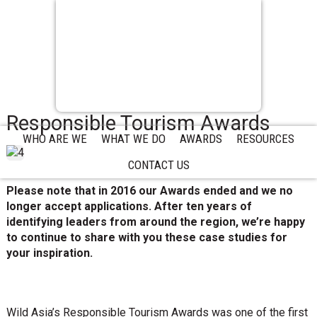
Responsible Tourism Awards
WHO ARE WE
WHAT WE DO
AWARDS
RESOURCES
CONTACT US
Please note that in 2016 our Awards ended and we no
longer accept applications. After ten years of
identifying leaders from around the region, we’re happy
to continue to share with you these case studies for
your inspiration.
Wild Asia’s Responsible Tourism Awards was one of the first