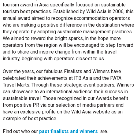
tourism award in Asia specifically focused on sustainable
tourism best practices. Established by Wild Asia in 2006, this
annual award aimed to recognize accommodation operators
who are making a positive difference in the destination where
they operate by adopting sustainable management practices.
We aimed to reward the bright sparks, in the hope more
operators from the region will be encouraged to step forward
and to share and inspire change from within the travel
industry, beginning with operators closest to us.
Over the years, our fabulous Finalists and Winners have
celebrated their achievements at ITB Asia and the PATA
Travel Marts. Through these strategic event partners, Winners
can showcase to an international audience their success in
sustainable travel. Those recognized in our Awards benefit
from positive PR via our selection of media partners and
have an exclusive profile on the Wild Asia website as an
example of best practice.
Find out who our
past finalists and winners
are.