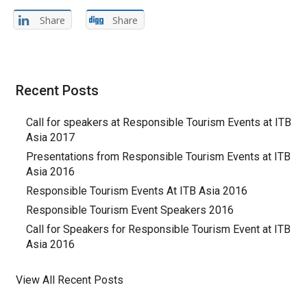
Share
Share
Recent Posts
Call for speakers at Responsible Tourism Events at ITB
Asia 2017
Presentations from Responsible Tourism Events at ITB
Asia 2016
Responsible Tourism Events At ITB Asia 2016
Responsible Tourism Event Speakers 2016
Call for Speakers for Responsible Tourism Event at ITB
Asia 2016
View All Recent Posts