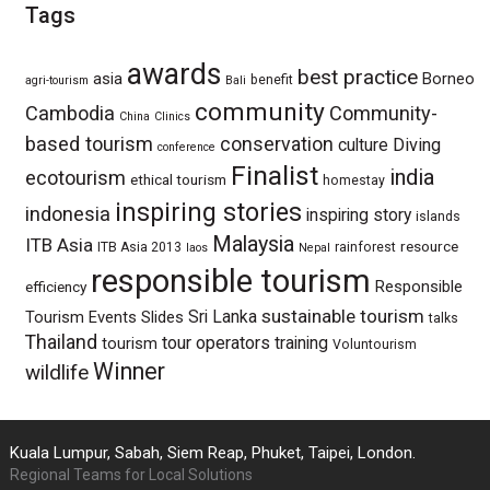
Tags
awards
best practice
asia
Borneo
benefit
agri-tourism
Bali
community
Cambodia
Community-
China
Clinics
based tourism
conservation
culture
Diving
conference
Finalist
india
ecotourism
ethical tourism
homestay
inspiring stories
indonesia
inspiring story
islands
Malaysia
ITB Asia
resource
ITB Asia 2013
rainforest
laos
Nepal
responsible tourism
Responsible
efficiency
sustainable tourism
Sri Lanka
Tourism Events
Slides
talks
Thailand
tour operators
training
tourism
Voluntourism
Winner
wildlife
Kuala Lumpur, Sabah, Siem Reap, Phuket, Taipei, London.
Regional Teams for Local Solutions