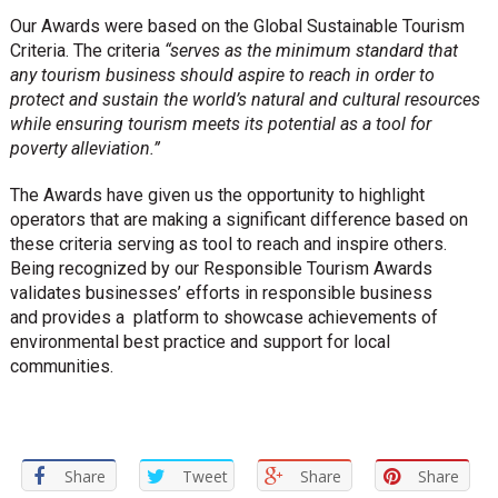
Our Awards were based on the Global Sustainable Tourism
Criteria. The criteria
“serves as the minimum standard that
any tourism business should aspire to reach in order to
protect and sustain the world’s natural and cultural resources
while ensuring tourism meets its potential as a tool for
poverty alleviation.”
The Awards have given us the opportunity to highlight
operators that are making a significant difference based on
these criteria serving as tool to reach and inspire others.
Being recognized by our Responsible Tourism Awards
validates businesses’ efforts in responsible business
and provides a platform to showcase achievements of
environmental best practice and support for local
communities.
Share
Tweet
Share
Share