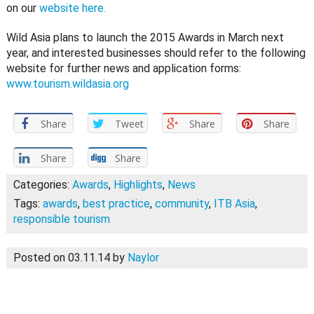
on our
website here.
Wild Asia plans to launch the 2015 Awards in March next
year, and interested businesses should refer to the following
website for further news and application forms:
www.tourism.wildasia.org
Share
Tweet
Share
Share
Share
Share
Categories:
Awards
,
Highlights
,
News
Tags:
awards
,
best practice
,
community
,
ITB Asia
,
responsible tourism
Posted on 03.11.14
by
Naylor