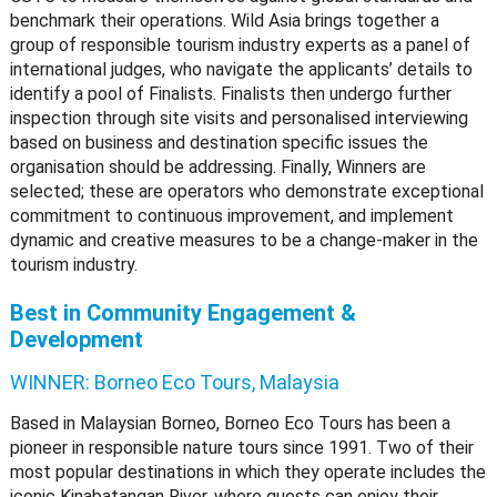
benchmark their operations. Wild Asia brings together a
group of responsible tourism industry experts as a panel of
international judges, who navigate the applicants’ details to
identify a pool of Finalists. Finalists then undergo further
inspection through site visits and personalised interviewing
based on business and destination specific issues the
organisation should be addressing. Finally, Winners are
selected; these are operators who demonstrate exceptional
commitment to continuous improvement, and implement
dynamic and creative measures to be a change-maker in the
tourism industry.
Best in Community Engagement &
Development
WINNER:
Borneo Eco Tours, Malaysia
Based in Malaysian Borneo, Borneo Eco Tours has been a
pioneer in responsible nature tours since 1991. Two of their
most popular destinations in which they operate includes the
iconic Kinabatangan River, where guests can enjoy their