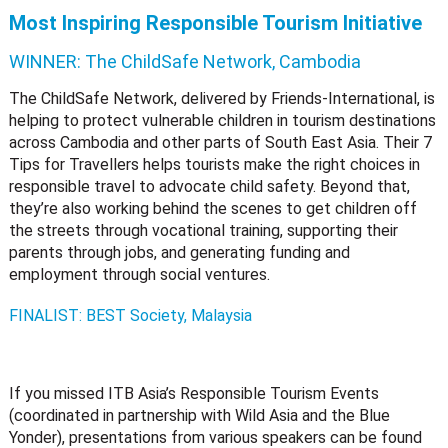
Most Inspiring Responsible Tourism Initiative
WINNER:
The ChildSafe Network, Cambodia
The ChildSafe Network, delivered by Friends-International, is
helping to protect vulnerable children in tourism destinations
across Cambodia and other parts of South East Asia. Their 7
Tips for Travellers helps tourists make the right choices in
responsible travel to advocate child safety. Beyond that,
they’re also working behind the scenes to get children off
the streets through vocational training, supporting their
parents through jobs, and generating funding and
employment through social ventures.
FINALIST: BEST Society, Malaysia
If you missed ITB Asia’s Responsible Tourism Events
(coordinated in partnership with Wild Asia and the Blue
Yonder), presentations from various speakers can be found