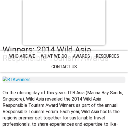
Winners: 2014 Wild Asia
Responsible Tourism Awards
WHO ARE WE
WHAT WE DO
AWARDS
RESOURCES
CONTACT US
On the closing day of this year’s ITB Asia (Marina Bay Sands,
Singapore), Wild Asia revealed the 2014 Wild Asia
Responsible Tourism Award Winners as part of the annual
Responsible Tourism Forum. Each year, Wild Asia hosts the
region’s premier get together for sustainable travel
professionals, to share experiences and expertise to like-