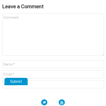
Leave a Comment