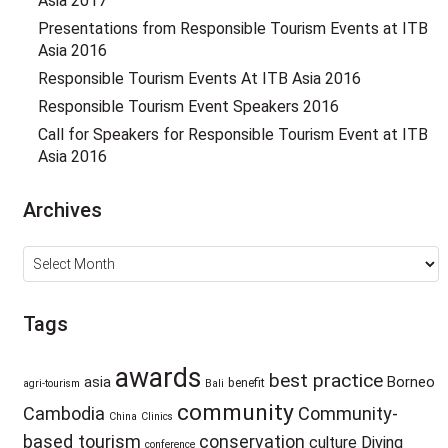
Asia 2017
Presentations from Responsible Tourism Events at ITB
Asia 2016
Responsible Tourism Events At ITB Asia 2016
Responsible Tourism Event Speakers 2016
Call for Speakers for Responsible Tourism Event at ITB
Asia 2016
Archives
Archives
Tags
awards
best practice
asia
Borneo
benefit
agri-tourism
Bali
community
Cambodia
Community-
China
Clinics
based tourism
conservation
culture
Diving
conference