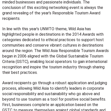
minded businesses and passionate individuals. The
conclusion of this exciting networking event is always the
grand revealing of the year’s Responsible Tourism Award
recipients.
In line with this year’s UNWTO theme, Wild Asia has
highlighted people in destinations in the 2014 Awards with
categories dedicated to ethical practices to support host
communities and conserve vibrant cultures in destinations
around the region. The Wild Asia Responsible Tourism Awards
began in 2006 aligned with the Global Sustainable Tourism
Criteria (GSTC), enabling local operators to gain international
recognition and inspire the tourism industry through sharing
their best practices.
Award recipients go through a robust application and judging
process, allowing Wild Asia to identify leaders in corporate
social responsibility and sustainability who go above and
beyond to use tourism as a tool for positive social benefits.
First, businesses complete an application based on the
GSTC to measure themselves against global standards and