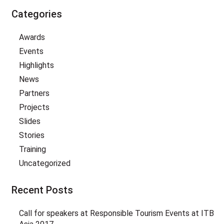
Categories
Awards
Events
Highlights
News
Partners
Projects
Slides
Stories
Training
Uncategorized
Recent Posts
Call for speakers at Responsible Tourism Events at ITB