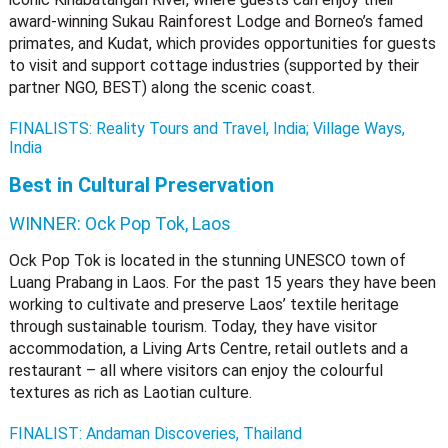
award-winning Sukau Rainforest Lodge and Borneo’s famed
primates, and Kudat, which provides opportunities for guests
to visit and support cottage industries (supported by their
partner NGO, BEST) along the scenic coast.
FINALISTS: Reality Tours and Travel, India; Village Ways,
India
Best in Cultural Preservation
WINNER:
Ock Pop Tok, Laos
Ock Pop Tok is located in the stunning UNESCO town of
Luang Prabang in Laos. For the past 15 years they have been
working to cultivate and preserve Laos’ textile heritage
through sustainable tourism. Today, they have visitor
accommodation, a Living Arts Centre, retail outlets and a
restaurant – all where visitors can enjoy the colourful
textures as rich as Laotian culture.
FINALIST: Andaman Discoveries, Thailand