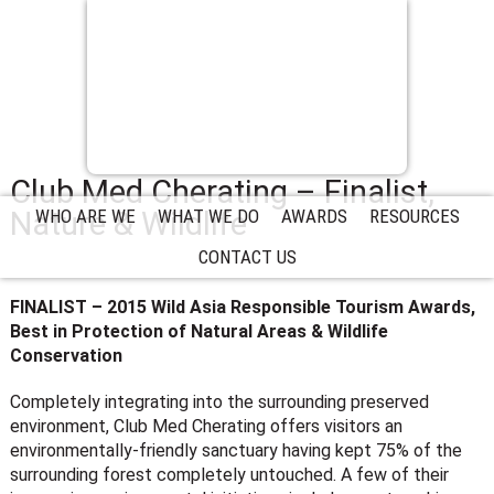
Club Med Cherating – Finalist,
Nature & Wildlife
WHO ARE WE
WHAT WE DO
AWARDS
RESOURCES
CONTACT US
FINALIST – 2015 Wild Asia Responsible Tourism Awards,
Best in Protection of Natural Areas & Wildlife
Conservation
Completely integrating into the surrounding preserved
environment, Club Med Cherating offers visitors an
environmentally-friendly sanctuary having kept 75% of the
surrounding forest completely untouched. A few of their