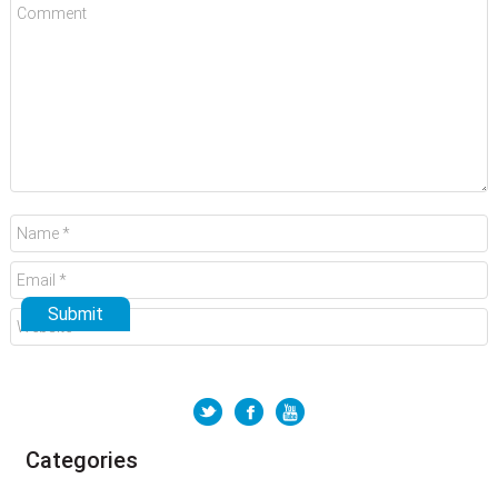
Categories