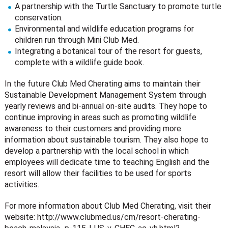
A partnership with the Turtle Sanctuary to promote turtle
conservation.
Environmental and wildlife education programs for
children run through Mini Club Med.
Integrating a botanical tour of the resort for guests,
complete with a wildlife guide book.
In the future Club Med Cherating aims to maintain their
Sustainable Development Management System through
yearly reviews and bi-annual on-site audits. They hope to
continue improving in areas such as promoting wildlife
awareness to their customers and providing more
information about sustainable tourism. They also hope to
develop a partnership with the local school in which
employees will dedicate time to teaching English and the
resort will allow their facilities to be used for sports
activities.
For more information about Club Med Cherating, visit their
website: http://www.clubmed.us/cm/resort-cherating-