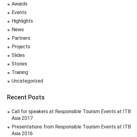
Awards
Events
Highlights
News
Partners
Projects
Slides
Stories
Training
Uncategorized
Recent Posts
Call for speakers at Responsible Tourism Events at ITB
Asia 2017
Presentations from Responsible Tourism Events at ITB
Asia 2016