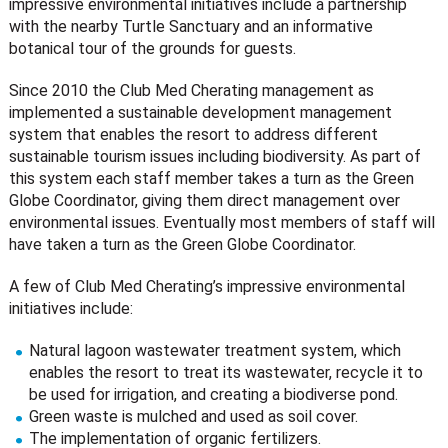
impressive environmental initiatives include a partnership
with the nearby Turtle Sanctuary and an informative
botanical tour of the grounds for guests.
Since 2010 the Club Med Cherating management as
implemented a sustainable development management
system that enables the resort to address different
sustainable tourism issues including biodiversity. As part of
this system each staff member takes a turn as the Green
Globe Coordinator, giving them direct management over
environmental issues. Eventually most members of staff will
have taken a turn as the Green Globe Coordinator.
A few of Club Med Cherating’s impressive environmental
initiatives include:
Natural lagoon wastewater treatment system, which
enables the resort to treat its wastewater, recycle it to
be used for irrigation, and creating a biodiverse pond.
Green waste is mulched and used as soil cover.
The implementation of organic fertilizers.