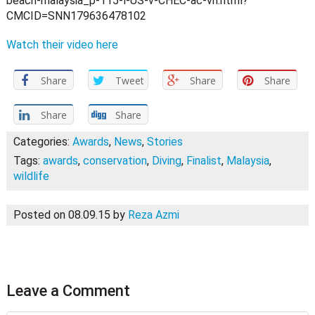
beach-malaysia_p-115-l-US-v-CHEC-ac-vh.html?
CMCID=SNN179636478102
Watch their video here
Share
Tweet
Share
Share
Share
Share
Categories:
Awards
,
News
,
Stories
Tags:
awards
,
conservation
,
Diving
,
Finalist
,
Malaysia
,
wildlife
Posted on 08.09.15
by
Reza Azmi
Leave a Comment