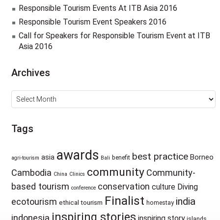
Responsible Tourism Events At ITB Asia 2016
Responsible Tourism Event Speakers 2016
Call for Speakers for Responsible Tourism Event at ITB
Asia 2016
Archives
Archives
Tags
awards
best practice
asia
Borneo
benefit
agri-tourism
Bali
community
Cambodia
Community-
China
Clinics
based tourism
conservation
culture
Diving
conference
Finalist
india
ecotourism
ethical tourism
homestay
inspiring stories
indonesia
inspiring story
islands