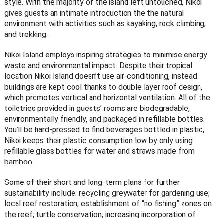
style. With the majority of the island left untouched, Nikoi
gives guests an intimate introduction the the natural
environment with activities such as kayaking, rock climbing,
and trekking.
Nikoi Island employs inspiring strategies to minimise energy
waste and environmental impact. Despite their tropical
location Nikoi Island doesn’t use air-conditioning, instead
buildings are kept cool thanks to double layer roof design,
which promotes vertical and horizontal ventilation. All of the
toiletries provided in guests’ rooms are biodegradable,
environmentally friendly, and packaged in refillable bottles.
You’ll be hard-pressed to find beverages bottled in plastic,
Nikoi keeps their plastic consumption low by only using
refillable glass bottles for water and straws made from
bamboo.
Some of their short and long-term plans for further
sustainability include: recycling greywater for gardening use;
local reef restoration, establishment of “no fishing” zones on
the reef; turtle conservation; increasing incorporation of