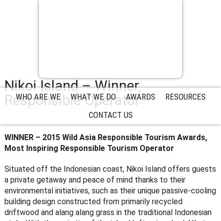
Nikoi Island – Winner,
Responsible Operator
WHO ARE WE
WHAT WE DO
AWARDS
RESOURCES
CONTACT US
WINNER – 2015 Wild Asia Responsible Tourism Awards,
Most Inspiring Responsible Tourism Operator
Situated off the Indonesian coast, Nikoi Island offers guests
a private getaway and peace of mind thanks to their
environmental initiatives, such as their unique passive-cooling
building design constructed from primarily recycled
driftwood and alang alang grass in the traditional Indonesian