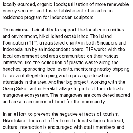
locally-sourced, organic foods; utilization of more renewable
energy sources; and the establishment of an artist in
residence program for Indonesian sculptors.
To maximise their ability to support the local communities
and environment, Nikoi Island established The Island
Foundation (TIF), a registered charity in both Singapore and
Indonesia, run by an independent board. TIF works with the
local government and area communities on their various
initiatives, like the collection of plastic waste along the
beaches, sponsoring local events, monitoring nearby shipping
to prevent illegal dumping, and improving education
standards in the area. Another big project: working with the
Orang Suku Laut in Berakit village to protect their delicate
mangrove ecosystem. The mangroves are considered sacred
and are a main source of food for the community.
In an effort to prevent the negative effects of tourism,
Nikoi Island does not offer tours to local villages. Instead,
cultural interaction is encouraged with staff members and