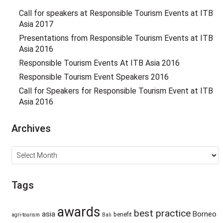
Call for speakers at Responsible Tourism Events at ITB
Asia 2017
Presentations from Responsible Tourism Events at ITB
Asia 2016
Responsible Tourism Events At ITB Asia 2016
Responsible Tourism Event Speakers 2016
Call for Speakers for Responsible Tourism Event at ITB
Asia 2016
Archives
Archives
Tags
awards
best practice
asia
Borneo
benefit
agri-tourism
Bali