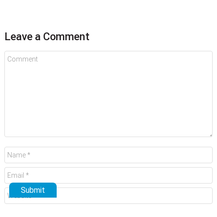
Leave a Comment