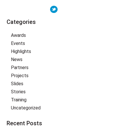
Categories
Awards
Events
Highlights
News
Partners
Projects
Slides
Stories
Training
Uncategorized
Recent Posts