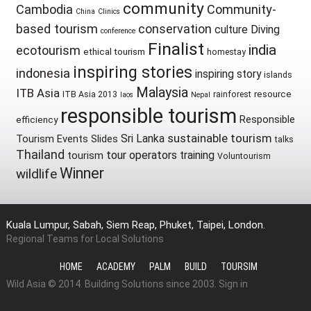
community
Cambodia
Community-
China
Clinics
based tourism
conservation
culture
Diving
conference
Finalist
india
ecotourism
ethical tourism
homestay
inspiring stories
indonesia
inspiring story
islands
Malaysia
ITB Asia
resource
ITB Asia 2013
rainforest
laos
Nepal
responsible tourism
Responsible
efficiency
sustainable tourism
Sri Lanka
Tourism Events
Slides
talks
Thailand
tour operators
training
tourism
Voluntourism
Winner
wildlife
Kuala Lumpur, Sabah, Siem Reap, Phuket, Taipei, London.
Regional Teams for Local Solutions
HOME
ACADEMY
PALM
BUILD
TOURSIM
Wild Asia © 2014. Building Solutions since 2003.
Sign in