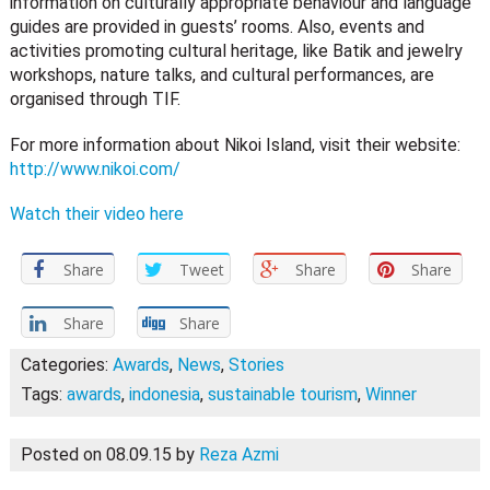
information on culturally appropriate behaviour and language
guides are provided in guests’ rooms. Also, events and
activities promoting cultural heritage, like Batik and jewelry
workshops, nature talks, and cultural performances, are
organised through TIF.
For more information about Nikoi Island, visit their website:
http://www.nikoi.com/
Watch their video here
Share
Tweet
Share
Share
Share
Share
Categories:
Awards
,
News
,
Stories
Tags:
awards
,
indonesia
,
sustainable tourism
,
Winner
Posted on 08.09.15
by
Reza Azmi