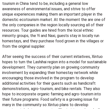
tourism in China tend to be, including a general low
awareness of environmental issues, and strive to offer
unique experiences making them an important player in the
domestic ecotourism market. At the moment the are one of
the only companies in the region locally sourcing all of their
resources. Tour guides are hired from the local ethnic
minority groups, the Yi and Naxi, guests stay in locally run
homestays, and they purchase food grown in the villages or
from the original supplier.
After seeing the success of their current initiatives, Xintuo
hopes to turn the Lashihai region into a model for sustainable
development. They currently plan on growing community
involvement by expanding their homestay network while
encouraging those involved in the program to develop
additional activities for their guests such as handicraft
demonstrations, agro-tourism, and bike rentals. They also
hope to incorporate organic farming and agro-tourism into
their future programs. Food safety is a growing issue for
many in the community so Xintuo plans to develop