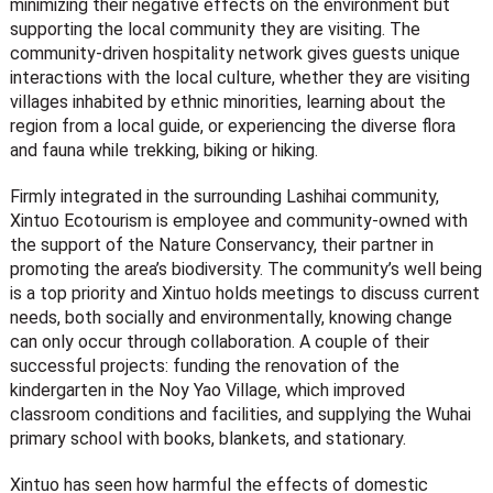
minimizing their negative effects on the environment but
supporting the local community they are visiting. The
community-driven hospitality network gives guests unique
interactions with the local culture, whether they are visiting
villages inhabited by ethnic minorities, learning about the
region from a local guide, or experiencing the diverse flora
and fauna while trekking, biking or hiking.
Firmly integrated in the surrounding Lashihai community,
Xintuo Ecotourism is employee and community-owned with
the support of the Nature Conservancy, their partner in
promoting the area’s biodiversity. The community’s well being
is a top priority and Xintuo holds meetings to discuss current
needs, both socially and environmentally, knowing change
can only occur through collaboration. A couple of their
successful projects: funding the renovation of the
kindergarten in the Noy Yao Village, which improved
classroom conditions and facilities, and supplying the Wuhai
primary school with books, blankets, and stationary.
Xintuo has seen how harmful the effects of domestic