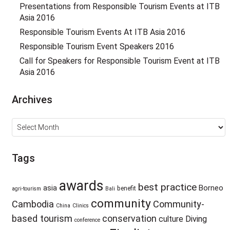
Presentations from Responsible Tourism Events at ITB
Asia 2016
Responsible Tourism Events At ITB Asia 2016
Responsible Tourism Event Speakers 2016
Call for Speakers for Responsible Tourism Event at ITB
Asia 2016
Archives
Archives
Tags
awards
best practice
asia
Borneo
benefit
agri-tourism
Bali
community
Cambodia
Community-
China
Clinics
based tourism
conservation
culture
Diving
conference