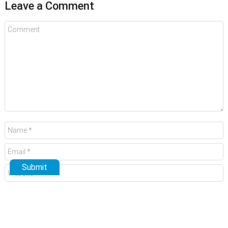
Leave a Comment