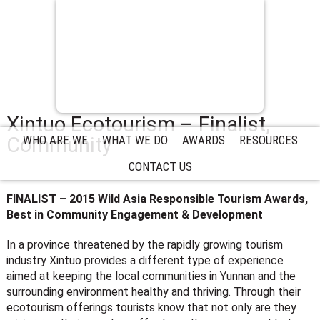
Xintuo Ecotourism – Finalist,
Community
WHO ARE WE
WHAT WE DO
AWARDS
RESOURCES
CONTACT US
FINALIST – 2015 Wild Asia Responsible Tourism Awards,
Best in Community Engagement & Development
In a province threatened by the rapidly growing tourism
industry Xintuo provides a different type of experience
aimed at keeping the local communities in Yunnan and the
surrounding environment healthy and thriving. Through their
ecotourism offerings tourists know that not only are they