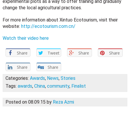
experimental plots as a way to offer training and gradually
change the local agricultural practices.
For more information about Xintuo Ecotourism, visit their
website:
http://ecotourism.com.cn/
Watch their video here
Share
Tweet
Share
Share
Share
Share
Categories:
Awards
,
News
,
Stories
Tags:
awards
,
China
,
community
,
Finalist
Posted on 08.09.15
by
Reza Azmi