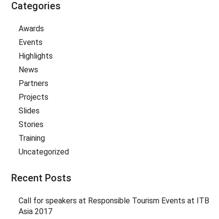
Categories
Awards
Events
Highlights
News
Partners
Projects
Slides
Stories
Training
Uncategorized
Recent Posts
Call for speakers at Responsible Tourism Events at ITB
Asia 2017