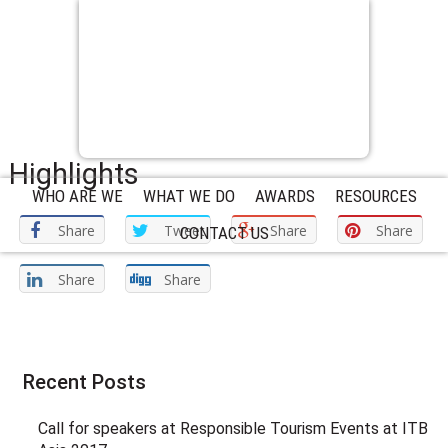
Highlights
WHO ARE WE
WHAT WE DO
AWARDS
RESOURCES
Share
Tweet
Share
Share
CONTACT US
Share
Share
Recent Posts
Call for speakers at Responsible Tourism Events at ITB