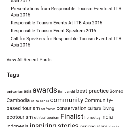
Asia 2017
Presentations from Responsible Tourism Events at ITB
Asia 2016
Responsible Tourism Events At ITB Asia 2016
Responsible Tourism Event Speakers 2016
Call for Speakers for Responsible Tourism Event at ITB
Asia 2016
View All Recent Posts
Tags
awards
best practice
asia
Borneo
benefit
agri-tourism
Bali
community
Cambodia
Community-
China
Clinics
based tourism
conservation
culture
Diving
conference
Finalist
india
ecotourism
ethical tourism
homestay
inspiring stories
indonesia
inspiring story