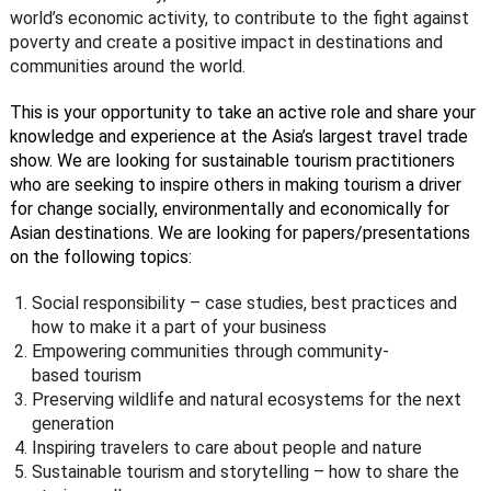
world’s economic activity, to contribute to the fight against
poverty and create a positive impact in destinations and
communities around the world.
This is your opportunity to take an active role and share your
knowledge and experience at the Asia’s largest travel trade
show. We are looking for sustainable tourism practitioners
who are seeking to inspire others in making tourism a driver
for change socially, environmentally and economically for
Asian destinations. We are looking for papers/presentations
on the following topics:
Social responsibility – case studies, best practices and
how to make it a part of your business
Empowering communities through community-
based tourism
Preserving wildlife and natural ecosystems for the next
generation
Inspiring travelers to care about people and nature
Sustainable tourism and storytelling – how to share the