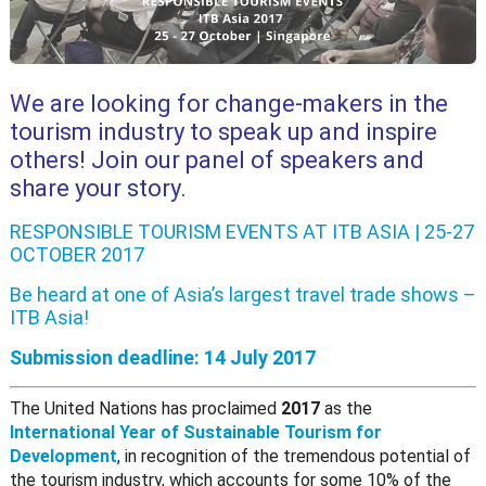
We are looking for change-makers in the
tourism industry to speak up and inspire
others! Join our panel of speakers and
share your story.
RESPONSIBLE TOURISM EVENTS AT ITB ASIA | 25-27
OCTOBER 2017
Be heard at one of Asia’s largest travel trade shows –
ITB Asia
!
Submission deadline: 14 July 2017
The United Nations has proclaimed
2017
as the
International Year of Sustainable Tourism for
Development
, in recognition of the tremendous potential of
the tourism industry, which accounts for some 10% of the