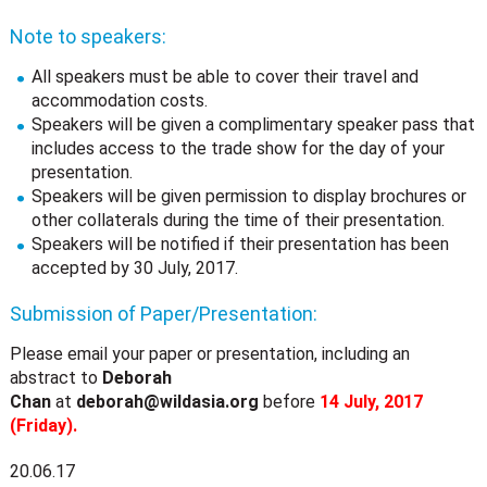
Note to speakers:
All speakers must be able to cover their travel and
accommodation costs.
Speakers will be given a complimentary speaker pass that
includes access to the trade show for the day of your
presentation.
Speakers will be given permission to display brochures or
other collaterals during the time of their presentation.
Speakers will be notified if their presentation has been
accepted by 30 July, 2017.
Submission of Paper/Presentation:
Please email your paper or presentation, including an
abstract to
Deborah
Chan
at
deborah@wildasia.org
before
14 July, 2017
(Friday).
20.06.17