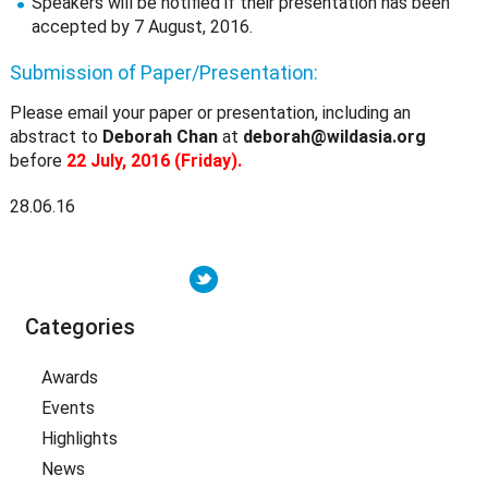
Speakers will be notified if their presentation has been
accepted by 7 August, 2016.
Submission of Paper/Presentation:
Please email your paper or presentation, including an
abstract to
Deborah Chan
at
deborah@wildasia.org
before
22 July, 2016 (Friday).
28.06.16
Categories
Awards
Events
Highlights
News