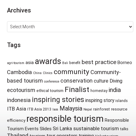
Archives
Archives
Tags
awards
best practice
asia
Borneo
benefit
agri-tourism
Bali
community
Cambodia
Community-
China
Clinics
based tourism
conservation
culture
Diving
conference
Finalist
india
ecotourism
ethical tourism
homestay
inspiring stories
indonesia
inspiring story
islands
Malaysia
ITB Asia
resource
ITB Asia 2013
rainforest
laos
Nepal
responsible tourism
Responsible
efficiency
sustainable tourism
Sri Lanka
Tourism Events
Slides
talks
Thailand
tour operators
training
tourism