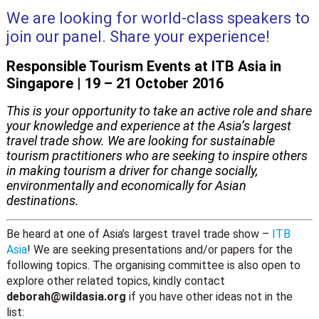
We are looking for world-class speakers to
join our panel. Share your experience!
Responsible Tourism Events at ITB Asia in
Singapore | 19 – 21 October 2016
This is your opportunity to take an active role and share
your knowledge and experience at the Asia’s largest
travel trade show. We are looking for sustainable
tourism practitioners who are seeking to inspire others
in making tourism a driver for change socially,
environmentally and economically for Asian
destinations.
Be heard at one of Asia’s largest travel trade show –
ITB
Asia
! We are seeking presentations and/or papers for the
following topics. The organising committee is also open to
explore other related topics, kindly contact
deborah@wildasia.org
if you have other ideas not in the
list: