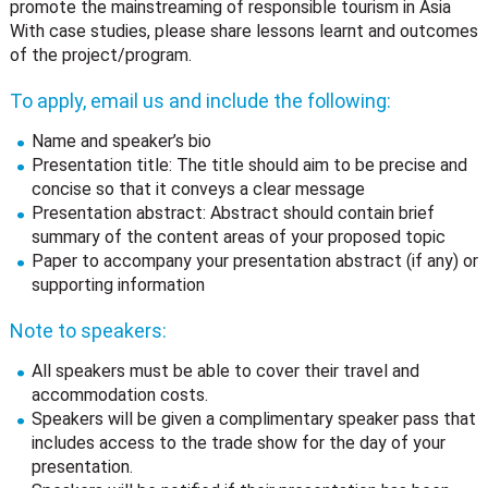
promote the mainstreaming of responsible tourism in Asia
With case studies, please share lessons learnt and outcomes
of the project/program.
To apply, email us and include the following:
Name and speaker’s bio
Presentation title: The title should aim to be precise and
concise so that it conveys a clear message
Presentation abstract: Abstract should contain brief
summary of the content areas of your proposed topic
Paper to accompany your presentation abstract (if any) or
supporting information
Note to speakers:
All speakers must be able to cover their travel and
accommodation costs.
Speakers will be given a complimentary speaker pass that
includes access to the trade show for the day of your
presentation.