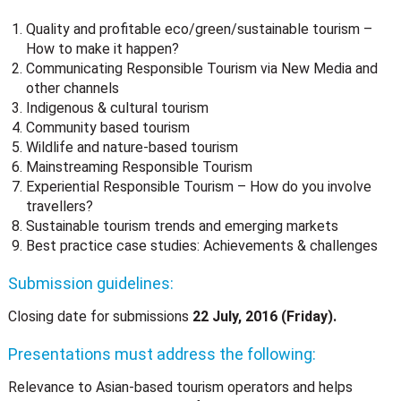
Quality and profitable eco/green/sustainable tourism –
How to make it happen?
Communicating Responsible Tourism via New Media and
other channels
Indigenous & cultural tourism
Community based tourism
Wildlife and nature-based tourism
Mainstreaming Responsible Tourism
Experiential Responsible Tourism – How do you involve
travellers?
Sustainable tourism trends and emerging markets
Best practice case studies: Achievements & challenges
Submission guidelines:
Closing date for submissions
22 July, 2016 (Friday).
Presentations must address the following:
Relevance to Asian-based tourism operators and helps