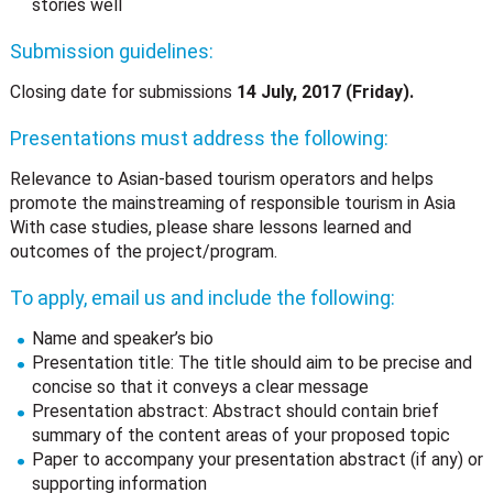
stories well
Submission guidelines:
Closing date for submissions
14 July, 2017 (Friday).
Presentations must address the following:
Relevance to Asian-based tourism operators and helps
promote the mainstreaming of responsible tourism in Asia
With case studies, please share lessons learned and
outcomes of the project/program.
To apply, email us and include the following:
Name and speaker’s bio
Presentation title: The title should aim to be precise and
concise so that it conveys a clear message
Presentation abstract: Abstract should contain brief
summary of the content areas of your proposed topic
Paper to accompany your presentation abstract (if any) or
supporting information