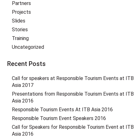
Partners
Projects
Slides
Stories
Training
Uncategorized
Recent Posts
Call for speakers at Responsible Tourism Events at ITB
Asia 2017
Presentations from Responsible Tourism Events at ITB
Asia 2016
Responsible Tourism Events At ITB Asia 2016
Responsible Tourism Event Speakers 2016
Call for Speakers for Responsible Tourism Event at ITB
Asia 2016