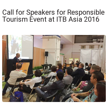
Call for Speakers for Responsible
Tourism Event at ITB Asia 2016