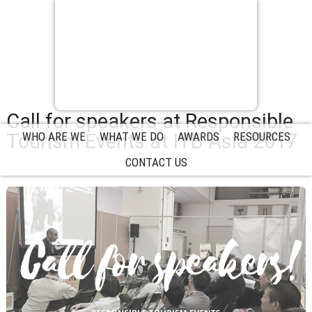
Call for speakers at Responsible
Tourism Events at ITB Asia 2017
WHO ARE WE
WHAT WE DO
AWARDS
RESOURCES
CONTACT US