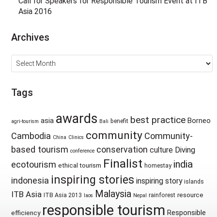
Call for Speakers for Responsible Tourism Event at ITB
Asia 2016
Archives
Archives
Tags
awards
best practice
asia
Borneo
benefit
agri-tourism
Bali
community
Cambodia
Community-
China
Clinics
based tourism
conservation
culture
Diving
conference
Finalist
india
ecotourism
ethical tourism
homestay
inspiring stories
indonesia
inspiring story
islands
Malaysia
ITB Asia
resource
ITB Asia 2013
rainforest
laos
Nepal
responsible tourism
Responsible
efficiency