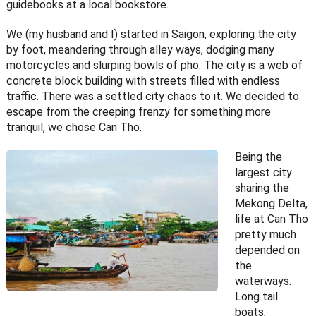
guidebooks at a local bookstore.
We (my husband and I) started in Saigon, exploring the city
by foot, meandering through alley ways, dodging many
motorcycles and slurping bowls of pho. The city is a web of
concrete block building with streets filled with endless
traffic. There was a settled city chaos to it. We decided to
escape from the creeping frenzy for something more
tranquil, we chose Can Tho.
Being the
largest city
sharing the
Mekong Delta,
life at Can Tho
pretty much
depended on
the
waterways.
Long tail
boats,