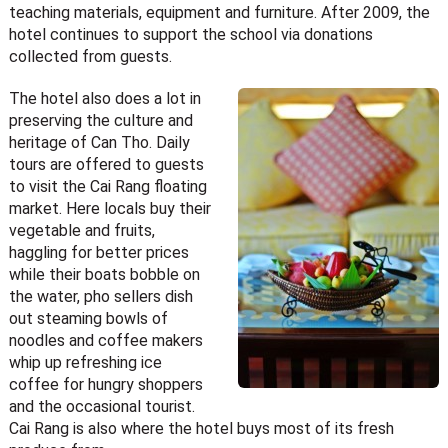
teaching materials, equipment and furniture. After 2009, the
hotel continues to support the school via donations
collected from guests.
The hotel also does a lot in
preserving the culture and
heritage of Can Tho. Daily
tours are offered to guests
to visit the Cai Rang floating
market. Here locals buy their
vegetable and fruits,
haggling for better prices
while their boats bobble on
the water, pho sellers dish
out steaming bowls of
noodles and coffee makers
whip up refreshing ice
coffee for hungry shoppers
and the occasional tourist.
Cai Rang is also where the hotel buys most of its fresh