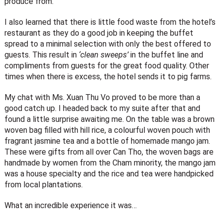
produce from.
I also learned that there is little food waste from the hotel’s
restaurant as they do a good job in keeping the buffet
spread to a minimal selection with only the best offered to
guests. This result in
‘clean sweeps’
in the buffet line and
compliments from guests for the great food quality. Other
times when there is excess, the hotel sends it to pig farms.
My chat with Ms. Xuan Thu Vo proved to be more than a
good catch up. I headed back to my suite after that and
found a little surprise awaiting me. On the table was a brown
woven bag filled with hill rice, a colourful woven pouch with
fragrant jasmine tea and a bottle of homemade mango jam.
These were gifts from all over Can Tho, the woven bags are
handmade by women from the Cham minority, the mango jam
was a house specialty and the rice and tea were handpicked
from local plantations.
What an incredible experience it was…