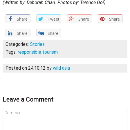
(Written by: Deborah Chan. Photos by: Terence Ooi)
Share
Tweet
Share
Share
Share
Share
Categories:
Stories
Tags:
responsible tourism
Posted on 24.10.12
by
wild asia
Leave a Comment