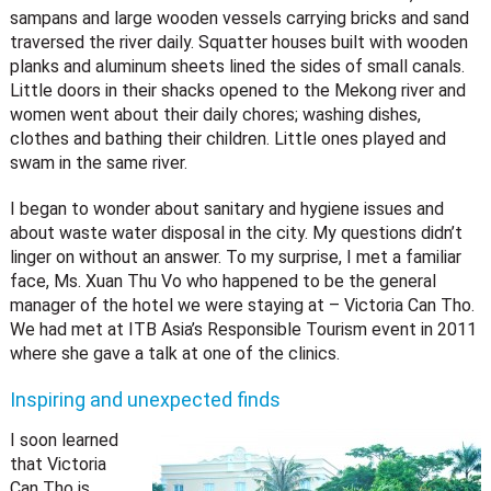
sampans and large wooden vessels carrying bricks and sand
traversed the river daily. Squatter houses built with wooden
planks and aluminum sheets lined the sides of small canals.
Little doors in their shacks opened to the Mekong river and
women went about their daily chores; washing dishes,
clothes and bathing their children. Little ones played and
swam in the same river.
I began to wonder about sanitary and hygiene issues and
about waste water disposal in the city. My questions didn’t
linger on without an answer. To my surprise, I met a familiar
face, Ms. Xuan Thu Vo who happened to be the general
manager of the hotel we were staying at – Victoria Can Tho.
We had met at ITB Asia’s Responsible Tourism event in 2011
where she gave a talk at one of the clinics.
Inspiring and unexpected finds
I soon learned
that Victoria
Can Tho is