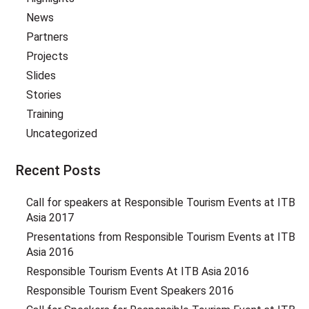
News
Partners
Projects
Slides
Stories
Training
Uncategorized
Recent Posts
Call for speakers at Responsible Tourism Events at ITB
Asia 2017
Presentations from Responsible Tourism Events at ITB
Asia 2016
Responsible Tourism Events At ITB Asia 2016
Responsible Tourism Event Speakers 2016