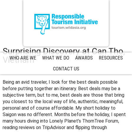
Surprising Discovery at Can Tho,
Vietnam
WHO ARE WE
WHAT WE DO
AWARDS
RESOURCES
CONTACT US
Being an avid traveler, I look for the best deals possible
before putting together an itinerary. Best deals may be a
subjective term, but to me, best deals are those that bring
you closest to the local way of life, authentic, meaningful,
personal and of course affordable. My short holiday to
Saigon was no different. Months before the holiday, I spent
many hours diving into Lonely Planet’s ThornTree Forum,
reading reviews on TripAdvisor and flipping through