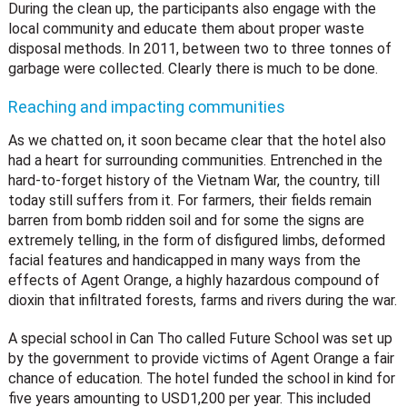
During the clean up, the participants also engage with the
local community and educate them about proper waste
disposal methods. In 2011, between two to three tonnes of
garbage were collected. Clearly there is much to be done.
Reaching and impacting communities
As we chatted on, it soon became clear that the hotel also
had a heart for surrounding communities. Entrenched in the
hard-to-forget history of the Vietnam War, the country, till
today still suffers from it. For farmers, their fields remain
barren from bomb ridden soil and for some the signs are
extremely telling, in the form of disfigured limbs, deformed
facial features and handicapped in many ways from the
effects of Agent Orange, a highly hazardous compound of
dioxin that infiltrated forests, farms and rivers during the war.
A special school in Can Tho called Future School was set up
by the government to provide victims of Agent Orange a fair
chance of education. The hotel funded the school in kind for
five years amounting to USD1,200 per year. This included