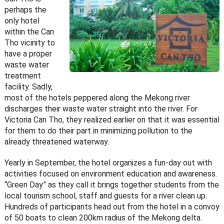
perhaps the
only hotel
within the Can
Tho vicinity to
have a proper
waste water
treatment
facility. Sadly,
most of the hotels peppered along the Mekong river
discharges their waste water straight into the river. For
Victoria Can Tho, they realized earlier on that it was essential
for them to do their part in minimizing pollution to the
already threatened waterway.
Yearly in September, the hotel organizes a fun-day out with
activities focused on environment education and awareness.
“Green Day” as they call it brings together students from the
local tourism school, staff and guests for a river clean up.
Hundreds of participants head out from the hotel in a convoy
of 50 boats to clean 200km radius of the Mekong delta.