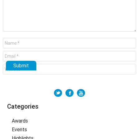
Categories
Awards
Events
Highlights