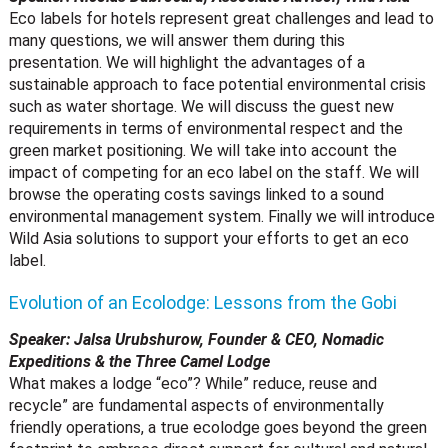
Eco labels for hotels represent great challenges and lead to
many questions, we will answer them during this
presentation. We will highlight the advantages of a
sustainable approach to face potential environmental crisis
such as water shortage. We will discuss the guest new
requirements in terms of environmental respect and the
green market positioning. We will take into account the
impact of competing for an eco label on the staff. We will
browse the operating costs savings linked to a sound
environmental management system. Finally we will introduce
Wild Asia solutions to support your efforts to get an eco
label.
Evolution of an Ecolodge: Lessons from the Gobi
Speaker: Jalsa Urubshurow, Founder & CEO, Nomadic
Expeditions & the Three Camel Lodge
What makes a lodge “eco”? While” reduce, reuse and
recycle” are fundamental aspects of environmentally
friendly operations, a true ecolodge goes beyond the green