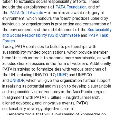
taken to actualize social responsibility efforts. These
include the establishment of
PATA Foundation
, and of
the
PATA Gold Awards
– of note is an award category of
environment, which honours the “best” practices upheld by
individuals or organizations in protection and conservation of
the environment, and the establishment of the
Sustainability
and Social Responsibility (SSR) Committee
and
PATA Task
Forces
.
Today, PATA continues to build its partnerships with
sustainability-minded organizations, which provide member
benefits such as tools to become more sustainable, as well
as educational sessions in the form of webinars. Additionally,
PATA is striving to formalize ties with various branches of
the UN, including UNWTO, ILO,
UNEP
, and UNESCO,
and
UNISDR
, which will give the organization further support
in realizing its potential and mission to develop a sustainable
and responsible visitor economy in the Asia Pacific region.
In alignment with PATA’s 3 pillars – insightful research,
aligned advocacy, and innovative events, PATA’s
sustainability strategy objectives are to:
Generate tools that will allow sharing of knowledge on