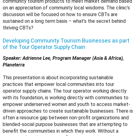
community tourism products to meet market demand based
on an appreciation of community local wisdoms. The clinic’s
discussion will be focused on how to ensure CBTs are
sustained on a long term basis – what’s the secret behind
thriving CBTs?
Developing Community Tourism Businesses as part
of the Tour Operator Supply Chain
Speaker: Adrienne Lee, Program Manager (Asia & Africa),
Planeterra
This presentation is about incorporating sustainable
practices that empower local communities into tour
operator supply chains. The tour operator working directly
with its foundation, is working directly with communities to
empower underserved women and youth to access market-
driven approaches to create sustainable businesses. There is
often a resource gap between non-profit organizations and
blended-social purpose businesses that are attempting to
benefit the communities in which they work. Without a