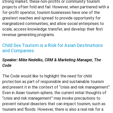
strong market, these non-profits or community tourism
projects often fold and fail. However, when partnered with a
for-profit operator, tourism businesses have one of the
greatest reaches and spread to provide opportunity for
marginalized communities, and allow social enterprises to
scale, access knowledge transfer, and develop their first
revenue generating programs.
Child Sex Tourism is a Risk for Asian Destinations
and Companies
Speaker: Mike Nedelko, CRM & Marketing Manager, The
Code
The Code would like to highlight the need for child
protection as part of responsible and sustainable tourism
and present it in the context of “crisis and risk management”.
Even in Asian tourism sphere, the current initial thoughts of
“crisis and risk management” may invoke precautions to
prevent natural disasters that can impact tourism, such as
tsunami and floods. However, there is also a real risk for a