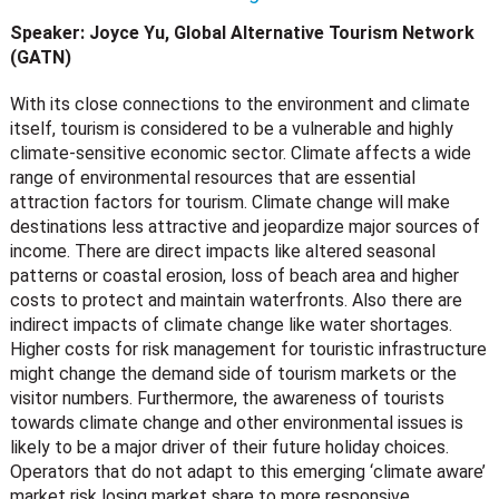
Speaker: Joyce Yu, Global Alternative Tourism Network
(GATN)
With its close connections to the environment and climate
itself, tourism is considered to be a vulnerable and highly
climate-sensitive economic sector. Climate affects a wide
range of environmental resources that are essential
attraction factors for tourism. Climate change will make
destinations less attractive and jeopardize major sources of
income. There are direct impacts like altered seasonal
patterns or coastal erosion, loss of beach area and higher
costs to protect and maintain waterfronts. Also there are
indirect impacts of climate change like water shortages.
Higher costs for risk management for touristic infrastructure
might change the demand side of tourism markets or the
visitor numbers. Furthermore, the awareness of tourists
towards climate change and other environmental issues is
likely to be a major driver of their future holiday choices.
Operators that do not adapt to this emerging ‘climate aware’
market risk losing market share to more responsive