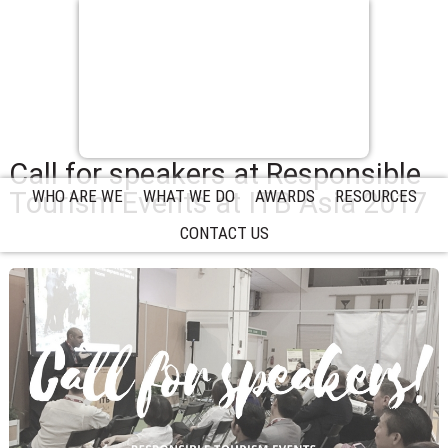
Call for speakers at Responsible
Tourism Events at ITB Asia 2017
WHO ARE WE
WHAT WE DO
AWARDS
RESOURCES
CONTACT US