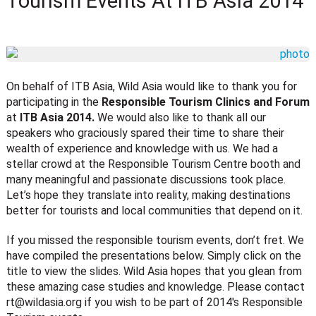
Tourism Events At ITB Asia 2014
On behalf of ITB Asia, Wild Asia would like to thank you for
participating in the
Responsible Tourism Clinics and Forum
at
ITB Asia 2014.
We would also like to thank all our
speakers who graciously spared their time to share their
wealth of experience and knowledge with us. We had a
stellar crowd at the Responsible Tourism Centre booth and
many meaningful and passionate discussions took place.
Let’s hope they translate into reality, making destinations
better for tourists and local communities that depend on it.
If you missed the responsible tourism events, don’t fret. We
have compiled the presentations below. Simply click on the
title to view the slides. Wild Asia hopes that you glean from
these amazing case studies and knowledge. Please contact
rt@wildasia.org
if you wish to be part of 2014′s Responsible