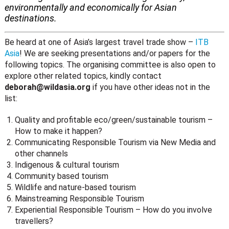
environmentally and economically for Asian
destinations.
Be heard at one of Asia’s largest travel trade show –
ITB
Asia
! We are seeking presentations and/or papers for the
following topics. The organising committee is also open to
explore other related topics, kindly contact
deborah@wildasia.org
if you have other ideas not in the
list:
Quality and profitable eco/green/sustainable tourism –
How to make it happen?
Communicating Responsible Tourism via New Media and
other channels
Indigenous & cultural tourism
Community based tourism
Wildlife and nature-based tourism
Mainstreaming Responsible Tourism
Experiential Responsible Tourism – How do you involve
travellers?