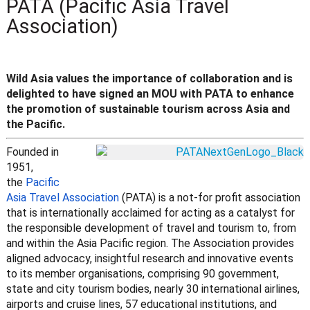
PATA (Pacific Asia Travel
Association)
Wild Asia values the importance of collaboration and is
delighted to have signed an MOU with PATA to enhance
the promotion of sustainable tourism across Asia and
the Pacific.
Founded in
1951,
the
Pacific
Asia Travel Association
(PATA) is a not-for profit association
that is internationally acclaimed for acting as a catalyst for
the responsible development of travel and tourism to, from
and within the Asia Pacific region. The Association provides
aligned advocacy, insightful research and innovative events
to its member organisations, comprising 90 government,
state and city tourism bodies, nearly 30 international airlines,
airports and cruise lines, 57 educational institutions, and