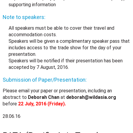
supporting information
Note to speakers:
All speakers must be able to cover their travel and
accommodation costs.
Speakers will be given a complimentary speaker pass that
includes access to the trade show for the day of your
presentation.
Speakers will be notified if their presentation has been
accepted by 7 August, 2016.
Submission of Paper/Presentation:
Please email your paper or presentation, including an
abstract to
Deborah Chan
at
deborah@wildasia.org
before
22 July, 2016 (Friday).
28.06.16