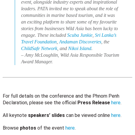
event, alongside industry experts and inspirational
leaders. PATA invited me to speak about the role of
communities in marine based tourism, and it was
an exciting platform to share some of my favourite
stories from businesses Wild Asia has been lucky to
engage. These included
Scuba Junkie
,
Sri Lanka’s
Travel Foundation
,
Andaman Discoveries
, the
ChildSafe Network
, and
Nikoi Island
.
– Amy McLoughlin, Wild Asia Responsible Tourism
Award Manager.
For full details on the conference and the Phnom Penh
Declaration, please see the official
Press Release
here
.
All keynote
speakers’ slides
can be viewed online
here
.
Browse
photos
of the event
here
.