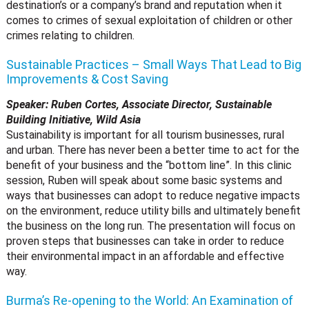
destination’s or a company’s brand and reputation when it
comes to crimes of sexual exploitation of children or other
crimes relating to children.
Sustainable Practices – Small Ways That Lead to Big
Improvements & Cost Saving
Speaker: Ruben Cortes, Associate Director, Sustainable
Building Initiative, Wild Asia
Sustainability is important for all tourism businesses, rural
and urban. There has never been a better time to act for the
benefit of your business and the “bottom line”. In this clinic
session, Ruben will speak about some basic systems and
ways that businesses can adopt to reduce negative impacts
on the environment, reduce utility bills and ultimately benefit
the business on the long run. The presentation will focus on
proven steps that businesses can take in order to reduce
their environmental impact in an affordable and effective
way.
Burma’s Re-opening to the World: An Examination of