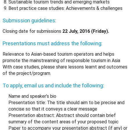
Sustainable tourism trends and emerging markets
Best practice case studies: Achievements & challenges
Submission guidelines:
Closing date for submissions
22 July, 2016 (Friday).
Presentations must address the following:
Relevance to Asian-based tourism operators and helps
promote the mainstreaming of responsible tourism in Asia
With case studies, please share lessons learnt and outcomes
of the project/program.
To apply, email us and include the following:
Name and speaker’s bio
Presentation title: The title should aim to be precise and
concise so that it conveys a clear message
Presentation abstract: Abstract should contain brief
summary of the content areas of your proposed topic
Paper to accompany your presentation abstract (if any) or