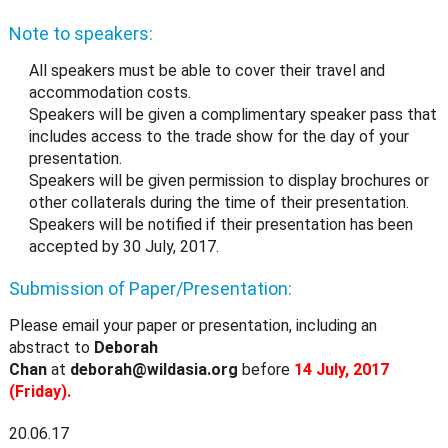
Note to speakers:
All speakers must be able to cover their travel and
accommodation costs.
Speakers will be given a complimentary speaker pass that
includes access to the trade show for the day of your
presentation.
Speakers will be given permission to display brochures or
other collaterals during the time of their presentation.
Speakers will be notified if their presentation has been
accepted by 30 July, 2017.
Submission of Paper/Presentation:
Please email your paper or presentation, including an
abstract to
Deborah
Chan
at
deborah@wildasia.org
before
14 July, 2017
(Friday).
20.06.17