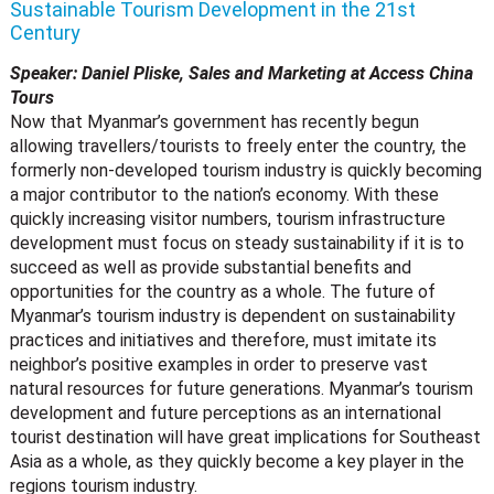
Sustainable Tourism Development in the 21st
Century
Speaker: Daniel Pliske, Sales and Marketing at Access China
Tours
Now that Myanmar’s government has recently begun
allowing travellers/tourists to freely enter the country, the
formerly non-developed tourism industry is quickly becoming
a major contributor to the nation’s economy. With these
quickly increasing visitor numbers, tourism infrastructure
development must focus on steady sustainability if it is to
succeed as well as provide substantial benefits and
opportunities for the country as a whole. The future of
Myanmar’s tourism industry is dependent on sustainability
practices and initiatives and therefore, must imitate its
neighbor’s positive examples in order to preserve vast
natural resources for future generations. Myanmar’s tourism
development and future perceptions as an international
tourist destination will have great implications for Southeast
Asia as a whole, as they quickly become a key player in the
regions tourism industry.