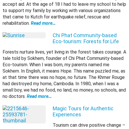
accept aid. At the age of 18 I had to leave my school to help
to support my family by working with various organizations
that came to Kutch for earthquake relief, rescue and
rehabilitation.
Read more…
Chi Phat Community-based
Eco-tourism: Forests for Life
Forests nurture lives, yet living in the forest takes courage. A
tale told by Sokhem, founder of Chi Phat Community-based
Eco-tourism. When I was born, my parents named me
Sokhem. In English, it means Hope. This name puzzled me, as
at that time there was no hope, no future. The Khmer Rouge
had destroyed my home, Cambodia. In 1980, when I was a
small boy, we had no food, no land, no money, no schools, and
no doctors.
Read more…
Magic Tours for Authentic
Experiences
Tourism can drive positive change –