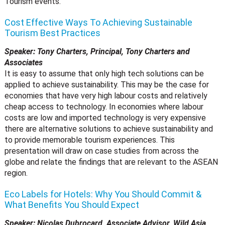
Tourism events.
Cost Effective Ways To Achieving Sustainable
Tourism Best Practices
Speaker: Tony Charters, Principal, Tony Charters and
Associates
It is easy to assume that only high tech solutions can be
applied to achieve sustainability. This may be the case for
economies that have very high labour costs and relatively
cheap access to technology. In economies where labour
costs are low and imported technology is very expensive
there are alternative solutions to achieve sustainability and
to provide memorable tourism experiences. This
presentation will draw on case studies from across the
globe and relate the findings that are relevant to the ASEAN
region.
Eco Labels for Hotels: Why You Should Commit &
What Benefits You Should Expect
Speaker: Nicolas Dubrocard, Associate Advisor, Wild Asia