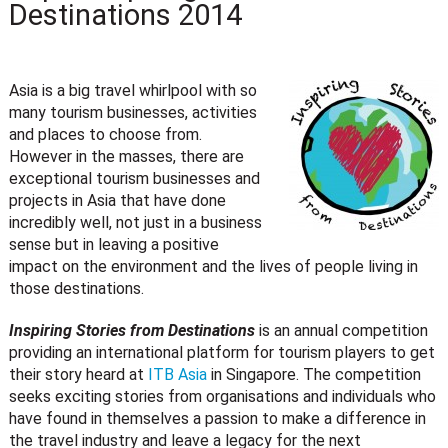
Destinations 2014
Asia is a big travel whirlpool with so
many tourism businesses, activities
and places to choose from.
However in the masses, there are
exceptional tourism businesses and
projects in Asia that have done
incredibly well, not just in a business
sense but in leaving a positive
impact on the environment and the lives of people living in
those destinations.
Inspiring Stories from Destinations
is an annual competition
providing an international platform for tourism players to get
their story heard at
ITB Asia
in Singapore. The competition
seeks exciting stories from organisations and individuals who
have found in themselves a passion to make a difference in
the travel industry and leave a legacy for the next