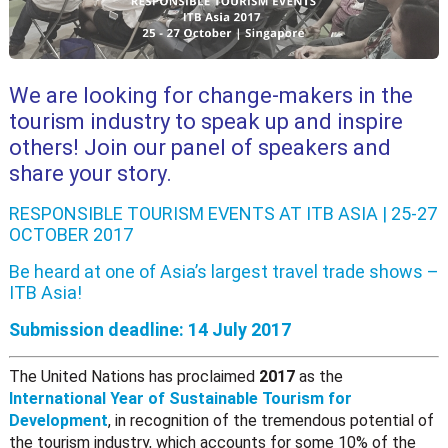
We are looking for change-makers in the
tourism industry to speak up and inspire
others! Join our panel of speakers and
share your story.
RESPONSIBLE TOURISM EVENTS AT ITB ASIA | 25-27
OCTOBER 2017
Be heard at one of Asia’s largest travel trade shows –
ITB Asia
!
Submission deadline: 14 July 2017
The United Nations has proclaimed
2017
as the
International Year of Sustainable Tourism for
Development
, in recognition of the tremendous potential of
the tourism industry, which accounts for some 10% of the