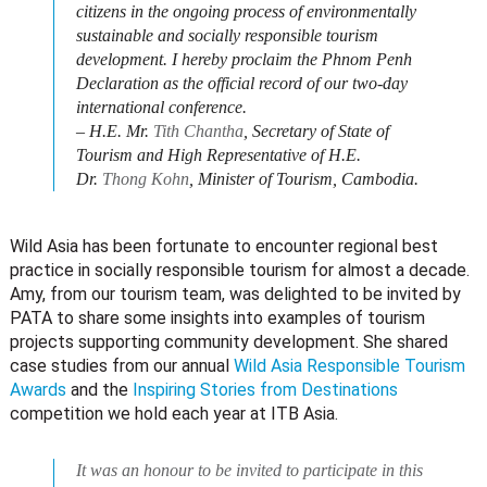
citizens in the ongoing process of environmentally
sustainable and socially responsible tourism
development. I hereby proclaim the Phnom Penh
Declaration as the official record of our two-day
international conference.
– H.E. Mr.
Tith Chantha
, Secretary of State of
Tourism and High Representative of H.E.
Dr.
Thong Kohn
, Minister of Tourism, Cambodia.
Wild Asia has been fortunate to encounter regional best
practice in socially responsible tourism for almost a decade.
Amy, from our tourism team, was delighted to be invited by
PATA to share some insights into examples of tourism
projects supporting community development. She shared
case studies from our annual
Wild Asia Responsible Tourism
Awards
and the
Inspiring Stories from Destinations
competition we hold each year at ITB Asia.
It was an honour to be invited to participate in this