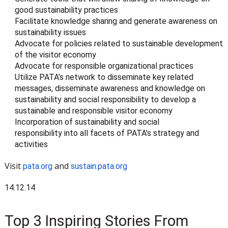
good sustainability practices
Facilitate knowledge sharing and generate awareness on
sustainability issues
Advocate for policies related to sustainable development
of the visitor economy
Advocate for responsible organizational practices
Utilize PATA’s network to disseminate key related
messages, disseminate awareness and knowledge on
sustainability and social responsibility to develop a
sustainable and responsible visitor economy
Incorporation of sustainability and social
responsibility into all facets of PATA’s strategy and
activities
Visit
and
pata.org
sustain.pata.org
14.12.14
Top 3 Inspiring Stories From