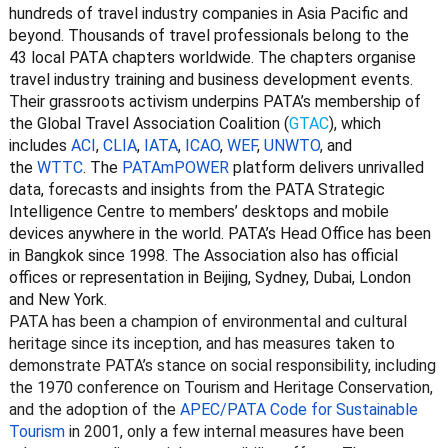
hundreds of travel industry companies in Asia Pacific and
beyond. Thousands of travel professionals belong to the
43 local PATA chapters worldwide. The chapters organise
travel industry training and business development events.
Their grassroots activism underpins PATA’s membership of
the Global Travel Association Coalition (
GTAC
)
, which
includes
ACI
,
CLIA
,
IATA
,
ICAO
,
WEF
,
UNWTO
,
and
the
WTTC
. The
PATAmPOWER
platform delivers unrivalled
data, forecasts and insights from the PATA Strategic
Intelligence Centre to members’ desktops and mobile
devices anywhere in the world. PATA’s Head Office has been
in Bangkok since 1998. The Association also has official
offices or representation in Beijing, Sydney, Dubai, London
and New York.
PATA has been a champion of environmental and cultural
heritage since its inception, and has measures taken to
demonstrate PATA’s stance on social responsibility, including
the 1970 conference on Tourism and Heritage Conservation,
and the adoption of the
APEC/PATA Code for Sustainable
Tourism
in 2001, only a few internal measures have been