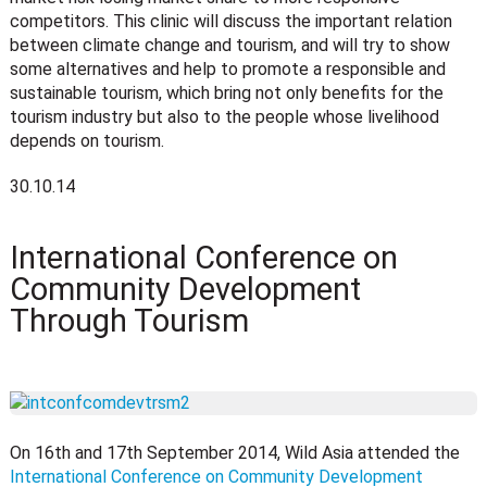
competitors. This clinic will discuss the important relation
between climate change and tourism, and will try to show
some alternatives and help to promote a responsible and
sustainable tourism, which bring not only benefits for the
tourism industry but also to the people whose livelihood
depends on tourism.
30.10.14
International Conference on
Community Development
Through Tourism
On 16th and 17th September 2014, Wild Asia attended the
International Conference on Community Development