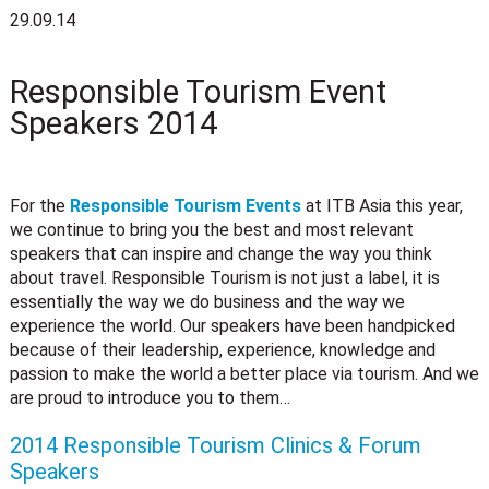
29.09.14
Responsible Tourism Event
Speakers 2014
For the
Responsible Tourism Events
at ITB Asia this year,
we continue to bring you the best and most relevant
speakers that can inspire and change the way you think
about travel. Responsible Tourism is not just a label, it is
essentially the way we do business and the way we
experience the world. Our speakers have been handpicked
because of their leadership, experience, knowledge and
passion to make the world a better place via tourism. And we
are proud to introduce you to them…
2014 Responsible Tourism Clinics & Forum
Speakers