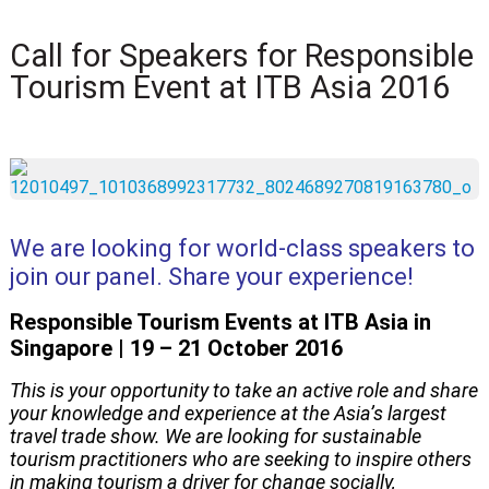
Call for Speakers for Responsible
Tourism Event at ITB Asia 2016
We are looking for world-class speakers to
join our panel. Share your experience!
Responsible Tourism Events at ITB Asia in
Singapore | 19 – 21 October 2016
This is your opportunity to take an active role and share
your knowledge and experience at the Asia’s largest
travel trade show. We are looking for sustainable
tourism practitioners who are seeking to inspire others
in making tourism a driver for change socially,