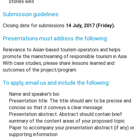
stories well
Submission guidelines:
Closing date for submissions
14 July, 2017 (Friday).
Presentations must address the following:
Relevance to Asian-based tourism operators and helps
promote the mainstreaming of responsible tourism in Asia
With case studies, please share lessons learned and
outcomes of the project/program.
To apply, email us and include the following:
Name and speaker’s bio
Presentation title: The title should aim to be precise and
concise so that it conveys a clear message
Presentation abstract: Abstract should contain brief
summary of the content areas of your proposed topic
Paper to accompany your presentation abstract (if any) or
supporting information