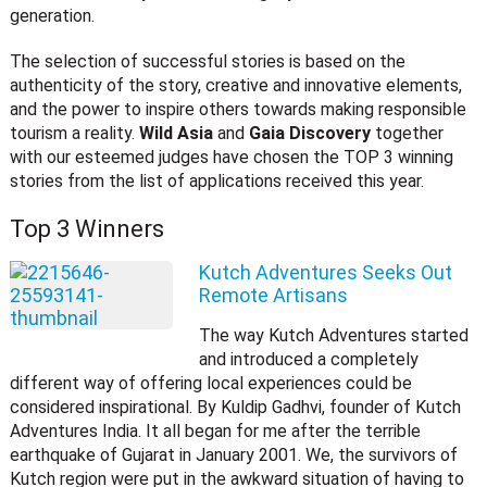
generation.
The selection of successful stories is based on the
authenticity of the story, creative and innovative elements,
and the power to inspire others towards making responsible
tourism a reality.
Wild Asia
and
Gaia Discovery
together
with our esteemed judges have chosen the TOP 3 winning
stories from the list of applications received this year.
Top 3 Winners
Kutch Adventures Seeks Out
Remote Artisans
The way Kutch Adventures started
and introduced a completely
different way of offering local experiences could be
considered inspirational. By Kuldip Gadhvi, founder of Kutch
Adventures India. It all began for me after the terrible
earthquake of Gujarat in January 2001. We, the survivors of
Kutch region were put in the awkward situation of having to