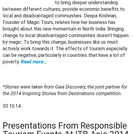
to bring deeper understanding
between different cultures, provide economic benefits to
local and disadvantaged communities. Deepa Krishnan,
Founder of Magic Tours, relates how her business has
brought about this new momentum in North India. Bringing
change to local disadvantaged communities doesn’t happen
by magic. To bring this change, businesses like us must
actively work towards it. The effects of tourism especially
can be negative; particularly in countries that have a lot of
poverty.
Read more…
*Stories were taken from Gaia Discovery, the joint partner for
the 2014 Inspiring Stories from Destinations competition.
30.10.14
Presentations From Responsible