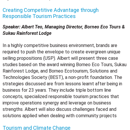
Creating Competitive Advantage through
Responsible Tourism Practices
Speaker: Albert Teo, Managing Director, Borneo Eco Tours &
Sukau Rainforest Lodge
In a highly competitive business environment, brands are
required to push the envelope to create evergreen unique
selling propositions (USP). Albert will present three case
studies based on the award winning Borneo Eco Tours, Sukau
Rainforest Lodge, and Borneo Ecotourism, Solutions and
Technologies Society (BEST), a non-profit foundation. The
strategies discussed are from lessons learnt after being in
business for 23 years. They include triple bottom line
concepts, specialized responsible tourism practices that
improve operations synergy and leverage on business
strengths. Albert will also discuss challenges faced and
solutions applied when dealing with community projects
Tourism and Climate Change