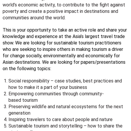
world’s economic activity, to contribute to the fight against
poverty and create a positive impact in destinations and
communities around the world.
This is your opportunity to take an active role and share your
knowledge and experience at the Asia’s largest travel trade
show. We are looking for sustainable tourism practitioners
who are seeking to inspire others in making tourism a driver
for change socially, environmentally and economically for
Asian destinations. We are looking for papers/presentations
on the following topics:
Social responsibility – case studies, best practices and
how to make it a part of your business
Empowering communities through community-
based tourism
Preserving wildlife and natural ecosystems for the next
generation
Inspiring travelers to care about people and nature
Sustainable tourism and storytelling – how to share the