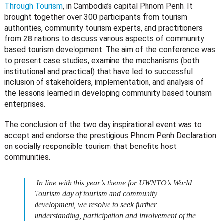
Through Tourism
, in Cambodia’s capital Phnom Penh. It
brought together
over 300 participants from tourism
authorities, community tourism experts, and practitioners
from 28 nations to discuss various aspects of community
based tourism development. The aim of the conference was
to present case studies, examine the mechanisms (both
institutional and practical) that have led to successful
inclusion of stakeholders, implementation, and analysis of
the lessons learned in developing community based tourism
enterprises.
The conclusion of the two day inspirational event was to
accept and endorse the prestigious Phnom Penh Declaration
on socially responsible tourism that benefits host
communities.
In line with this year’s theme for UWNTO’s World
Tourism day of tourism and community
development, we resolve to seek further
understanding, participation and involvement of the