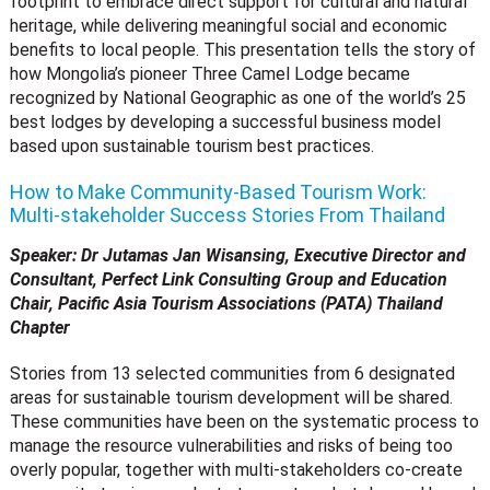
footprint to embrace direct support for cultural and natural
heritage, while delivering meaningful social and economic
benefits to local people. This presentation tells the story of
how Mongolia’s pioneer Three Camel Lodge became
recognized by National Geographic as one of the world’s 25
best lodges by developing a successful business model
based upon sustainable tourism best practices.
How to Make Community-Based Tourism Work:
Multi-stakeholder Success Stories From Thailand
Speaker: Dr Jutamas Jan Wisansing, Executive Director and
Consultant, Perfect Link Consulting Group and
Education
Chair, Pacific Asia Tourism Associations (PATA) Thailand
Chapter
Stories from 13 selected communities from 6 designated
areas for sustainable tourism development will be shared.
These communities have been on the systematic process to
manage the resource vulnerabilities and risks of being too
overly popular, together with multi-stakeholders co-create