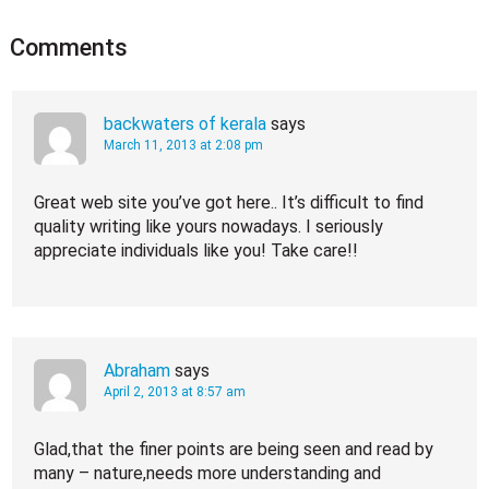
Comments
backwaters of kerala
says
March 11, 2013 at 2:08 pm
Great web site you’ve got here.. It’s difficult to find
quality writing like yours nowadays. I seriously
appreciate individuals like you! Take care!!
Abraham
says
April 2, 2013 at 8:57 am
Glad,that the finer points are being seen and read by
many – nature,needs more understanding and