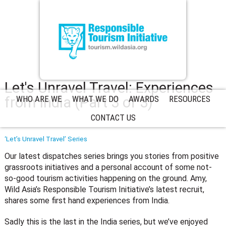
Let's Unravel Travel: Experiences
from India (Part 3 of 3)
WHO ARE WE
WHAT WE DO
AWARDS
RESOURCES
CONTACT US
‘Let’s Unravel Travel’ Series
Our latest dispatches series brings you stories from positive
grassroots initiatives and a personal account of some not-
so-good tourism activities happening on the ground. Amy,
Wild Asia’s Responsible Tourism Initiative’s latest recruit,
shares some first hand experiences from India.
Sadly this is the last in the India series, but we’ve enjoyed