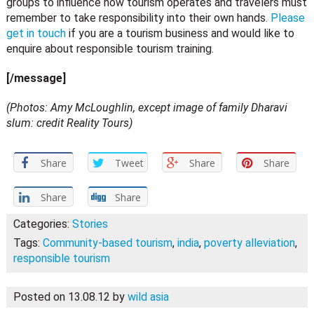
groups to influence how tourism operates and travelers must
remember to take responsibility into their own hands.
Please
get in touch
if you are a tourism business and would like to
enquire about responsible tourism training.
[/message]
(Photos: Amy McLoughlin, except image of family Dharavi
slum: credit Reality Tours)
Share
Tweet
Share
Share
Share
Share
Categories:
Stories
Tags:
Community-based tourism
,
india
,
poverty alleviation
,
responsible tourism
Posted on 13.08.12
by
wild asia