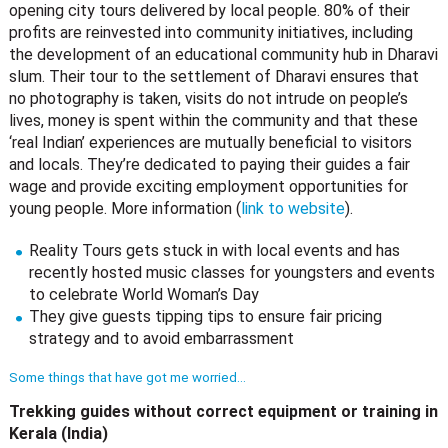
opening city tours delivered by local people. 80% of their
profits are reinvested into community initiatives, including
the development of an educational community hub in Dharavi
slum. Their tour to the settlement of Dharavi ensures that
no photography is taken, visits do not intrude on people’s
lives, money is spent within the community and that these
‘real Indian’ experiences are mutually beneficial to visitors
and locals. They’re dedicated to paying their guides a fair
wage and provide exciting employment opportunities for
young people. More information (
link to website
).
Reality Tours gets stuck in with local events and has
recently hosted music classes for youngsters and events
to celebrate World Woman’s Day
They give guests tipping tips to ensure fair pricing
strategy and to avoid embarrassment
Some things that have got me worried…
Trekking guides without correct equipment or training in
Kerala (India)