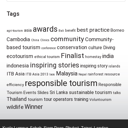
Tags
awards
best practice
asia
Borneo
benefit
agri-tourism
Bali
community
Cambodia
Community-
China
Clinics
based tourism
conservation
culture
Diving
conference
Finalist
india
ecotourism
ethical tourism
homestay
inspiring stories
indonesia
inspiring story
islands
Malaysia
ITB Asia
resource
ITB Asia 2013
rainforest
laos
Nepal
responsible tourism
Responsible
efficiency
sustainable tourism
Sri Lanka
Tourism Events
Slides
talks
Thailand
tour operators
training
tourism
Voluntourism
Winner
wildlife