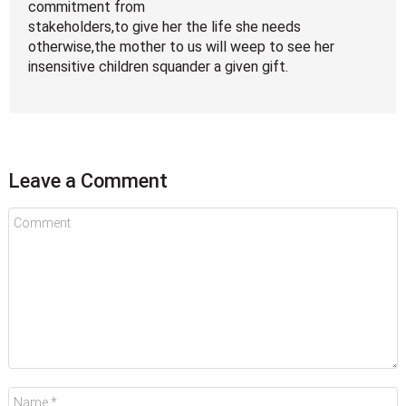
commitment from
stakeholders,to give her the life she needs
otherwise,the mother to us will weep to see her
insensitive children squander a given gift.
Leave a Comment