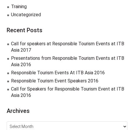
Training
Uncategorized
Recent Posts
Call for speakers at Responsible Tourism Events at ITB
Asia 2017
Presentations from Responsible Tourism Events at ITB
Asia 2016
Responsible Tourism Events At ITB Asia 2016
Responsible Tourism Event Speakers 2016
Call for Speakers for Responsible Tourism Event at ITB
Asia 2016
Archives
Archives