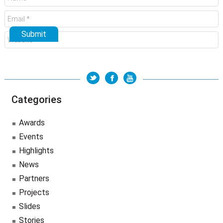
Categories
Awards
Events
Highlights
News
Partners
Projects
Slides
Stories