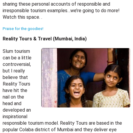
sharing these personal accounts of responsible and
irresponsible tourism examples…we’re going to do more!
Watch this space. .
Praise for the goodies!
Reality Tours & Travel (Mumbai, India)
Slum tourism
can be a little
controversial,
but I really
believe that
Reality Tours
have hit the
nail on the
head and
developed an
inspirational
responsible tourism model. Reality Tours are based in the
popular Colaba district of Mumbai and they deliver eye