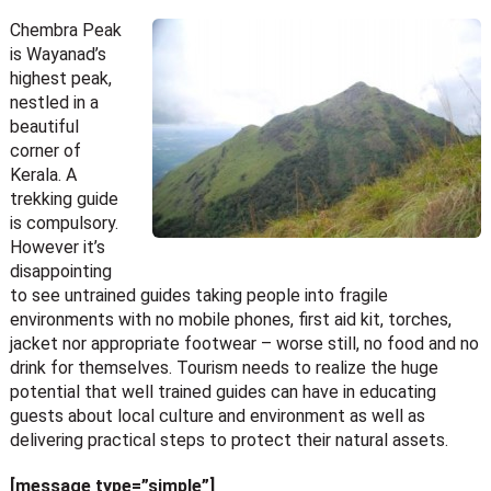
Chembra Peak
is Wayanad’s
highest peak,
nestled in a
beautiful
corner of
Kerala. A
trekking guide
is compulsory.
However it’s
disappointing
to see untrained guides taking people into fragile
environments with no mobile phones, first aid kit, torches,
jacket nor appropriate footwear – worse still, no food and no
drink for themselves. Tourism needs to realize the huge
potential that well trained guides can have in educating
guests about local culture and environment as well as
delivering practical steps to protect their natural assets.
[message type=”simple”]