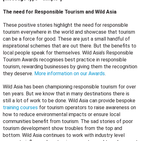
The need for Responsible Tourism and Wild Asia
These positive stories highlight the need for responsible
tourism everywhere in the world and showcase that tourism
can be a force for good. These are just a small handful of
inspirational schemes that are out there. But the benefits to
local people speak for themselves. Wild Asia’s Responsible
Tourism Awards recognises best practice in responsible
tourism, rewarding businesses by giving them the recognition
they deserve.
More information on our Awards
.
Wild Asia has been championing responsible tourism for over
ten years. But we know that in many destinations there is
still a lot of work to be done. Wild Asia can provide bespoke
training courses
for tourism operators to raise awareness on
how to reduce environmental impacts or ensure local
communities benefit from tourism. The sad stories of poor
tourism development show troubles from the top and
bottom. Wild Asia continues to work with industry level