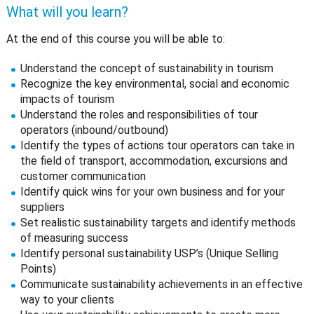
What will you learn?
At the end of this course you will be able to:
Understand the concept of sustainability in tourism
Recognize the key environmental, social and economic
impacts of tourism
Understand the roles and responsibilities of tour
operators (inbound/outbound)
Identify the types of actions tour operators can take in
the field of transport, accommodation, excursions and
customer communication
Identify quick wins for your own business and for your
suppliers
Set realistic sustainability targets and identify methods
of measuring success
Identify personal sustainability USP’s (Unique Selling
Points)
Communicate sustainability achievements in an effective
way to your clients