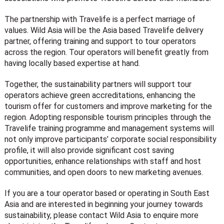
The partnership with Travelife is a perfect marriage of
values. Wild Asia will be the Asia based Travelife delivery
partner, offering training and support to tour operators
across the region. Tour operators will benefit greatly from
having locally based expertise at hand.
Together, the sustainability partners will support tour
operators achieve green accreditations, enhancing the
tourism offer for customers and improve marketing for the
region. Adopting responsible tourism principles through the
Travelife training programme and management systems will
not only improve participants’ corporate social responsibility
profile, it will also provide significant cost saving
opportunities, enhance relationships with staff and host
communities, and open doors to new marketing avenues.
If you are a tour operator based or operating in South East
Asia and are interested in beginning your journey towards
sustainability, please contact Wild Asia to enquire more