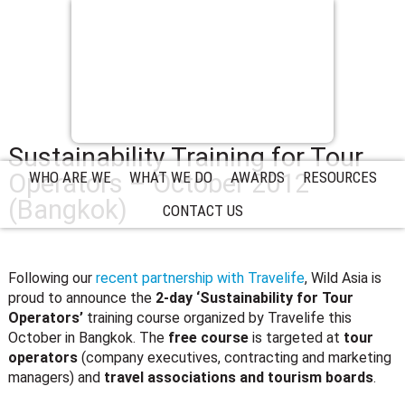
Sustainability Training for Tour
Operators – October 2012
WHO ARE WE
WHAT WE DO
AWARDS
RESOURCES
(Bangkok)
CONTACT US
Following our
recent partnership with Travelife
, Wild Asia is
proud to announce the
2-day ‘Sustainability for Tour
Operators’
training course organized by Travelife this
October in Bangkok. The
free course
is targeted at
tour
operators
(company executives, contracting and marketing
managers) and
travel associations and tourism boards
.