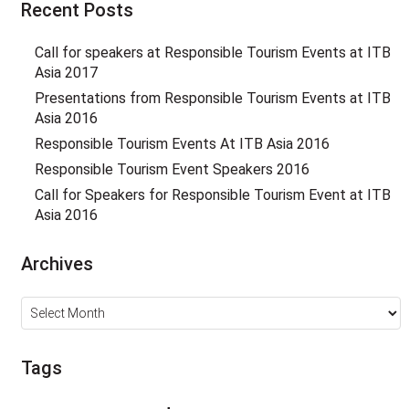
Recent Posts
Call for speakers at Responsible Tourism Events at ITB
Asia 2017
Presentations from Responsible Tourism Events at ITB
Asia 2016
Responsible Tourism Events At ITB Asia 2016
Responsible Tourism Event Speakers 2016
Call for Speakers for Responsible Tourism Event at ITB
Asia 2016
Archives
Archives
Tags