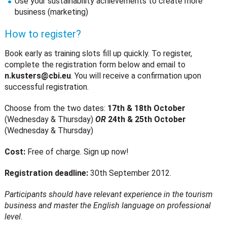
Use your sustainability achievements to create more
business (marketing)
How to register?
Book early as training slots fill up quickly. To register,
complete the registration form below and email to
n.kusters@cbi.eu
. You will receive a confirmation upon
successful registration.
Choose from the two dates:
17th & 18th October
(Wednesday & Thursday)
OR
24th & 25th October
(Wednesday & Thursday)
Cost:
Free of charge. Sign up now!
Registration deadline:
30th September 2012.
Participants should have relevant experience in the tourism
business and master the English language on professional
level.