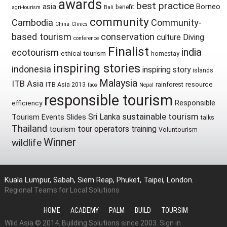
awards
best practice
asia
Borneo
benefit
agri-tourism
Bali
community
Cambodia
Community-
China
Clinics
based tourism
conservation
culture
Diving
conference
Finalist
india
ecotourism
ethical tourism
homestay
inspiring stories
indonesia
inspiring story
islands
Malaysia
ITB Asia
resource
ITB Asia 2013
rainforest
laos
Nepal
responsible tourism
Responsible
efficiency
sustainable tourism
Sri Lanka
Tourism Events
Slides
talks
Thailand
tour operators
training
tourism
Voluntourism
Winner
wildlife
Kuala Lumpur, Sabah, Siem Reap, Phuket, Taipei, London.
Regional Teams for Local Solutions
HOME
ACADEMY
PALM
BUILD
TOURSIM
Wild Asia © 2014. Building Solutions since 2003.
Sign in