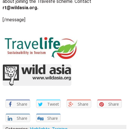
about joining the Travelife scheme. Contact
rt@wildasia.org
.
[/message]
Share
Tweet
Share
Share
Share
Share