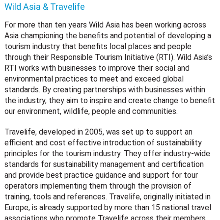
Wild Asia & Travelife
For more than ten years Wild Asia has been working across
Asia championing the benefits and potential of developing a
tourism industry that benefits local places and people
through their Responsible Tourism Initiative (RTI). Wild Asia’s
RTI works with businesses to improve their social and
environmental practices to meet and exceed global
standards. By creating partnerships with businesses within
the industry, they aim to inspire and create change to benefit
our environment, wildlife, people and communities.
Travelife, developed in 2005, was set up to support an
efficient and cost effective introduction of sustainability
principles for the tourism industry. They offer industry-wide
standards for sustainability management and certification
and provide best practice guidance and support for tour
operators implementing them through the provision of
training, tools and references. Travelife, originally initiated in
Europe, is already supported by more than 15 national travel
associations who promote Travelife across their members.