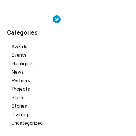
Categories
Awards
Events
Highlights
News
Partners
Projects
Slides
Stories
Training
Uncategorized