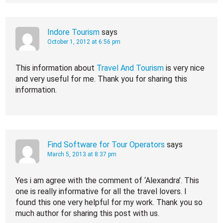
Indore Tourism
says
October 1, 2012 at 6:56 pm
This information about
Travel And Tourism
is very nice
and very useful for me. Thank you for sharing this
information.
Find Software for Tour Operators
says
March 5, 2013 at 8:37 pm
Yes i am agree with the comment of ‘Alexandra’. This
one is really informative for all the travel lovers. I
found this one very helpful for my work. Thank you so
much author for sharing this post with us.