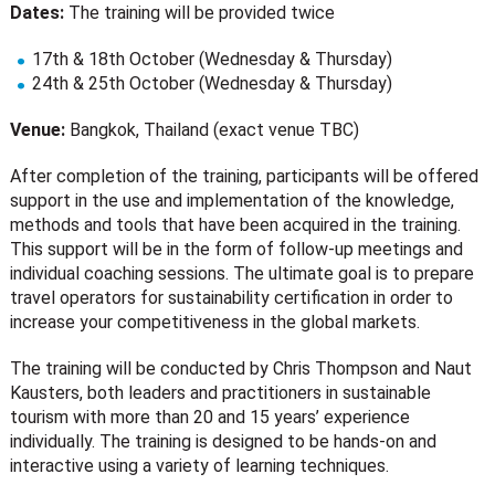
Dates:
The training will be provided twice
17th & 18th October (Wednesday & Thursday)
24th & 25th October (Wednesday & Thursday)
Venue:
Bangkok, Thailand (exact venue TBC)
After completion of the training, participants will be offered
support in the use and implementation of the knowledge,
methods and tools that have been acquired in the training.
This support will be in the form of follow-up meetings and
individual coaching sessions. The ultimate goal is to prepare
travel operators for sustainability certification in order to
increase your competitiveness in the global markets.
The training will be conducted by Chris Thompson and Naut
Kausters, both leaders and practitioners in sustainable
tourism with more than 20 and 15 years’ experience
individually. The training is designed to be hands-on and
interactive using a variety of learning techniques.