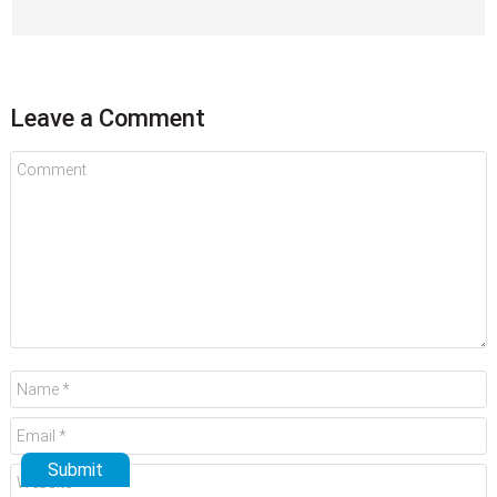
Leave a Comment