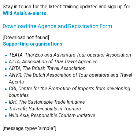
Stay in touch for the latest training updates and sign up for
Wild Asia’s e-alerts.
Download the Agenda and Registration Form
[Download not found]
Supporting organisations
TEATA, Thai Eco and Adventure Tour operator Association
ATTA, Association of Thai Travel Agencies
ABTA, The British Travel Association
ANVR, The Dutch Association of Tour operators and Travel
Agents
CBI, Centre for the Promotion of Imports from developing
countries
IDH, The Sustainable Trade Initiative
Travelife, Sustainability in Tourism
Wild Asia, Responsible Tourism Initiative
[message type=”simple”]