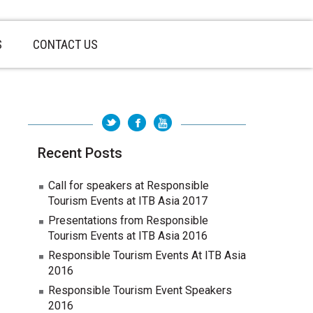
S
CONTACT US
Recent Posts
Call for speakers at Responsible
Tourism Events at ITB Asia 2017
Presentations from Responsible
Tourism Events at ITB Asia 2016
Responsible Tourism Events At ITB Asia
2016
Responsible Tourism Event Speakers
2016