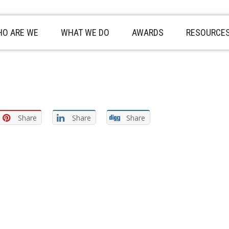
O ARE WE
WHAT WE DO
AWARDS
RESOURCE
Share
Share
Share