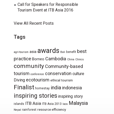
Call for Speakers for Responsible
Tourism Event at ITB Asia 2016
View All Recent Posts
Tags
awards
best
asia
benefit
agri-tourism
Bali
practice
Cambodia
Borneo
China
Clinics
community
Community-based
tourism
conservation
culture
conference
ecotourism
Diving
ethical tourism
Finalist
india
indonesia
homestay
inspiring stories
inspiring story
Malaysia
ITB Asia
islands
ITB Asia 2013
laos
resource efficiency
rainforest
Nepal