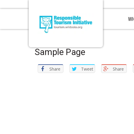
WH
Sample Page
Share
Tweet
Share