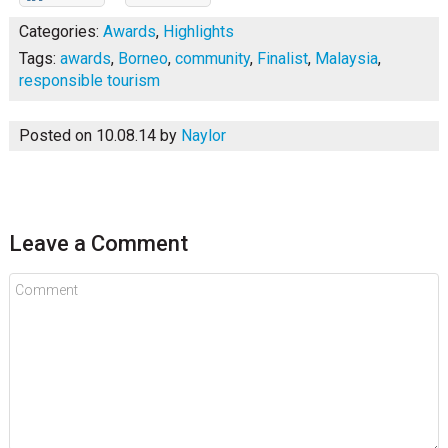
Categories:
Awards
,
Highlights
Tags:
awards
,
Borneo
,
community
,
Finalist
,
Malaysia
,
responsible tourism
Posted on 10.08.14
by
Naylor
Leave a Comment