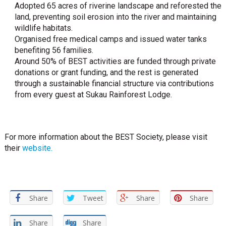
Adopted 65 acres of riverine landscape and reforested the
land, preventing soil erosion into the river and maintaining
wildlife habitats.
Organised free medical camps and issued water tanks
benefiting 56 families.
Around 50% of BEST activities are funded through private
donations or grant funding, and the rest is generated
through a sustainable financial structure via contributions
from every guest at Sukau Rainforest Lodge.
For more information about the BEST Society, please visit
their
website.
Share
Tweet
Share
Share
Share
Share