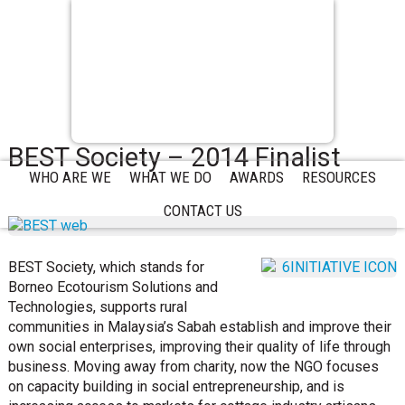
BEST Society – 2014 Finalist
WHO ARE WE
WHAT WE DO
AWARDS
RESOURCES
CONTACT US
BEST Society, which stands for
Borneo Ecotourism Solutions and
Technologies, supports rural
communities in Malaysia’s Sabah establish and improve their
own social enterprises, improving their quality of life through
business. Moving away from charity, now the NGO focuses
on capacity building in social entrepreneurship, and is