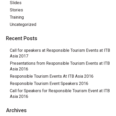
Slides
Stories
Training
Uncategorized
Recent Posts
Call for speakers at Responsible Tourism Events at ITB
Asia 2017
Presentations from Responsible Tourism Events at ITB
Asia 2016
Responsible Tourism Events At ITB Asia 2016
Responsible Tourism Event Speakers 2016
Call for Speakers for Responsible Tourism Event at ITB
Asia 2016
Archives