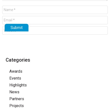
Categories
Awards
Events
Highlights
News
Partners
Projects