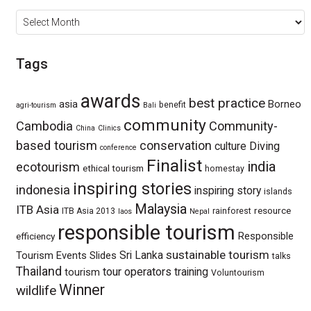
Archives
Tags
awards
best practice
asia
Borneo
benefit
agri-tourism
Bali
community
Cambodia
Community-
China
Clinics
based tourism
conservation
culture
Diving
conference
Finalist
india
ecotourism
ethical tourism
homestay
inspiring stories
indonesia
inspiring story
islands
Malaysia
ITB Asia
resource
ITB Asia 2013
rainforest
laos
Nepal
responsible tourism
Responsible
efficiency
sustainable tourism
Sri Lanka
Tourism Events
Slides
talks
Thailand
tour operators
training
tourism
Voluntourism
Winner
wildlife