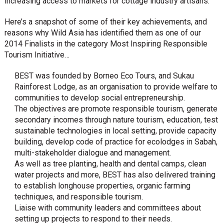
increasing access to markets for cottage industry artisans.
Here’s a snapshot of some of their key achievements, and
reasons why Wild Asia has identified them as one of our
2014 Finalists in the category Most Inspiring Responsible
Tourism Initiative…
BEST was founded by Borneo Eco Tours, and Sukau
Rainforest Lodge, as an organisation to provide welfare to
communities to develop social entrepreneurship.
The objectives are promote responsible tourism, generate
secondary incomes through nature tourism, education, test
sustainable technologies in local setting, provide capacity
building, develop code of practice for ecolodges in Sabah,
multi-stakeholder dialogue and management.
As well as tree planting, health and dental camps, clean
water projects and more, BEST has also delivered training
to establish longhouse properties, organic farming
techniques, and responsible tourism.
Liaise with community leaders and committees about
setting up projects to respond to their needs.