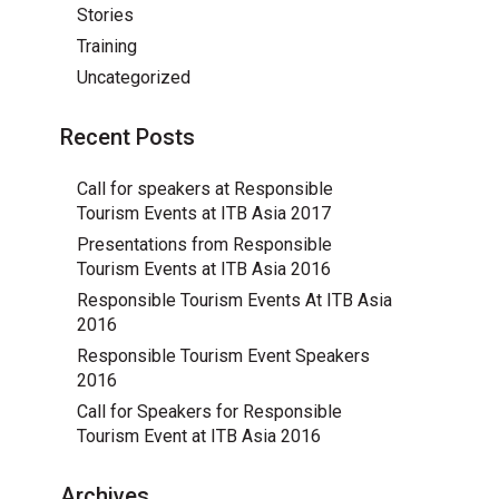
Stories
Training
Uncategorized
Recent Posts
Call for speakers at Responsible
Tourism Events at ITB Asia 2017
Presentations from Responsible
Tourism Events at ITB Asia 2016
Responsible Tourism Events At ITB Asia
2016
Responsible Tourism Event Speakers
2016
Call for Speakers for Responsible
Tourism Event at ITB Asia 2016
Archives