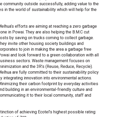
he community outside successfully, adding value to the
in the world of sustainability which will help for the
elhua’s efforts are aiming at reaching a zero garbage
one in Powai. They are also helping the B.M.C cut
osts by saving on trucks coming to collect garbage.
hey invite other housing society buildings and
orporates to join in making the area a garbage free
owai and look forward to a green collaboration with all
usiness sectors. Waste management focuses on
inimization and the 3R’s (Reuse, Reduce, Recycle).
elhua are fully committed to their sustainability policy
y integrating innovation into environmental actions.
inimizing their carbon footprint by everyday activities
nd building in an environmental-friendly culture and
ommunicating it to their local community, staff and
tinction of achieving Ecotel’s highest possible rating: