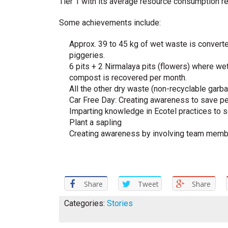
Tier 1 with its average resource consumption r
Some achievements include:
Approx. 39 to 45 kg of wet waste is converte
piggeries.
6 pits + 2 Nirmalaya pits (flowers) where we
compost is recovered per month.
All the other dry waste (non-recyclable garba
Car Free Day: Creating awareness to save pet
Imparting knowledge in Ecotel practices to 
Plant a sapling
Creating awareness by involving team membe
Share
Tweet
Share
Categories:
Stories