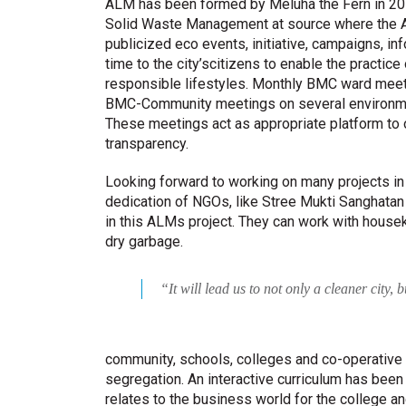
ALM has been formed by Meluha the Fern in 201
Solid Waste Management at source where the A
publicized eco events, initiative, campaigns, i
time to the city’scitizens to enable the practic
responsible lifestyles. Monthly BMC ward meeti
BMC-Community meetings on several environme
These meetings act as appropriate platform to o
transparency.
Looking forward to working on many projects in 
dedication of NGOs, like Stree Mukti Sanghata
in this ALMs project. They can work with housek
dry garbage.
“It will lead us to not only a cleaner city,
community, schools, colleges and co-operative 
segregation. An interactive curriculum has been 
relates to the business world for the college a