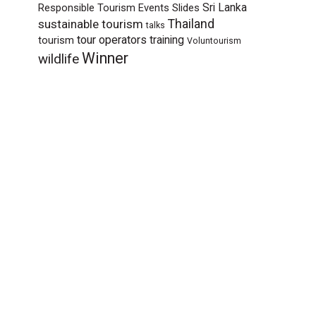
Sri Lanka
Responsible Tourism Events
Slides
sustainable tourism
Thailand
talks
tour operators
training
tourism
Voluntourism
Winner
wildlife