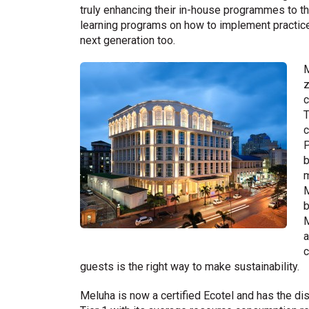
truly enhancing their in-house programmes to t
learning programs on how to implement practices 
next generation too.
M
z
c
T
c
P
b
m
M
b
M
a
c
guests is the right way to make sustainability.
Meluha is now a certified Ecotel and has the dis