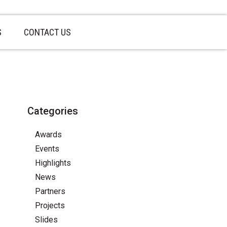
S
CONTACT US
Categories
Awards
Events
Highlights
News
Partners
Projects
Slides