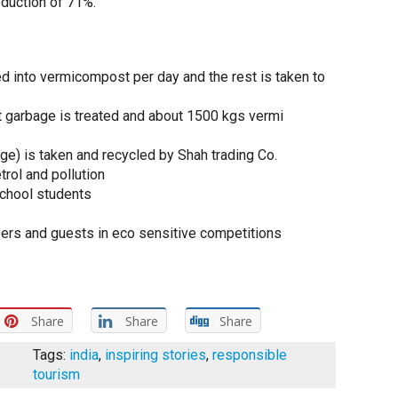
eduction of 71%.
d into vermicompost per day and the rest is taken to
t garbage is treated and about 1500 kgs vermi
ge) is taken and recycled by Shah trading Co.
rol and pollution
school students
rs and guests in eco sensitive competitions
Share
Share
Share
Tags:
india
,
inspiring stories
,
responsible
tourism