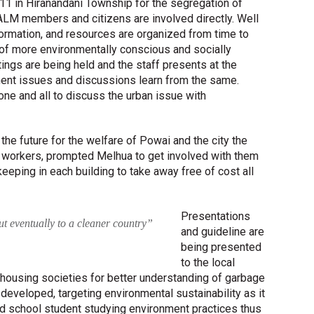
1 in Hiranandani Township for the segregation of
LM members and citizens are involved directly. Well
nformation, and resources are organized from time to
e of more environmentally conscious and socially
ngs are being held and the staff presents at the
nt issues and discussions learn from the same.
ne and all to discuss the urban issue with
the future for the welfare of Powai and the city the
n workers, prompted Melhua to get involved with them
eeping in each building to take away free of cost all
Presentations
 but eventually to a cleaner country”
and guideline are
being presented
to the local
housing societies for better understanding of garbage
developed, targeting environmental sustainability as it
nd school student studying environment practices thus