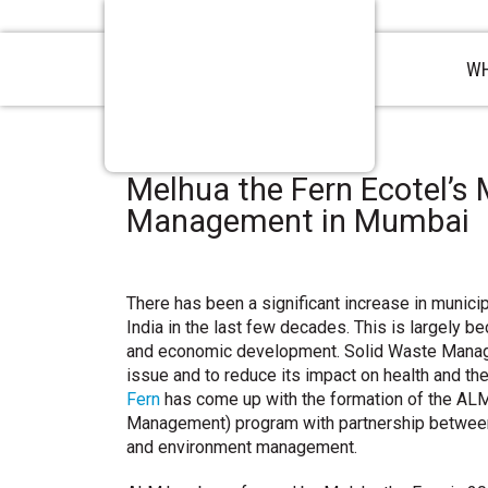
WH
Melhua the Fern Ecotel’s 
Management in Mumbai
There has been a significant increase in munici
India in the last few decades. This is largely b
and economic development. Solid Waste Mana
issue and to reduce its impact on health and th
Fern
has come up with the formation of the ALM
Management) program with partnership between 
and environment management.