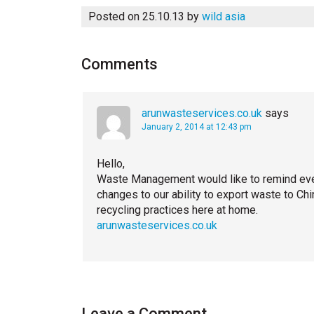
Posted on 25.10.13
by
wild asia
Comments
arunwasteservices.co.uk
says
January 2, 2014 at 12:43 pm
Hello,
Waste Management would like to remind every
changes to our ability to export waste to Ch
recycling practices here at home.
arunwasteservices.co.uk
Leave a Comment