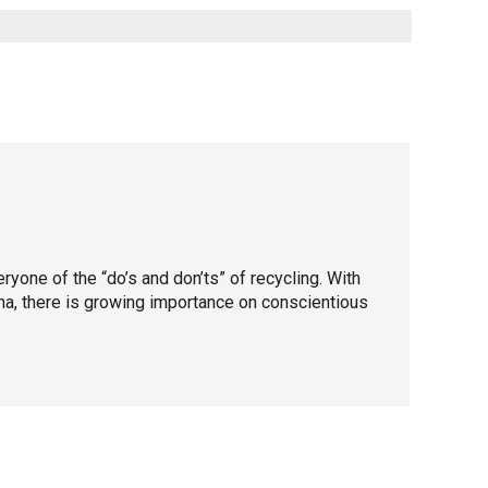
one of the “do’s and don’ts” of recycling. With
ina, there is growing importance on conscientious