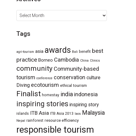
Archives
Tags
awards
best
asia
benefit
agri-tourism
Bali
practice
Cambodia
Borneo
China
Clinics
community
Community-based
tourism
conservation
culture
conference
ecotourism
Diving
ethical tourism
Finalist
india
indonesia
homestay
inspiring stories
inspiring story
Malaysia
ITB Asia
islands
ITB Asia 2013
laos
resource efficiency
rainforest
Nepal
responsible tourism