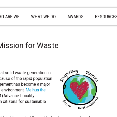
O ARE WE
WHAT WE DO
AWARDS
RESOURCE
Mission for Waste
pal solid waste generation in
ecause of the rapid population
gement has become a major
e environment,
Melhua the
 (Advance Locality
citizens for sustainable