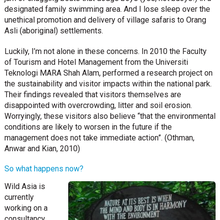
designated family swimming area. And I lose sleep over the
unethical promotion and delivery of village safaris to Orang
Asli (aboriginal) settlements.
Luckily, I’m not alone in these concerns. In 2010 the Faculty
of Tourism and Hotel Management from the Universiti
Teknologi MARA Shah Alam, performed a research project on
the sustainability and visitor impacts within the national park.
Their findings revealed that visitors themselves are
disappointed with overcrowding, litter and soil erosion.
Worryingly, these visitors also believe “that the environmental
conditions are likely to worsen in the future if the
management does not take immediate action”. (Othman,
Anwar and Kian, 2010)
So what happens now?
Wild Asia is
currently
working on a
consultancy