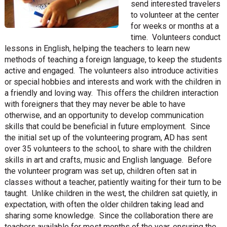
send interested travelers
to volunteer at the center
for weeks or months at a
time. Volunteers conduct
lessons in English, helping the teachers to learn new
methods of teaching a foreign language, to keep the students
active and engaged. The volunteers also introduce activities
or special hobbies and interests and work with the children in
a friendly and loving way. This offers the children interaction
with foreigners that they may never be able to have
otherwise, and an opportunity to develop communication
skills that could be beneficial in future employment. Since
the initial set up of the volunteering program, AD has sent
over 35 volunteers to the school, to share with the children
skills in art and crafts, music and English language. Before
the volunteer program was set up, children often sat in
classes without a teacher, patiently waiting for their turn to be
taught. Unlike children in the west, the children sat quietly, in
expectation, with often the older children taking lead and
sharing some knowledge. Since the collaboration there are
teachers available for most months of the year, ensuring the