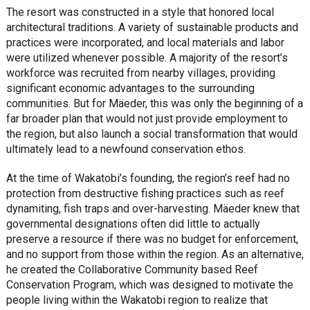
The resort was constructed in a style that honored local
architectural traditions. A variety of sustainable products and
practices were incorporated, and local materials and labor
were utilized whenever possible. A majority of the resort’s
workforce was recruited from nearby villages, providing
significant economic advantages to the surrounding
communities. But for Mäeder, this was only the beginning of a
far broader plan that would not just provide employment to
the region, but also launch a social transformation that would
ultimately lead to a newfound conservation ethos.
At the time of Wakatobi’s founding, the region’s reef had no
protection from destructive fishing practices such as reef
dynamiting, fish traps and over-harvesting. Mäeder knew that
governmental designations often did little to actually
preserve a resource if there was no budget for enforcement,
and no support from those within the region. As an alternative,
he created the Collaborative Community based Reef
Conservation Program, which was designed to motivate the
people living within the Wakatobi region to realize that