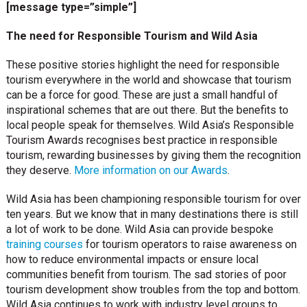
[message type=”simple”]
The need for Responsible Tourism and Wild Asia
These positive stories highlight the need for responsible
tourism everywhere in the world and showcase that tourism
can be a force for good. These are just a small handful of
inspirational schemes that are out there. But the benefits to
local people speak for themselves. Wild Asia’s Responsible
Tourism Awards recognises best practice in responsible
tourism, rewarding businesses by giving them the recognition
they deserve.
More information on our Awards
.
Wild Asia has been championing responsible tourism for over
ten years. But we know that in many destinations there is still
a lot of work to be done. Wild Asia can provide bespoke
training courses
for tourism operators to raise awareness on
how to reduce environmental impacts or ensure local
communities benefit from tourism. The sad stories of poor
tourism development show troubles from the top and bottom.
Wild Asia continues to work with industry level groups to