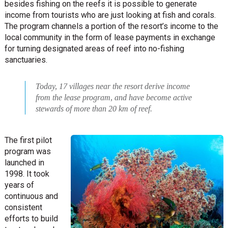
besides fishing on the reefs it is possible to generate
income from tourists who are just looking at fish and corals.
The program channels a portion of the resort’s income to the
local community in the form of lease payments in exchange
for turning designated areas of reef into no-fishing
sanctuaries.
Today, 17 villages near the resort derive income
from the lease program, and have become active
stewards of more than 20 km of reef.
The first pilot
program was
launched in
1998. It took
years of
continuous and
consistent
efforts to build