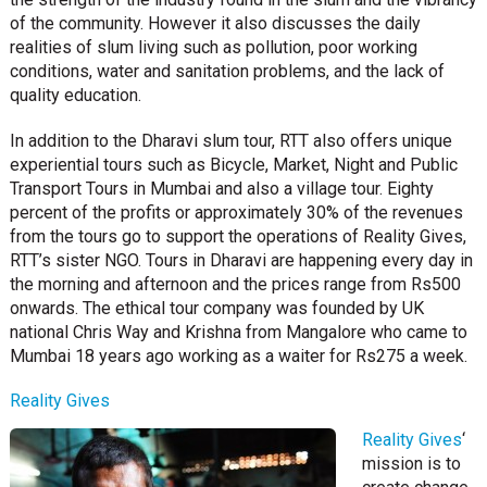
of the community. However it also discusses the daily
realities of slum living such as pollution, poor working
conditions, water and sanitation problems, and the lack of
quality education.
In addition to the Dharavi slum tour, RTT also offers unique
experiential tours such as Bicycle, Market, Night and Public
Transport Tours in Mumbai and also a village tour. Eighty
percent of the profits or approximately 30% of the revenues
from the tours go to support the operations of Reality Gives,
RTT’s sister NGO. Tours in Dharavi are happening every day in
the morning and afternoon and the prices range from Rs500
onwards. The ethical tour company was founded by UK
national Chris Way and Krishna from Mangalore who came to
Mumbai 18 years ago working as a waiter for Rs275 a week.
Reality Gives
Reality Gives
‘
mission is to