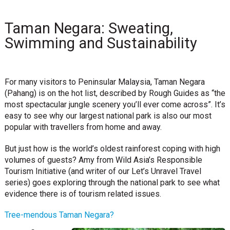
Taman Negara: Sweating,
Swimming and Sustainability
For many visitors to Peninsular Malaysia, Taman Negara
(Pahang) is on the hot list, described by Rough Guides as “the
most spectacular jungle scenery you’ll ever come across”. It’s
easy to see why our largest national park is also our most
popular with travellers from home and away.
But just how is the world’s oldest rainforest coping with high
volumes of guests? Amy from Wild Asia’s Responsible
Tourism Initiative (and writer of our Let’s Unravel Travel
series) goes exploring through the national park to see what
evidence there is of tourism related issues.
Tree-mendous Taman Negara?