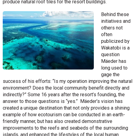
produce natural roof tiles for the resort buildings.
Behind these
initiatives and
others not
often
publicized by
Wakatobi is a
question
Mäeder has
long used to
gage the
success of his efforts: “Is my operation improving the natural
environment? Does the local community benefit directly and
indirectly?” Some 16 years after the resort’s founding, the
answer to those questions is “yes.” Mäeder’s vision has
created a unique destination that not only provides a shining
example of how ecotourism can be conducted in an earth-
friendly manner, but has also created demonstrative
improvements to the reefs and seabeds of the surrounding
islands, and enhanced the lifestyles of the local human