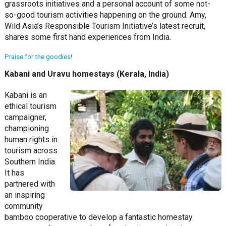
grassroots initiatives and a personal account of some not-
so-good tourism activities happening on the ground. Amy,
Wild Asia’s Responsible Tourism Initiative’s latest recruit,
shares some first hand experiences from India.
Praise for the goodies!
Kabani and Uravu homestays (Kerala, India)
Kabani is an
ethical tourism
campaigner,
championing
human rights in
tourism across
Southern India.
It has
partnered with
an inspiring
community
bamboo cooperative to develop a fantastic homestay