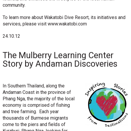
community.
To learn more about Wakatobi Dive Resort, its initiatives and
services, please visit www.wakatobi.com
24.10.12
The Mulberry Learning Center
Story by Andaman Discoveries
In Southern Thailand, along the
Andaman Coast in the province of
Phang Nga, the majority of the local
economy is comprised of fishing
and tree farming. Each year
thousands of Burmese migrants
come to the piers and fields of
Kuraburi, Phang Nga, looking for