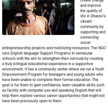
create change
and improve
the quality of
life in Dharavi’s
vibrant
community by
supporting and
connecting
social
entrepreneurship projects and mobilizing resources. The NGO
runs English language Support Programs in vernacular
schools with the aim to strengthen their curricula by creating
a truly bilingual educational experience in a supportive
environment. It has a community center where we run a Youth
Empowerment Program for teenagers and young adults who
have been unable to complete their formal education. The
goal is for them to gain confidence, learn valuable skills such
as facility with computer use and speaking English that will
help them explore various career opportunities that might not
have been previously open to them.