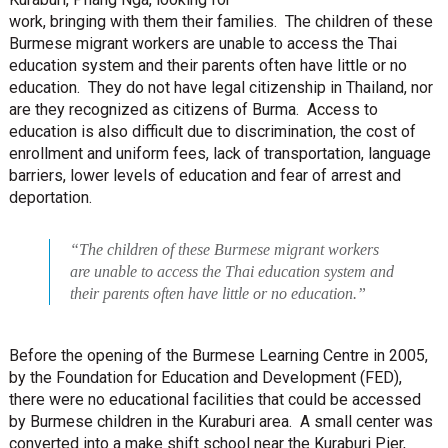
work, bringing with them their families. The children of these
Burmese migrant workers are unable to access the Thai
education system and their parents often have little or no
education. They do not have legal citizenship in Thailand, nor
are they recognized as citizens of Burma. Access to
education is also difficult due to discrimination, the cost of
enrollment and uniform fees, lack of transportation, language
barriers, lower levels of education and fear of arrest and
deportation.
“The children of these Burmese migrant workers
are unable to access the Thai education system and
their parents often have little or no education.”
Before the opening of the Burmese Learning Centre in 2005,
by the Foundation for Education and Development (FED),
there were no educational facilities that could be accessed
by Burmese children in the Kuraburi area. A small center was
converted into a make shift school near the Kuraburi Pier,