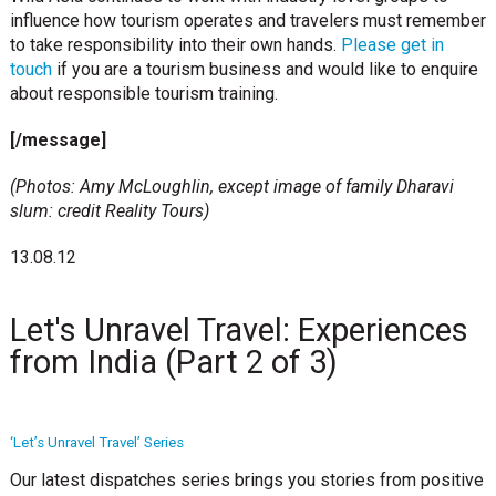
influence how tourism operates and travelers must remember
to take responsibility into their own hands.
Please get in
touch
if you are a tourism business and would like to enquire
about responsible tourism training.
[/message]
(Photos: Amy McLoughlin, except image of family Dharavi
slum: credit Reality Tours)
13.08.12
Let's Unravel Travel: Experiences
from India (Part 2 of 3)
‘Let’s Unravel Travel’ Series
Our latest dispatches series brings you stories from positive