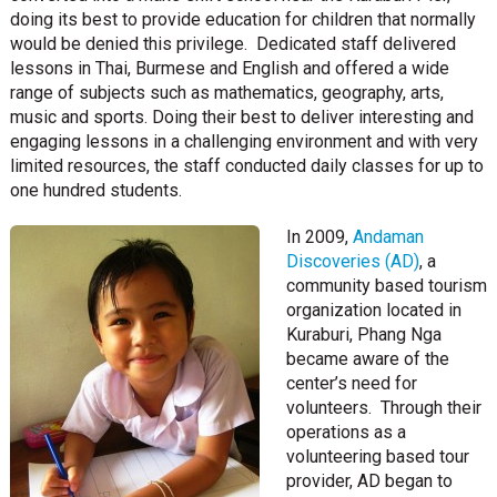
doing its best to provide education for children that normally
would be denied this privilege. Dedicated staff delivered
lessons in Thai, Burmese and English and offered a wide
range of subjects such as mathematics, geography, arts,
music and sports. Doing their best to deliver interesting and
engaging lessons in a challenging environment and with very
limited resources, the staff conducted daily classes for up to
one hundred students.
In 2009,
Andaman
Discoveries (AD)
, a
community based tourism
organization located in
Kuraburi, Phang Nga
became aware of the
center’s need for
volunteers. Through their
operations as a
volunteering based tour
provider, AD began to