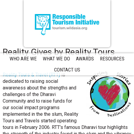
Reality Gives by Reality Tours
WHO ARE WE
WHAT WE DO
AWARDS
RESOURCES
CONTACT US
Reality Tours & Travel (RTT)
is
dedicated to raising social
awareness about the strengths and
challenges of the Dharavi
Community and to raise funds for
our social impact programs
implemented in the the slum, Reality
Tours and Travels started operating
tours in February 2006. RTT’s famous Dharavi tour highlights
the strength of the industry found in the slum and the vibrancy