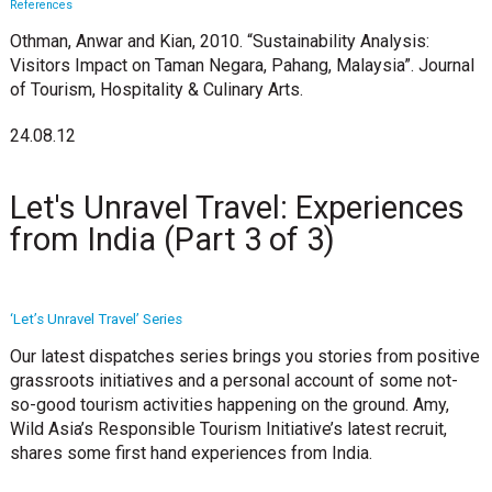
References
Othman, Anwar and Kian, 2010. “Sustainability Analysis:
Visitors Impact on Taman Negara, Pahang, Malaysia”. Journal
of Tourism, Hospitality & Culinary Arts.
24.08.12
Let's Unravel Travel: Experiences
from India (Part 3 of 3)
‘Let’s Unravel Travel’ Series
Our latest dispatches series brings you stories from positive
grassroots initiatives and a personal account of some not-
so-good tourism activities happening on the ground. Amy,
Wild Asia’s Responsible Tourism Initiative’s latest recruit,
shares some first hand experiences from India.