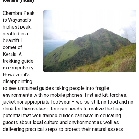
Kerala (India)
Chembra Peak
is Wayanad’s
highest peak,
nestled in a
beautiful
corner of
Kerala. A
trekking guide
is compulsory.
However it’s
disappointing
to see untrained guides taking people into fragile
environments with no mobile phones, first aid kit, torches,
jacket nor appropriate footwear – worse still, no food and no
drink for themselves. Tourism needs to realize the huge
potential that well trained guides can have in educating
guests about local culture and environment as well as
delivering practical steps to protect their natural assets.