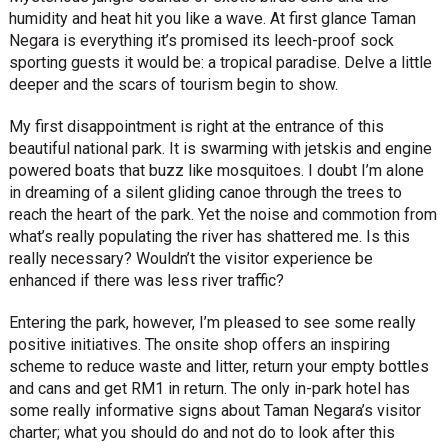
humidity and heat hit you like a wave. At first glance Taman
Negara is everything it’s promised its leech-proof sock
sporting guests it would be: a tropical paradise. Delve a little
deeper and the scars of tourism begin to show.
My first disappointment is right at the entrance of this
beautiful national park. It is swarming with jetskis and engine
powered boats that buzz like mosquitoes. I doubt I’m alone
in dreaming of a silent gliding canoe through the trees to
reach the heart of the park. Yet the noise and commotion from
what’s really populating the river has shattered me. Is this
really necessary? Wouldn’t the visitor experience be
enhanced if there was less river traffic?
Entering the park, however, I’m pleased to see some really
positive initiatives. The onsite shop offers an inspiring
scheme to reduce waste and litter, return your empty bottles
and cans and get RM1 in return. The only in-park hotel has
some really informative signs about Taman Negara’s visitor
charter; what you should do and not do to look after this