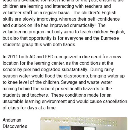
children are learning and interacting with teachers and
volunteer staff on a regular basis. The children’s English
skills are slowly improving, whereas their self-confidence
and outlook on life has improved dramatically! The
volunteering program not only aims to teach children English,
but also that opportunity is for everyone and the Burmese
students grasp this with both hands.
In 2011 both AD and FED recognized a dire need for a new
location for the learning center, as the conditions at the
school by pier had degraded substantially. During rainy
season water would flood the classrooms, bringing water up
to knee level of the children. Sewage and waste water
running behind the school posed health hazards to the
students and teachers. These conditions made for an
unsuitable learning environment and would cause cancellation
of class for days at a time.
Andaman
Discoveries