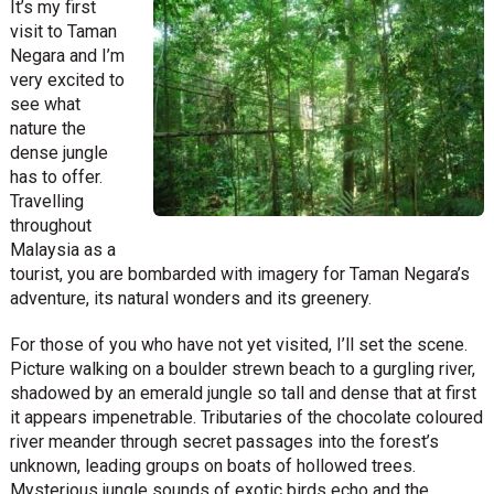
It’s my first
visit to Taman
Negara and I’m
very excited to
see what
nature the
dense jungle
has to offer.
Travelling
throughout
Malaysia as a
tourist, you are bombarded with imagery for Taman Negara’s
adventure, its natural wonders and its greenery.
For those of you who have not yet visited, I’ll set the scene.
Picture walking on a boulder strewn beach to a gurgling river,
shadowed by an emerald jungle so tall and dense that at first
it appears impenetrable. Tributaries of the chocolate coloured
river meander through secret passages into the forest’s
unknown, leading groups on boats of hollowed trees.
Mysterious jungle sounds of exotic birds echo and the