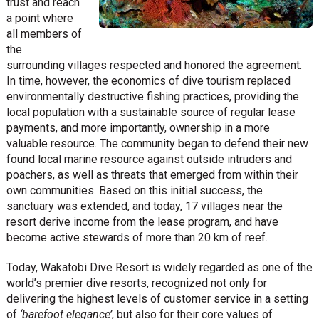
trust and reach
a point where
all members of
the
surrounding villages respected and honored the agreement.
In time, however, the economics of dive tourism replaced
environmentally destructive fishing practices, providing the
local population with a sustainable source of regular lease
payments, and more importantly, ownership in a more
valuable resource. The community began to defend their new
found local marine resource against outside intruders and
poachers, as well as threats that emerged from within their
own communities. Based on this initial success, the
sanctuary was extended, and today, 17 villages near the
resort derive income from the lease program, and have
become active stewards of more than 20 km of reef.
Today, Wakatobi Dive Resort is widely regarded as one of the
world’s premier dive resorts, recognized not only for
delivering the highest levels of customer service in a setting
of
‘barefoot elegance’
, but also for their core values of