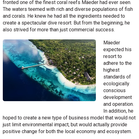
fronted one of the finest coral reefs Mäeder had ever seen.
The waters teemed with rich and diverse populations of fish
and corals. He knew he had all the ingredients needed to
create a spectacular dive resort. But from the beginning, he
also strived for more than just commercial success.
Mäeder
expected his
resort to
adhere to the
highest
standards of
ecologically
conscious
development
and operation.
In addition, he
hoped to create a new type of business model that would not
just limit environmental impact, but would actually provide
positive change for both the local economy and ecosystem.