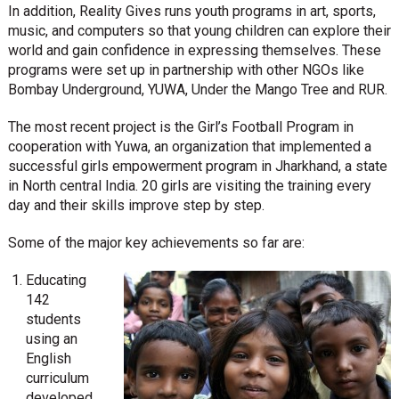
In addition, Reality Gives runs youth programs in art, sports,
music, and computers so that young children can explore their
world and gain confidence in expressing themselves. These
programs were set up in partnership with other NGOs like
Bombay Underground, YUWA, Under the Mango Tree and RUR.
The most recent project is the Girl’s Football Program in
cooperation with Yuwa, an organization that implemented a
successful girls empowerment program in Jharkhand, a state
in North central India. 20 girls are visiting the training every
day and their skills improve step by step.
Some of the major key achievements so far are:
Educating
142
students
using an
English
curriculum
developed