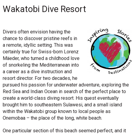
Wakatobi Dive Resort
Divers often envision having the
chance to discover pristine reefs in
a remote, idyllic setting. This was
certainly true for Swiss-born Lorenz
Mäeder, who turned a childhood love
of snorkeling the Mediterranean into
a career as a dive instruction and
resort director. For two decades, he
pursued his passion for underwater adventure, exploring the
Red Sea and Indian Ocean in search of the perfect place to
create a world-class diving resort. His quest eventually
brought him to southeastern Sulawesi, and a small island
within the Wakatobi group known to local people as
Onemobaa – the place of the long, white beach.
One particular section of this beach seemed perfect, and it