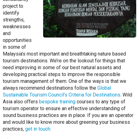
project to
identify
strengths,
weaknesses
and
opportunities
in some of
Malaysia’s most important and breathtaking nature based
tourism destinations. We’re on the lookout for things that
need improving in some of our best natural assets and
developing practical steps to improve the responsible
tourism management of them. One of the ways is that we
always recommend destinations follow the
Global
Sustainable Tourism Council’s Criteria for Destinations
. Wild
Asia also offers
bespoke training
courses to any type of
tourism operator to ensure an effective understanding of
sound business practices are in place. If you are an operator
and would like to know more about greening your business
practices,
get in touch
.