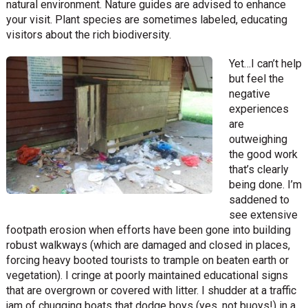
natural environment. Nature guides are advised to enhance
your visit. Plant species are sometimes labeled, educating
visitors about the rich biodiversity.
Yet…I can’t help
but feel the
negative
experiences
are
outweighing
the good work
that’s clearly
being done. I’m
saddened to
see extensive
footpath erosion when efforts have been gone into building
robust walkways (which are damaged and closed in places,
forcing heavy booted tourists to trample on beaten earth or
vegetation). I cringe at poorly maintained educational signs
that are overgrown or covered with litter. I shudder at a traffic
jam of chugging boats that dodge boys (yes, not buoys!) in a