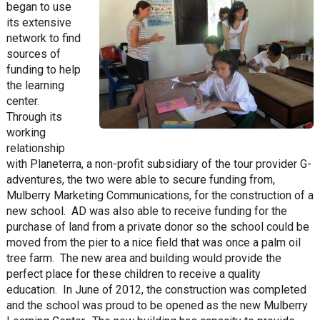
began to use
its extensive
network to find
sources of
funding to help
the learning
center.
Through its
working
relationship
with Planeterra, a non-profit subsidiary of the tour provider G-
adventures, the two were able to secure funding from,
Mulberry Marketing Communications, for the construction of a
new school. AD was also able to receive funding for the
purchase of land from a private donor so the school could be
moved from the pier to a nice field that was once a palm oil
tree farm. The new area and building would provide the
perfect place for these children to receive a quality
education. In June of 2012, the construction was completed
and the school was proud to be opened as the new Mulberry