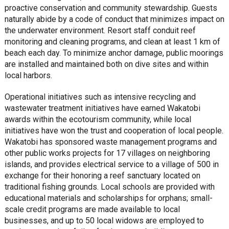
proactive conservation and community stewardship. Guests
naturally abide by a code of conduct that minimizes impact on
the underwater environment. Resort staff conduit reef
monitoring and cleaning programs, and clean at least 1 km of
beach each day. To minimize anchor damage, public moorings
are installed and maintained both on dive sites and within
local harbors.
Operational initiatives such as intensive recycling and
wastewater treatment initiatives have earned Wakatobi
awards within the ecotourism community, while local
initiatives have won the trust and cooperation of local people.
Wakatobi has sponsored waste management programs and
other public works projects for 17 villages on neighboring
islands, and provides electrical service to a village of 500 in
exchange for their honoring a reef sanctuary located on
traditional fishing grounds. Local schools are provided with
educational materials and scholarships for orphans; small-
scale credit programs are made available to local
businesses, and up to 50 local widows are employed to