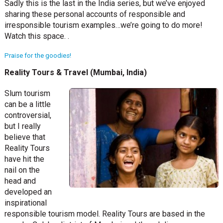
Sadly this is the last in the India series, but we’ve enjoyed
sharing these personal accounts of responsible and
irresponsible tourism examples…we’re going to do more!
Watch this space. .
Praise for the goodies!
Reality Tours & Travel (Mumbai, India)
Slum tourism
can be a little
controversial,
but I really
believe that
Reality Tours
have hit the
nail on the
head and
developed an
inspirational
responsible tourism model. Reality Tours are based in the