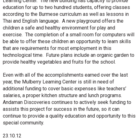
Learning Center. The new building has capacity to provide
education for up to two hundred students, offering classes
according to the Burmese curriculum as well as lessons in
Thai and English language. A new playground offers the
children a safe and healthy environment for play and
exercise. The completion of a small room for computers will
be able to offer these children an opportunity to learn skills
that are requirements for most employment in this
technological time. Future plans include an organic garden to
provide healthy vegetables and fruits for the school.
Even with all of the accomplishments earned over the last
year, the Mulberry Learning Center is still in need of
additional funding to cover basic expenses like teachers’
salaries, a proper kitchen structure and lunch programs.
Andaman Discoveries continues to actively seek funding to
assists this project for success in the future, so it can
continue to provide a quality education and opportunity to this
special community.
23.10.12