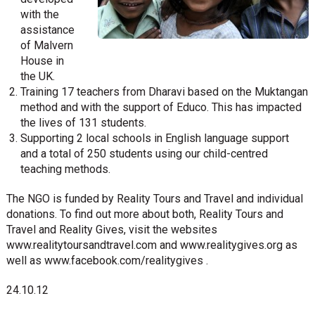
with the
assistance
of Malvern
House in
the UK.
Training 17 teachers from Dharavi based on the Muktangan
method and with the support of Educo. This has impacted
the lives of 131 students.
Supporting 2 local schools in English language support
and a total of 250 students using our child-centred
teaching methods.
The NGO is funded by Reality Tours and Travel and individual
donations. To find out more about both, Reality Tours and
Travel and Reality Gives, visit the websites
www.realitytoursandtravel.com and www.realitygives.org as
well as www.facebook.com/realitygives .
24.10.12