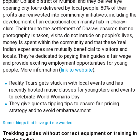
popular Colaba district of Mumbai and they deliver eye
opening city tours delivered by local people. 80% of their
profits are reinvested into community initiatives, including the
development of an educational community hub in Dharavi
slum. Their tour to the settlement of Dharavi ensures that no
photography is taken, visits do not intrude on people’s lives,
money is spent within the community and that these ‘real
Indian’ experiences are mutually beneficial to visitors and
locals. They’re dedicated to paying their guides a fair wage
and provide exciting employment opportunities for young
people. More information (
link to website
).
Reality Tours gets stuck in with local events and has
recently hosted music classes for youngsters and events
to celebrate World Woman’s Day
They give guests tipping tips to ensure fair pricing
strategy and to avoid embarrassment
Some things that have got me worried…
Trekking guides without correct equipment or training in